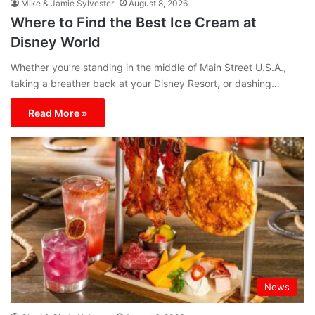
Mike & Jamie Sylvester
August 8, 2026
Where to Find the Best Ice Cream at
Disney World
Whether you’re standing in the middle of Main Street U.S.A.,
taking a breather back at your Disney Resort, or dashing…
Read More »
News