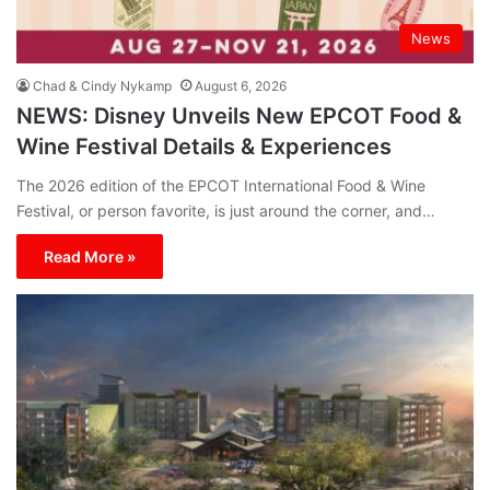
News
Chad & Cindy Nykamp
August 6, 2026
NEWS: Disney Unveils New EPCOT Food &
Wine Festival Details & Experiences
The 2026 edition of the EPCOT International Food & Wine
Festival, or person favorite, is just around the corner, and…
Read More »