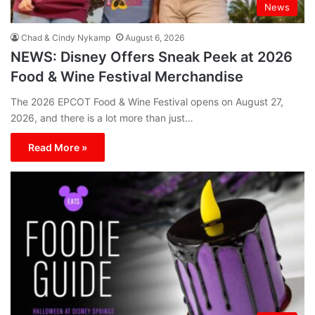
News
Chad & Cindy Nykamp
August 6, 2026
NEWS: Disney Offers Sneak Peek at 2026
Food & Wine Festival Merchandise
The 2026 EPCOT Food & Wine Festival opens on August 27,
2026, and there is a lot more than just…
Read More »