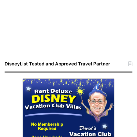
DisneyList Tested and Approved Travel Partner