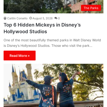
The Parks
Caitlin Corsello
August 5, 2026
0
Top 6 Hidden Mickeys in Disney’s
Hollywood Studios
One of the most beautifully themed parks in Walt Disney World
is Disney’s Hollywood Studios. Those who visit the park…
Read More »