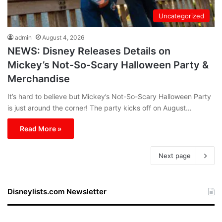
Uncategorized
admin
August 4, 2026
NEWS: Disney Releases Details on
Mickey’s Not-So-Scary Halloween Party &
Merchandise
It’s hard to believe but Mickey’s Not-So-Scary Halloween Party
is just around the corner! The party kicks off on August…
Read More »
Next page
Disneylists.com Newsletter