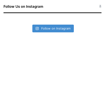
Follow Us on Instagram
Follow on Instagram