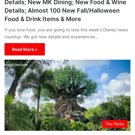
Details; New MK Dining; New Food & Wine
Details; Almost 100 New Fall/Halloween
Food & Drink Items & More
If you love food, you are going to love this week’s Disney news
roundup. We got new details and experiences…
Read More »
The Parks