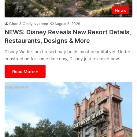
News
Chad & Cindy Nykamp
August 5, 2026
NEWS: Disney Reveals New Resort Details,
Restaurants, Designs & More
Disney World’s next resort may be its most beautiful yet. Under
construction for some time now, Disney just released new…
Read More »