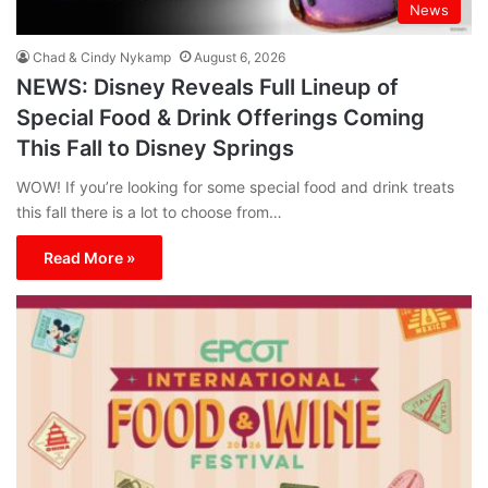
News
Chad & Cindy Nykamp
August 6, 2026
NEWS: Disney Reveals Full Lineup of
Special Food & Drink Offerings Coming
This Fall to Disney Springs
WOW! If you’re looking for some special food and drink treats
this fall there is a lot to choose from…
Read More »