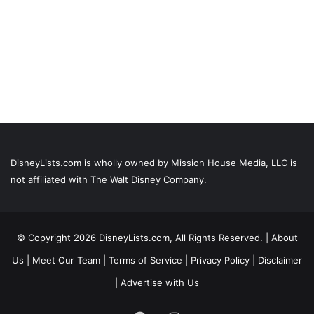
DisneyLists.com is wholly owned by Mission House Media, LLC is
not affiliated with The Walt Disney Company.
© Copyright 2026 DisneyLists.com, All Rights Reserved. |
About
Us
|
Meet Our Team
|
Terms of Service
|
Privacy Policy
|
Disclaimer
|
Advertise with Us