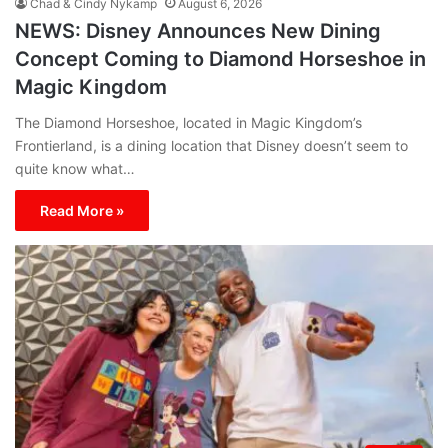
Chad & Cindy Nykamp
August 6, 2026
NEWS: Disney Announces New Dining
Concept Coming to Diamond Horseshoe in
Magic Kingdom
The Diamond Horseshoe, located in Magic Kingdom’s
Frontierland, is a dining location that Disney doesn’t seem to
quite know what…
Read More »