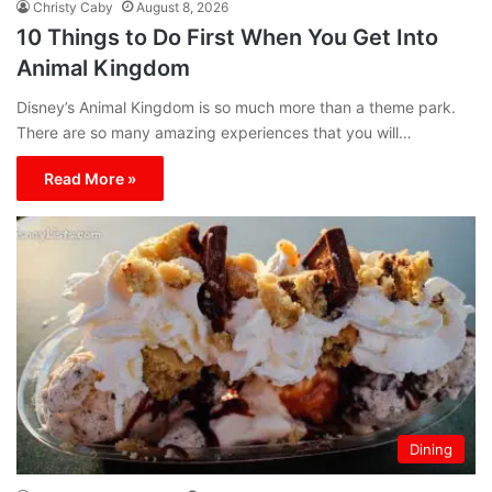
Christy Caby
August 8, 2026
10 Things to Do First When You Get Into
Animal Kingdom
Disney’s Animal Kingdom is so much more than a theme park.
There are so many amazing experiences that you will…
Read More »
Dining