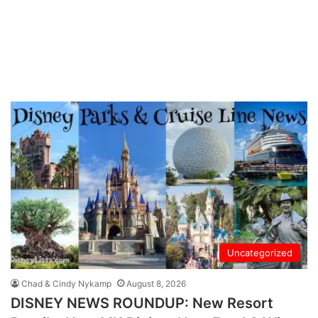
Uncategorized
Chad & Cindy Nykamp
August 8, 2026
DISNEY NEWS ROUNDUP: New Resort