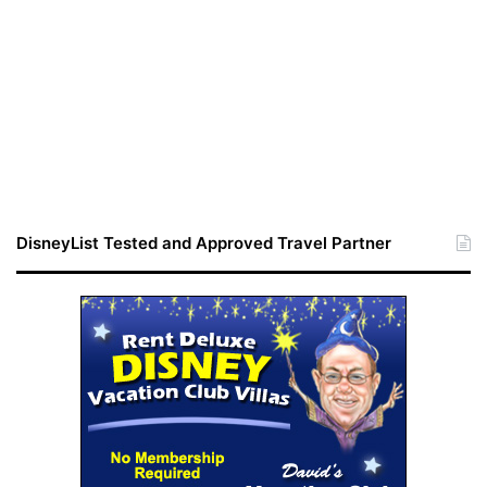
DisneyList Tested and Approved Travel Partner