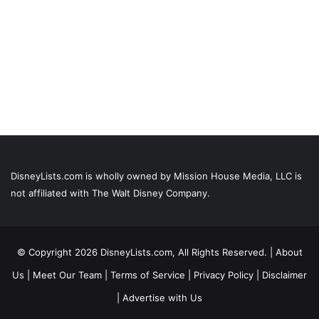
DisneyLists.com is wholly owned by Mission House Media, LLC is
not affiliated with The Walt Disney Company.
© Copyright 2026 DisneyLists.com, All Rights Reserved. |
About
Us
|
Meet Our Team
|
Terms of Service
|
Privacy Policy
|
Disclaimer
|
Advertise with Us