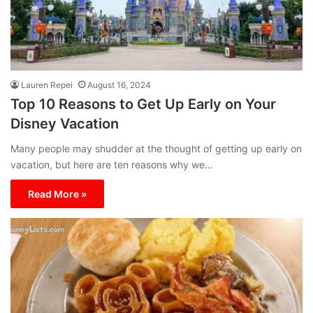
Lauren Repei
August 16, 2024
Top 10 Reasons to Get Up Early on Your
Disney Vacation
Many people may shudder at the thought of getting up early on
vacation, but here are ten reasons why we…
Read More »