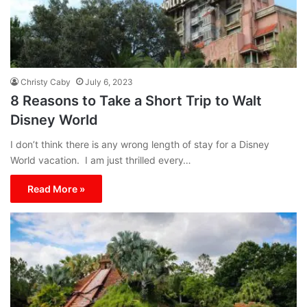
Christy Caby
July 6, 2023
8 Reasons to Take a Short Trip to Walt
Disney World
I don’t think there is any wrong length of stay for a Disney
World vacation. I am just thrilled every…
Read More »