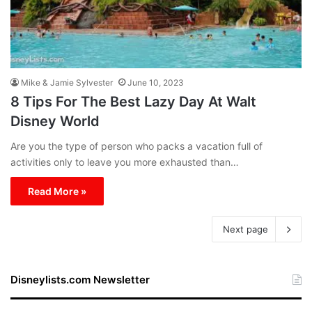
Mike & Jamie Sylvester
June 10, 2023
8 Tips For The Best Lazy Day At Walt
Disney World
Are you the type of person who packs a vacation full of
activities only to leave you more exhausted than…
Read More »
Next page
Disneylists.com Newsletter