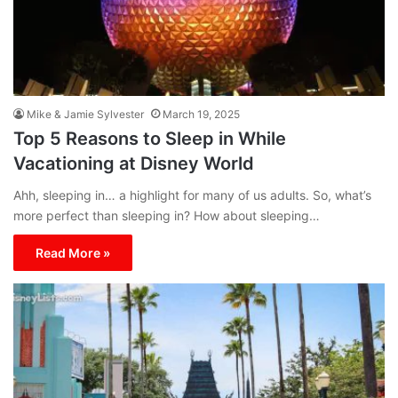
Mike & Jamie Sylvester
March 19, 2025
Top 5 Reasons to Sleep in While
Vacationing at Disney World
Ahh, sleeping in… a highlight for many of us adults. So, what’s
more perfect than sleeping in? How about sleeping…
Read More »