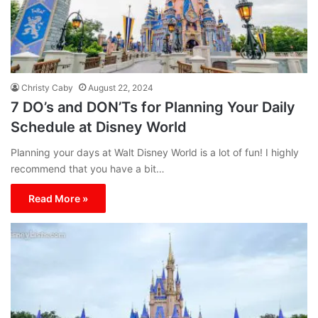
Christy Caby
August 22, 2024
7 DO’s and DON’Ts for Planning Your Daily
Schedule at Disney World
Planning your days at Walt Disney World is a lot of fun! I highly
recommend that you have a bit…
Read More »