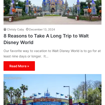
Christy Caby
December 13, 2024
8 Reasons to Take A Long Trip to Walt
Disney World
Our favorite way to vacation to Walt Disney World is to go for at
least nine days or longer. It…
Read More »