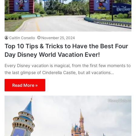
Caitlin Corsello
November 25, 2024
Top 10 Tips & Tricks to Have the Best Four
Day Disney World Vacation Ever!
Every Disney vacation is magical, from the first few moments to
the last glimpse of Cinderella Castle, but all vacations…
Read More »