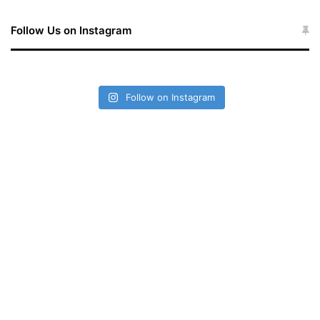
Follow Us on Instagram
Follow on Instagram