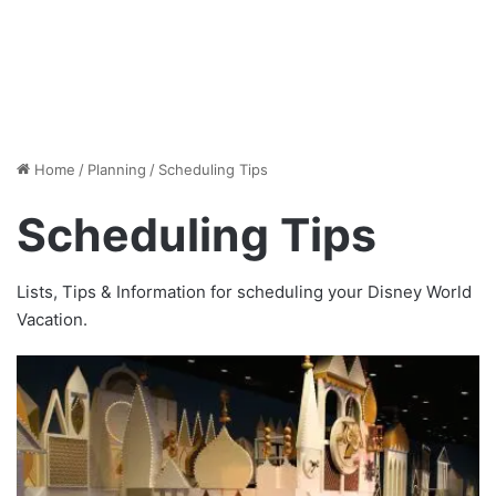
Home
/
Planning
/
Scheduling Tips
Scheduling Tips
Lists, Tips & Information for scheduling your Disney World
Vacation.