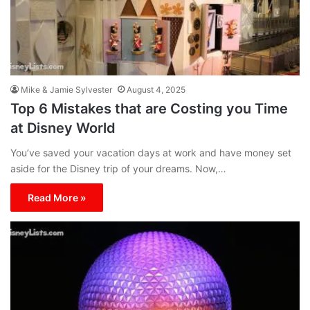
Mike & Jamie Sylvester
August 4, 2025
Top 6 Mistakes that are Costing you Time
at Disney World
You’ve saved your vacation days at work and have money set
aside for the Disney trip of your dreams. Now,…
Read More »