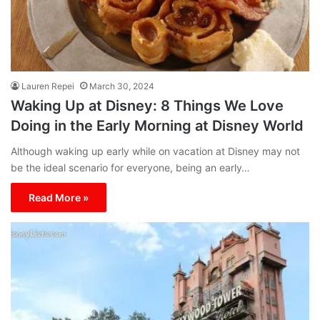
Lauren Repei
March 30, 2024
Waking Up at Disney: 8 Things We Love
Doing in the Early Morning at Disney World
Although waking up early while on vacation at Disney may not
be the ideal scenario for everyone, being an early…
Read More »