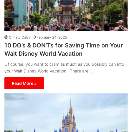
Christy Caby
February 24, 2025
10 DO’s & DON’Ts for Saving Time on Your
Walt Disney World Vacation
Of course, you want to cram as much as you possibly can into
your Walt Disney World vacation. There are…
Read More »