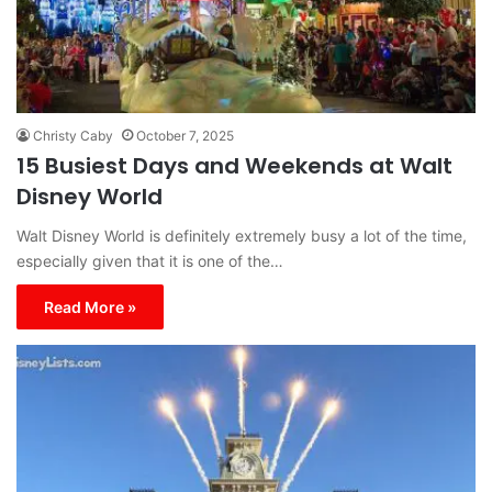
Christy Caby
October 7, 2025
15 Busiest Days and Weekends at Walt
Disney World
Walt Disney World is definitely extremely busy a lot of the time,
especially given that it is one of the…
Read More »