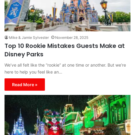
Mike & Jamie Sylvester
November 28, 2025
Top 10 Rookie Mistakes Guests Make at
Disney Parks
We’ve all felt like the “rookie” at one time or another. But we’re
here to help you feel like an…
Read More »