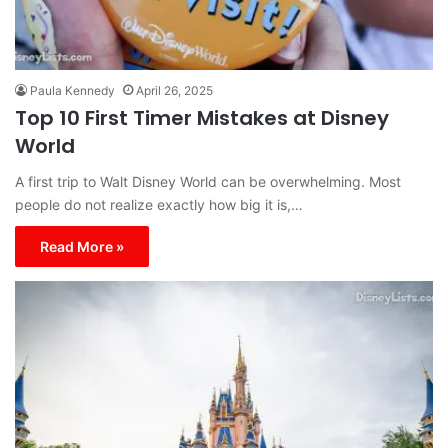
Paula Kennedy
April 26, 2025
Top 10 First Timer Mistakes at Disney
World
A first trip to Walt Disney World can be overwhelming. Most
people do not realize exactly how big it is,…
Read More »