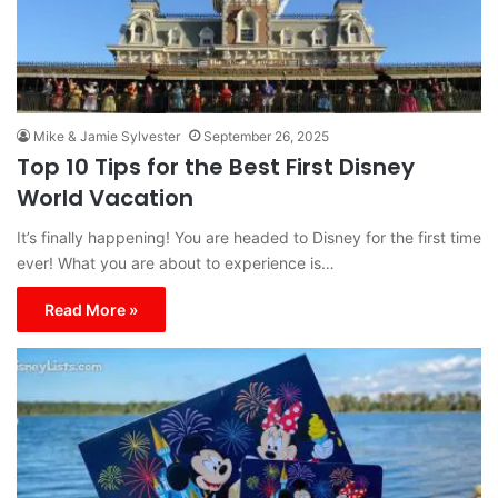
Mike & Jamie Sylvester
September 26, 2025
Top 10 Tips for the Best First Disney
World Vacation
It’s finally happening! You are headed to Disney for the first time
ever! What you are about to experience is…
Read More »