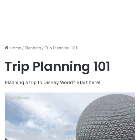
Home
/
Planning
/
Trip Planning 101
Trip Planning 101
Planning a trip to Disney World? Start here!