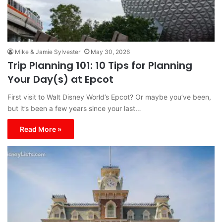
Mike & Jamie Sylvester
May 30, 2026
Trip Planning 101: 10 Tips for Planning
Your Day(s) at Epcot
First visit to Walt Disney World’s Epcot? Or maybe you’ve been,
but it’s been a few years since your last…
Read More »