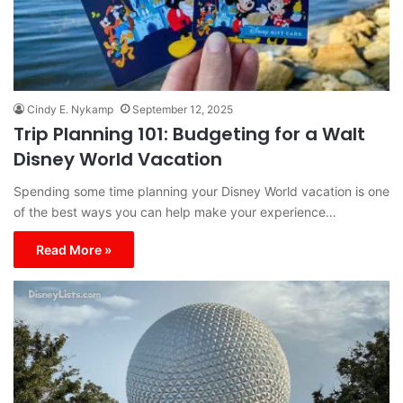
Cindy E. Nykamp
September 12, 2025
Trip Planning 101: Budgeting for a Walt
Disney World Vacation
Spending some time planning your Disney World vacation is one
of the best ways you can help make your experience…
Read More »