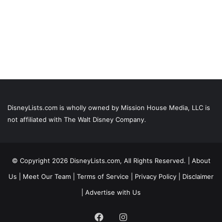
DisneyLists.com is wholly owned by Mission House Media, LLC is
not affiliated with The Walt Disney Company.
© Copyright 2026 DisneyLists.com, All Rights Reserved. |
About
Us
|
Meet Our Team
|
Terms of Service
|
Privacy Policy
|
Disclaimer
|
Advertise with Us
Facebook
Instagram