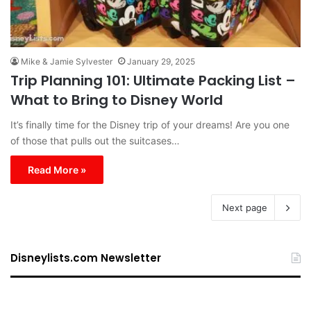
Mike & Jamie Sylvester
January 29, 2025
Trip Planning 101: Ultimate Packing List –
What to Bring to Disney World
It’s finally time for the Disney trip of your dreams! Are you one
of those that pulls out the suitcases…
Read More »
Next page
Disneylists.com Newsletter