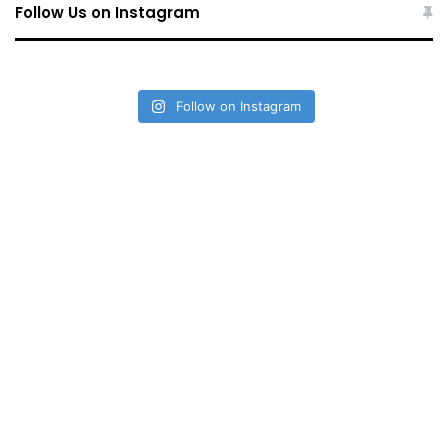
Follow Us on Instagram
Follow on Instagram