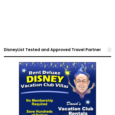
DisneyList Tested and Approved Travel Partner