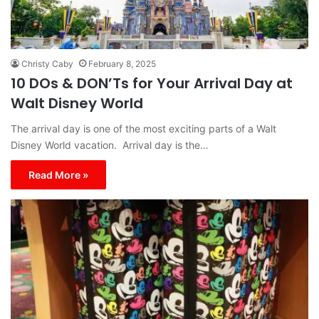
Christy Caby
February 8, 2025
10 DOs & DON’Ts for Your Arrival Day at
Walt Disney World
The arrival day is one of the most exciting parts of a Walt
Disney World vacation. Arrival day is the…
Read More »