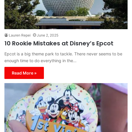
Lauren Repei
June 2, 2025
10 Rookie Mistakes at Disney’s Epcot
Epcot is a big theme park to tackle. There never seems to be
enough time to do everything in the…
Read More »