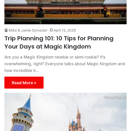
Mike & Jamie Sylvester
April 15, 2026
Trip Planning 101: 10 Tips for Planning
Your Days at Magic Kingdom
Are you a Magic Kingdom newbie or semi-rookie? It’s
overwhelming, right? Everyone talks about Magic Kingdom and
how incredible it…
Read More »