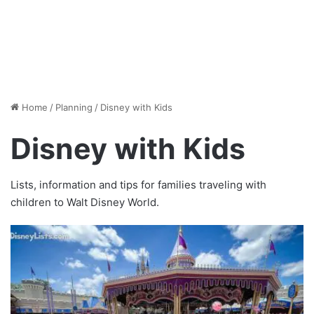
Home
/
Planning
/
Disney with Kids
Disney with Kids
Lists, information and tips for families traveling with
children to Walt Disney World.