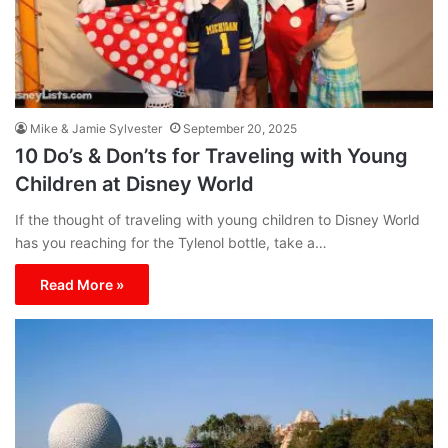
Mike & Jamie Sylvester
September 20, 2025
10 Do’s & Don’ts for Traveling with Young
Children at Disney World
If the thought of traveling with young children to Disney World
has you reaching for the Tylenol bottle, take a…
Read More »