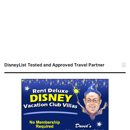
DisneyList Tested and Approved Travel Partner