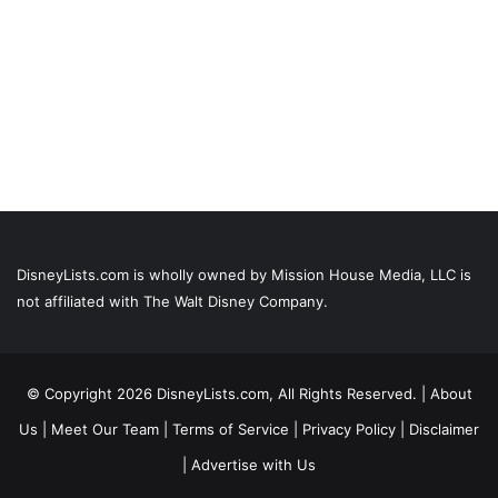
DisneyLists.com is wholly owned by Mission House Media, LLC is
not affiliated with The Walt Disney Company.
© Copyright 2026 DisneyLists.com, All Rights Reserved. |
About
Us
|
Meet Our Team
|
Terms of Service
|
Privacy Policy
|
Disclaimer
|
Advertise with Us