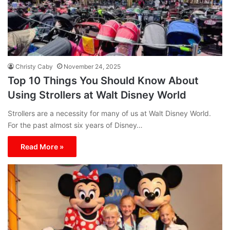
Christy Caby
November 24, 2025
Top 10 Things You Should Know About
Using Strollers at Walt Disney World
Strollers are a necessity for many of us at Walt Disney World.
For the past almost six years of Disney…
Read More »