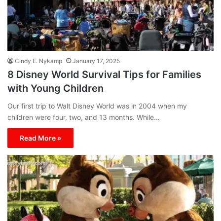
Cindy E. Nykamp
January 17, 2025
8 Disney World Survival Tips for Families
with Young Children
Our first trip to Walt Disney World was in 2004 when my
children were four, two, and 13 months. While…
Read More »