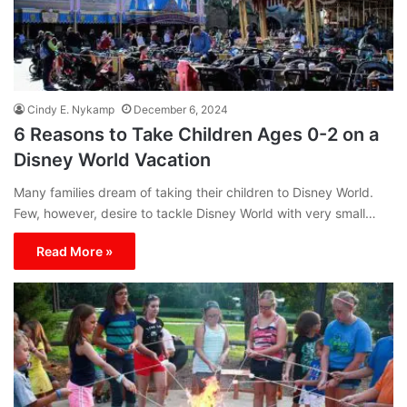
Cindy E. Nykamp
December 6, 2024
6 Reasons to Take Children Ages 0-2 on a
Disney World Vacation
Many families dream of taking their children to Disney World.
Few, however, desire to tackle Disney World with very small…
Read More »