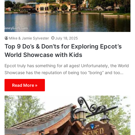
Mike & Jamie Sylvester
July 18, 2025
Top 9 Do’s & Don’ts for Exploring Epcot’s
World Showcase with Kids
Epcot truly has something for all ages! Unfortunately, the World
Showcase has the reputation of being too “boring” and too…
Read More »