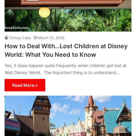
Christy Caby
March 13, 2025
How to Deal With…Lost Children at Disney
World: What You Need to Know
Yes, it does happen quite frequently when children get lost at
Walt Disney World. The important thing is to understand…
Read More »