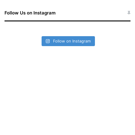
Follow Us on Instagram
Follow on Instagram