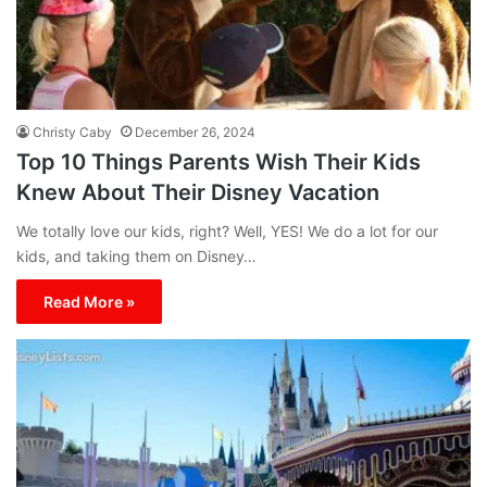
Christy Caby
December 26, 2024
Top 10 Things Parents Wish Their Kids
Knew About Their Disney Vacation
We totally love our kids, right? Well, YES! We do a lot for our
kids, and taking them on Disney…
Read More »