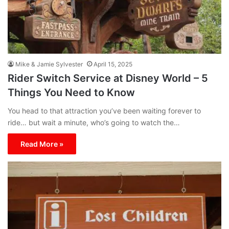
Mike & Jamie Sylvester
April 15, 2025
Rider Switch Service at Disney World – 5
Things You Need to Know
You head to that attraction you’ve been waiting forever to
ride… but wait a minute, who’s going to watch the…
Read More »