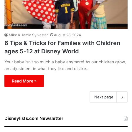
Mike & Jamie Sylvester
August 28, 2024
6 Tips & Tricks for Families with Children
ages 5-12 at Disney World
Your baby isn’t so much a baby anymore! As our children grow,
an adjustment in what they like and dislike…
Read More »
Next page
Disneylists.com Newsletter