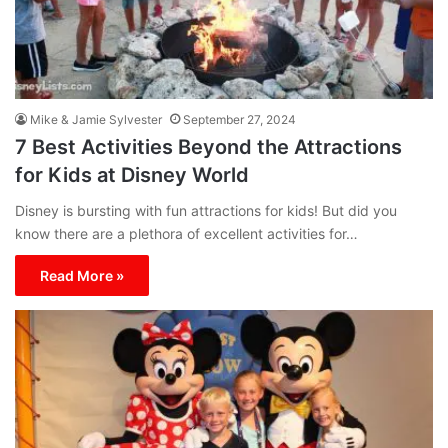
Mike & Jamie Sylvester
September 27, 2024
7 Best Activities Beyond the Attractions
for Kids at Disney World
Disney is bursting with fun attractions for kids! But did you
know there are a plethora of excellent activities for…
Read More »