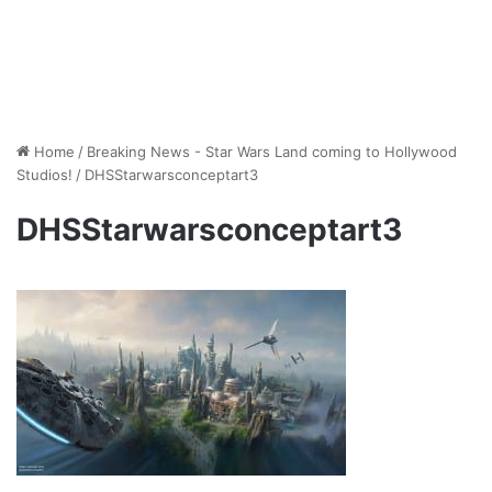
Home
/
Breaking News - Star Wars Land coming to Hollywood
Studios!
/
DHSStarwarsconceptart3
DHSStarwarsconceptart3