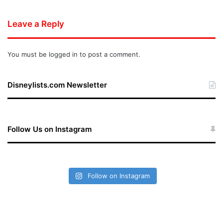
Leave a Reply
You must be
logged in
to post a comment.
Disneylists.com Newsletter
Follow Us on Instagram
Follow on Instagram