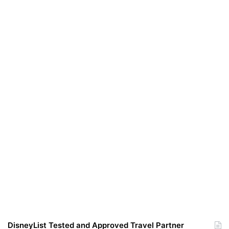
DisneyList Tested and Approved Travel Partner