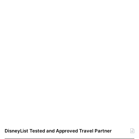
DisneyList Tested and Approved Travel Partner