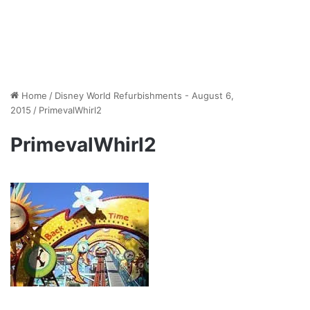
Home
/
Disney World Refurbishments - August 6,
2015
/
PrimevalWhirl2
PrimevalWhirl2