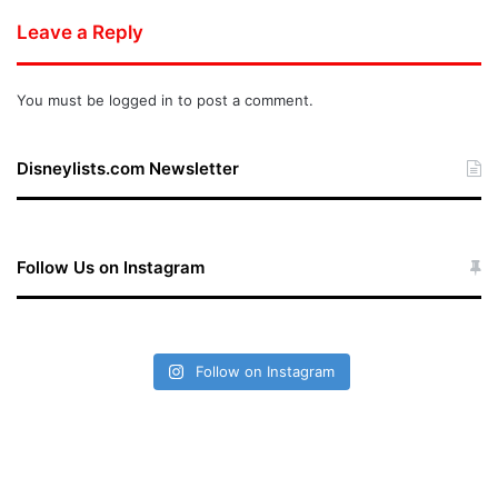
Leave a Reply
You must be
logged in
to post a comment.
Disneylists.com Newsletter
Follow Us on Instagram
Follow on Instagram