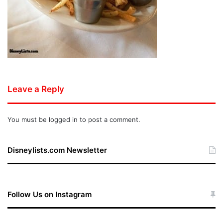
Leave a Reply
You must be
logged in
to post a comment.
Disneylists.com Newsletter
Follow Us on Instagram