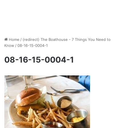
Home
/
(redirect) The Boathouse - 7 Things You Need to
Know
/
08-16-15-0004-1
08-16-15-0004-1