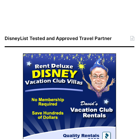
DisneyList Tested and Approved Travel Partner