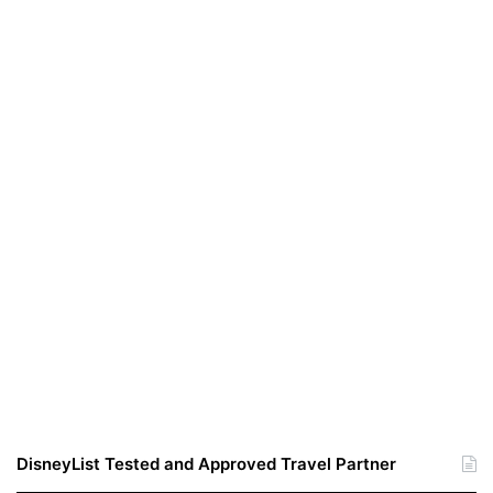
DisneyList Tested and Approved Travel Partner