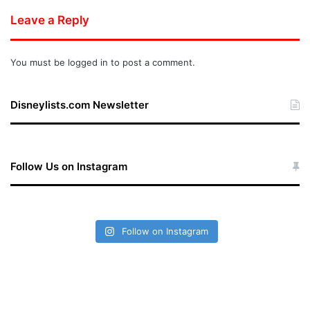
Leave a Reply
You must be
logged in
to post a comment.
Disneylists.com Newsletter
Follow Us on Instagram
Follow on Instagram