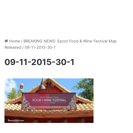
Home
/
BREAKING NEWS: Epcot Food & Wine Festival Map
Released
/
09-11-2015-30-1
09-11-2015-30-1