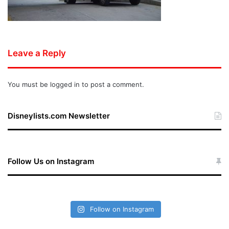
Leave a Reply
You must be
logged in
to post a comment.
Disneylists.com Newsletter
Follow Us on Instagram
Follow on Instagram