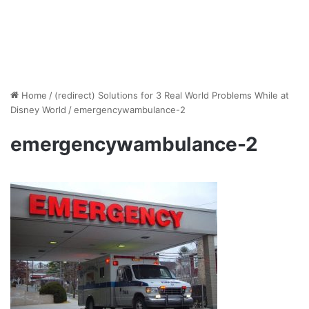
Home
/
(redirect) Solutions for 3 Real World Problems While at
Disney World
/
emergencywambulance-2
emergencywambulance-2