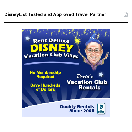
DisneyList Tested and Approved Travel Partner