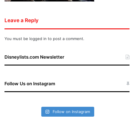
Leave a Reply
You must be
logged in
to post a comment.
Disneylists.com Newsletter
Follow Us on Instagram
Follow on Instagram