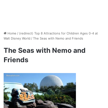
Home
/
(redirect) Top 8 Attractions for Children Ages 0-4 at
Walt Disney World
/
The Seas with Nemo and Friends
The Seas with Nemo and
Friends