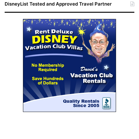
DisneyList Tested and Approved Travel Partner