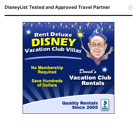
DisneyList Tested and Approved Travel Partner