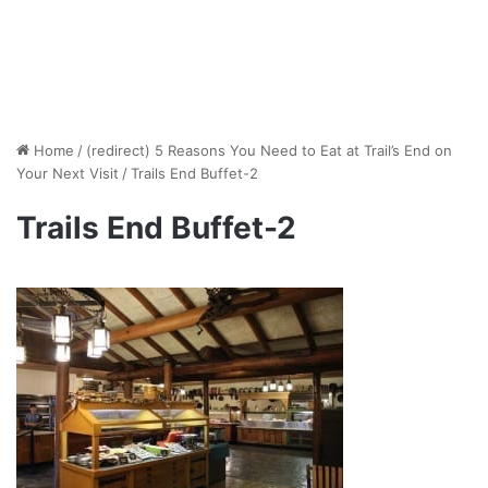
Home
/
(redirect) 5 Reasons You Need to Eat at Trail’s End on
Your Next Visit
/
Trails End Buffet-2
Trails End Buffet-2