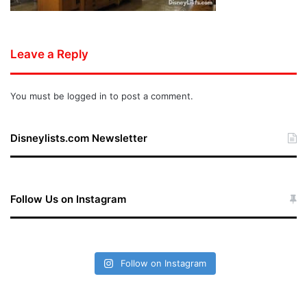
Leave a Reply
You must be
logged in
to post a comment.
Disneylists.com Newsletter
Follow Us on Instagram
Follow on Instagram