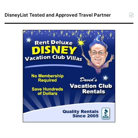
DisneyList Tested and Approved Travel Partner