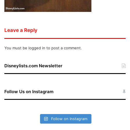
Leave a Reply
You must be
logged in
to post a comment.
Disneylists.com Newsletter
Follow Us on Instagram
Follow on Instagram