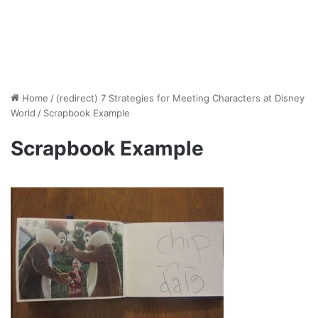
Home
/
(redirect) 7 Strategies for Meeting Characters at Disney
World
/
Scrapbook Example
Scrapbook Example