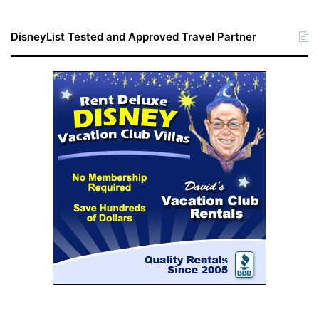
DisneyList Tested and Approved Travel Partner