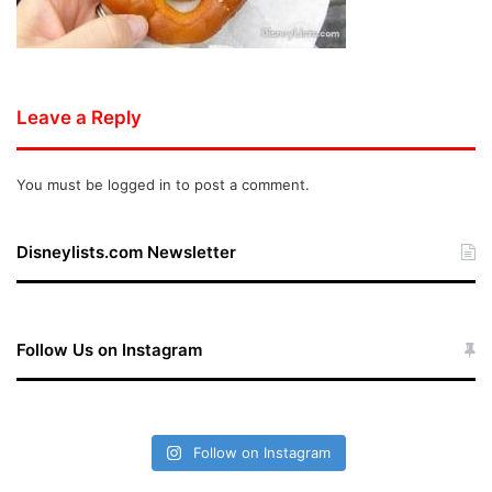
Leave a Reply
You must be
logged in
to post a comment.
Disneylists.com Newsletter
Follow Us on Instagram
Follow on Instagram