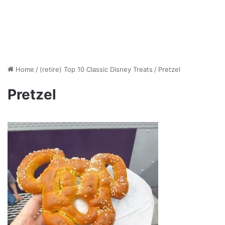
Home
/
(retire) Top 10 Classic Disney Treats
/
Pretzel
Pretzel