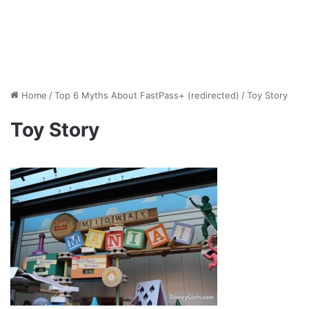
Home
/
Top 6 Myths About FastPass+ (redirected)
/
Toy Story
Toy Story