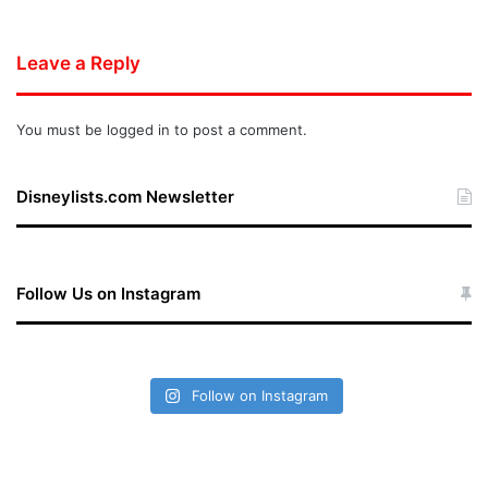
Leave a Reply
You must be
logged in
to post a comment.
Disneylists.com Newsletter
Follow Us on Instagram
Follow on Instagram