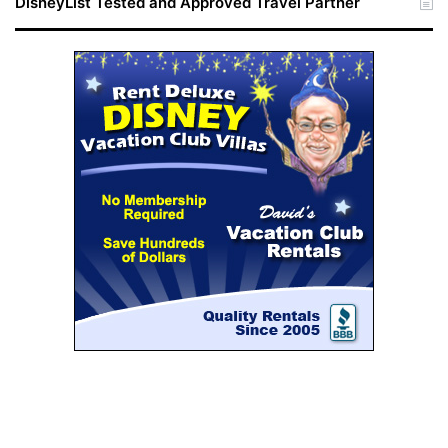
DisneyList Tested and Approved Travel Partner