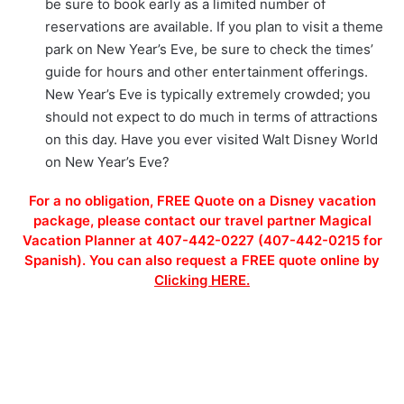
be sure to book early as a limited number of
reservations are available. If you plan to visit a theme
park on New Year’s Eve, be sure to check the times’
guide for hours and other entertainment offerings.
New Year’s Eve is typically extremely crowded; you
should not expect to do much in terms of attractions
on this day. Have you ever visited Walt Disney World
on New Year’s Eve?
For a no obligation, FREE Quote on a Disney vacation
package, please contact our travel partner Magical
Vacation Planner at 407-442-0227 (407-442-0215 for
Spanish). You can also request a FREE quote online by
Clicking HERE.