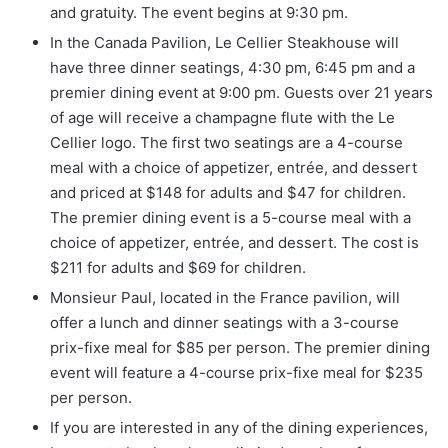
and gratuity. The event begins at 9:30 pm.
In the Canada Pavilion, Le Cellier Steakhouse will
have three dinner seatings, 4:30 pm, 6:45 pm and a
premier dining event at 9:00 pm. Guests over 21 years
of age will receive a champagne flute with the Le
Cellier logo. The first two seatings are a 4-course
meal with a choice of appetizer, entrée, and dessert
and priced at $148 for adults and $47 for children.
The premier dining event is a 5-course meal with a
choice of appetizer, entrée, and dessert. The cost is
$211 for adults and $69 for children.
Monsieur Paul, located in the France pavilion, will
offer a lunch and dinner seatings with a 3-course
prix-fixe meal for $85 per person. The premier dining
event will feature a 4-course prix-fixe meal for $235
per person.
If you are interested in any of the dining experiences,