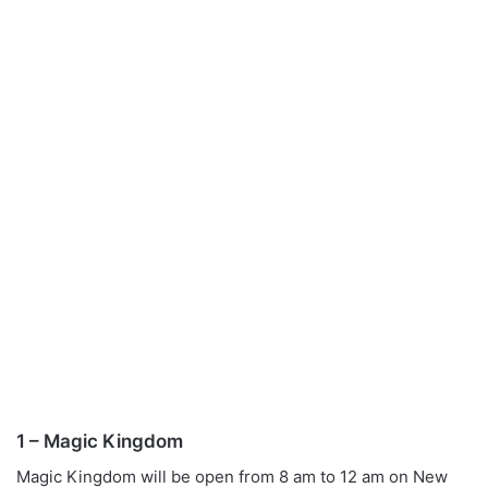
1 – Magic Kingdom
Magic Kingdom will be open from 8 am to 12 am on New