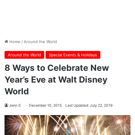
Home
/
Around the World
Around the World
Special Events & Holidays
8 Ways to Celebrate New
Year’s Eve at Walt Disney
World
Jenn S
December 10, 2015
Last Updated: July 22, 2019