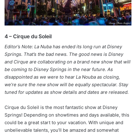
4 – Cirque du Soleil
Editor’s Note: La Nuba has ended its long run at Disney
Springs. That’s the bad news. The good news is Disney
and Cirque are collaborating on a brand new show that will
be coming to Disney Springs in the near future. As
disappointed as we were to hear La Nouba as closing,
we’re sure the new show will be equally spectacular. Stay
tuned for updates as show details and dates are released.
Cirque du Soleil is the most fantastic show at Disney
Springs! Depending on showtimes and days available, this
could be a great start to your vacation. With unique and
unbelievable talents, you’ll be amazed and somewhat