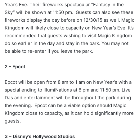
Year’s Eve. Their fireworks spectacular “Fantasy in the
Sky” will be shown at 11:50 pm. Guests can also see these
fireworks display the day before on 12/30/15 as well. Magic
Kingdom will likely close to capacity on New Year’s Eve. It’s
recommended that guests wishing to visit Magic Kingdom
do so earlier in the day and stay in the park. You may not
be able to re-enter if you leave the park.
2 – Epcot
Epcot will be open from 8 am to 1 am on New Year’s with a
special ending to IllumiNations at 6 pm and 11:50 pm. Live
DJs and entertainment will be throughout the park during
the evening. Epcot can be a viable option should Magic
Kingdom close to capacity, as it can hold significantly more
guests.
3 – Disney’s Hollywood Studios