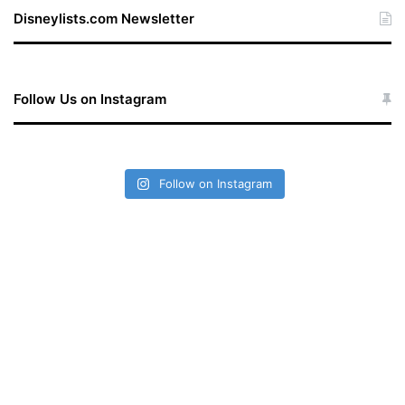
te
Disneylists.com Newsletter
Follow Us on Instagram
Follow on Instagram