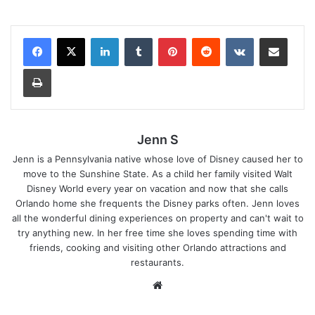
LinkedIn
Tumblr
Pinterest
Reddit
VKontakte
Share via Email
Print
Jenn S
Jenn is a Pennsylvania native whose love of Disney caused her to
move to the Sunshine State. As a child her family visited Walt
Disney World every year on vacation and now that she calls
Orlando home she frequents the Disney parks often. Jenn loves
all the wonderful dining experiences on property and can't wait to
try anything new. In her free time she loves spending time with
friends, cooking and visiting other Orlando attractions and
restaurants.
We
bsi