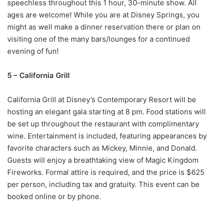
speechless throughout this 1 hour, 30-minute show. All
ages are welcome! While you are at Disney Springs, you
might as well make a dinner reservation there or plan on
visiting one of the many bars/lounges for a continued
evening of fun!
5 – California Grill
California Grill at Disney’s Contemporary Resort will be
hosting an elegant gala starting at 8 pm. Food stations will
be set up throughout the restaurant with complimentary
wine. Entertainment is included, featuring appearances by
favorite characters such as Mickey, Minnie, and Donald.
Guests will enjoy a breathtaking view of Magic Kingdom
Fireworks. Formal attire is required, and the price is $625
per person, including tax and gratuity. This event can be
booked online or by phone.