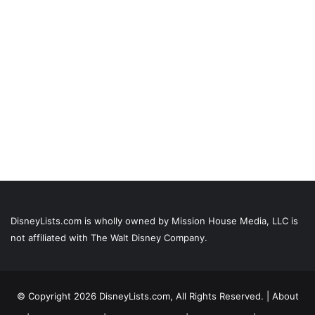
DisneyLists.com is wholly owned by Mission House Media, LLC is
not affiliated with The Walt Disney Company.
© Copyright 2026 DisneyLists.com, All Rights Reserved. |
About