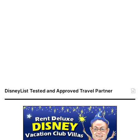
DisneyList Tested and Approved Travel Partner