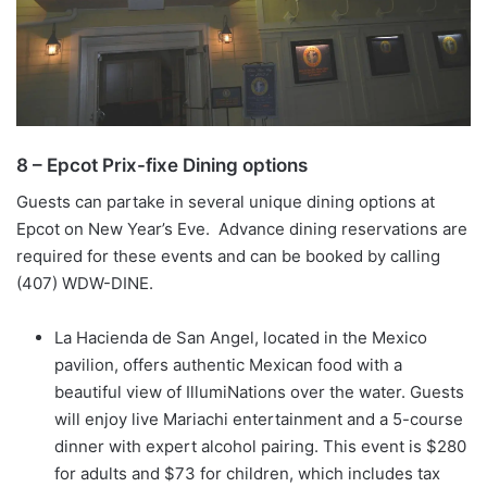
8 – Epcot Prix-fixe Dining options
Guests can partake in several unique dining options at
Epcot on New Year’s Eve. Advance dining reservations are
required for these events and can be booked by calling
(407) WDW-DINE.
La Hacienda de San Angel, located in the Mexico
pavilion, offers authentic Mexican food with a
beautiful view of IllumiNations over the water. Guests
will enjoy live Mariachi entertainment and a 5-course
dinner with expert alcohol pairing. This event is $280
for adults and $73 for children, which includes tax