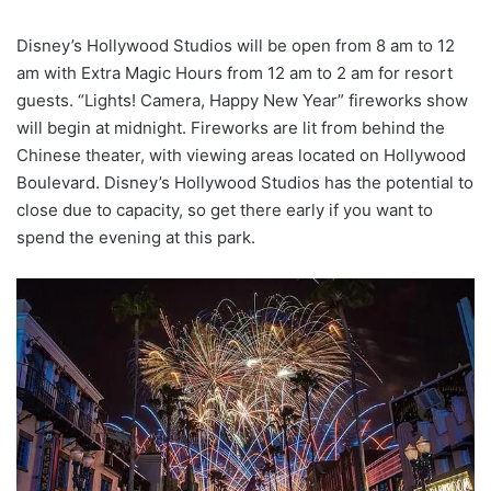
Disney’s Hollywood Studios will be open from 8 am to 12
am with Extra Magic Hours from 12 am to 2 am for resort
guests. “Lights! Camera, Happy New Year” fireworks show
will begin at midnight. Fireworks are lit from behind the
Chinese theater, with viewing areas located on Hollywood
Boulevard. Disney’s Hollywood Studios has the potential to
close due to capacity, so get there early if you want to
spend the evening at this park.