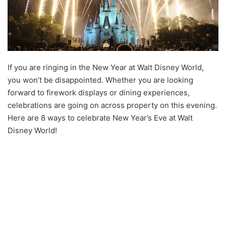
If you are ringing in the New Year at Walt Disney World,
you won’t be disappointed. Whether you are looking
forward to firework displays or dining experiences,
celebrations are going on across property on this evening.
Here are 8 ways to celebrate New Year’s Eve at Walt
Disney World!