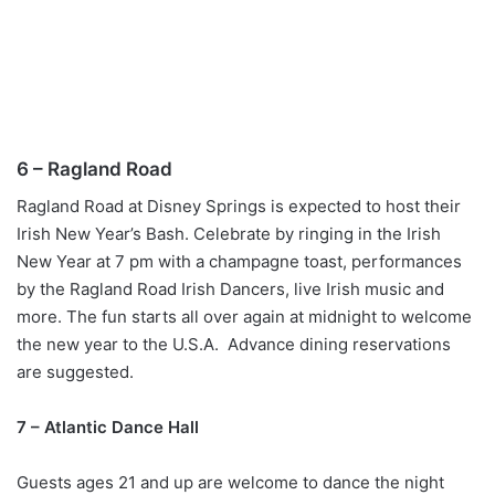
6 – Ragland Road
Ragland Road at Disney Springs is expected to host their
Irish New Year’s Bash. Celebrate by ringing in the Irish
New Year at 7 pm with a champagne toast, performances
by the Ragland Road Irish Dancers, live Irish music and
more. The fun starts all over again at midnight to welcome
the new year to the U.S.A. Advance dining reservations
are suggested.
7 – Atlantic Dance Hall
Guests ages 21 and up are welcome to dance the night