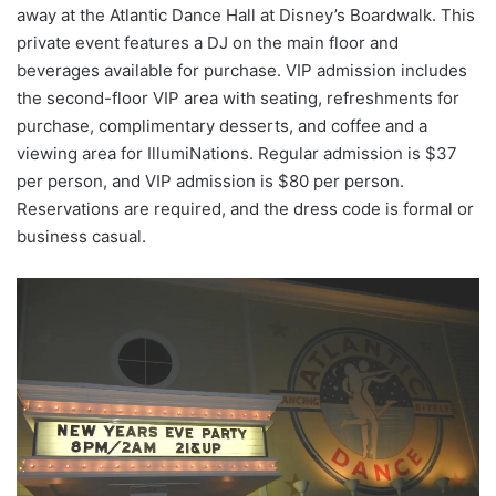
away at the Atlantic Dance Hall at Disney’s Boardwalk. This
private event features a DJ on the main floor and
beverages available for purchase. VIP admission includes
the second-floor VIP area with seating, refreshments for
purchase, complimentary desserts, and coffee and a
viewing area for IllumiNations. Regular admission is $37
per person, and VIP admission is $80 per person.
Reservations are required, and the dress code is formal or
business casual.