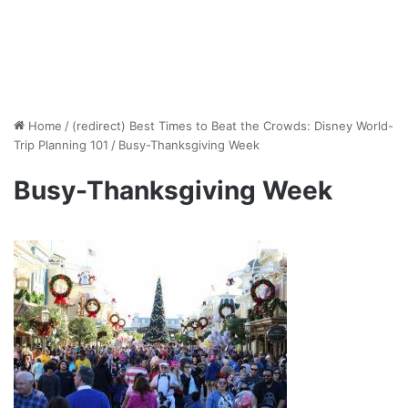
Home
/
(redirect) Best Times to Beat the Crowds: Disney World-
Trip Planning 101
/
Busy-Thanksgiving Week
Busy-Thanksgiving Week