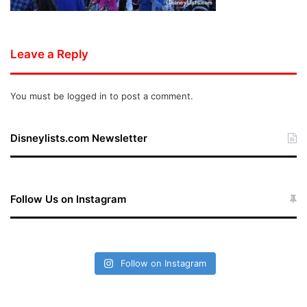
Leave a Reply
You must be
logged in
to post a comment.
Disneylists.com Newsletter
Follow Us on Instagram
Follow on Instagram