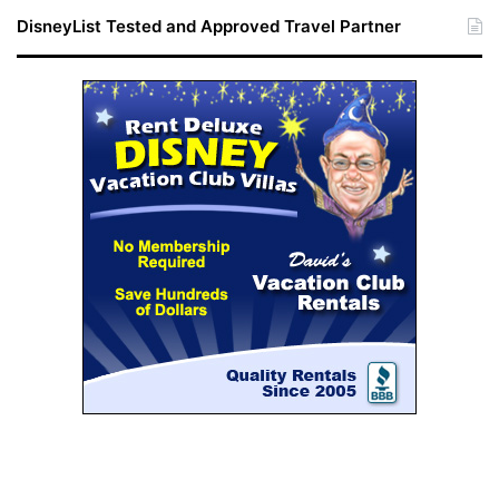
DisneyList Tested and Approved Travel Partner