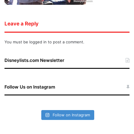
Leave a Reply
You must be
logged in
to post a comment.
Disneylists.com Newsletter
Follow Us on Instagram
Follow on Instagram