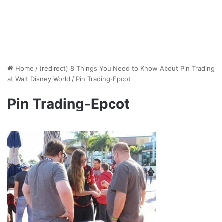
Home
/
(redirect) 8 Things You Need to Know About Pin Trading
at Walt Disney World
/
Pin Trading-Epcot
Pin Trading-Epcot