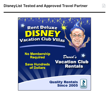
DisneyList Tested and Approved Travel Partner