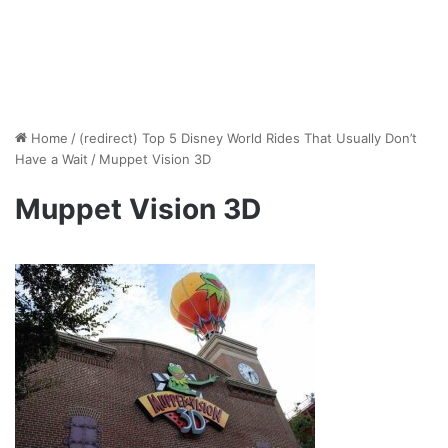
Home
/
(redirect) Top 5 Disney World Rides That Usually Don’t
Have a Wait
/
Muppet Vision 3D
Muppet Vision 3D