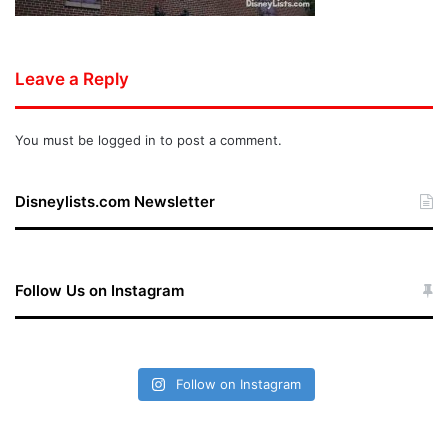
Leave a Reply
You must be
logged in
to post a comment.
Disneylists.com Newsletter
Follow Us on Instagram
Follow on Instagram