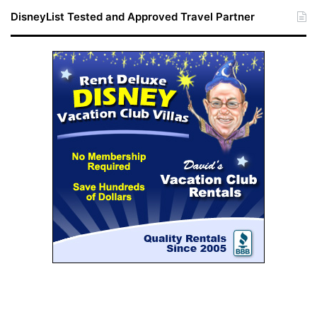
DisneyList Tested and Approved Travel Partner