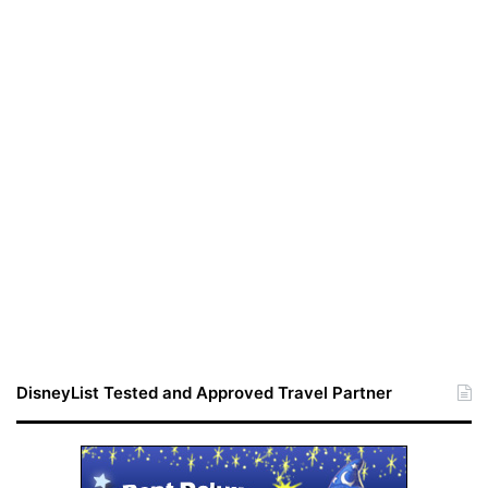
DisneyList Tested and Approved Travel Partner