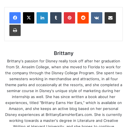
LinkedIn
Tumblr
Pinterest
Reddit
VKontakte
Share via Email
Print
Brittany
Brittany's passion for Disney really took off after her graduation
from St. Anselm College, when she moved to Florida to work for
the company through the Disney College Program. She spent two
semesters working in merchandise and attractions, in all four
theme parks and occasionally at the resorts, and she completed a
seminar course in Disney's unique style of marketing during her
internship as well. She has since written a book about her
experiences, titled "Brittany Earns Her Ears," which is available on
Amazon, and she keeps an active blog based on her personal
Disney experiences at BrittanyEarnsHerEars.com. She is currently
working towards a master's degree in Literature and Creative
Writing at Harvard University, and she hopes to continue