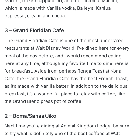
Martini, frozen cappuccino, and the Tiramisu Martini,
which is made with Vanilla vodka, Bailey’s, Kahlua,
espresso, cream, and cocoa.
3 – Grand Floridian Café
The Grand Floridian Café is one of the most underrated
restaurants at Walt Disney World. I’ve dined here for every
meal of the day before, and I would recommend eating
here at any time, although my favorite time to dine here is
for breakfast. Aside from perhaps Tonga Toast at Kona
Café, the Grand Floridian Café has the best French Toast,
as it’s made with vanilla batter. In addition to the delicious
breakfast, it’s a wonderful place to relax with coffee, like
the Grand Blend press pot of coffee.
2 – Boma/Sanaa/Jiko
Next time you’re dining at Animal Kingdom Lodge, be sure
to try what is definitely one of the best coffees at Walt