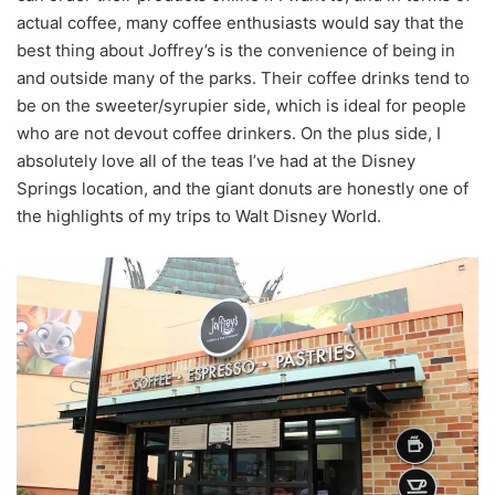
actual coffee, many coffee enthusiasts would say that the
best thing about Joffrey’s is the convenience of being in
and outside many of the parks. Their coffee drinks tend to
be on the sweeter/syrupier side, which is ideal for people
who are not devout coffee drinkers. On the plus side, I
absolutely love all of the teas I’ve had at the Disney
Springs location, and the giant donuts are honestly one of
the highlights of my trips to Walt Disney World.