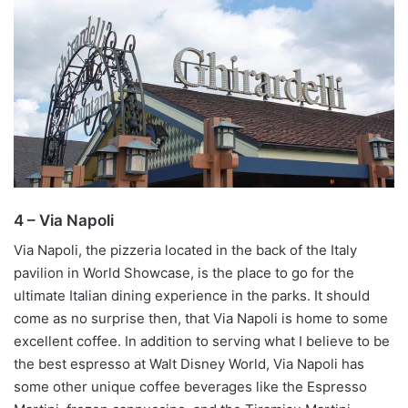
4 – Via Napoli
Via Napoli, the pizzeria located in the back of the Italy
pavilion in World Showcase, is the place to go for the
ultimate Italian dining experience in the parks. It should
come as no surprise then, that Via Napoli is home to some
excellent coffee. In addition to serving what I believe to be
the best espresso at Walt Disney World, Via Napoli has
some other unique coffee beverages like the Espresso