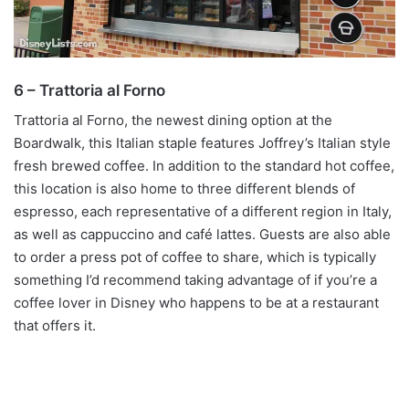
6 – Trattoria al Forno
Trattoria al Forno, the newest dining option at the
Boardwalk, this Italian staple features Joffrey’s Italian style
fresh brewed coffee. In addition to the standard hot coffee,
this location is also home to three different blends of
espresso, each representative of a different region in Italy,
as well as cappuccino and café lattes. Guests are also able
to order a press pot of coffee to share, which is typically
something I’d recommend taking advantage of if you’re a
coffee lover in Disney who happens to be at a restaurant
that offers it.