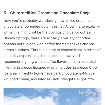
5 – Ghirardelli Ice Cream and Chocolate Shop
Now you’re probably wondering how an ice cream and
chocolate shop ended up on this list. Allow me to explain–
while this might not be the obvious choice for coffee in
Disney Springs, there are actually a variety of coffee
options here, along with coffee themed shakes and ice
cream sundaes. There is plenty to choose from in terms of
specialty espresso and cappuccino, however I’d
recommend going with a coffee flavored ice cream treat
like the Espresso Escape, which includes Espresso Chip
ice cream, freshly homemade dark chocolate hot fudge,
whipped cream, and Intense Dark Twilight Delight 72%.