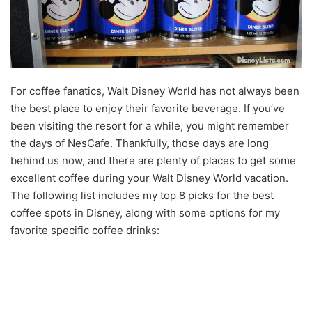
For coffee fanatics, Walt Disney World has not always been
the best place to enjoy their favorite beverage. If you’ve
been visiting the resort for a while, you might remember
the days of NesCafe. Thankfully, those days are long
behind us now, and there are plenty of places to get some
excellent coffee during your Walt Disney World vacation.
The following list includes my top 8 picks for the best
coffee spots in Disney, along with some options for my
favorite specific coffee drinks: