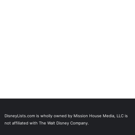
DisneyLists.com is wholly owned by Mission House Media, LLC is
not affiliated with The Walt Disney Company.