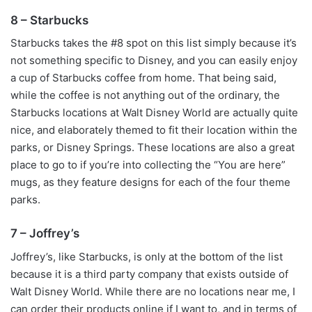
8 – Starbucks
Starbucks takes the #8 spot on this list simply because it’s
not something specific to Disney, and you can easily enjoy
a cup of Starbucks coffee from home. That being said,
while the coffee is not anything out of the ordinary, the
Starbucks locations at Walt Disney World are actually quite
nice, and elaborately themed to fit their location within the
parks, or Disney Springs. These locations are also a great
place to go to if you’re into collecting the “You are here”
mugs, as they feature designs for each of the four theme
parks.
7 – Joffrey’s
Joffrey’s, like Starbucks, is only at the bottom of the list
because it is a third party company that exists outside of
Walt Disney World. While there are no locations near me, I
can order their products online if I want to, and in terms of