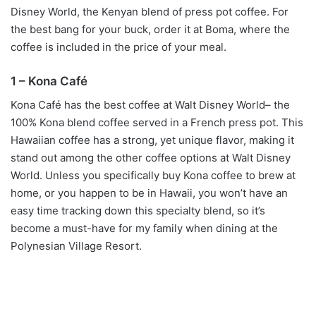
Disney World, the Kenyan blend of press pot coffee. For
the best bang for your buck, order it at Boma, where the
coffee is included in the price of your meal.
1 – Kona Café
Kona Café has the best coffee at Walt Disney World– the
100% Kona blend coffee served in a French press pot. This
Hawaiian coffee has a strong, yet unique flavor, making it
stand out among the other coffee options at Walt Disney
World. Unless you specifically buy Kona coffee to brew at
home, or you happen to be in Hawaii, you won’t have an
easy time tracking down this specialty blend, so it’s
become a must-have for my family when dining at the
Polynesian Village Resort.