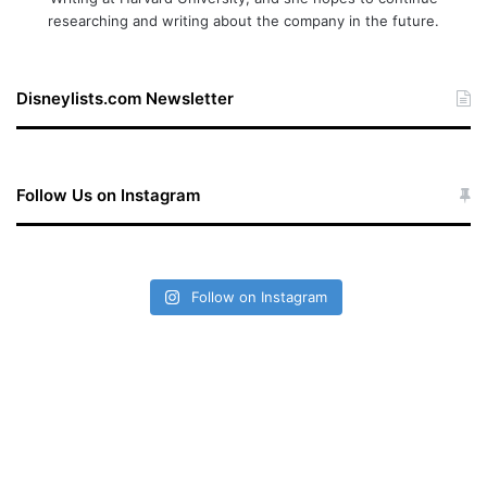
researching and writing about the company in the future.
Disneylists.com Newsletter
Follow Us on Instagram
Follow on Instagram