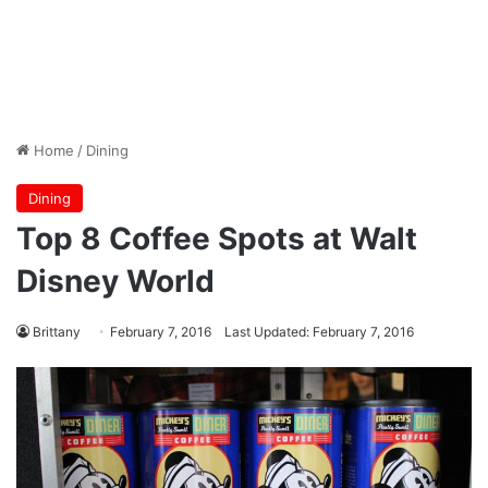
Home
/
Dining
Dining
Top 8 Coffee Spots at Walt
Disney World
Brittany
February 7, 2016
Last Updated: February 7, 2016