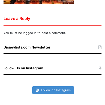
Leave a Reply
You must be
logged in
to post a comment.
Disneylists.com Newsletter
Follow Us on Instagram
Follow on Instagram