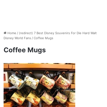
Home
/
(redirect) 7 Best Disney Souvenirs For Die Hard Walt
Disney World Fans
/
Coffee Mugs
Coffee Mugs