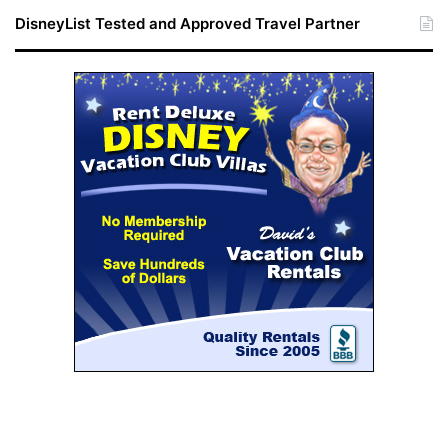
DisneyList Tested and Approved Travel Partner