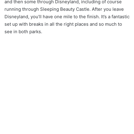
and then some through Disneyland, including of course
running through Sleeping Beauty Castle. After you leave
Disneyland, you’ll have one mile to the finish. It’s a fantastic
set up with breaks in all the right places and so much to
see in both parks.