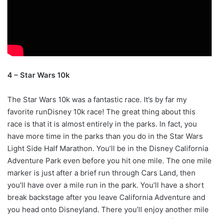
4 – Star Wars 10k
The Star Wars 10k was a fantastic race. It’s by far my
favorite runDisney 10k race! The great thing about this
race is that it is almost entirely in the parks. In fact, you
have more time in the parks than you do in the Star Wars
Light Side Half Marathon. You’ll be in the Disney California
Adventure Park even before you hit one mile. The one mile
marker is just after a brief run through Cars Land, then
you’ll have over a mile run in the park. You’ll have a short
break backstage after you leave California Adventure and
you head onto Disneyland. There you’ll enjoy another mile