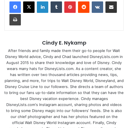
LinkedIn
Tumblr
Pinterest
Reddit
VKontakte
Share via Email
Print
Cindy E. Nykamp
After friends and family made them their go-to people for Walt
Disney World advice, Cindy and Chad launched DisneyLists.com in
August 2015 to share their knowledge and love of Disney. Cindy
wears many hats for DisneyLists.com. As a content creator, she
has written over two thousand articles providing news, tips,
planning, and more, for trips to Walt Disney World, Disneyland, and
Disney Cruise Line to our followers. She directs a team of authors
to bring our fans up-to-date information so that they can have the
best Disney vacation experience. Cindy manages
DisneyLists.com's Instagram account, sharing photos and videos
to bring some Disney magic into our followers' feeds. She is also
our chief photographer and has her photos featured on the
official Walt Disney World Instagram account. Finally, Cindy