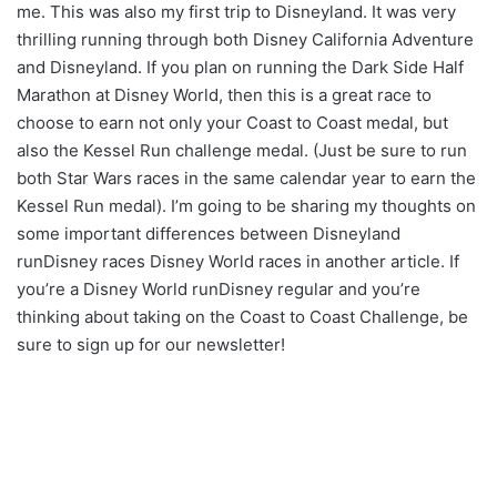
me. This was also my first trip to Disneyland. It was very
thrilling running through both Disney California Adventure
and Disneyland. If you plan on running the Dark Side Half
Marathon at Disney World, then this is a great race to
choose to earn not only your Coast to Coast medal, but
also the Kessel Run challenge medal. (Just be sure to run
both Star Wars races in the same calendar year to earn the
Kessel Run medal). I’m going to be sharing my thoughts on
some important differences between Disneyland
runDisney races Disney World races in another article. If
you’re a Disney World runDisney regular and you’re
thinking about taking on the Coast to Coast Challenge, be
sure to sign up for our newsletter!