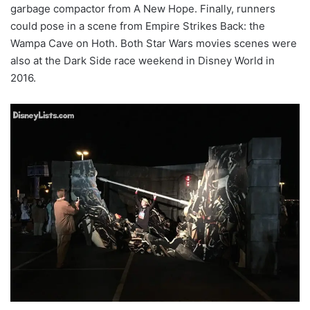
garbage compactor from A New Hope. Finally, runners
could pose in a scene from Empire Strikes Back: the
Wampa Cave on Hoth. Both Star Wars movies scenes were
also at the Dark Side race weekend in Disney World in
2016.