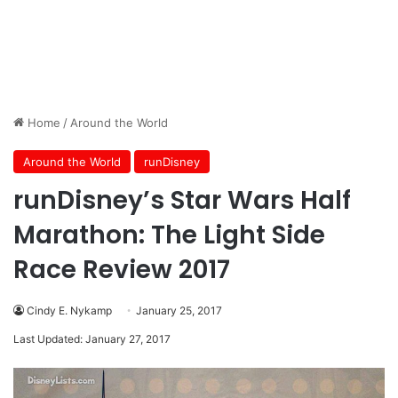
Home
/
Around the World
Around the World
runDisney
runDisney’s Star Wars Half
Marathon: The Light Side
Race Review 2017
Cindy E. Nykamp
January 25, 2017
Last Updated: January 27, 2017