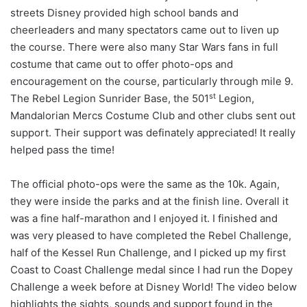
streets Disney provided high school bands and
cheerleaders and many spectators came out to liven up
the course. There were also many Star Wars fans in full
costume that came out to offer photo-ops and
encouragement on the course, particularly through mile 9.
st
The Rebel Legion Sunrider Base, the 501
Legion,
Mandalorian Mercs Costume Club and other clubs sent out
support. Their support was definately appreciated! It really
helped pass the time!
The official photo-ops were the same as the 10k. Again,
they were inside the parks and at the finish line. Overall it
was a fine half-marathon and I enjoyed it. I finished and
was very pleased to have completed the Rebel Challenge,
half of the Kessel Run Challenge, and I picked up my first
Coast to Coast Challenge medal since I had run the Dopey
Challenge a week before at Disney World! The video below
highlights the sights, sounds and support found in the