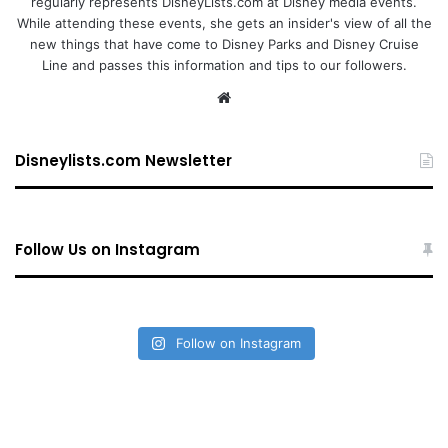
regularly represents DisneyLists.com at Disney media events.
While attending these events, she gets an insider's view of all the
new things that have come to Disney Parks and Disney Cruise
Line and passes this information and tips to our followers.
We
bsi
te
Disneylists.com Newsletter
Follow Us on Instagram
Follow on Instagram