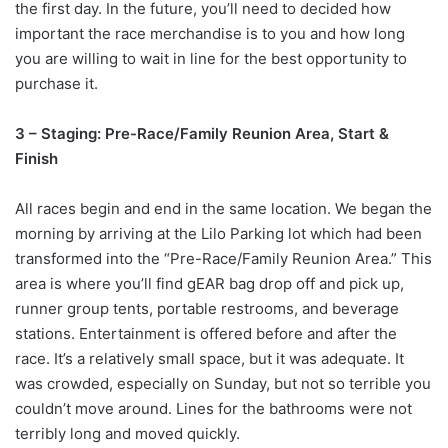
the first day. In the future, you’ll need to decided how
important the race merchandise is to you and how long
you are willing to wait in line for the best opportunity to
purchase it.
3 – Staging: Pre-Race/Family Reunion Area, Start &
Finish
All races begin and end in the same location. We began the
morning by arriving at the Lilo Parking lot which had been
transformed into the “Pre-Race/Family Reunion Area.” This
area is where you’ll find gEAR bag drop off and pick up,
runner group tents, portable restrooms, and beverage
stations. Entertainment is offered before and after the
race. It’s a relatively small space, but it was adequate. It
was crowded, especially on Sunday, but not so terrible you
couldn’t move around. Lines for the bathrooms were not
terribly long and moved quickly.