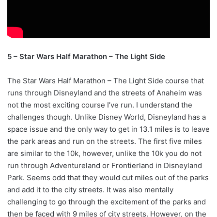
5 – Star Wars Half Marathon – The Light Side
The Star Wars Half Marathon – The Light Side course that
runs through Disneyland and the streets of Anaheim was
not the most exciting course I’ve run. I understand the
challenges though. Unlike Disney World, Disneyland has a
space issue and the only way to get in 13.1 miles is to leave
the park areas and run on the streets. The first five miles
are similar to the 10k, however, unlike the 10k you do not
run through Adventureland or Frontierland in Disneyland
Park. Seems odd that they would cut miles out of the parks
and add it to the city streets. It was also mentally
challenging to go through the excitement of the parks and
then be faced with 9 miles of city streets. However, on the