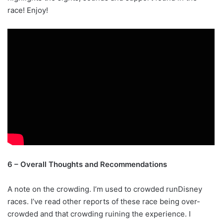
race! Enjoy!
6 – Overall Thoughts and Recommendations
A note on the crowding. I’m used to crowded runDisney
races. I’ve read other reports of these race being over-
crowded and that crowding ruining the experience. I