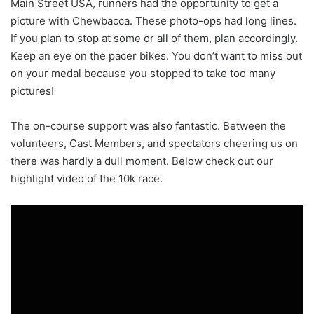
Main Street USA, runners had the opportunity to get a
picture with Chewbacca. These photo-ops had long lines.
If you plan to stop at some or all of them, plan accordingly.
Keep an eye on the pacer bikes. You don’t want to miss out
on your medal because you stopped to take too many
pictures!
The on-course support was also fantastic. Between the
volunteers, Cast Members, and spectators cheering us on
there was hardly a dull moment. Below check out our
highlight video of the 10k race.