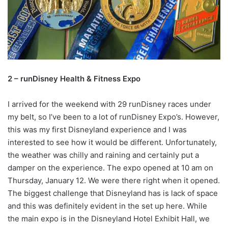
2 – runDisney Health & Fitness Expo
I arrived for the weekend with 29 runDisney races under
my belt, so I’ve been to a lot of runDisney Expo’s. However,
this was my first Disneyland experience and I was
interested to see how it would be different. Unfortunately,
the weather was chilly and raining and certainly put a
damper on the experience. The expo opened at 10 am on
Thursday, January 12. We were there right when it opened.
The biggest challenge that Disneyland has is lack of space
and this was definitely evident in the set up here. While
the main expo is in the Disneyland Hotel Exhibit Hall, we