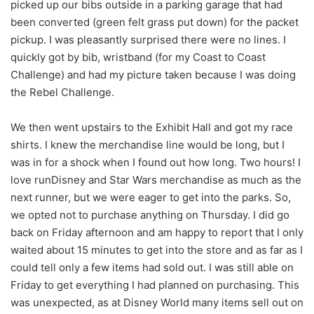
picked up our bibs outside in a parking garage that had
been converted (green felt grass put down) for the packet
pickup. I was pleasantly surprised there were no lines. I
quickly got by bib, wristband (for my Coast to Coast
Challenge) and had my picture taken because I was doing
the Rebel Challenge.
We then went upstairs to the Exhibit Hall and got my race
shirts. I knew the merchandise line would be long, but I
was in for a shock when I found out how long. Two hours! I
love runDisney and Star Wars merchandise as much as the
next runner, but we were eager to get into the parks. So,
we opted not to purchase anything on Thursday. I did go
back on Friday afternoon and am happy to report that I only
waited about 15 minutes to get into the store and as far as I
could tell only a few items had sold out. I was still able on
Friday to get everything I had planned on purchasing. This
was unexpected, as at Disney World many items sell out on