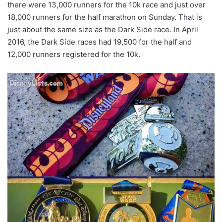
there were 13,000 runners for the 10k race and just over
18,000 runners for the half marathon on Sunday. That is
just about the same size as the Dark Side race. In April
2016, the Dark Side races had 19,500 for the half and
12,000 runners registered for the 10k.