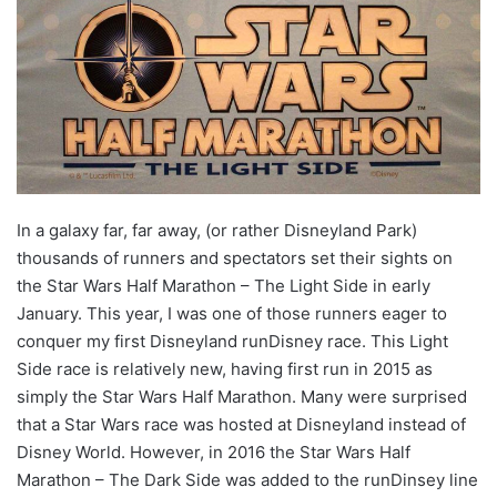
In a galaxy far, far away, (or rather Disneyland Park)
thousands of runners and spectators set their sights on
the Star Wars Half Marathon – The Light Side in early
January. This year, I was one of those runners eager to
conquer my first Disneyland runDisney race. This Light
Side race is relatively new, having first run in 2015 as
simply the Star Wars Half Marathon. Many were surprised
that a Star Wars race was hosted at Disneyland instead of
Disney World. However, in 2016 the Star Wars Half
Marathon – The Dark Side was added to the runDinsey line