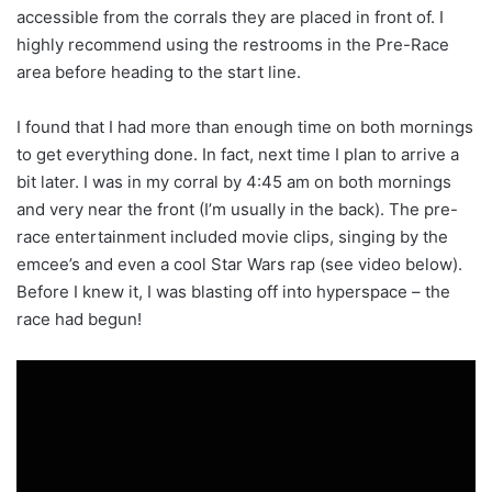
accessible from the corrals they are placed in front of. I
highly recommend using the restrooms in the Pre-Race
area before heading to the start line.
I found that I had more than enough time on both mornings
to get everything done. In fact, next time I plan to arrive a
bit later. I was in my corral by 4:45 am on both mornings
and very near the front (I’m usually in the back). The pre-
race entertainment included movie clips, singing by the
emcee’s and even a cool Star Wars rap (see video below).
Before I knew it, I was blasting off into hyperspace – the
race had begun!