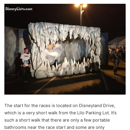
The start for the races is located on Disneyland Drive,
which is a very short walk from the Lilo Parking Lot. It’s
such a short walk that there are only a few portable
bathrooms near the race start and some are only