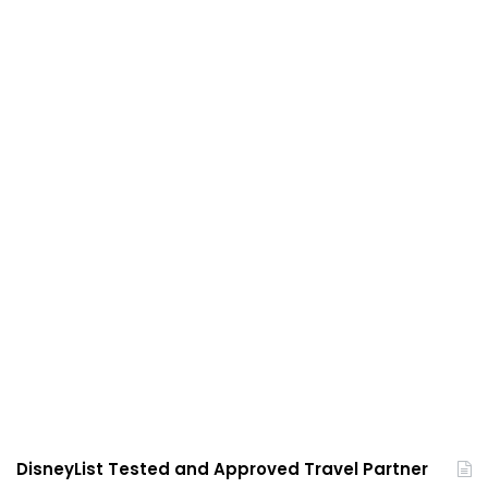
DisneyList Tested and Approved Travel Partner