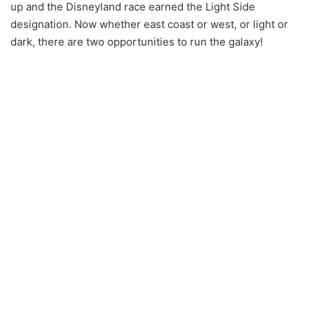
up and the Disneyland race earned the Light Side
designation. Now whether east coast or west, or light or
dark, there are two opportunities to run the galaxy!