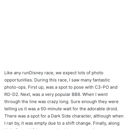
Like any runDisney race, we expect lots of photo
opportunities. During this race, I saw many fantastic
photo-ops. First up, was a spot to pose with C3-PO and
RD-D2. Next, was a very popular BB8. When I went
through the line was crazy long. Sure enough they were
telling us it was a 50-minute wait for the adorable droid.
There was a spot for a Dark Side character, although when
I ran by, it was empty due to a shift change. Finally, along