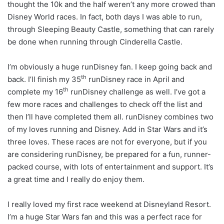
thought the 10k and the half weren’t any more crowed than
Disney World races. In fact, both days I was able to run,
through Sleeping Beauty Castle, something that can rarely
be done when running through Cinderella Castle.
I’m obviously a huge runDisney fan. I keep going back and
th
back. I’ll finish my 35
runDisney race in April and
th
complete my 16
runDisney challenge as well. I’ve got a
few more races and challenges to check off the list and
then I’ll have completed them all. runDisney combines two
of my loves running and Disney. Add in Star Wars and it’s
three loves. These races are not for everyone, but if you
are considering runDisney, be prepared for a fun, runner-
packed course, with lots of entertainment and support. It’s
a great time and I really do enjoy them.
I really loved my first race weekend at Disneyland Resort.
I’m a huge Star Wars fan and this was a perfect race for