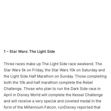
1 – Star Wars: The Light Side
Three races make up The Light Side race weekend. The
Star Wars 5k on Friday, the Star Wars 10k on Saturday and
the Light Side Half Marathon on Sunday. Those completing
both the 10k and half marathon complete the Rebel
Challenge. Those who plan to run the Dark Side race in
April in Disney World will complete the Kessel Challenge
and will receive a very special and coveted medal in the
form of the Millennium Falcon. runDisney reported that