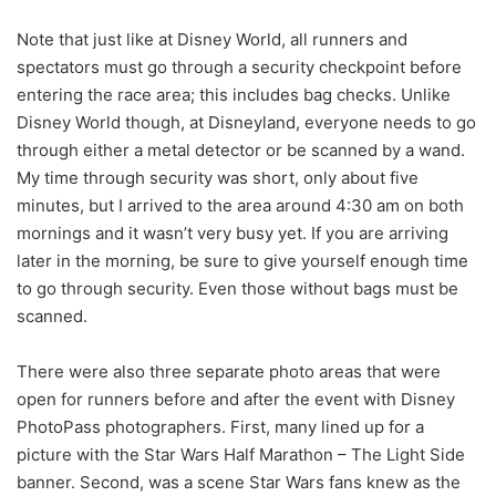
Note that just like at Disney World, all runners and
spectators must go through a security checkpoint before
entering the race area; this includes bag checks. Unlike
Disney World though, at Disneyland, everyone needs to go
through either a metal detector or be scanned by a wand.
My time through security was short, only about five
minutes, but I arrived to the area around 4:30 am on both
mornings and it wasn’t very busy yet. If you are arriving
later in the morning, be sure to give yourself enough time
to go through security. Even those without bags must be
scanned.
There were also three separate photo areas that were
open for runners before and after the event with Disney
PhotoPass photographers. First, many lined up for a
picture with the Star Wars Half Marathon – The Light Side
banner. Second, was a scene Star Wars fans knew as the