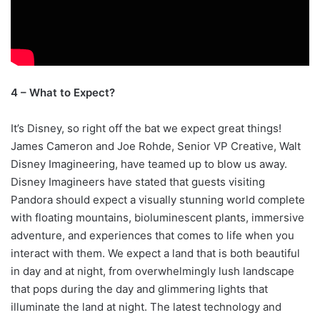
4 – What to Expect?
It’s Disney, so right off the bat we expect great things!
James Cameron and Joe Rohde, Senior VP Creative, Walt
Disney Imagineering, have teamed up to blow us away.
Disney Imagineers have stated that guests visiting
Pandora should expect a visually stunning world complete
with floating mountains, bioluminescent plants, immersive
adventure, and experiences that comes to life when you
interact with them. We expect a land that is both beautiful
in day and at night, from overwhelmingly lush landscape
that pops during the day and glimmering lights that
illuminate the land at night. The latest technology and