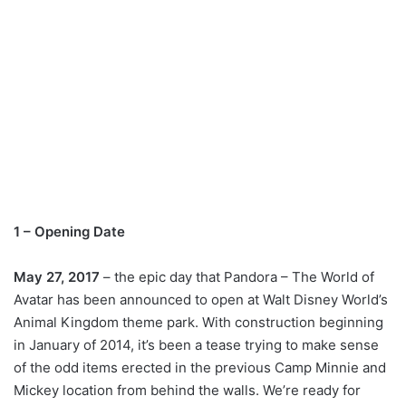
1 – Opening Date
May 27, 2017
– the epic day that Pandora – The World of
Avatar has been announced to open at Walt Disney World’s
Animal Kingdom theme park. With construction beginning
in January of 2014, it’s been a tease trying to make sense
of the odd items erected in the previous Camp Minnie and
Mickey location from behind the walls. We’re ready for