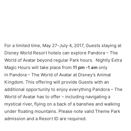
For a limited time, May 27-July 4, 2017, Guests staying at
Disney World Resort hotels can explore Pandora – The
World of Avatar beyond regular Park hours. Nightly Extra
Magic Hours will take place from
11 pm -1 am
only
in Pandora – The World of Avatar at Disney’s Animal
Kingdom. This offering will provide Guests with an
additional opportunity to enjoy everything Pandora – The
World of Avatar has to offer – including navigating a
mystical river, flying on a back of a banshee and walking
under floating mountains. Please note valid Theme Park
admission and a Resort ID are required.