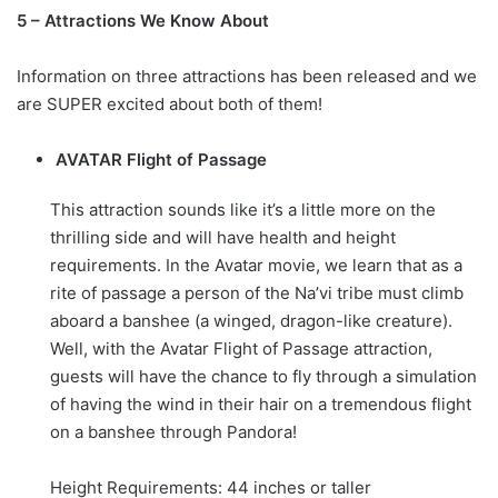
5 – Attractions We Know About
Information on three attractions has been released and we
are SUPER excited about both of them!
AVATAR Flight of Passage
This attraction sounds like it’s a little more on the
thrilling side and will have health and height
requirements. In the Avatar movie, we learn that as a
rite of passage a person of the Na’vi tribe must climb
aboard a banshee (a winged, dragon-like creature).
Well, with the Avatar Flight of Passage attraction,
guests will have the chance to fly through a simulation
of having the wind in their hair on a tremendous flight
on a banshee through Pandora!
Height Requirements: 44 inches or taller