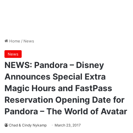
Home
/
News
News
NEWS: Pandora – Disney
Announces Special Extra
Magic Hours and FastPass
Reservation Opening Date for
Pandora – The World of Avatar
Chad & Cindy Nykamp
March 23, 2017