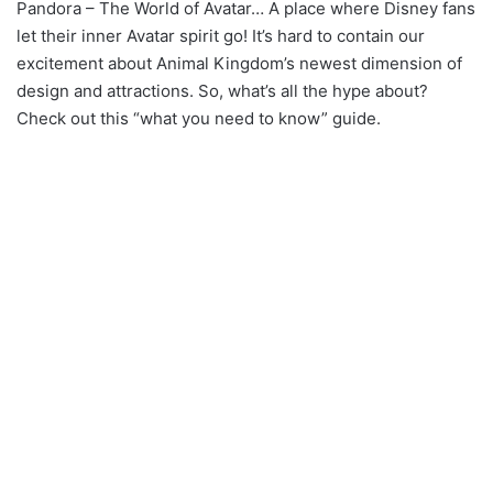
Pandora – The World of Avatar… A place where Disney fans
let their inner Avatar spirit go! It’s hard to contain our
excitement about Animal Kingdom’s newest dimension of
design and attractions. So, what’s all the hype about?
Check out this “what you need to know” guide.