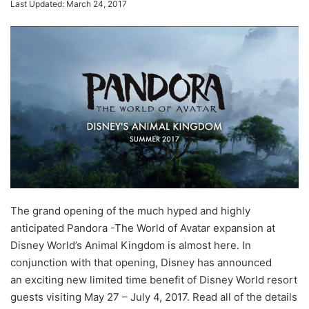
Last Updated: March 24, 2017
The grand opening of the much hyped and highly
anticipated Pandora -The World of Avatar expansion at
Disney World’s Animal Kingdom is almost here. In
conjunction with that opening, Disney has announced
an exciting new limited time benefit of Disney World resort
guests visiting May 27 – July 4, 2017. Read all of the details