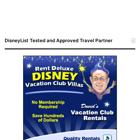
DisneyList Tested and Approved Travel Partner