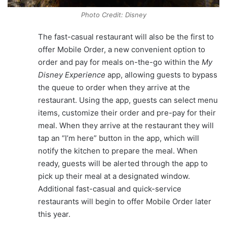
Photo Credit: Disney
The fast-casual restaurant will also be the first to
offer Mobile Order, a new convenient option to
order and pay for meals on-the-go within the
My
Disney Experience
app, allowing guests to bypass
the queue to order when they arrive at the
restaurant. Using the app, guests can select menu
items, customize their order and pre-pay for their
meal. When they arrive at the restaurant they will
tap an “I’m here” button in the app, which will
notify the kitchen to prepare the meal. When
ready, guests will be alerted through the app to
pick up their meal at a designated window.
Additional fast-casual and quick-service
restaurants will begin to offer Mobile Order later
this year.