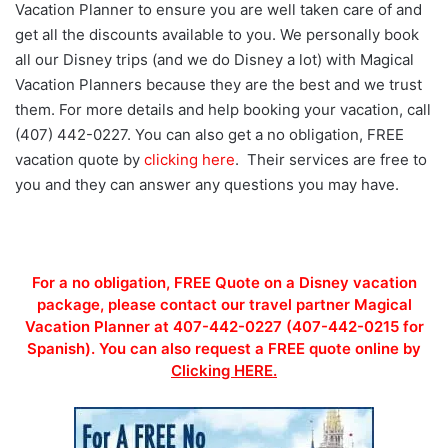
Vacation Planner to ensure you are well taken care of and
get all the discounts available to you. We personally book
all our Disney trips (and we do Disney a lot) with Magical
Vacation Planners because they are the best and we trust
them. For more details and help booking your vacation, call
(407) 442-0227. You can also get a no obligation, FREE
vacation quote by
clicking here
. Their services are free to
you and they can answer any questions you may have.
For a no obligation, FREE Quote on a Disney vacation
package, please contact our travel partner Magical
Vacation Planner at 407-442-0227 (407-442-0215 for
Spanish). You can also request a FREE quote online by
Clicking HERE.