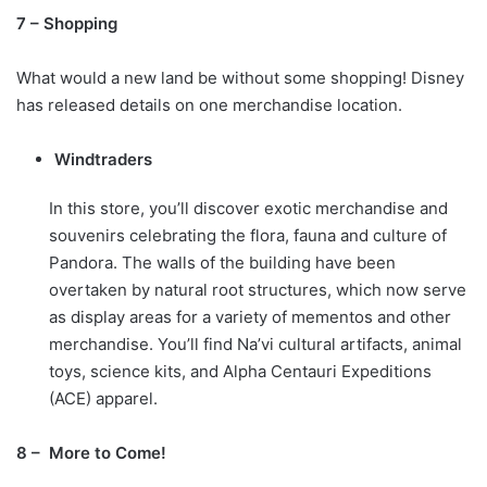
7 – Shopping
What would a new land be without some shopping! Disney
has released details on one merchandise location.
Windtraders
In this store, you’ll discover exotic merchandise and
souvenirs celebrating the flora, fauna and culture of
Pandora. The walls of the building have been
overtaken by natural root structures, which now serve
as display areas for a variety of mementos and other
merchandise. You’ll find Na’vi cultural artifacts, animal
toys, science kits, and Alpha Centauri Expeditions
(ACE) apparel.
8 – More to Come!