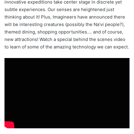
innovative expeditions take center stage in discrete yet
subtle experiences. Our senses are heightened just
thinking about it! Plus, Imagineers have announced there
will be interesting creatures (possibly the Na’vi people?),
themed dining, shopping opportunities…. and of course,
new attractions! Watch a special behind the scenes video
to learn of some of the amazing technology we can expect.