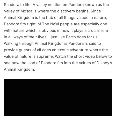
Pandora to life! A valley nestled on Pandora known as the
Valley of Mo’ara is where the discovery begins. Since
Animal Kingdom is the hub of all things valued in nature,
Pandora fits right in! The Na’vi people are especially one
with nature which is obvious in how it plays a crucial role
in all ways of their lives – just like Earth does for us.
Walking through Animal Kingdom’s Pandora is said to
provide guests of all ages an exotic adventure where the
value of nature is supreme. Watch the short video below to
see how the land of Pandora fits into the values of Disney’s
Animal Kingdom.