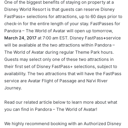
One of the biggest benefits of staying on property at a
Disney World Resort is that guests can reserve Disney
FastPass+ selections for attractions, up to 60 days prior to
check-in for the entire length of your stay. FastPasses for
Pandora – The World of Avatar will open up tomorrow,
March 24, 2017
at 7:00 am EST. Disney FastPass
+
service
will be available at the two attractions within Pandora –
The World of Avatar during regular Theme Park hours.
Guests may select only one of these two attractions in
their first set of Disney FastPass+ selections, subject to
availability. The two attractions that will have the FastPass
service are Avatar Flight of Passage and Na’vi River
Journey.
Read our related article below to learn more about what
you can find in Pandora – The World of Avatar!
We highly recommend booking with an Authorized Disney