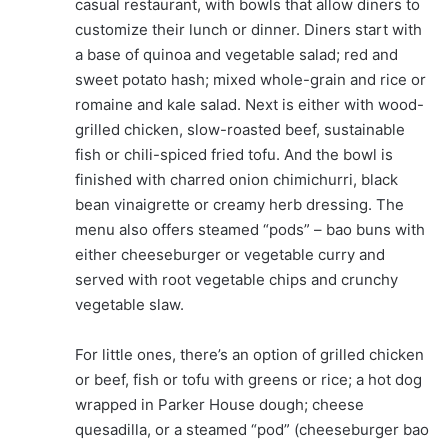
casual restaurant, with bowls that allow diners to
customize their lunch or dinner. Diners start with
a base of quinoa and vegetable salad; red and
sweet potato hash; mixed whole-grain and rice or
romaine and kale salad. Next is either with wood-
grilled chicken, slow-roasted beef, sustainable
fish or chili-spiced fried tofu. And the bowl is
finished with charred onion chimichurri, black
bean vinaigrette or creamy herb dressing. The
menu also offers steamed “pods” – bao buns with
either cheeseburger or vegetable curry and
served with root vegetable chips and crunchy
vegetable slaw.
For little ones, there’s an option of grilled chicken
or beef, fish or tofu with greens or rice; a hot dog
wrapped in Parker House dough; cheese
quesadilla, or a steamed “pod” (cheeseburger bao