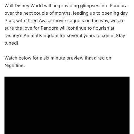
Walt Disney World will be providing glimpses into Pandora
over the next couple of months, leading up to opening day.
Plus, with three Avatar movie sequels on the way, we are
sure the love for Pandora will continue to flourish at
Disney’s Animal Kingdom for several years to come. Stay
tuned!
Watch below for a six minute preview that aired on
Nightline.