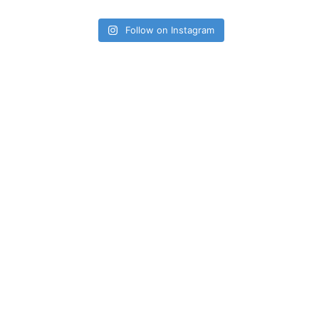
Follow on Instagram