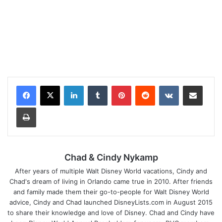
LinkedIn
Tumblr
Pinterest
Reddit
VKontakte
Share via Email
Print
Chad & Cindy Nykamp
After years of multiple Walt Disney World vacations, Cindy and
Chad's dream of living in Orlando came true in 2010. After friends
and family made them their go-to-people for Walt Disney World
advice, Cindy and Chad launched DisneyLists.com in August 2015
to share their knowledge and love of Disney. Chad and Cindy have