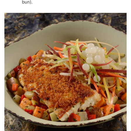
bun).