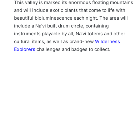
This valley is marked its enormous floating mountains
and will include exotic plants that come to life with
beautiful bioluminescence each night. The area will
include a Na’vi built drum circle, containing
instruments playable by all, Na’vi totems and other
cultural items, as well as brand-new
Wilderness
Explorers
challenges and badges to collect.