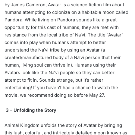
by James Cameron, Avatar is a science fiction film about
humans attempting to colonize on a habitable moon called
Pandora. While living on Pandora sounds like a great
opportunity for this cast of humans, they are met with
resistance from the local tribe of Na’vi. The title “Avatar”
comes into play when humans attempt to better
understand the Na’vi tribe by using an Avatar (a
created/manufactured body of a Na’vi person that their
human, living soul can thrive in). Humans using their
Avatars look like the Na’vi people so they can better
attempt to fit in. Sounds strange, but it’s rather
entertaining! If you haven’t had a chance to watch the
movie, we recommend doing so before May 27.
3 – Unfolding the Story
Animal Kingdom unfolds the story of Avatar by bringing
this lush, colorful, and intricately detailed moon known as