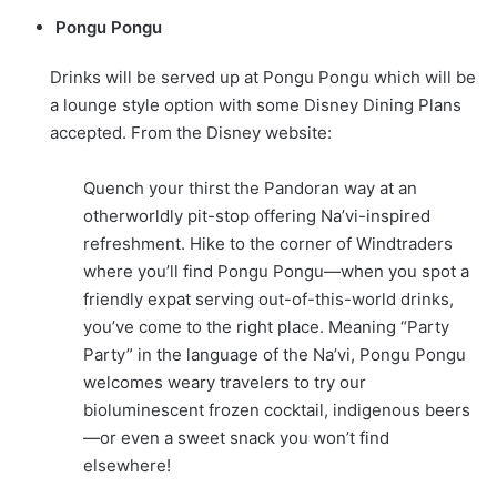
Pongu Pongu
Drinks will be served up at Pongu Pongu which will be
a lounge style option with some Disney Dining Plans
accepted. From the Disney website:
Quench your thirst the Pandoran way at an
otherworldly pit-stop offering Na’vi-inspired
refreshment. Hike to the corner of Windtraders
where you’ll find Pongu Pongu—when you spot a
friendly expat serving out-of-this-world drinks,
you’ve come to the right place. Meaning “Party
Party” in the language of the Na’vi, Pongu Pongu
welcomes weary travelers to try our
bioluminescent frozen cocktail, indigenous beers
—or even a sweet snack you won’t find
elsewhere!