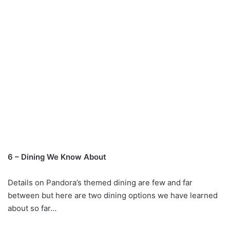
6 – Dining We Know About
Details on Pandora’s themed dining are few and far
between but here are two dining options we have learned
about so far…