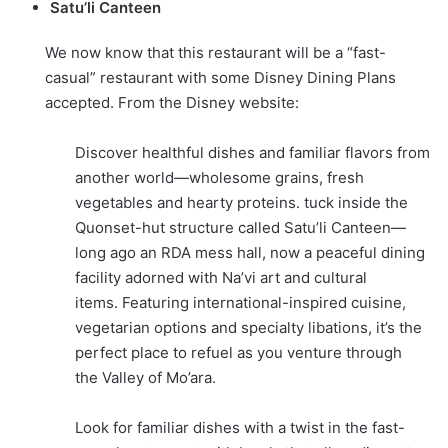
Satu’li Canteen
We now know that this restaurant will be a “fast-
casual” restaurant with some Disney Dining Plans
accepted. From the Disney website:
Discover healthful dishes and familiar flavors from
another world—wholesome grains, fresh
vegetables and hearty proteins. tuck inside the
Quonset-hut structure called Satu’li Canteen—
long ago an RDA mess hall, now a peaceful dining
facility adorned with Na’vi art and cultural
items. Featuring international-inspired cuisine,
vegetarian options and specialty libations, it’s the
perfect place to refuel as you venture through
the Valley of Mo’ara.
Look for familiar dishes with a twist in the fast-