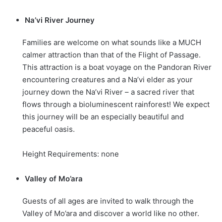
Na’vi River Journey
Families are welcome on what sounds like a MUCH
calmer attraction than that of the Flight of Passage.
This attraction is a boat voyage on the Pandoran River
encountering creatures and a Na’vi elder as your
journey down the Na’vi River – a sacred river that
flows through a bioluminescent rainforest! We expect
this journey will be an especially beautiful and
peaceful oasis.
Height Requirements: none
Valley of Mo’ara
Guests of all ages are invited to walk through the
Valley of Mo’ara and discover a world like no other.