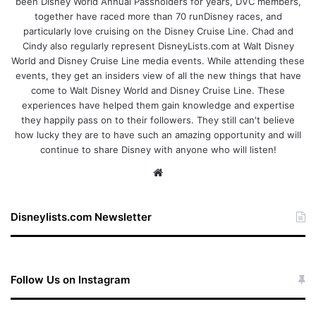
been Disney World Annual Passholders for years, DVC members,
together have raced more than 70 runDisney races, and
particularly love cruising on the Disney Cruise Line. Chad and
Cindy also regularly represent DisneyLists.com at Walt Disney
World and Disney Cruise Line media events. While attending these
events, they get an insiders view of all the new things that have
come to Walt Disney World and Disney Cruise Line. These
experiences have helped them gain knowledge and expertise
they happily pass on to their followers. They still can't believe
how lucky they are to have such an amazing opportunity and will
continue to share Disney with anyone who will listen!
We
bsi
te
Disneylists.com Newsletter
Follow Us on Instagram