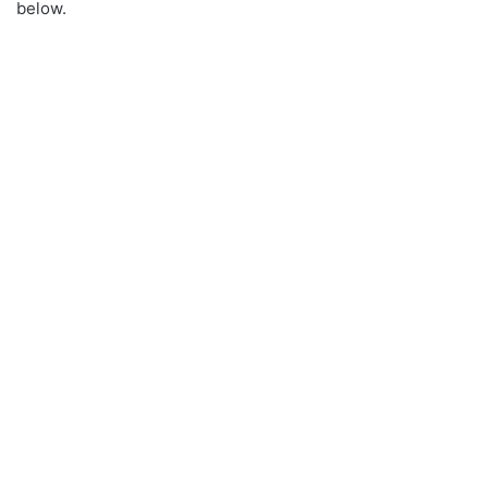
below.