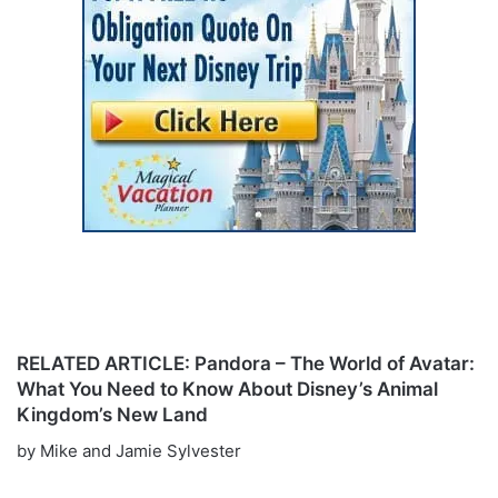
RELATED ARTICLE: Pandora – The World of Avatar:
What You Need to Know About Disney’s Animal
Kingdom’s New Land
by Mike and Jamie Sylvester