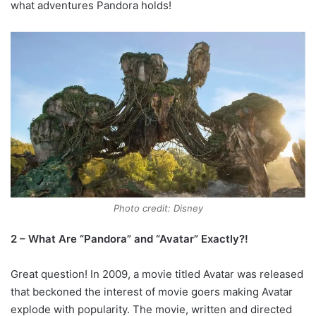
what adventures Pandora holds!
Photo credit: Disney
2 – What Are “Pandora” and “Avatar” Exactly?!
Great question! In 2009, a movie titled Avatar was released
that beckoned the interest of movie goers making Avatar
explode with popularity. The movie, written and directed