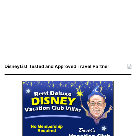
DisneyList Tested and Approved Travel Partner