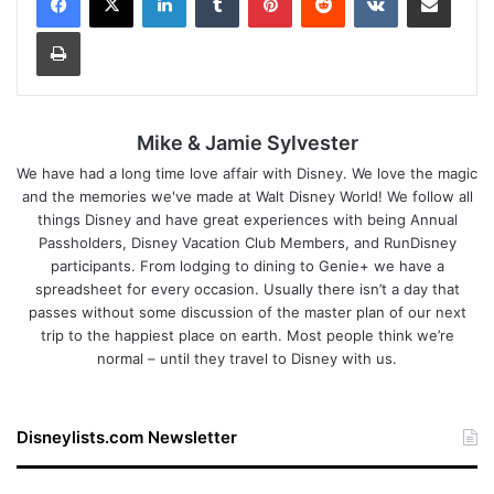
Print
Mike & Jamie Sylvester
We have had a long time love affair with Disney. We love the magic
and the memories we've made at Walt Disney World! We follow all
things Disney and have great experiences with being Annual
Passholders, Disney Vacation Club Members, and RunDisney
participants. From lodging to dining to Genie+ we have a
spreadsheet for every occasion. Usually there isn’t a day that
passes without some discussion of the master plan of our next
trip to the happiest place on earth. Most people think we’re
normal – until they travel to Disney with us.
Disneylists.com Newsletter