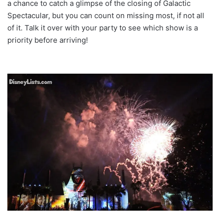
a chance to catch a glimpse of the closing of Galactic
Spectacular, but you can count on missing most, if not all
of it. Talk it over with your party to see which show is a
priority before arriving!