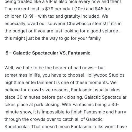
being treated like a VIP is also nice every now and then!
The current cost is $79 per adult (10+) and $45 for
children (3-9) – with tax and gratuity included. We
especially loved our souvenir Chewbacca steins! If it’s in
the budget or if you are just looking for a good splurge –
this might just be the way to go for your family.
5 – Galactic Spectacular VS. Fantasmic
Well, we hate to be the bearer of bad news – but
sometimes in life, you have to choose! Hollywood Studios
nighttime entertainment is one of these moments. We
believe for crowd size reasons, Fantasmic usually takes
place 30 minutes before park closing. Galactic Spectacular
takes place at park closing. With Fantasmic being a 30-
minute show, it is impossible to finish Fantasmic and hurry
through the crowds over to catch all of Galactic
Spectacular. That doesn’t mean Fantasmic folks won’t have