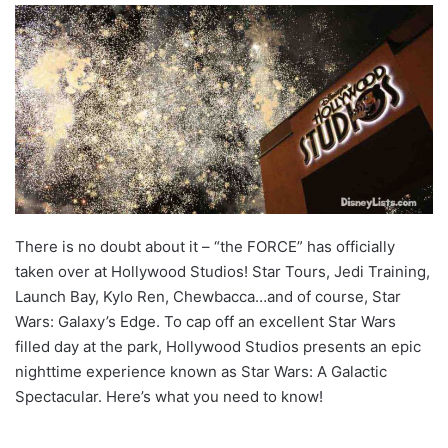
There is no doubt about it – “the FORCE” has officially
taken over at Hollywood Studios! Star Tours, Jedi Training,
Launch Bay, Kylo Ren, Chewbacca…and of course, Star
Wars: Galaxy’s Edge. To cap off an excellent Star Wars
filled day at the park, Hollywood Studios presents an epic
nighttime experience known as Star Wars: A Galactic
Spectacular. Here’s what you need to know!