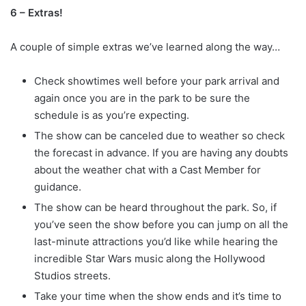
6 – Extras!
A couple of simple extras we’ve learned along the way…
Check showtimes well before your park arrival and
again once you are in the park to be sure the
schedule is as you’re expecting.
The show can be canceled due to weather so check
the forecast in advance. If you are having any doubts
about the weather chat with a Cast Member for
guidance.
The show can be heard throughout the park. So, if
you’ve seen the show before you can jump on all the
last-minute attractions you’d like while hearing the
incredible Star Wars music along the Hollywood
Studios streets.
Take your time when the show ends and it’s time to