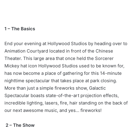
1 – The Basics
End your evening at Hollywood Studios by heading over to
Animation Courtyard located in front of the Chinese
Theater. This large area that once held the Sorcerer
Mickey hat icon Hollywood Studios used to be known for,
has now become a place of gathering for this 14-minute
nighttime spectacular that takes place at park closing.
More than just a simple fireworks show, Galactic
Spectacular boasts state-of-the-art projection effects,
incredible lighting, lasers, fire, hair standing on the back of
our next awesome music, and yes… fireworks!
2 – The Show