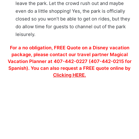
leave the park. Let the crowd rush out and maybe
even do a little shopping! Yes, the park is officially
closed so you won’t be able to get on rides, but they
do allow time for guests to channel out of the park
leisurely.
For a no obligation, FREE Quote on a Disney vacation
package, please contact our travel partner Magical
Vacation Planner at 407-442-0227 (407-442-0215 for
Spanish). You can also request a FREE quote online by
Clicking HERE.