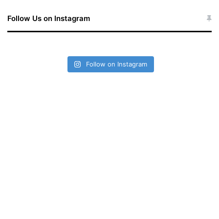
Follow Us on Instagram
Follow on Instagram