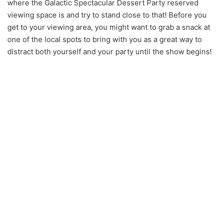
where the Galactic Spectacular Dessert Party reserved
viewing space is and try to stand close to that! Before you
get to your viewing area, you might want to grab a snack at
one of the local spots to bring with you as a great way to
distract both yourself and your party until the show begins!