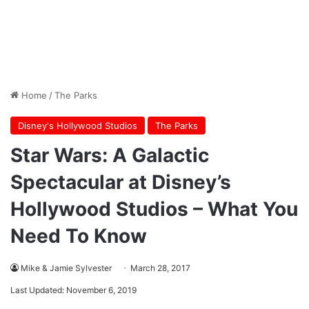
Home
/
The Parks
Disney's Hollywood Studios
The Parks
Star Wars: A Galactic
Spectacular at Disney’s
Hollywood Studios – What You
Need To Know
Mike & Jamie Sylvester
March 28, 2017
Last Updated: November 6, 2019