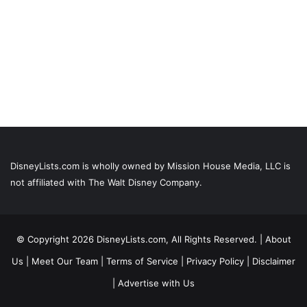
DisneyLists.com is wholly owned by Mission House Media, LLC is
not affiliated with The Walt Disney Company.
© Copyright 2026 DisneyLists.com, All Rights Reserved. |
About
Us
|
Meet Our Team
|
Terms of Service
|
Privacy Policy
|
Disclaimer
|
Advertise with Us