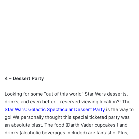
4 – Dessert Party
Looking for some “out of this world” Star Wars desserts,
drinks, and even better… reserved viewing location?! The
Star Wars: Galactic Spectacular Dessert Party
is the way to
go! We personally thought this special ticketed party was
an absolute blast. The food (Darth Vader cupcakes!) and
drinks (alcoholic beverages included) are fantastic. Plus,