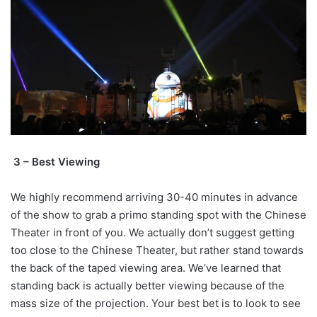
3 – Best Viewing
We highly recommend arriving 30-40 minutes in advance
of the show to grab a primo standing spot with the Chinese
Theater in front of you. We actually don’t suggest getting
too close to the Chinese Theater, but rather stand towards
the back of the taped viewing area. We’ve learned that
standing back is actually better viewing because of the
mass size of the projection. Your best bet is to look to see