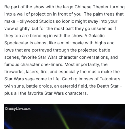
Be part of the show with the large Chinese Theater turning
into a wall of projection in front of you! The palm trees that
make Hollywood Studios so iconic might sway into your
view slightly, but for the most part they go unseen as if
they too are blending in with the show. A Galactic
Spectacular is almost like a mini-movie with highs and
lows that are portrayed through the projected battle
scenes, favorite Star Wars character conversations, and
famous character one-liners. Most importantly, the
fireworks, lasers, fire, and especially the music make the
Star Wars saga come to life. Catch glimpses of Tatooine’s
twin suns, battle droids, an asteroid field, the Death Star –
plus all the favorite Star Wars characters.