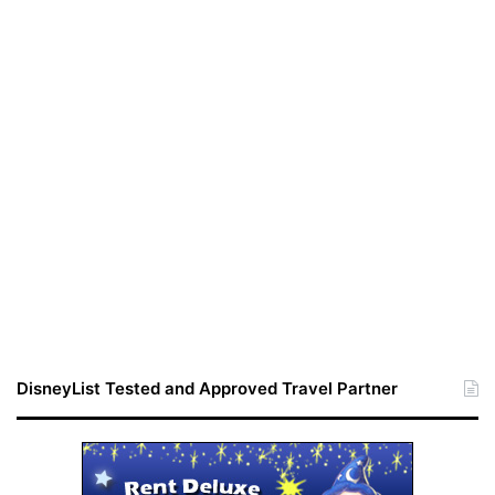
DisneyList Tested and Approved Travel Partner