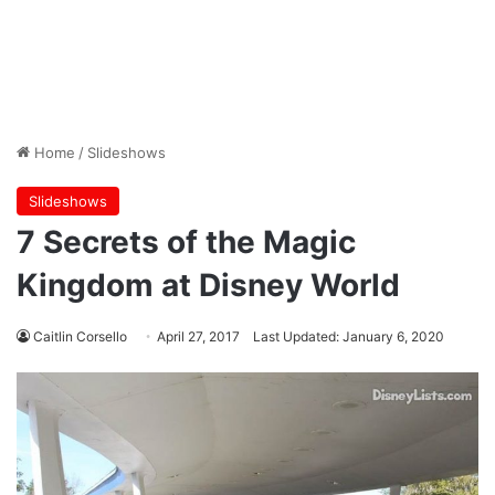
Home
/
Slideshows
Slideshows
7 Secrets of the Magic
Kingdom at Disney World
Caitlin Corsello
April 27, 2017
Last Updated: January 6, 2020