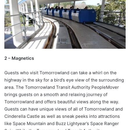
2 – Magnetics
Guests who visit Tomorrowland can take a whirl on the
highway in the sky for a bird’s eye view of the surrounding
area. The Tomorrowland Transit Authority PeopleMover
brings guests on a smooth and relaxing journey of
Tomorrowland and offers beautiful views along the way.
Guests can have unique views of all of Tomorrowland and
Cinderella Castle as well as sneak peeks into attractions
like Space Mountain and Buzz Lightyear’s Space Ranger