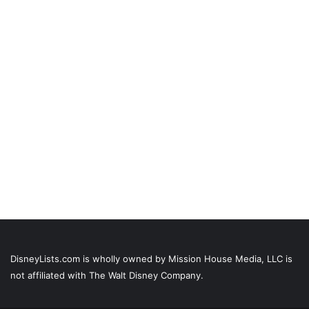
DisneyLists.com is wholly owned by Mission House Media, LLC is
not affiliated with The Walt Disney Company.