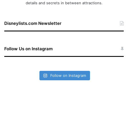
details and secrets in between attractions.
Disneylists.com Newsletter
Follow Us on Instagram
Follow on Instagram