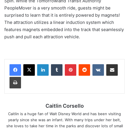
Spin. While the Tomorrowland Transit Authority
PeopleMover is a very smooth ride, guests might be
surprised to learn that it is entirely powered by magnets!
The attraction utilizes a linear induction system which
features magnets embedded into the track that seamlessly
push and pull each attraction vehicle.
LinkedIn
Tumblr
Pinterest
Reddit
VKontakte
Share via Email
Print
Caitlin Corsello
Caitlin is a huge fan of Walt Disney World and has been visiting
yearly since she was an infant. With many trips under her belt,
she loves to take her time in the parks and discover lots of small