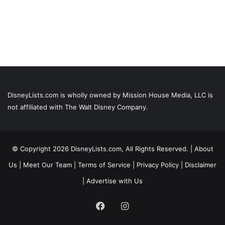
DisneyLists.com is wholly owned by Mission House Media, LLC is
not affiliated with The Walt Disney Company.
© Copyright 2026 DisneyLists.com, All Rights Reserved. |
About
Us
|
Meet Our Team
|
Terms of Service
|
Privacy Policy
|
Disclaimer
|
Advertise with Us
Facebook
Instagram