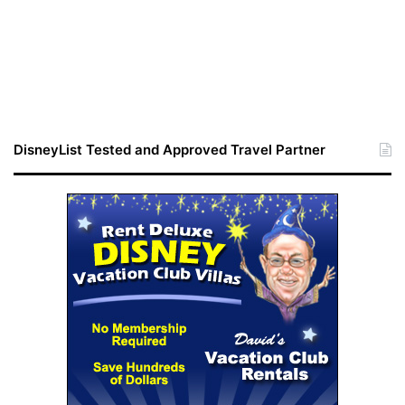
DisneyList Tested and Approved Travel Partner