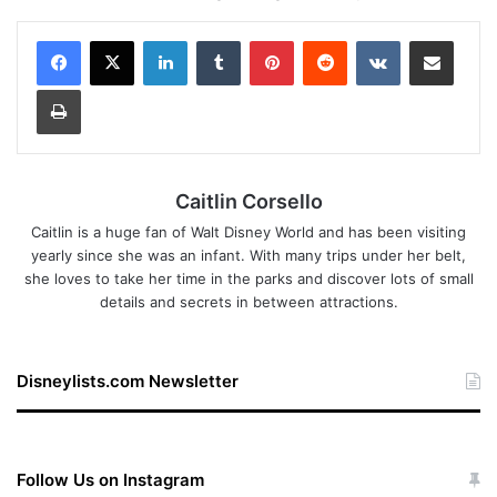
LinkedIn
Tumblr
Pinterest
Reddit
VKontakte
Share via Email
Print
Caitlin Corsello
Caitlin is a huge fan of Walt Disney World and has been visiting
yearly since she was an infant. With many trips under her belt,
she loves to take her time in the parks and discover lots of small
details and secrets in between attractions.
Disneylists.com Newsletter
Follow Us on Instagram