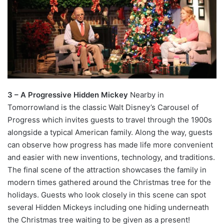
3 – A Progressive Hidden Mickey
Nearby in
Tomorrowland is the classic Walt Disney’s Carousel of
Progress which invites guests to travel through the 1900s
alongside a typical American family. Along the way, guests
can observe how progress has made life more convenient
and easier with new inventions, technology, and traditions.
The final scene of the attraction showcases the family in
modern times gathered around the Christmas tree for the
holidays. Guests who look closely in this scene can spot
several Hidden Mickeys including one hiding underneath
the Christmas tree waiting to be given as a present!