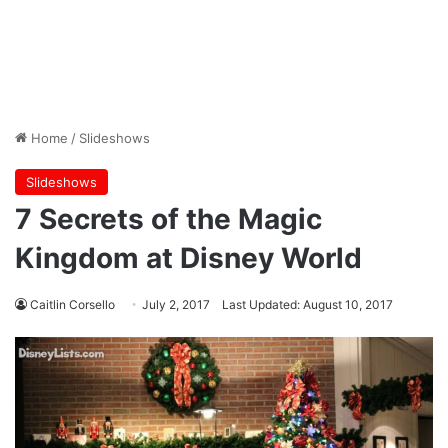
Home
/
Slideshows
Slideshows
7 Secrets of the Magic
Kingdom at Disney World
Caitlin Corsello
July 2, 2017
Last Updated: August 10, 2017