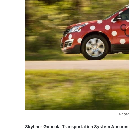
Photo
Skyliner Gondola Transportation System Announ