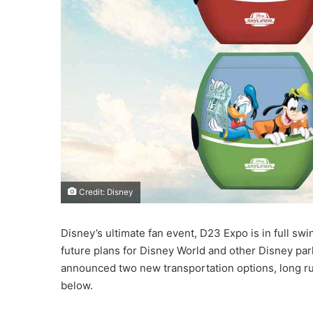
Credit: Disney
Disney’s ultimate fan event, D23 Expo is in full sw
future plans for Disney World and other Disney park
announced two new transportation options, long ru
below.