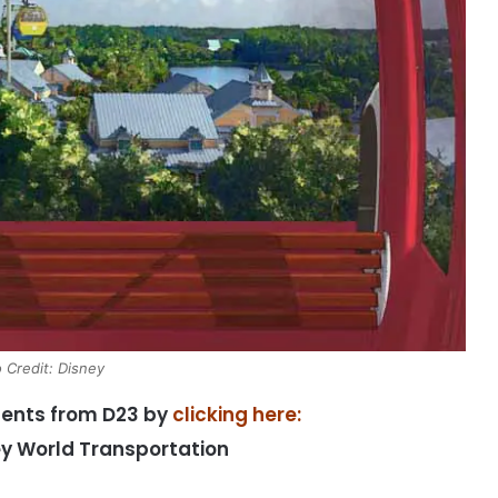
 Credit: Disney
ments from D23 by
clicking here:
ey World Transportation