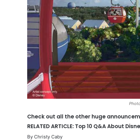
Photo
Check out all the other huge announce
RELATED ARTICLE: Top 10 Q&A About Disn
By Christy Caby