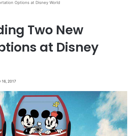
tation Options at Disney World
ding Two New
ptions at Disney
y 16, 2017