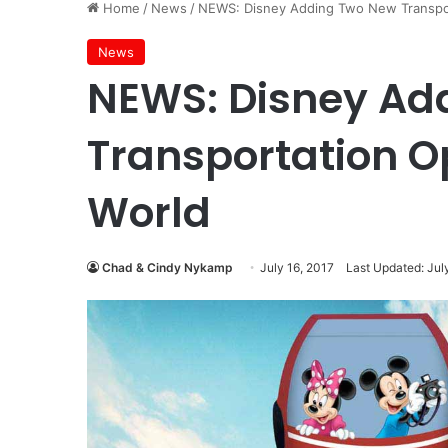
Home
/
News
/
NEWS: Disney Adding Two New Transpor
News
NEWS: Disney Ad
Transportation O
World
Chad & Cindy Nykamp
July 16, 2017
Last Updated: Jul