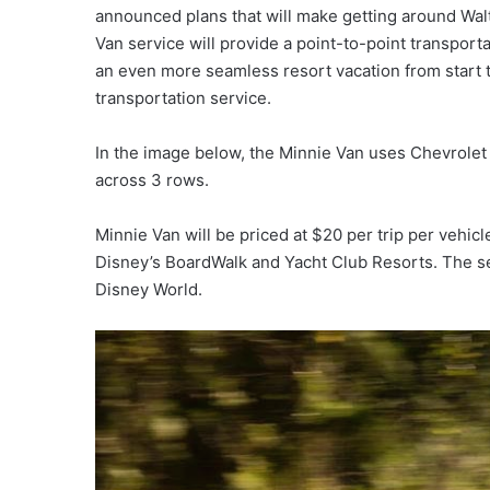
announced plans that will make getting around Wal
Van service will provide a point-to-point transport
an even more seamless resort vacation from start to
transportation service.
In the image below, the Minnie Van uses Chevrole
across 3 rows.
Minnie Van will be priced at $20 per trip per vehicl
Disney’s BoardWalk and Yacht Club Resorts. The se
Disney World.