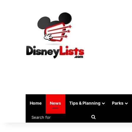
Home
News
Tips & Planning
Parks
Search
for