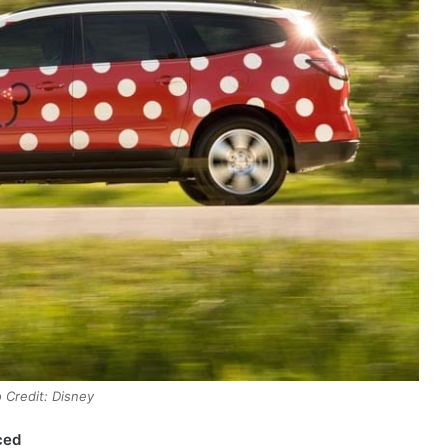
 Credit: Disney
ced