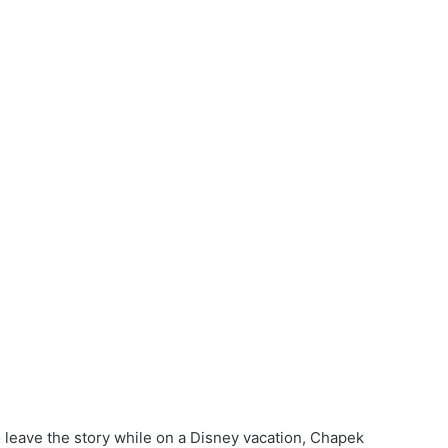
leave the story while on a Disney vacation, Chapek