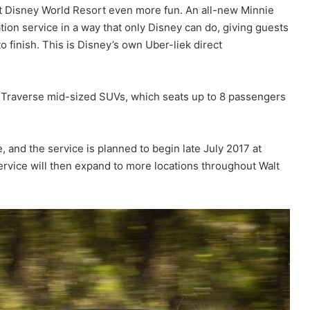
t Disney World Resort even more fun. An all-new Minnie
ation service in a way that only Disney can do, giving guests
 finish. This is Disney’s own Uber-liek direct
t Traverse mid-sized SUVs, which seats up to 8 passengers
e, and the service is planned to begin late July 2017 at
rvice will then expand to more locations throughout Walt