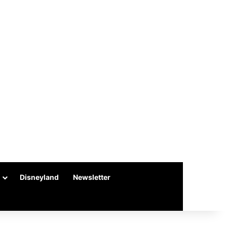
Disneyland
Newsletter