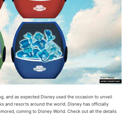
ing, and as expected Disney used the occasion to unveil
s and resorts around the world. Disney has officially
mored, coming to Disney World. Check out all the details