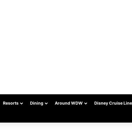
Resorts
Dining
Around WDW
Disney Cruise Line