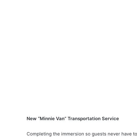
New “Minnie Van” Transportation Service
Completing the immersion so guests never have to 