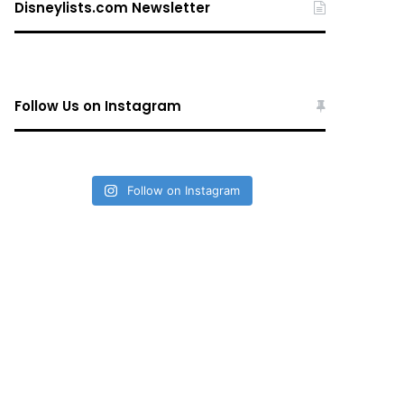
Disneylists.com Newsletter
Follow Us on Instagram
Follow on Instagram