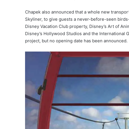
Chapek also announced that a whole new transporta
Skyliner, to give guests a never-before-seen bird
Disney Vacation Club property, Disney’s Art of An
Disney’s Hollywood Studios and the International 
project, but no opening date has been announced.