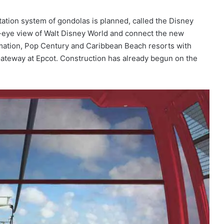
tion system of gondolas is planned, called the Disney
s-eye view of Walt Disney World and connect the new
imation, Pop Century and Caribbean Beach resorts with
Gateway at Epcot. Construction has already begun on the