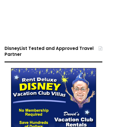
DisneyList Tested and Approved Travel
Partner