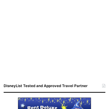
DisneyList Tested and Approved Travel Partner