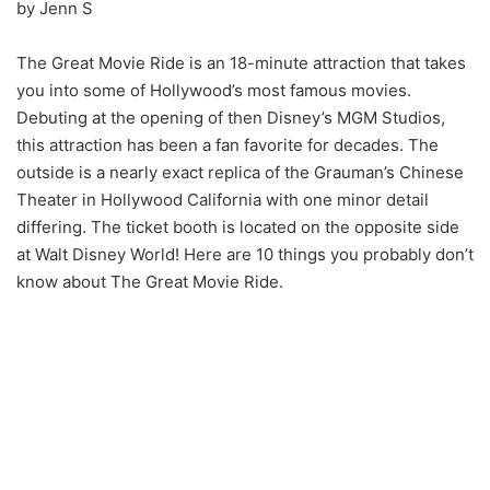
by Jenn S
The Great Movie Ride is an 18-minute attraction that takes
you into some of Hollywood’s most famous movies.
Debuting at the opening of then Disney’s MGM Studios,
this attraction has been a fan favorite for decades. The
outside is a nearly exact replica of the Grauman’s Chinese
Theater in Hollywood California with one minor detail
differing. The ticket booth is located on the opposite side
at Walt Disney World! Here are 10 things you probably don’t
know about The Great Movie Ride.