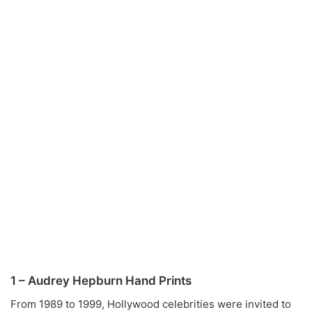
1 – Audrey Hepburn Hand Prints
From 1989 to 1999, Hollywood celebrities were invited to