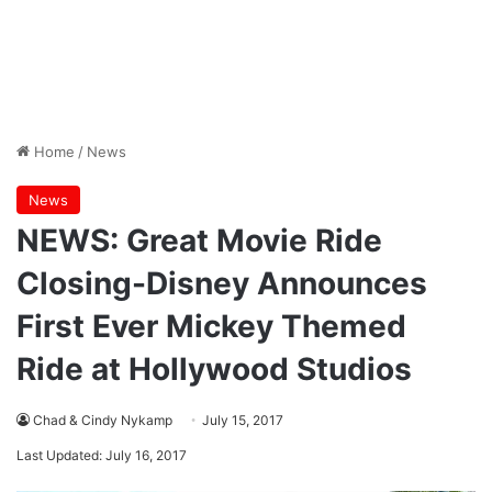
Home
/
News
News
NEWS: Great Movie Ride
Closing-Disney Announces
First Ever Mickey Themed
Ride at Hollywood Studios
Chad & Cindy Nykamp
July 15, 2017
Last Updated: July 16, 2017