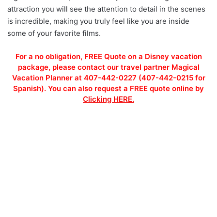
attraction you will see the attention to detail in the scenes
is incredible, making you truly feel like you are inside
some of your favorite films.
For a no obligation, FREE Quote on a Disney vacation
package, please contact our travel partner Magical
Vacation Planner at 407-442-0227 (407-442-0215 for
Spanish). You can also request a FREE quote online by
Clicking HERE.