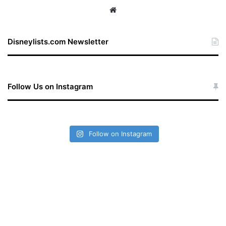
We
bsi
te
Disneylists.com Newsletter
Follow Us on Instagram
Follow on Instagram