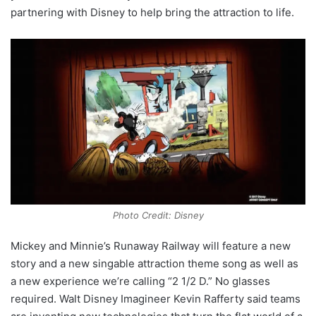
partnering with Disney to help bring the attraction to life.
Photo Credit: Disney
Mickey and Minnie’s Runaway Railway will feature a new
story and a new singable attraction theme song as well as
a new experience we’re calling “2 1/2 D.” No glasses
required. Walt Disney Imagineer Kevin Rafferty said teams