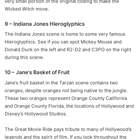
very small portion of the original coding to make the
Wicked Witch move.
9 – Indiana Jones Hieroglyphics
The Indiana Jones scene is home to some very famous
Hieroglyphics. See if you can spot Mickey Mouse and
Donald Duck on the left and R2-D2 and C3PO on the right
during this scene.
10 – Jane’s Basket of Fruit
Jane’s fruit basket in the Tarzan scene contains two
oranges, despite oranges not being native to the jungle.
These two oranges represent Orange County California
and Orange County Florida, the locations of Hollywood and
Disney’s Hollywood Studios.
The Great Movie Ride pays tribute to many of Hollywood’s
legends and the spirit of film. If you look throughout the