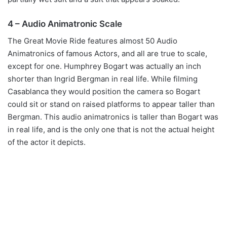
4 – Audio Animatronic Scale
The Great Movie Ride features almost 50 Audio
Animatronics of famous Actors, and all are true to scale,
except for one. Humphrey Bogart was actually an inch
shorter than Ingrid Bergman in real life. While filming
Casablanca they would position the camera so Bogart
could sit or stand on raised platforms to appear taller than
Bergman. This audio animatronics is taller than Bogart was
in real life, and is the only one that is not the actual height
of the actor it depicts.