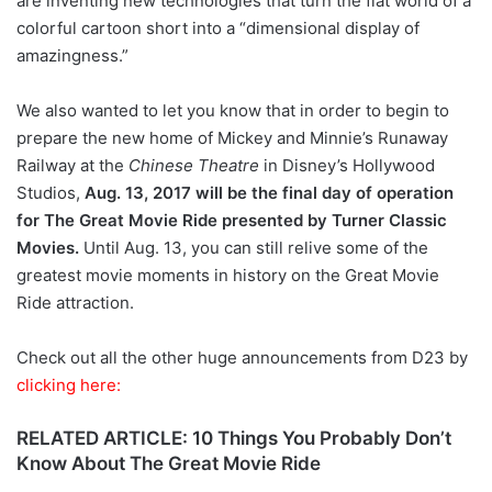
are inventing new technologies that turn the flat world of a
colorful cartoon short into a “dimensional display of
amazingness.”
We also wanted to let you know that in order to begin to
prepare the new home of Mickey and Minnie’s Runaway
Railway at the
Chinese Theatre
in Disney’s Hollywood
Studios,
Aug. 13, 2017 will be the final day of operation
for The Great Movie Ride presented by Turner Classic
Movies.
Until Aug. 13, you can still relive some of the
greatest movie moments in history on the Great Movie
Ride attraction.
Check out all the other huge announcements from D23 by
clicking here:
RELATED ARTICLE: 10 Things You Probably Don’t
Know About The Great Movie Ride