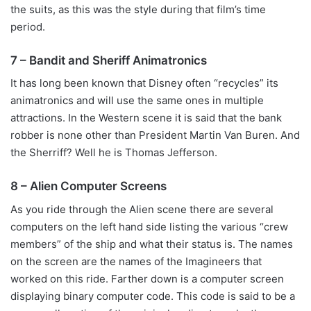
the suits, as this was the style during that film’s time
period.
7 – Bandit and Sheriff Animatronics
It has long been known that Disney often “recycles” its
animatronics and will use the same ones in multiple
attractions. In the Western scene it is said that the bank
robber is none other than President Martin Van Buren. And
the Sherriff? Well he is Thomas Jefferson.
8 – Alien Computer Screens
As you ride through the Alien scene there are several
computers on the left hand side listing the various “crew
members” of the ship and what their status is. The names
on the screen are the names of the Imagineers that
worked on this ride. Farther down is a computer screen
displaying binary computer code. This code is said to be a