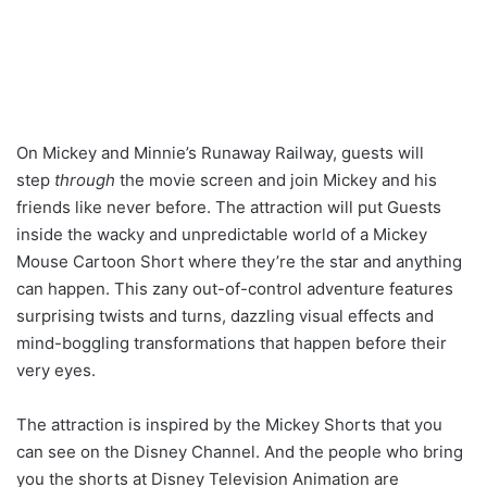
On Mickey and Minnie’s Runaway Railway, guests will
step
through
the movie screen and join Mickey and his
friends like never before. The attraction will put Guests
inside the wacky and unpredictable world of a Mickey
Mouse Cartoon Short where they’re the star and anything
can happen. This zany out-of-control adventure features
surprising twists and turns, dazzling visual effects and
mind-boggling transformations that happen before their
very eyes.
The attraction is inspired by the Mickey Shorts that you
can see on the Disney Channel. And the people who bring
you the shorts at Disney Television Animation are