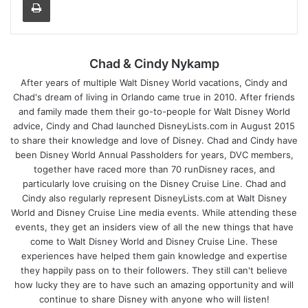
Chad & Cindy Nykamp
After years of multiple Walt Disney World vacations, Cindy and
Chad's dream of living in Orlando came true in 2010. After friends
and family made them their go-to-people for Walt Disney World
advice, Cindy and Chad launched DisneyLists.com in August 2015
to share their knowledge and love of Disney. Chad and Cindy have
been Disney World Annual Passholders for years, DVC members,
together have raced more than 70 runDisney races, and
particularly love cruising on the Disney Cruise Line. Chad and
Cindy also regularly represent DisneyLists.com at Walt Disney
World and Disney Cruise Line media events. While attending these
events, they get an insiders view of all the new things that have
come to Walt Disney World and Disney Cruise Line. These
experiences have helped them gain knowledge and expertise
they happily pass on to their followers. They still can't believe
how lucky they are to have such an amazing opportunity and will
continue to share Disney with anyone who will listen!