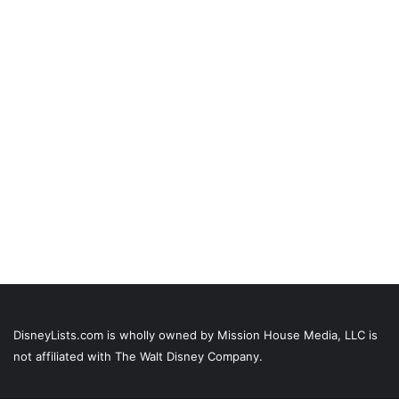
DisneyLists.com is wholly owned by Mission House Media, LLC is
not affiliated with The Walt Disney Company.