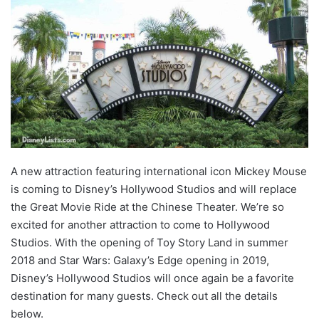
A new attraction featuring international icon Mickey Mouse
is coming to Disney’s Hollywood Studios and will replace
the Great Movie Ride at the Chinese Theater. We’re so
excited for another attraction to come to Hollywood
Studios. With the opening of Toy Story Land in summer
2018 and Star Wars: Galaxy’s Edge opening in 2019,
Disney’s Hollywood Studios will once again be a favorite
destination for many guests. Check out all the details
below.