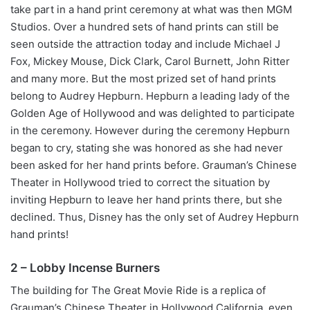
take part in a hand print ceremony at what was then MGM
Studios. Over a hundred sets of hand prints can still be
seen outside the attraction today and include Michael J
Fox, Mickey Mouse, Dick Clark, Carol Burnett, John Ritter
and many more. But the most prized set of hand prints
belong to Audrey Hepburn. Hepburn a leading lady of the
Golden Age of Hollywood and was delighted to participate
in the ceremony. However during the ceremony Hepburn
began to cry, stating she was honored as she had never
been asked for her hand prints before. Grauman’s Chinese
Theater in Hollywood tried to correct the situation by
inviting Hepburn to leave her hand prints there, but she
declined. Thus, Disney has the only set of Audrey Hepburn
hand prints!
2 – Lobby Incense Burners
The building for The Great Movie Ride is a replica of
Grauman’s Chinese Theater in Hollywood California, even