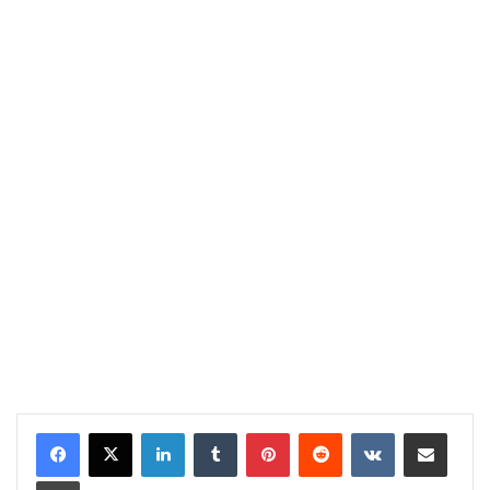
LinkedIn
Tumblr
Pinterest
Reddit
VKontakte
Share via Email
Print