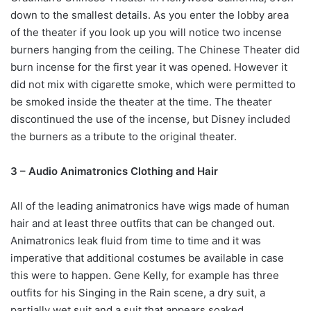
down to the smallest details. As you enter the lobby area
of the theater if you look up you will notice two incense
burners hanging from the ceiling. The Chinese Theater did
burn incense for the first year it was opened. However it
did not mix with cigarette smoke, which were permitted to
be smoked inside the theater at the time. The theater
discontinued the use of the incense, but Disney included
the burners as a tribute to the original theater.
3 – Audio Animatronics Clothing and Hair
All of the leading animatronics have wigs made of human
hair and at least three outfits that can be changed out.
Animatronics leak fluid from time to time and it was
imperative that additional costumes be available in case
this were to happen. Gene Kelly, for example has three
outfits for his Singing in the Rain scene, a dry suit, a
partially wet suit and a suit that appears soaked.