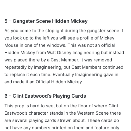
5 – Gangster Scene Hidden Mickey
As you come to the stoplight during the gangster scene if
you look up to the left you will see a profile of Mickey
Mouse in one of the windows. This was not an official
Hidden Mickey from Walt Disney Imagineering but instead
was placed there by a Cast Member. It was removed
repeatedly by Imagineering, but Cast Members continued
to replace it each time. Eventually Imagineering gave in
and made it an Official Hidden Mickey.
6 – Clint Eastwood’s Playing Cards
This prop is hard to see, but on the floor of where Clint
Eastwood’s character stands in the Western Scene there
are several playing cards strewn about. These cards do
not have any numbers printed on them and feature only