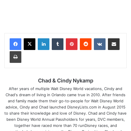
LinkedIn
Tumblr
Pinterest
Reddit
VKontakte
Share via Email
Print
Chad & Cindy Nykamp
After years of multiple Walt Disney World vacations, Cindy and
Chad's dream of living in Orlando came true in 2010. After friends
and family made them their go-to-people for Walt Disney World
advice, Cindy and Chad launched DisneyLists.com in August 2015
to share their knowledge and love of Disney. Chad and Cindy have
been Disney World Annual Passholders for years, DVC members,
together have raced more than 70 runDisney races, and