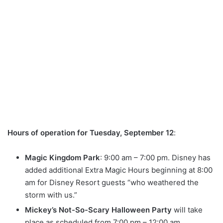
Hours of operation for Tuesday, September 12
:
Magic Kingdom Park
: 9:00 am – 7:00 pm. Disney has
added additional Extra Magic Hours beginning at 8:00
am for Disney Resort guests “who weathered the
storm with us.”
Mickey’s Not-So-Scary Halloween Party
will take
place as scheduled from 7:00 pm – 12:00 am.