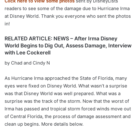
Click here to view some photos
sent by DisneyLists
readers to see some of the damage due to Hurricane Irma
at Disney World. Thank you everyone who sent the photos
in!
RELATED ARTICLE: NEWS – After Irma Disney
World Begins to Dig Out, Assess Damage, Interview
with Lee Cockerell
by Chad and Cindy N
As Hurricane Irma approached the State of Florida, many
eyes were fixed on Disney World. What wasn’t a surprise
was that Disney World was well prepared. What was a
surprise was the track of the storm. Now that the worst of
Irma has passed and tropical storm forced winds move out
of Central Florida, the process of damage assessment and
clean up begins. More details below.