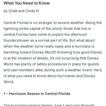
What You Need to Know
by Chad and Cindy N
Central Florida is no stranger to severe weather. Being the
lightning strike capital of the world, those that live in
central Florida have come to expect the afternoon
thundershower as a normal part of life. But what about
when the weather turns really nasty and a hurricane is
barreling toward Disney World? Knowing how good Disney
is at the smallest of details, it’s not surprising that Disney
World has plenty of safety procedures in place for guests
and cast members alike during such a weather event. Here
is what you need to know about hurricanes and Disney
World.
1 – Hurricane Season in Central Florida
The hurricane season begins June 1 and runs through