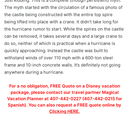
Just kidding. This is a complete (though persistent) myth.
The myth started with the circulation of a famous photo of
the castle being constructed with the entire top spire
being lifted into place with a crane. It didn’t take long for
the hurricane rumor to start. While the spires on the castle
can be removed, it takes several days and a large crane to
do so, neither of which is practical when a hurricane is
quickly approaching. Instead the castle was built to
withstand winds of over 110 mph with a 600-ton steel
frame and 10-inch concrete walls. It’s definitely not going
anywhere during a hurricane.
For a no obligation, FREE Quote on a Disney vacation
package, please contact our travel partner Magical
Vacation Planner at 407-442-0227 (407-442-0215 for
Spanish). You can also request a FREE quote online by
Clicking HERE.