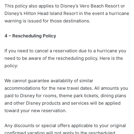
This policy also applies to Disney’s Vero Beach Resort or
Disney’s Hilton Head Island Resort in the event a hurricane
warning is issued for those destinations.
4 – Rescheduling Policy
If you need to cancel a reservation due to a hurricane you
need to be aware of the rescheduling policy. Here is the
policy:
We cannot guarantee availability of similar
accommodations for the new travel dates. All amounts you
paid to Disney for rooms, theme park tickets, dining plans
and other Disney products and services will be applied
toward your new reservation.
Any discounts or special offers applicable to your original
confirmed vacation will not apply to the rescheduled