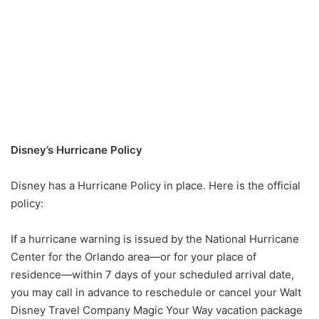
Disney’s Hurricane Policy
Disney has a Hurricane Policy in place. Here is the official
policy:
If a hurricane warning is issued by the National Hurricane
Center for the Orlando area—or for your place of
residence—within 7 days of your scheduled arrival date,
you may call in advance to reschedule or cancel your Walt
Disney Travel Company Magic Your Way vacation package