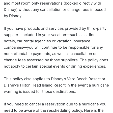
and most room only reservations (booked directly with
Disney) without any cancellation or change fees imposed
by Disney.
If you have products and services provided by third-party
suppliers included in your vacation—such as airlines,
hotels, car rental agencies or vacation insurance
companies—you will continue to be responsible for any
non-refundable payments, as well as cancellation or
change fees assessed by those suppliers. The policy does
not apply to certain special events or dining experiences.
This policy also applies to Disney’s Vero Beach Resort or
Disney’s Hilton Head Island Resort in the event a hurricane
warning is issued for those destinations.
If you need to cancel a reservation due to a hurricane you
need to be aware of the rescheduling policy. Here is the