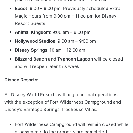
Epcot
: 9:00 – 9:00 pm. Previously scheduled Extra
Magic Hours from 9:00 pm – 11:oo pm for Disney
Resort Guests
Animal Kingdom
: 9:00 am – 9:00 pm
Hollywood Studios
: 9:00 am – 9:00 pm
Disney Springs
: 10 am – 12:00 am
Blizzard Beach and Typhoon Lagoon
will be closed
and will reopen later this week.
Disney Resorts
:
All Disney World Resorts will begin normal operations,
with the exception of Fort Wilderness Campground and
Disney’s Saratoga Springs Treehouse Villas.
Fort Wilderness Campground will remain closed while
assessments to the property are completed.