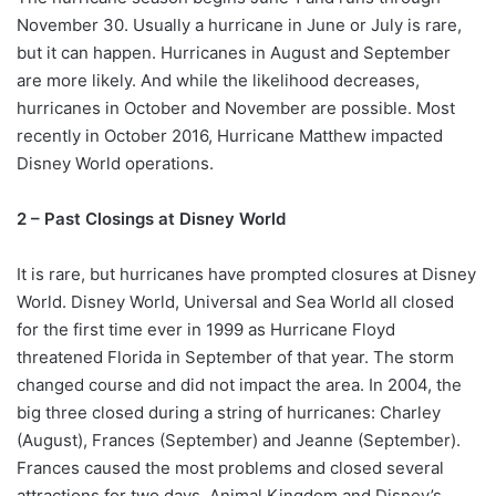
November 30. Usually a hurricane in June or July is rare,
but it can happen. Hurricanes in August and September
are more likely. And while the likelihood decreases,
hurricanes in October and November are possible. Most
recently in October 2016, Hurricane Matthew impacted
Disney World operations.
2 – Past Closings at Disney World
It is rare, but hurricanes have prompted closures at Disney
World. Disney World, Universal and Sea World all closed
for the first time ever in 1999 as Hurricane Floyd
threatened Florida in September of that year. The storm
changed course and did not impact the area. In 2004, the
big three closed during a string of hurricanes: Charley
(August), Frances (September) and Jeanne (September).
Frances caused the most problems and closed several
attractions for two days. Animal Kingdom and Disney’s