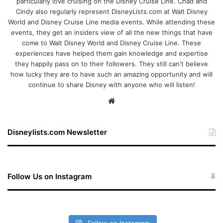
particularly love cruising on the Disney Cruise Line. Chad and
Cindy also regularly represent DisneyLists.com at Walt Disney
World and Disney Cruise Line media events. While attending these
events, they get an insiders view of all the new things that have
come to Walt Disney World and Disney Cruise Line. These
experiences have helped them gain knowledge and expertise
they happily pass on to their followers. They still can't believe
how lucky they are to have such an amazing opportunity and will
continue to share Disney with anyone who will listen!
We
bsi
te
Disneylists.com Newsletter
Follow Us on Instagram
Follow on Instagram