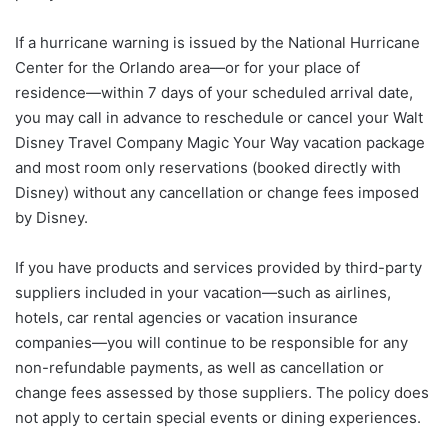
If a hurricane warning is issued by the National Hurricane
Center for the Orlando area—or for your place of
residence—within 7 days of your scheduled arrival date,
you may call in advance to reschedule or cancel your Walt
Disney Travel Company Magic Your Way vacation package
and most room only reservations (booked directly with
Disney) without any cancellation or change fees imposed
by Disney.
If you have products and services provided by third-party
suppliers included in your vacation—such as airlines,
hotels, car rental agencies or vacation insurance
companies—you will continue to be responsible for any
non-refundable payments, as well as cancellation or
change fees assessed by those suppliers. The policy does
not apply to certain special events or dining experiences.