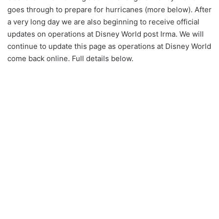
goes through to prepare for hurricanes (more below). After
a very long day we are also beginning to receive official
updates on operations at Disney World post Irma. We will
continue to update this page as operations at Disney World
come back online. Full details below.