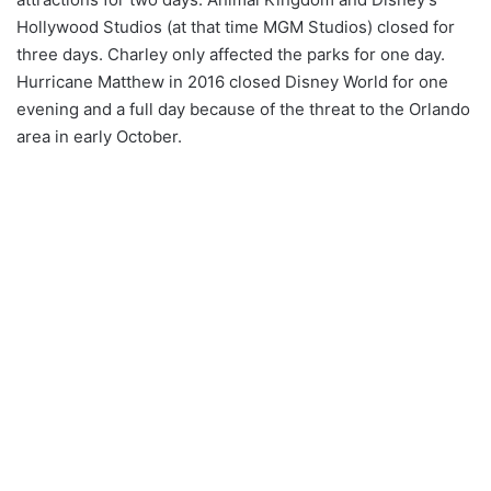
Hollywood Studios (at that time MGM Studios) closed for
three days. Charley only affected the parks for one day.
Hurricane Matthew in 2016 closed Disney World for one
evening and a full day because of the threat to the Orlando
area in early October.