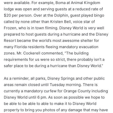
were available. For example, Boma at Animal Kingdom
lodge was open and serving guests at a reduced rate of
$20 per person. Over at the Dolphin, guest played bingo
called by none other than Kristen Bell, voice star of
Frozen, who is in town filming. Disney World is very well
prepared to host guests during a hurricane and the Disney
Resort became the world’s most awesome shelter for
many Florida residents fleeing mandatory evacuation
zones. Mr. Cockerell commented, “The building
requirements for us were so strict, there probably isn’t a
safer place to be during a hurricane than Disney World.”
As a reminder, all parks, Disney Springs and other public
areas remain closed until Tuesday morning. There is
currently a mandatory curfew for Orange County including
Disney World until 6 pm. As soon as possible we hope to
be able to be able to able to make it to Disney World
property to bring you photos of any damage that may have