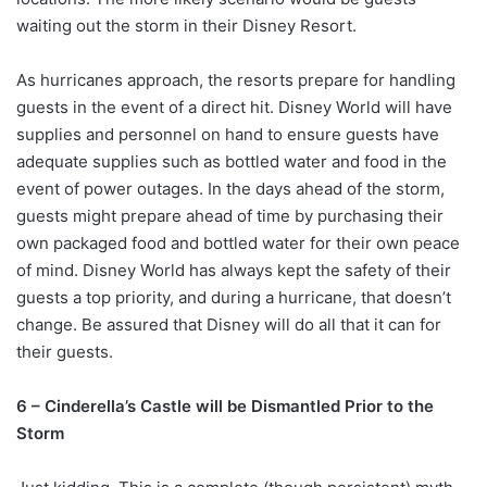
waiting out the storm in their Disney Resort.
As hurricanes approach, the resorts prepare for handling
guests in the event of a direct hit. Disney World will have
supplies and personnel on hand to ensure guests have
adequate supplies such as bottled water and food in the
event of power outages. In the days ahead of the storm,
guests might prepare ahead of time by purchasing their
own packaged food and bottled water for their own peace
of mind. Disney World has always kept the safety of their
guests a top priority, and during a hurricane, that doesn’t
change. Be assured that Disney will do all that it can for
their guests.
6 – Cinderella’s Castle will be Dismantled Prior to the
Storm