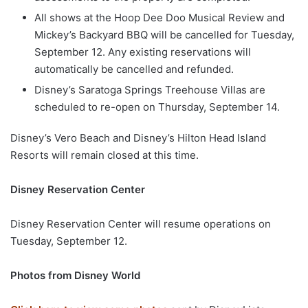
All shows at the Hoop Dee Doo Musical Review and
Mickey’s Backyard BBQ will be cancelled for Tuesday,
September 12. Any existing reservations will
automatically be cancelled and refunded.
Disney’s Saratoga Springs Treehouse Villas are
scheduled to re-open on Thursday, September 14.
Disney’s Vero Beach and Disney’s Hilton Head Island
Resorts will remain closed at this time.
Disney Reservation Center
Disney Reservation Center will resume operations on
Tuesday, September 12.
Photos from Disney World