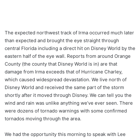
The expected northwest track of Irma occurred much later
than expected and brought the eye straight through
central Florida including a direct hit on Disney World by the
eastern half of the eye wall. Reports from around Orange
County (the county that Disney World is in) are that
damage from Irma exceeds that of Hurricane Charley,
which caused widespread devastation. We live north of
Disney World and received the same part of the storm
shortly after it moved through Disney. We can tell you the
wind and rain was unlike anything we’ve ever seen. There
were dozens of tornado warnings with some confirmed
tornados moving through the area.
We had the opportunity this morning to speak with Lee