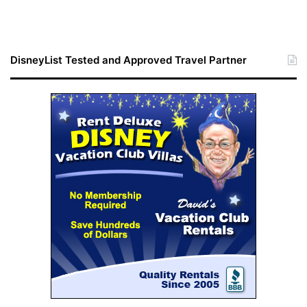
DisneyList Tested and Approved Travel Partner