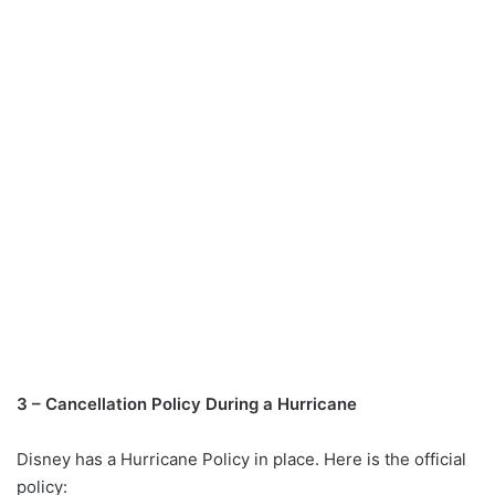
3 – Cancellation Policy During a Hurricane
Disney has a Hurricane Policy in place. Here is the official
policy: