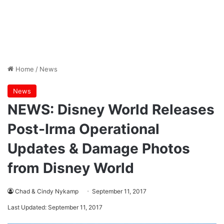
Home
/
News
News
NEWS: Disney World Releases
Post-Irma Operational
Updates & Damage Photos
from Disney World
Chad & Cindy Nykamp
September 11, 2017
Last Updated: September 11, 2017