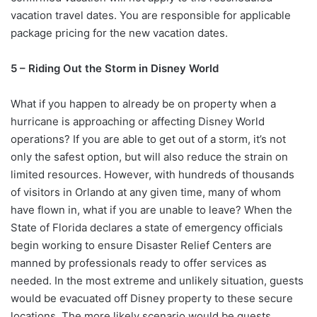
vacation travel dates. You are responsible for applicable
package pricing for the new vacation dates.
5 – Riding Out the Storm in Disney World
What if you happen to already be on property when a
hurricane is approaching or affecting Disney World
operations? If you are able to get out of a storm, it’s not
only the safest option, but will also reduce the strain on
limited resources. However, with hundreds of thousands
of visitors in Orlando at any given time, many of whom
have flown in, what if you are unable to leave? When the
State of Florida declares a state of emergency officials
begin working to ensure Disaster Relief Centers are
manned by professionals ready to offer services as
needed. In the most extreme and unlikely situation, guests
would be evacuated off Disney property to these secure
locations. The more likely scenario would be guests