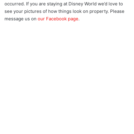
occurred. If you are staying at Disney World we’d love to
see your pictures of how things look on property. Please
message us on
our Facebook page
.