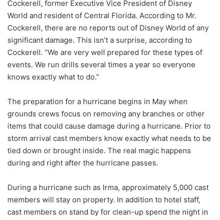
Cockerell, former Executive Vice President of Disney
World and resident of Central Florida. According to Mr.
Cockerell, there are no reports out of Disney World of any
significant damage. This isn’t a surprise, according to
Cockerell. “We are very well prepared for these types of
events. We run drills several times a year so everyone
knows exactly what to do.”
The preparation for a hurricane begins in May when
grounds crews focus on removing any branches or other
items that could cause damage during a hurricane. Prior to
storm arrival cast members know exactly what needs to be
tied down or brought inside. The real magic happens
during and right after the hurricane passes.
During a hurricane such as Irma, approximately 5,000 cast
members will stay on property. In addition to hotel staff,
cast members on stand by for clean-up spend the night in