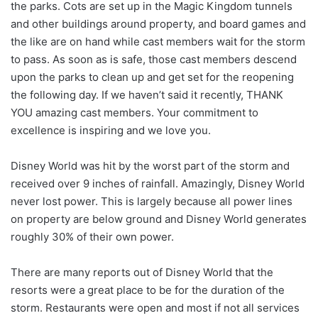
the parks. Cots are set up in the Magic Kingdom tunnels
and other buildings around property, and board games and
the like are on hand while cast members wait for the storm
to pass. As soon as is safe, those cast members descend
upon the parks to clean up and get set for the reopening
the following day. If we haven’t said it recently, THANK
YOU amazing cast members. Your commitment to
excellence is inspiring and we love you.
Disney World was hit by the worst part of the storm and
received over 9 inches of rainfall. Amazingly, Disney World
never lost power. This is largely because all power lines
on property are below ground and Disney World generates
roughly 30% of their own power.
There are many reports out of Disney World that the
resorts were a great place to be for the duration of the
storm. Restaurants were open and most if not all services