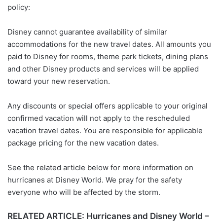
policy:
Disney cannot guarantee availability of similar
accommodations for the new travel dates. All amounts you
paid to Disney for rooms, theme park tickets, dining plans
and other Disney products and services will be applied
toward your new reservation.
Any discounts or special offers applicable to your original
confirmed vacation will not apply to the rescheduled
vacation travel dates. You are responsible for applicable
package pricing for the new vacation dates.
See the related article below for more information on
hurricanes at Disney World. We pray for the safety
everyone who will be affected by the storm.
RELATED ARTICLE: Hurricanes and Disney World –