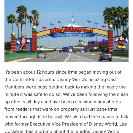
It’s been about 12 hours since Irma began moving out of
the Central Florida area. Disney World’s amazing Cast
Members were busy getting back to making the magic the
minute it was safe to do so. We’ve been following the clean
up efforts all day and have been receiving many photos
from readers that were on property as Hurricane Irma
moved through (see below). We also had the chance to talk
with former Executive Vice President of Disney World, Lee
Cockerell this morning about the lengths Disney World