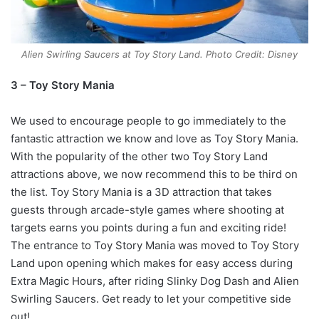
Alien Swirling Saucers at Toy Story Land. Photo Credit: Disney
3 – Toy Story Mania
We used to encourage people to go immediately to the
fantastic attraction we know and love as Toy Story Mania.
With the popularity of the other two Toy Story Land
attractions above, we now recommend this to be third on
the list. Toy Story Mania is a 3D attraction that takes
guests through arcade-style games where shooting at
targets earns you points during a fun and exciting ride!
The entrance to Toy Story Mania was moved to Toy Story
Land upon opening which makes for easy access during
Extra Magic Hours, after riding Slinky Dog Dash and Alien
Swirling Saucers. Get ready to let your competitive side
out!