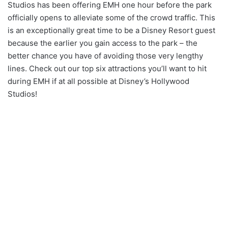
Studios has been offering EMH one hour before the park
officially opens to alleviate some of the crowd traffic. This
is an exceptionally great time to be a Disney Resort guest
because the earlier you gain access to the park – the
better chance you have of avoiding those very lengthy
lines. Check out our top six attractions you’ll want to hit
during EMH if at all possible at Disney’s Hollywood
Studios!