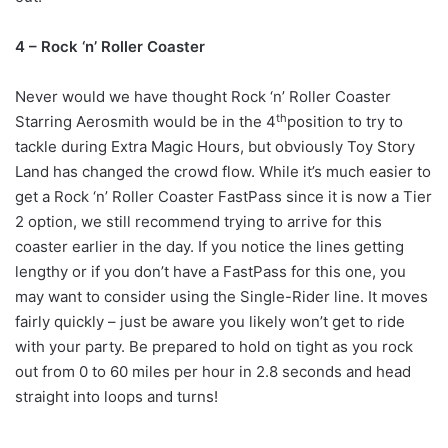
4 – Rock ‘n’ Roller Coaster
Never would we have thought Rock ‘n’ Roller Coaster
th
Starring Aerosmith would be in the 4
position to try to
tackle during Extra Magic Hours, but obviously Toy Story
Land has changed the crowd flow. While it’s much easier to
get a Rock ‘n’ Roller Coaster FastPass since it is now a Tier
2 option, we still recommend trying to arrive for this
coaster earlier in the day. If you notice the lines getting
lengthy or if you don’t have a FastPass for this one, you
may want to consider using the Single-Rider line. It moves
fairly quickly – just be aware you likely won’t get to ride
with your party. Be prepared to hold on tight as you rock
out from 0 to 60 miles per hour in 2.8 seconds and head
straight into loops and turns!