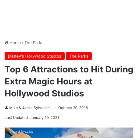
Home
/
The Parks
Disney's Hollywood Studios
The Parks
Top 6 Attractions to Hit During
Extra Magic Hours at
Hollywood Studios
Mike & Jamie Sylvester
October 29, 2018
Last Updated: January 19, 2021