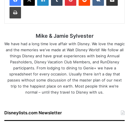
Print
Mike & Jamie Sylvester
We have had a long time love affair with Disney. We love the magic
and the memories we've made at Walt Disney World! We follow all
things Disney and have great experiences with being Annual
Passholders, Disney Vacation Club Members, and RunDisney
participants. From lodging to dining to Genie+ we have a
spreadsheet for every occasion. Usually there isn’t a day that
passes without some discussion of the master plan of our next
trip to the happiest place on earth. Most people think we’re
normal – until they travel to Disney with us.
Disneylists.com Newsletter