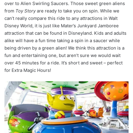
over to Alien Swirling Saucers. Those sweet green aliens
from
Toy Story
are ready to take you on spin. While we
can’t really compare this ride to any attractions in Walt
Disney World, it is just like Mater’s Junkyard Jamboree
attraction that can be found in Disneyland. Kids and adults
alike will have a fun time taking a spin in a saucer while
being driven by a green alien! We think this attraction is a
fun and entertaining one, but aren’t sure we would wait
over 45 minutes for a ride. It’s short and sweet – perfect
for Extra Magic Hours!