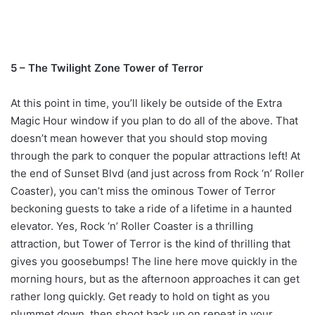
5 – The Twilight Zone Tower of Terror
At this point in time, you’ll likely be outside of the Extra
Magic Hour window if you plan to do all of the above. That
doesn’t mean however that you should stop moving
through the park to conquer the popular attractions left! At
the end of Sunset Blvd (and just across from Rock ‘n’ Roller
Coaster), you can’t miss the ominous Tower of Terror
beckoning guests to take a ride of a lifetime in a haunted
elevator. Yes, Rock ‘n’ Roller Coaster is a thrilling
attraction, but Tower of Terror is the kind of thrilling that
gives you goosebumps! The line here move quickly in the
morning hours, but as the afternoon approaches it can get
rather long quickly. Get ready to hold on tight as you
plummet down, then shoot back up on repeat in your