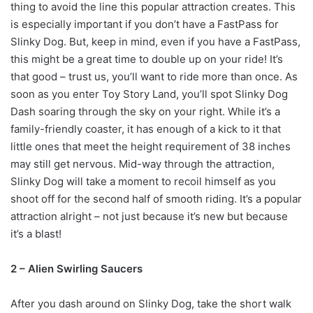
thing to avoid the line this popular attraction creates. This
is especially important if you don’t have a FastPass for
Slinky Dog. But, keep in mind, even if you have a FastPass,
this might be a great time to double up on your ride! It’s
that good – trust us, you’ll want to ride more than once. As
soon as you enter Toy Story Land, you’ll spot Slinky Dog
Dash soaring through the sky on your right. While it’s a
family-friendly coaster, it has enough of a kick to it that
little ones that meet the height requirement of 38 inches
may still get nervous. Mid-way through the attraction,
Slinky Dog will take a moment to recoil himself as you
shoot off for the second half of smooth riding. It’s a popular
attraction alright – not just because it’s new but because
it’s a blast!
2 – Alien Swirling Saucers
After you dash around on Slinky Dog, take the short walk