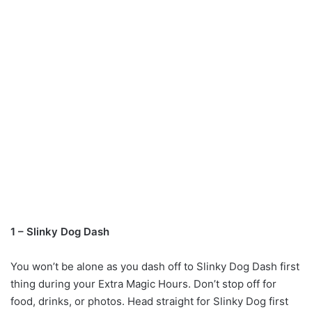
1 – Slinky Dog Dash
You won’t be alone as you dash off to Slinky Dog Dash first
thing during your Extra Magic Hours. Don’t stop off for
food, drinks, or photos. Head straight for Slinky Dog first