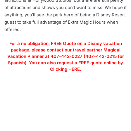
attractions at Hollywood Studios, but there are still plenty
of attractions and shows you don’t want to miss! We hope if
anything, you’ll see the perk here of being a Disney Resort
guest to take full advantage of Extra Magic Hours when
offered.
For a no obligation, FREE Quote on a Disney vacation
package, please contact our travel partner Magical
Vacation Planner at 407-442-0227 (407-442-0215 for
Spanish). You can also request a FREE quote online by
Clicking HERE.