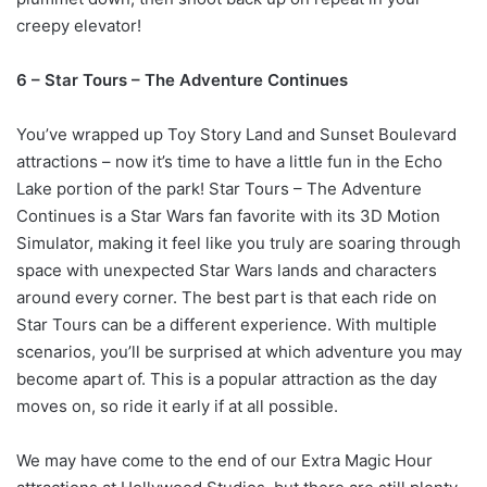
creepy elevator!
6 – Star Tours – The Adventure Continues
You’ve wrapped up Toy Story Land and Sunset Boulevard
attractions – now it’s time to have a little fun in the Echo
Lake portion of the park! Star Tours – The Adventure
Continues is a Star Wars fan favorite with its 3D Motion
Simulator, making it feel like you truly are soaring through
space with unexpected Star Wars lands and characters
around every corner. The best part is that each ride on
Star Tours can be a different experience. With multiple
scenarios, you’ll be surprised at which adventure you may
become apart of. This is a popular attraction as the day
moves on, so ride it early if at all possible.
We may have come to the end of our Extra Magic Hour