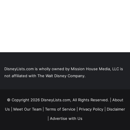
DisneyLists.com is wholly owned by Mission House Media, LLC is
not affiliated with The Walt Disney Company.
© Copyright 2026 DisneyLists.com, All Rights Reserved. |
About
Us
|
Meet Our Team
|
Terms of Service
|
Privacy Policy
|
Disclaimer
|
Advertise with Us