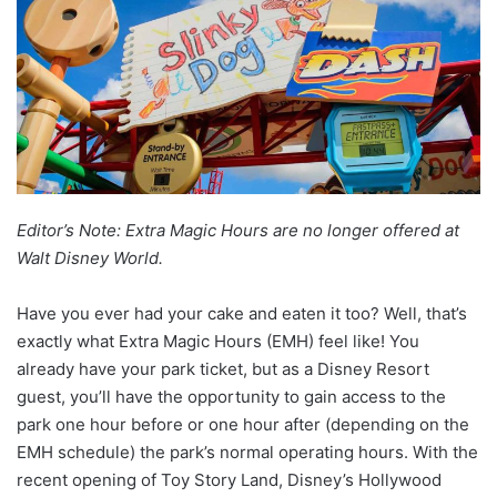
Editor’s Note: Extra Magic Hours are no longer offered at
Walt Disney World.
Have you ever had your cake and eaten it too? Well, that’s
exactly what Extra Magic Hours (EMH) feel like! You
already have your park ticket, but as a Disney Resort
guest, you’ll have the opportunity to gain access to the
park one hour before or one hour after (depending on the
EMH schedule) the park’s normal operating hours. With the
recent opening of Toy Story Land, Disney’s Hollywood