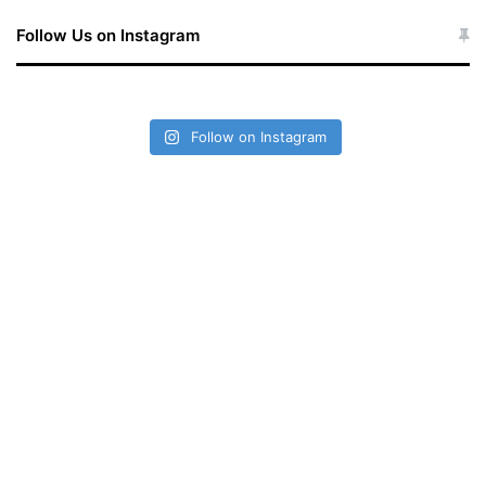
Follow Us on Instagram
Follow on Instagram