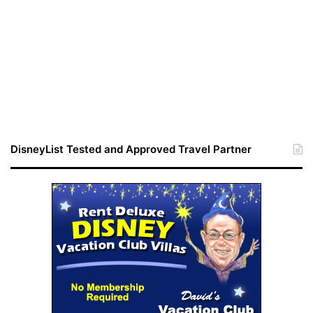
DisneyList Tested and Approved Travel Partner