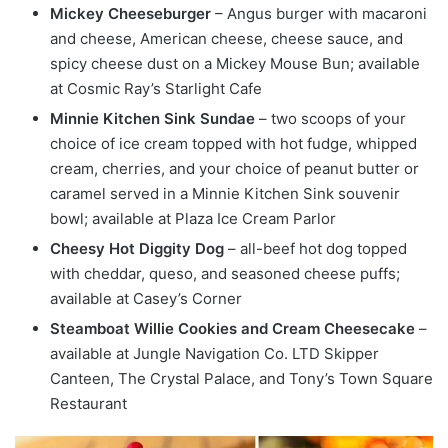
Mickey Cheeseburger
– Angus burger with macaroni
and cheese, American cheese, cheese sauce, and
spicy cheese dust on a Mickey Mouse Bun; available
at Cosmic Ray’s Starlight Cafe
Minnie Kitchen Sink Sundae
– two scoops of your
choice of ice cream topped with hot fudge, whipped
cream, cherries, and your choice of peanut butter or
caramel served in a Minnie Kitchen Sink souvenir
bowl; available at Plaza Ice Cream Parlor
Cheesy Hot Diggity Dog
– all-beef hot dog topped
with cheddar, queso, and seasoned cheese puffs;
available at Casey’s Corner
Steamboat Willie Cookies and Cream Cheesecake
–
available at Jungle Navigation Co. LTD Skipper
Canteen, The Crystal Palace, and Tony’s Town Square
Restaurant