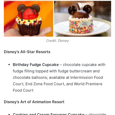
Credit: Disney
Disney’s All-Star Resorts
Birthday Fudge Cupcake
– chocolate cupcake with
fudge filling topped with fudge buttercream and
chocolate balloons; available at Intermission Food
Court, End Zone Food Court, and World Premiere
Food Court
Disney’s Art of Animation Resort
Cookies and Cream Sorcerer Cupcake
– chocolate