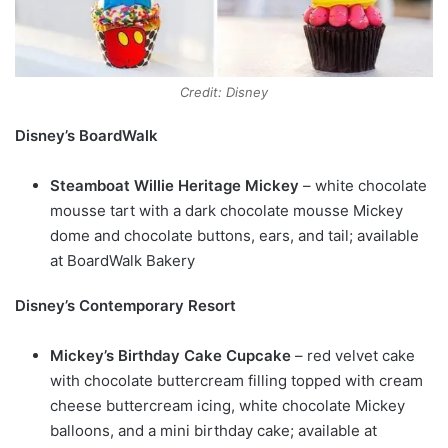
Credit: Disney
Disney’s BoardWalk
Steamboat Willie Heritage Mickey
– white chocolate
mousse tart with a dark chocolate mousse Mickey
dome and chocolate buttons, ears, and tail; available
at BoardWalk Bakery
Disney’s Contemporary Resort
Mickey’s Birthday Cake Cupcake
– red velvet cake
with chocolate buttercream filling topped with cream
cheese buttercream icing, white chocolate Mickey
balloons, and a mini birthday cake; available at