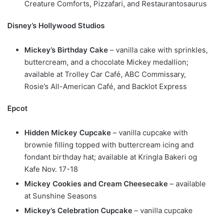
Creature Comforts, Pizzafari, and Restaurantosaurus
Disney’s Hollywood Studios
Mickey’s Birthday Cake
– vanilla cake with sprinkles,
buttercream, and a chocolate Mickey medallion;
available at Trolley Car Café, ABC Commissary,
Rosie’s All-American Café, and Backlot Express
Epcot
Hidden Mickey Cupcake
– vanilla cupcake with
brownie filling topped with buttercream icing and
fondant birthday hat; available at Kringla Bakeri og
Kafe Nov. 17-18
Mickey Cookies and Cream Cheesecake
– available
at Sunshine Seasons
Mickey’s Celebration Cupcake
– vanilla cupcake