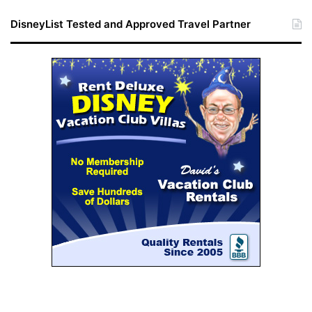
DisneyList Tested and Approved Travel Partner