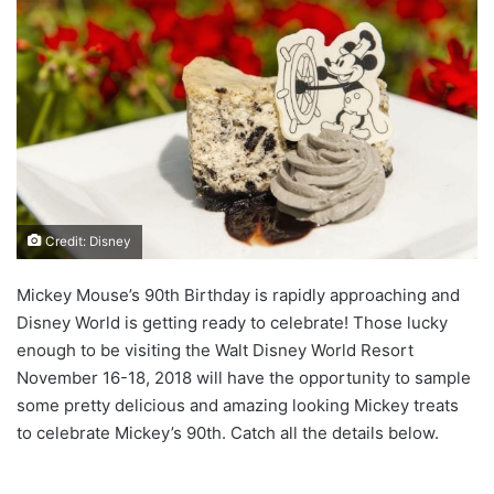
Credit: Disney
Mickey Mouse’s 90th Birthday is rapidly approaching and
Disney World is getting ready to celebrate! Those lucky
enough to be visiting the Walt Disney World Resort
November 16-18, 2018 will have the opportunity to sample
some pretty delicious and amazing looking Mickey treats
to celebrate Mickey’s 90th. Catch all the details below.