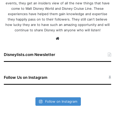
events, they get an insiders view of all the new things that have
come to Walt Disney World and Disney Cruise Line. These
experiences have helped them gain knowledge and expertise
they happily pass on to their followers. They still can't believe
how lucky they are to have such an amazing opportunity and will
continue to share Disney with anyone who will listen!
We
bsi
te
Disneylists.com Newsletter
Follow Us on Instagram
Follow on Instagram