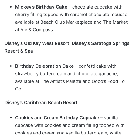
Mickey’s Birthday Cake
– chocolate cupcake with
cherry filling topped with caramel chocolate mousse;
available at Beach Club Marketplace and The Market
at Ale & Compass
Disney’s Old Key West Resort, Disney’s Saratoga Springs
Resort & Spa
Birthday Celebration Cake
– confetti cake with
strawberry buttercream and chocolate ganache;
available at The Artist’s Palette and Good’s Food To
Go
Disney’s Caribbean Beach Resort
Cookies and Cream Birthday Cupcake
– vanilla
cupcake with cookies and cream filling topped with
cookies and cream and vanilla buttercream, white