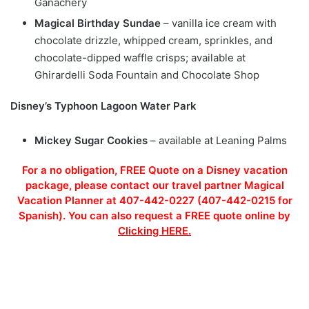
Ganachery
Magical Birthday Sundae
– vanilla ice cream with
chocolate drizzle, whipped cream, sprinkles, and
chocolate-dipped waffle crisps; available at
Ghirardelli Soda Fountain and Chocolate Shop
Disney’s Typhoon Lagoon Water Park
Mickey Sugar Cookies
– available at Leaning Palms
For a no obligation, FREE Quote on a Disney vacation
package, please contact our travel partner Magical
Vacation Planner at 407-442-0227 (407-442-0215 for
Spanish). You can also request a FREE quote online by
Clicking HERE.