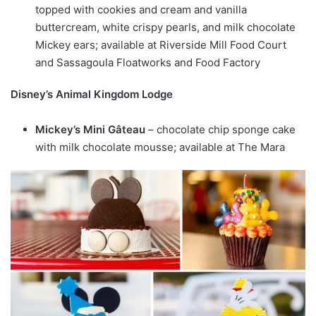
topped with cookies and cream and vanilla
buttercream, white crispy pearls, and milk chocolate
Mickey ears; available at Riverside Mill Food Court
and Sassagoula Floatworks and Food Factory
Disney’s Animal Kingdom Lodge
Mickey’s Mini Gâteau
– chocolate chip sponge cake
with milk chocolate mousse; available at The Mara