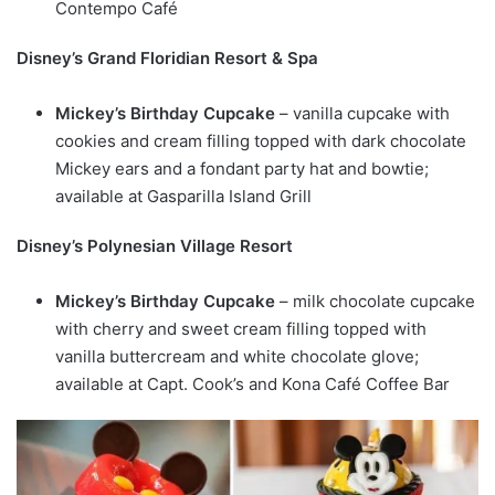
Contempo Café
Disney’s Grand Floridian Resort & Spa
Mickey’s Birthday Cupcake
– vanilla cupcake with
cookies and cream filling topped with dark chocolate
Mickey ears and a fondant party hat and bowtie;
available at Gasparilla Island Grill
Disney’s Polynesian Village Resort
Mickey’s Birthday Cupcake
– milk chocolate cupcake
with cherry and sweet cream filling topped with
vanilla buttercream and white chocolate glove;
available at Capt. Cook’s and Kona Café Coffee Bar