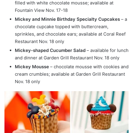
filled with white chocolate mousse; available at
Fountain View Nov. 17-18
Mickey and Minnie Birthday Specialty Cupcakes
– a
chocolate cupcake topped with buttercream,
sprinkles, and chocolate ears; available at Coral Reef
Restaurant Nov. 18 only
Mickey-shaped Cucumber Salad
– available for lunch
and dinner at Garden Grill Restaurant Nov. 18 only
Mickey Mousse
– chocolate mousse with cookies and
cream crumbles; available at Garden Grill Restaurant
Nov. 18 only