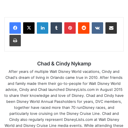
LinkedIn
Tumblr
Pinterest
Reddit
VKontakte
Share via Email
Print
Chad & Cindy Nykamp
After years of multiple Walt Disney World vacations, Cindy and
Chad's dream of living in Orlando came true in 2010. After friends
and family made them their go-to-people for Walt Disney World
advice, Cindy and Chad launched DisneyLists.com in August 2015
to share their knowledge and love of Disney. Chad and Cindy have
been Disney World Annual Passholders for years, DVC members,
together have raced more than 70 runDisney races, and
particularly love cruising on the Disney Cruise Line. Chad and
Cindy also regularly represent DisneyLists.com at Walt Disney
World and Disney Cruise Line media events. While attending these