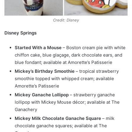
Credit: Disney
Disney Springs
Started With a Mouse
– Boston cream pie with white
chiffon cake, blue glaçage, dark chocolate ears, and
blue fondant; available at Amorette’s Patisserie
Mickey’s Birthday Smoothie
– tropical strawberry
smoothie topped with whipped cream; available
Amorette’s Patisserie
Mickey Ganache Lollipop
– strawberry ganache
lollipop with Mickey Mouse décor; available at The
Ganachery
Mickey Milk Chocolate Ganache Square
– milk
chocolate ganache squares; available at The