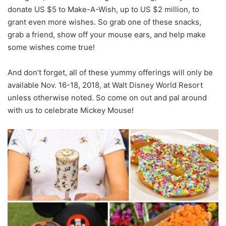
donate US $5 to Make-A-Wish, up to US $2 million, to
grant even more wishes. So grab one of these snacks,
grab a friend, show off your mouse ears, and help make
some wishes come true!
And don’t forget, all of these yummy offerings will only be
available Nov. 16-18, 2018, at Walt Disney World Resort
unless otherwise noted. So come on out and pal around
with us to celebrate Mickey Mouse!