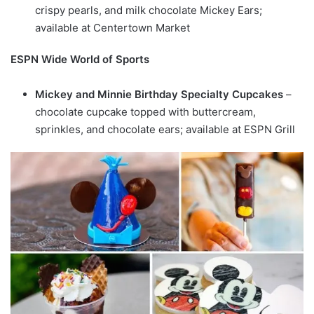
crispy pearls, and milk chocolate Mickey Ears;
available at Centertown Market
ESPN Wide World of Sports
Mickey and Minnie Birthday Specialty Cupcakes
–
chocolate cupcake topped with buttercream,
sprinkles, and chocolate ears; available at ESPN Grill