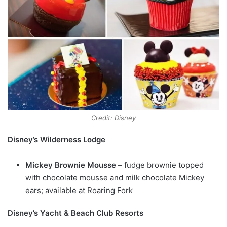
Credit: Disney
Disney’s Wilderness Lodge
Mickey Brownie Mousse
– fudge brownie topped
with chocolate mousse and milk chocolate Mickey
ears; available at Roaring Fork
Disney’s Yacht & Beach Club Resorts