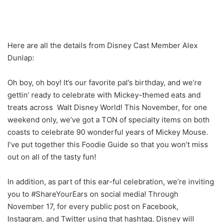
Here are all the details from Disney Cast Member Alex
Dunlap:
Oh boy, oh boy! It’s our favorite pal’s birthday, and we’re
gettin’ ready to celebrate with Mickey-themed eats and
treats across Walt Disney World! This November, for one
weekend only, we’ve got a TON of specialty items on both
coasts to celebrate 90 wonderful years of Mickey Mouse.
I’ve put together this Foodie Guide so that you won’t miss
out on all of the tasty fun!
In addition, as part of this ear-ful celebration, we’re inviting
you to #ShareYourEars on social media! Through
November 17, for every public post on Facebook,
Instagram, and Twitter using that hashtag, Disney will