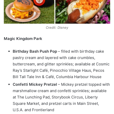
Credit: Disney
Magic Kingdom Park
Birthday Bash Push Pop
– filled with birthday cake
pastry cream and layered with cake crumbles,
buttercream, and glitter sprinkles; available at Cosmic
Ray’s Starlight Café, Pinocchio Village Haus, Pecos
Bill Tall Tale Inn & Café, Columbia Harbour House
Confetti Mickey Pretzel
– Mickey pretzel topped with
marshmallow cream and confetti sprinkles; available
at The Lunching Pad, Storybook Circus, Liberty
Square Market, and pretzel carts in Main Street,
U.S.A. and Frontierland