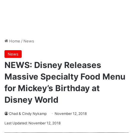
Home
/
News
News
NEWS: Disney Releases
Massive Specialty Food Menu
for Mickey’s Birthday at
Disney World
Chad & Cindy Nykamp
November 12, 2018
Last Updated: November 12, 2018