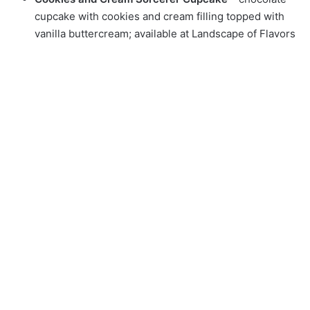
cupcake with cookies and cream filling topped with
vanilla buttercream; available at Landscape of Flavors