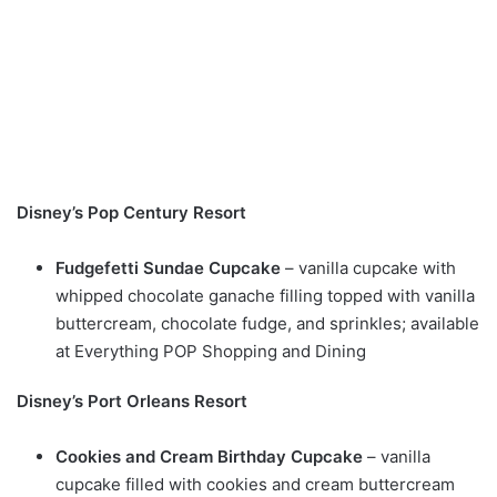
Disney’s Pop Century Resort
Fudgefetti Sundae Cupcake
– vanilla cupcake with
whipped chocolate ganache filling topped with vanilla
buttercream, chocolate fudge, and sprinkles; available
at Everything POP Shopping and Dining
Disney’s Port Orleans Resort
Cookies and Cream Birthday Cupcake
– vanilla
cupcake filled with cookies and cream buttercream