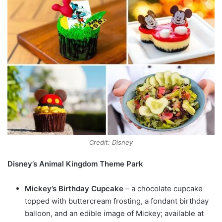
Credit: Disney
Disney’s Animal Kingdom Theme Park
Mickey’s Birthday Cupcake
– a chocolate cupcake
topped with buttercream frosting, a fondant birthday
balloon, and an edible image of Mickey; available at