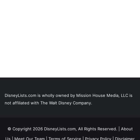
DisneyLists.com is wholly owned by Mission House Media, LLC is
not affiliated with The Walt Disney Company.
© Copyright 2026 DisneyLists.com, All Rights Reserved. |
About
Us
|
Meet Our Team
|
Terms of Service
|
Privacy Policy
|
Disclaimer