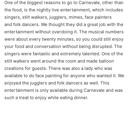
One of the biggest reasons to go to Carnevale, other than
the food, is the nightly live entertainment, which includes
singers, stilt walkers, jugglers, mimes, face painters
and folk dancers. We thought they did a great job with the
entertainment without overdoing it. The musical numbers
were about every twenty minutes, so you could still enjoy
your food and conversation without being disrupted. The
singers were fantastic and extremely talented. One of the
stilt walkers went around the room and made balloon
creations for guests. There was also a lady who was
available to do face painting for anyone who wanted it. We
enjoyed the jugglers and folk dancers as well. This
entertainment is only available during Carnevale and was
such a treat to enjoy while eating dinner.