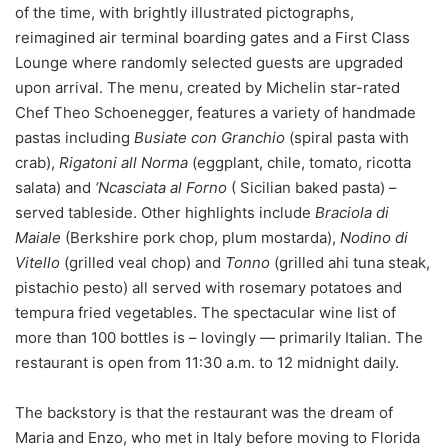
of the time, with brightly illustrated pictographs,
reimagined air terminal boarding gates and a First Class
Lounge where randomly selected guests are upgraded
upon arrival. The menu, created by Michelin star-rated
Chef Theo Schoenegger, features a variety of handmade
pastas including
Busiate con Granchio
(spiral pasta with
crab),
Rigatoni all Norma
(eggplant, chile, tomato, ricotta
salata) and
‘Ncasciata al Forno
( Sicilian baked pasta) –
served tableside. Other highlights include
Braciola di
Maiale
(Berkshire pork chop, plum mostarda),
Nodino di
Vitello
(grilled veal chop) and
Tonno
(grilled ahi tuna steak,
pistachio pesto) all served with rosemary potatoes and
tempura fried vegetables. The spectacular wine list of
more than 100 bottles is – lovingly — primarily Italian. The
restaurant is open from 11:30 a.m. to 12 midnight daily.
The backstory is that the restaurant was the dream of
Maria and Enzo, who met in Italy before moving to Florida