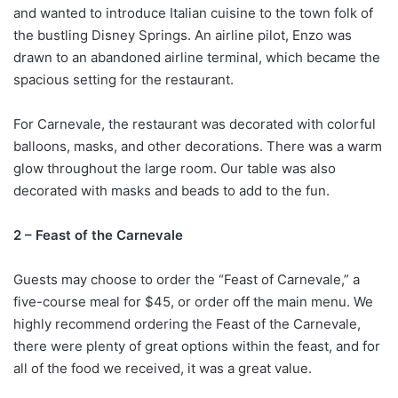
and wanted to introduce Italian cuisine to the town folk of
the bustling Disney Springs. An airline pilot, Enzo was
drawn to an abandoned airline terminal, which became the
spacious setting for the restaurant.
For Carnevale, the restaurant was decorated with colorful
balloons, masks, and other decorations. There was a warm
glow throughout the large room. Our table was also
decorated with masks and beads to add to the fun.
2 – Feast of the Carnevale
Guests may choose to order the “Feast of Carnevale,” a
five-course meal for $45, or order off the main menu. We
highly recommend ordering the Feast of the Carnevale,
there were plenty of great options within the feast, and for
all of the food we received, it was a great value.