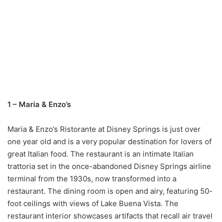
1 – Maria & Enzo’s
Maria & Enzo’s Ristorante at Disney Springs is just over
one year old and is a very popular destination for lovers of
great Italian food. The restaurant is an intimate Italian
trattoria set in the once-abandoned Disney Springs airline
terminal from the 1930s, now transformed into a
restaurant. The dining room is open and airy, featuring 50-
foot ceilings with views of Lake Buena Vista. The
restaurant interior showcases artifacts that recall air travel