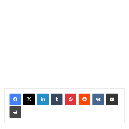
LinkedIn
Tumblr
Pinterest
Reddit
VKontakte
Share via Email
Print