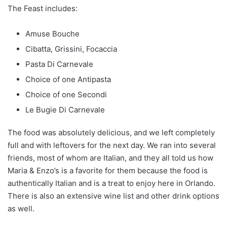
The Feast includes:
Amuse Bouche
Cibatta, Grissini, Focaccia
Pasta Di Carnevale
Choice of one Antipasta
Choice of one Secondi
Le Bugie Di Carnevale
The food was absolutely delicious, and we left completely
full and with leftovers for the next day. We ran into several
friends, most of whom are Italian, and they all told us how
Maria & Enzo’s is a favorite for them because the food is
authentically Italian and is a treat to enjoy here in Orlando.
There is also an extensive wine list and other drink options
as well.