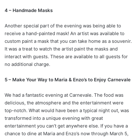
4 – Handmade Masks
Another special part of the evening was being able to
receive a hand-painted mask! An artist was available to
custom paint a mask that you can take home as a souvenir.
It was a treat to watch the artist paint the masks and
interact with guests. These are available to all guests for
no additional charge.
5 – Make Your Way to Maria & Enzo’s to Enjoy Carnevale
We had a fantastic evening at Carnevale. The food was
delicious, the atmosphere and the entertainment were
top-notch. What would have been a typical night out, was
transformed into a unique evening with great
entertainment you can’t get anywhere else. If you have a
chance to dine at Maria and Enzo’s now through March 5,