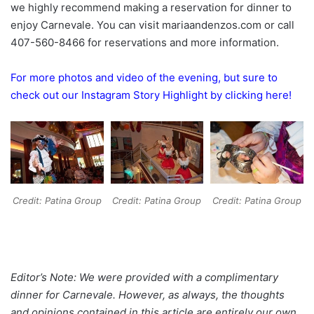
we highly recommend making a reservation for dinner to
enjoy Carnevale. You can visit mariaandenzos.com or call
407-560-8466 for reservations and more information.
For more photos and video of the evening, but sure to
check out our Instagram Story Highlight by clicking here!
Credit: Patina Group
Credit: Patina Group
Credit: Patina Group
Editor’s Note: We were provided with a complimentary
dinner for Carnevale. However, as always, the thoughts
and opinions contained in this article are entirely our own.