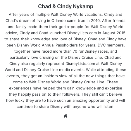
Chad & Cindy Nykamp
After years of multiple Walt Disney World vacations, Cindy and
Chad's dream of living in Orlando came true in 2010. After friends
and family made them their go-to-people for Walt Disney World
advice, Cindy and Chad launched DisneyLists.com in August 2015
to share their knowledge and love of Disney. Chad and Cindy have
been Disney World Annual Passholders for years, DVC members,
together have raced more than 70 runDisney races, and
particularly love cruising on the Disney Cruise Line. Chad and
Cindy also regularly represent DisneyLists.com at Walt Disney
World and Disney Cruise Line media events. While attending these
events, they get an insiders view of all the new things that have
come to Walt Disney World and Disney Cruise Line. These
experiences have helped them gain knowledge and expertise
they happily pass on to their followers. They still can't believe
how lucky they are to have such an amazing opportunity and will
continue to share Disney with anyone who will listen!
We
bsi
te