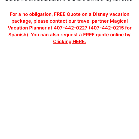
For a no obligation, FREE Quote on a Disney vacation
package, please contact our travel partner Magical
Vacation Planner at 407-442-0227 (407-442-0215 for
Spanish). You can also request a FREE quote online by
Clicking HERE.