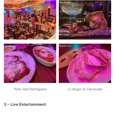
Pollo Alla Parmigiana
Le Bugie Di Carnevale
3 – Live Entertainment