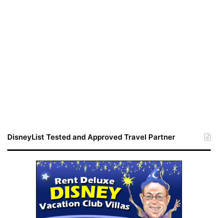
DisneyList Tested and Approved Travel Partner