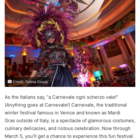
Credit: Patina Group
As the Italians say, “a Carnevale ogni scherzo vale!”
(Anything goes at Carnevale!) Carnevale, the traditional
winter festival famous in Venice and known as Mardi
Gras outside of Italy, is a spectacle of glamorous costumes,
culinary delicacies, and riotous celebration. Now through
March 5, you’ll get a chance to experience this fun festival