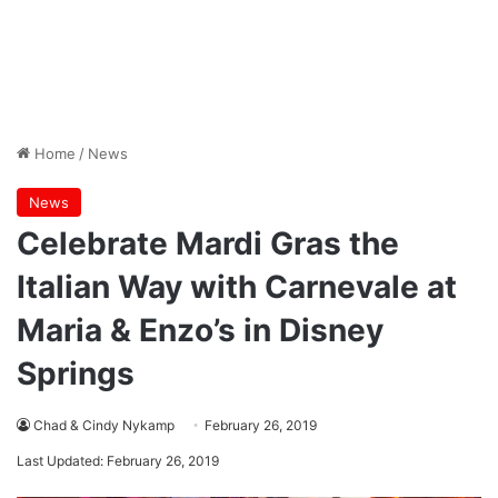
Home
/
News
News
Celebrate Mardi Gras the
Italian Way with Carnevale at
Maria & Enzo’s in Disney
Springs
Chad & Cindy Nykamp
February 26, 2019
Last Updated: February 26, 2019