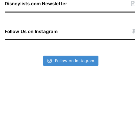
Disneylists.com Newsletter
Follow Us on Instagram
Follow on Instagram