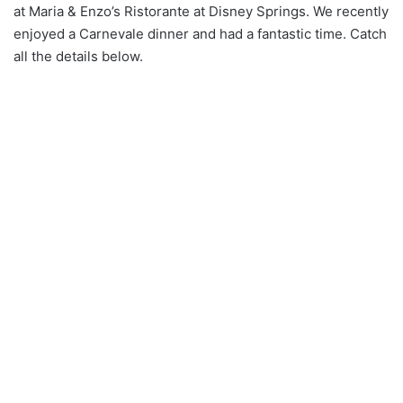
at Maria & Enzo’s Ristorante at Disney Springs. We recently
enjoyed a Carnevale dinner and had a fantastic time. Catch
all the details below.