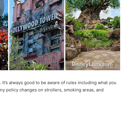
. It’s always good to be aware of rules including what you
any policy changes on strollers, smoking areas, and