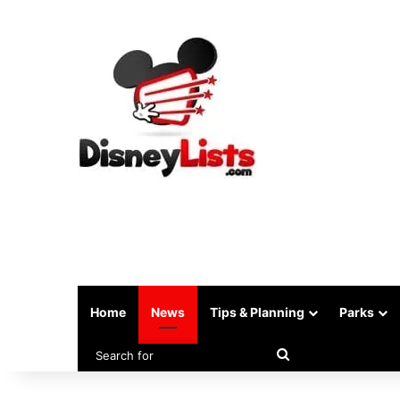
Home
News
Tips & Planning
Parks
Search
for