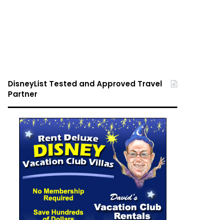
DisneyList Tested and Approved Travel
Partner