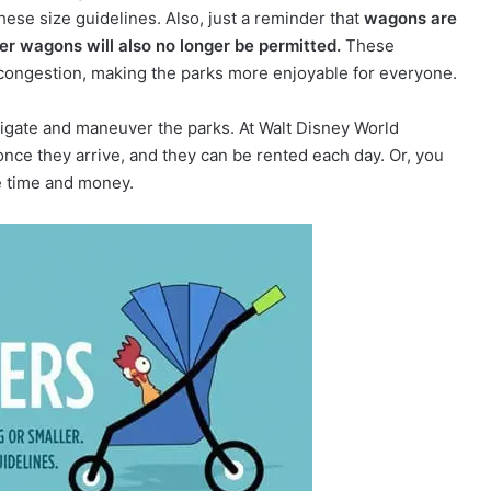
these size guidelines. Also, just a reminder that
wagons are
ler wagons will also no longer be permitted.
These
congestion, making the parks more enjoyable for everyone.
navigate and maneuver the parks. At Walt Disney World
 once they arrive, and they can be rented each day. Or, you
e time and money.