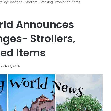
licy Changes- Strollers, Smoking, Prohibited Items
rld Announces
ges- Strollers,
ted Items
March 28, 2019