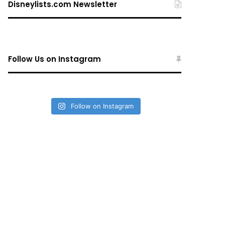
Disneylists.com Newsletter
Follow Us on Instagram
Follow on Instagram