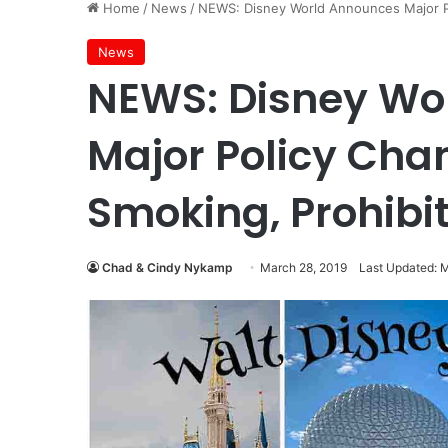
Home
/
News
/
NEWS: Disney World Announces Major Po
News
NEWS: Disney Wo
Major Policy Chan
Smoking, Prohibi
Chad & Cindy Nykamp
March 28, 2019
Last Updated: 