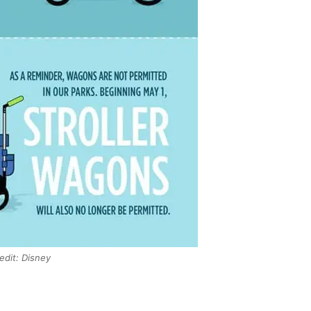
edit: Disney