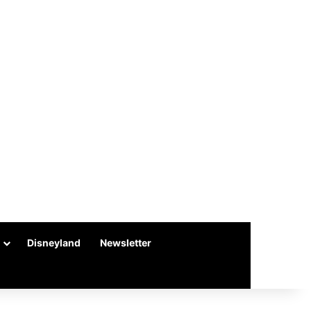
Disneyland
Newsletter