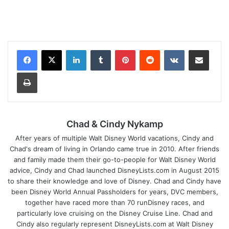
LinkedIn
Tumblr
Pinterest
Reddit
VKontakte
Share via Email
Print
Chad & Cindy Nykamp
After years of multiple Walt Disney World vacations, Cindy and
Chad's dream of living in Orlando came true in 2010. After friends
and family made them their go-to-people for Walt Disney World
advice, Cindy and Chad launched DisneyLists.com in August 2015
to share their knowledge and love of Disney. Chad and Cindy have
been Disney World Annual Passholders for years, DVC members,
together have raced more than 70 runDisney races, and
particularly love cruising on the Disney Cruise Line. Chad and
Cindy also regularly represent DisneyLists.com at Walt Disney