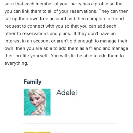
sure that each member of your party has a profile so that
you can link them to all of your reservations. They can then
set up their own free account and then complete a friend
request to connect with you so that you can add each
other to reservations and plans. If they don’t have an
interest in an account or aren’t old enough to manage their
own, then you are able to add them as a friend and manage
their profile yourself. You will still be able to add them to
everything.