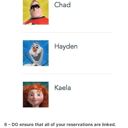
6 – DO ensure that all of your reservations are linked.