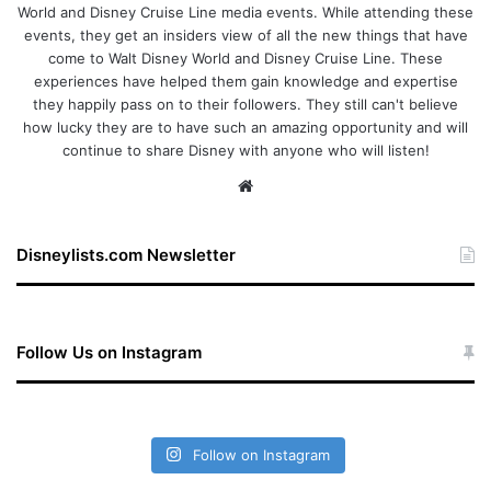
World and Disney Cruise Line media events. While attending these
events, they get an insiders view of all the new things that have
come to Walt Disney World and Disney Cruise Line. These
experiences have helped them gain knowledge and expertise
they happily pass on to their followers. They still can't believe
how lucky they are to have such an amazing opportunity and will
continue to share Disney with anyone who will listen!
We
bsi
te
Disneylists.com Newsletter
Follow Us on Instagram
Follow on Instagram