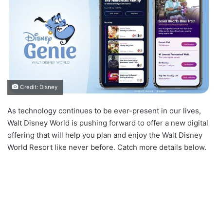
Credit: Disney
As technology continues to be ever-present in our lives,
Walt Disney World is pushing forward to offer a new digital
offering that will help you plan and enjoy the Walt Disney
World Resort like never before. Catch more details below.