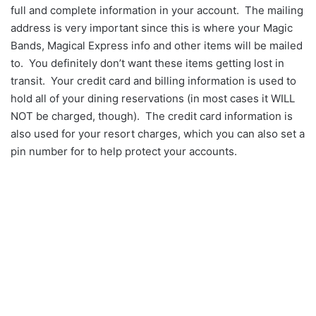
full and complete information in your account. The mailing
address is very important since this is where your Magic
Bands, Magical Express info and other items will be mailed
to. You definitely don’t want these items getting lost in
transit. Your credit card and billing information is used to
hold all of your dining reservations (in most cases it WILL
NOT be charged, though). The credit card information is
also used for your resort charges, which you can also set a
pin number for to help protect your accounts.