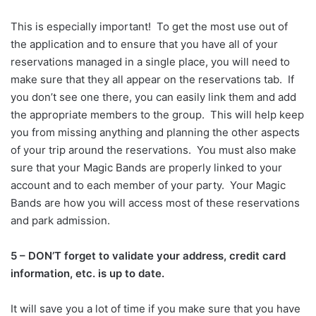
This is especially important! To get the most use out of
the application and to ensure that you have all of your
reservations managed in a single place, you will need to
make sure that they all appear on the reservations tab. If
you don’t see one there, you can easily link them and add
the appropriate members to the group. This will help keep
you from missing anything and planning the other aspects
of your trip around the reservations. You must also make
sure that your Magic Bands are properly linked to your
account and to each member of your party. Your Magic
Bands are how you will access most of these reservations
and park admission.
5 – DON’T forget to validate your address, credit card
information, etc. is up to date.
It will save you a lot of time if you make sure that you have