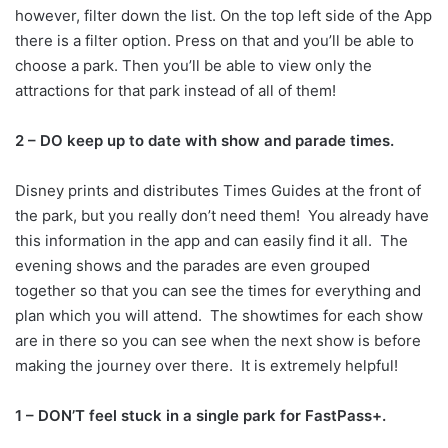
however, filter down the list. On the top left side of the App
there is a filter option. Press on that and you’ll be able to
choose a park. Then you’ll be able to view only the
attractions for that park instead of all of them!
2 – DO keep up to date with show and parade times.
Disney prints and distributes Times Guides at the front of
the park, but you really don’t need them! You already have
this information in the app and can easily find it all. The
evening shows and the parades are even grouped
together so that you can see the times for everything and
plan which you will attend. The showtimes for each show
are in there so you can see when the next show is before
making the journey over there. It is extremely helpful!
1 – DON’T feel stuck in a single park for FastPass+.