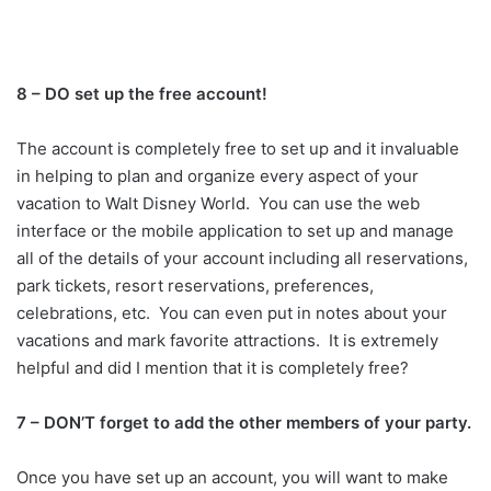
8 – DO set up the free account!
The account is completely free to set up and it invaluable
in helping to plan and organize every aspect of your
vacation to Walt Disney World. You can use the web
interface or the mobile application to set up and manage
all of the details of your account including all reservations,
park tickets, resort reservations, preferences,
celebrations, etc. You can even put in notes about your
vacations and mark favorite attractions. It is extremely
helpful and did I mention that it is completely free?
7 – DON’T forget to add the other members of your party.
Once you have set up an account, you will want to make