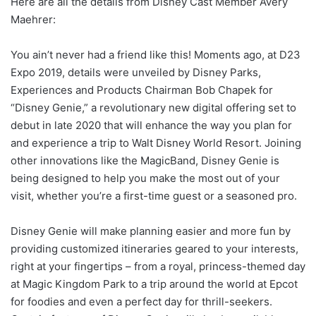
Here are all the details from Disney Cast Member Avery
Maehrer:
You ain’t never had a friend like this! Moments ago, at D23
Expo 2019, details were unveiled by Disney Parks,
Experiences and Products Chairman Bob Chapek for
“Disney Genie,” a revolutionary new digital offering set to
debut in late 2020 that will enhance the way you plan for
and experience a trip to Walt Disney World Resort. Joining
other innovations like the MagicBand, Disney Genie is
being designed to help you make the most out of your
visit, whether you’re a first-time guest or a seasoned pro.
Disney Genie will make planning easier and more fun by
providing customized itineraries geared to your interests,
right at your fingertips – from a royal, princess-themed day
at Magic Kingdom Park to a trip around the world at Epcot
for foodies and even a perfect day for thrill-seekers.