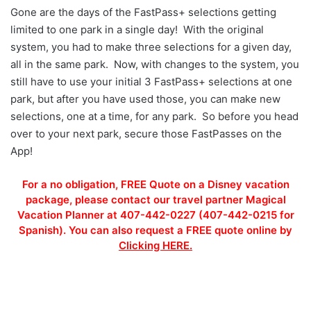
Gone are the days of the FastPass+ selections getting
limited to one park in a single day! With the original
system, you had to make three selections for a given day,
all in the same park. Now, with changes to the system, you
still have to use your initial 3 FastPass+ selections at one
park, but after you have used those, you can make new
selections, one at a time, for any park. So before you head
over to your next park, secure those FastPasses on the
App!
For a no obligation, FREE Quote on a Disney vacation
package, please contact our travel partner Magical
Vacation Planner at 407-442-0227 (407-442-0215 for
Spanish). You can also request a FREE quote online by
Clicking HERE.