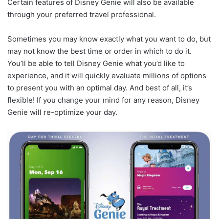
Certain features of Disney Genie will also be available
through your preferred travel professional.
Sometimes you may know exactly what you want to do, but
may not know the best time or order in which to do it.
You’ll be able to tell Disney Genie what you’d like to
experience, and it will quickly evaluate millions of options
to present you with an optimal day. And best of all, it’s
flexible! If you change your mind for any reason, Disney
Genie will re-optimize your day.