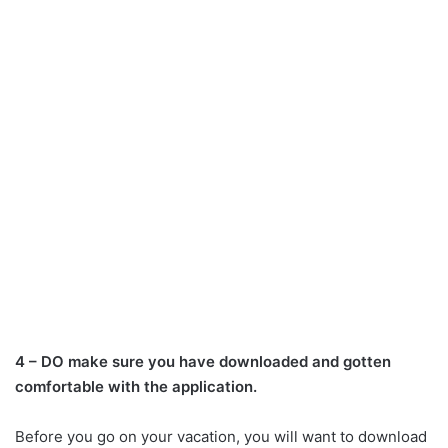
4 – DO make sure you have downloaded and gotten
comfortable with the application.
Before you go on your vacation, you will want to download