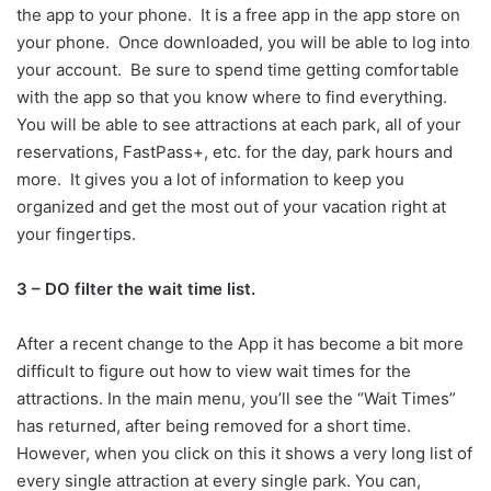
the app to your phone. It is a free app in the app store on
your phone. Once downloaded, you will be able to log into
your account. Be sure to spend time getting comfortable
with the app so that you know where to find everything.
You will be able to see attractions at each park, all of your
reservations, FastPass+, etc. for the day, park hours and
more. It gives you a lot of information to keep you
organized and get the most out of your vacation right at
your fingertips.
3 – DO filter the wait time list.
After a recent change to the App it has become a bit more
difficult to figure out how to view wait times for the
attractions. In the main menu, you’ll see the “Wait Times”
has returned, after being removed for a short time.
However, when you click on this it shows a very long list of
every single attraction at every single park. You can,