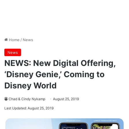
Home
/
News
News
NEWS: New Digital Offering,
‘Disney Genie,’ Coming to
Disney World
Chad & Cindy Nykamp
August 25, 2019
Last Updated: August 25, 2019