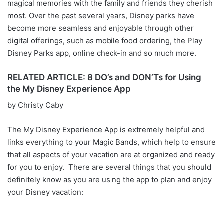
magical memories with the family and friends they cherish
most. Over the past several years, Disney parks have
become more seamless and enjoyable through other
digital offerings, such as mobile food ordering, the Play
Disney Parks app, online check-in and so much more.
RELATED ARTICLE: 8 DO’s and DON’Ts for Using
the My Disney Experience App
by Christy Caby
The My Disney Experience App is extremely helpful and
links everything to your Magic Bands, which help to ensure
that all aspects of your vacation are at organized and ready
for you to enjoy. There are several things that you should
definitely know as you are using the app to plan and enjoy
your Disney vacation: