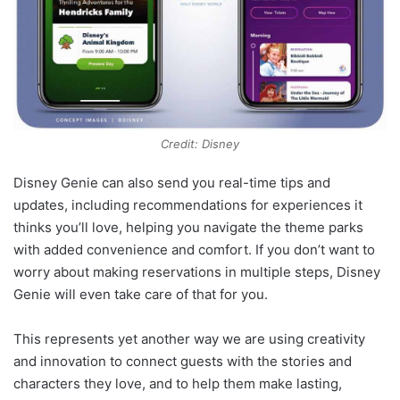
Credit: Disney
Disney Genie can also send you real-time tips and
updates, including recommendations for experiences it
thinks you’ll love, helping you navigate the theme parks
with added convenience and comfort. If you don’t want to
worry about making reservations in multiple steps, Disney
Genie will even take care of that for you.
This represents yet another way we are using creativity
and innovation to connect guests with the stories and
characters they love, and to help them make lasting,