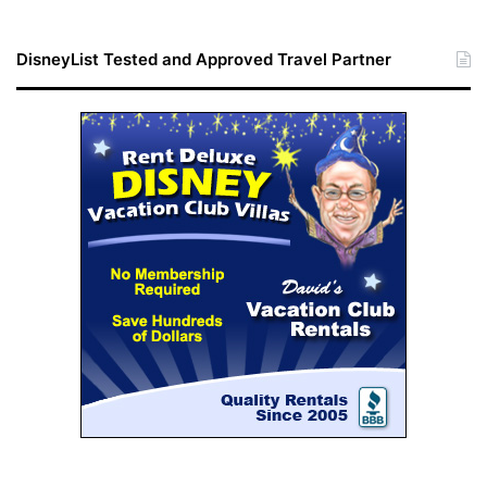
DisneyList Tested and Approved Travel Partner