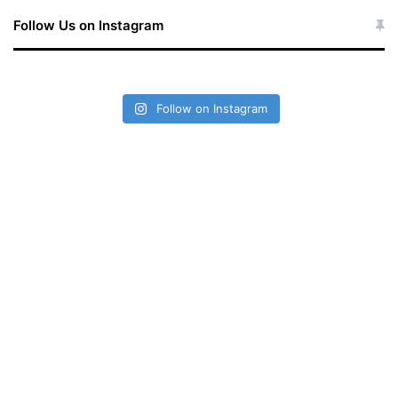
Follow Us on Instagram
Follow on Instagram