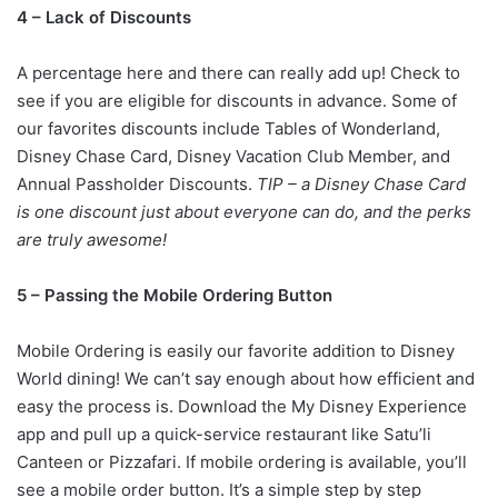
4 – Lack of Discounts
A percentage here and there can really add up! Check to
see if you are eligible for discounts in advance. Some of
our favorites discounts include Tables of Wonderland,
Disney Chase Card, Disney Vacation Club Member, and
Annual Passholder Discounts.
TIP – a Disney Chase Card
is one discount just about everyone can do, and the perks
are truly awesome!
5 – Passing the Mobile Ordering Button
Mobile Ordering is easily our favorite addition to Disney
World dining! We can’t say enough about how efficient and
easy the process is. Download the My Disney Experience
app and pull up a quick-service restaurant like Satu’li
Canteen or Pizzafari. If mobile ordering is available, you’ll
see a mobile order button. It’s a simple step by step