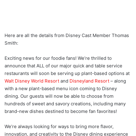
Here are all the details from Disney Cast Member Thomas
Smith:
Exciting news for our foodie fans! We’re thrilled to
announce that ALL of our major quick and table service
restaurants will soon be serving up plant-based options at
Walt Disney World Resort
and
Disneyland Resort
– along
with a new plant-based menu icon coming to Disney
dining. Our guests will now be able to choose from
hundreds of sweet and savory creations, including many
brand-new dishes destined to become fan favorites!
We’re always looking for ways to bring more flavor,
innovation, and creativity to the Disney dining experience