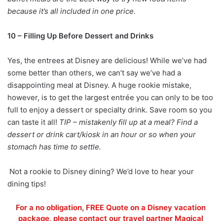
because it’s all included in one price.
10 – Filling Up Before Dessert and Drinks
Yes, the entrees at Disney are delicious! While we’ve had
some better than others, we can’t say we’ve had a
disappointing meal at Disney. A huge rookie mistake,
however, is to get the largest entrée you can only to be too
full to enjoy a dessert or specialty drink. Save room so you
can taste it all!
TIP – mistakenly fill up at a meal? Find a
dessert or drink cart/kiosk in an hour or so when your
stomach has time to settle.
Not a rookie to Disney dining? We’d love to hear your
dining tips!
For a no obligation, FREE Quote on a Disney vacation
package, please contact our travel partner Magical