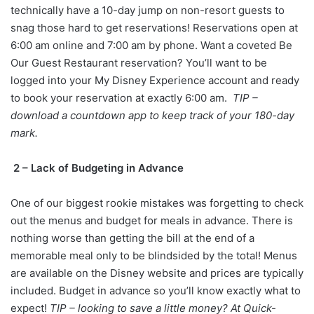
technically have a 10-day jump on non-resort guests to
snag those hard to get reservations! Reservations open at
6:00 am online and 7:00 am by phone. Want a coveted Be
Our Guest Restaurant reservation? You’ll want to be
logged into your My Disney Experience account and ready
to book your reservation at exactly 6:00 am.
TIP –
download a countdown app to keep track of your 180-day
mark.
2 – Lack of Budgeting in Advance
One of our biggest rookie mistakes was forgetting to check
out the menus and budget for meals in advance. There is
nothing worse than getting the bill at the end of a
memorable meal only to be blindsided by the total! Menus
are available on the Disney website and prices are typically
included. Budget in advance so you’ll know exactly what to
expect!
TIP – looking to save a little money? At Quick-