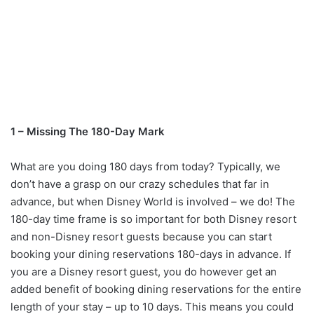
1 – Missing The 180-Day Mark
What are you doing 180 days from today? Typically, we
don’t have a grasp on our crazy schedules that far in
advance, but when Disney World is involved – we do! The
180-day time frame is so important for both Disney resort
and non-Disney resort guests because you can start
booking your dining reservations 180-days in advance. If
you are a Disney resort guest, you do however get an
added benefit of booking dining reservations for the entire
length of your stay – up to 10 days. This means you could