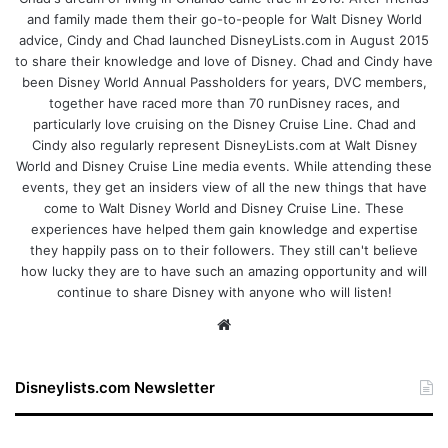
and family made them their go-to-people for Walt Disney World
advice, Cindy and Chad launched DisneyLists.com in August 2015
to share their knowledge and love of Disney. Chad and Cindy have
been Disney World Annual Passholders for years, DVC members,
together have raced more than 70 runDisney races, and
particularly love cruising on the Disney Cruise Line. Chad and
Cindy also regularly represent DisneyLists.com at Walt Disney
World and Disney Cruise Line media events. While attending these
events, they get an insiders view of all the new things that have
come to Walt Disney World and Disney Cruise Line. These
experiences have helped them gain knowledge and expertise
they happily pass on to their followers. They still can't believe
how lucky they are to have such an amazing opportunity and will
continue to share Disney with anyone who will listen!
We
bsi
te
Disneylists.com Newsletter