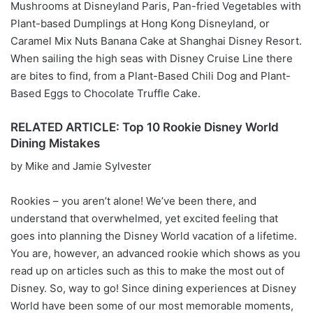
Mushrooms at Disneyland Paris, Pan-fried Vegetables with
Plant-based Dumplings at Hong Kong Disneyland, or
Caramel Mix Nuts Banana Cake at Shanghai Disney Resort.
When sailing the high seas with Disney Cruise Line there
are bites to find, from a Plant-Based Chili Dog and Plant-
Based Eggs to Chocolate Truffle Cake.
RELATED ARTICLE: Top 10 Rookie Disney World
Dining Mistakes
by Mike and Jamie Sylvester
Rookies – you aren’t alone! We’ve been there, and
understand that overwhelmed, yet excited feeling that
goes into planning the Disney World vacation of a lifetime.
You are, however, an advanced rookie which shows as you
read up on articles such as this to make the most out of
Disney. So, way to go! Since dining experiences at Disney
World have been some of our most memorable moments,