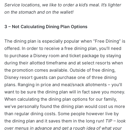
Service locations, we like to order a kid’s meal. It’s lighter
on the stomach and on the wallet!
3 – Not Calculating Dining Plan Options
The dining plan is especially popular when “Free Dining” is
offered. In order to receive a free dining plan, you’ll need
to purchase a Disney room and ticket package by staying
during their allotted timeframe and at select resorts when
the promotion comes available. Outside of free dining,
Disney resort guests can purchase one of three dining
plans. Ranging in price and meal/snack allotments – you’ll
want to be sure the dining plan will in fact save you money.
When calculating the dining plan options for our family,
we’ve personally found the dining plan would cost us more
than regular dining costs. Some people however live by
the dining plan and it saves them in the long run!
TIP – look
over menus in advance and get a rough idea of what your