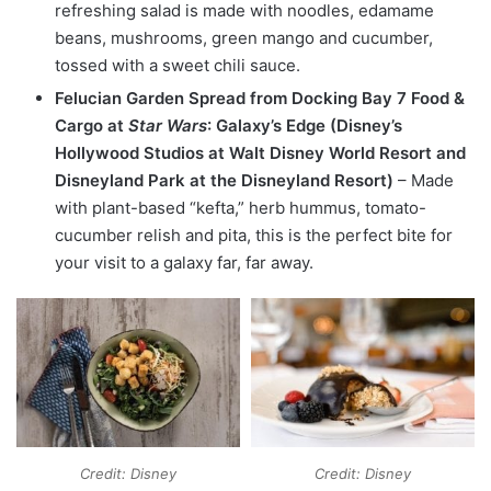
refreshing salad is made with noodles, edamame
beans, mushrooms, green mango and cucumber,
tossed with a sweet chili sauce.
Felucian Garden Spread from Docking Bay 7 Food &
Cargo at
Star Wars
: Galaxy’s Edge (Disney’s
Hollywood Studios at Walt Disney World Resort and
Disneyland Park at the Disneyland Resort)
– Made
with plant-based “kefta,” herb hummus, tomato-
cucumber relish and pita, this is the perfect bite for
your visit to a galaxy far, far away.
Credit: Disney
Credit: Disney