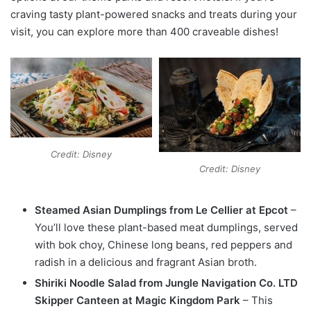
craving tasty plant-powered snacks and treats during your
visit, you can explore more than 400 craveable dishes!
Credit: Disney
Credit: Disney
Steamed Asian Dumplings from Le Cellier at Epcot
–
You’ll love these plant-based meat dumplings, served
with bok choy, Chinese long beans, red peppers and
radish in a delicious and fragrant Asian broth.
Shiriki Noodle Salad from Jungle Navigation Co. LTD
Skipper Canteen at Magic Kingdom Park
– This