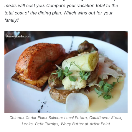
meals will cost you. Compare your vacation total to the
total cost of the dining plan. Which wins out for your
family?
Chinook Cedar Plank Salmon: Local Potato, Cauliflower Steak,
Leeks, Petit Turnips, Whey Butter at Artist Point