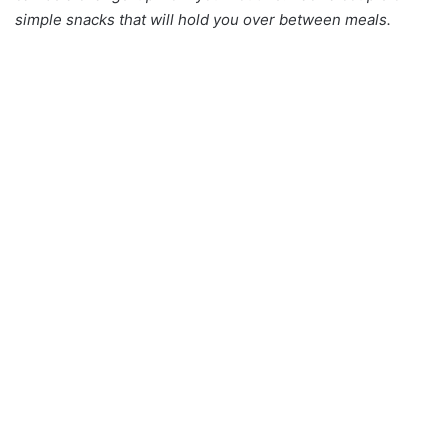
simple snacks that will hold you over between meals.