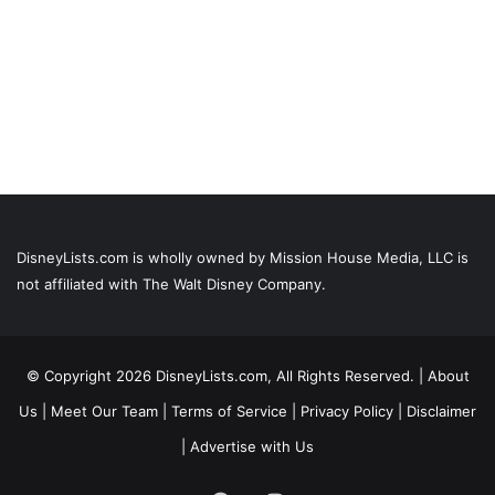
DisneyLists.com is wholly owned by Mission House Media, LLC is
not affiliated with The Walt Disney Company.
© Copyright 2026 DisneyLists.com, All Rights Reserved. |
About
Us
|
Meet Our Team
|
Terms of Service
|
Privacy Policy
|
Disclaimer
|
Advertise with Us