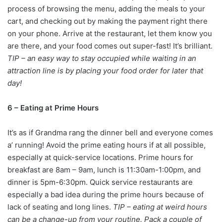
process of browsing the menu, adding the meals to your
cart, and checking out by making the payment right there
on your phone. Arrive at the restaurant, let them know you
are there, and your food comes out super-fast! It’s brilliant.
TIP – an easy way to stay occupied while waiting in an
attraction line is by placing your food order for later that
day!
6 – Eating at Prime Hours
It’s as if Grandma rang the dinner bell and everyone comes
a’ running! Avoid the prime eating hours if at all possible,
especially at quick-service locations. Prime hours for
breakfast are 8am – 9am, lunch is 11:30am-1:00pm, and
dinner is 5pm-6:30pm. Quick service restaurants are
especially a bad idea during the prime hours because of
lack of seating and long lines.
TIP – eating at weird hours
can be a change-up from your routine. Pack a couple of