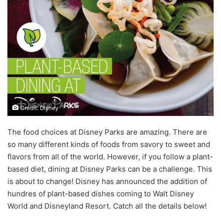
Credit: Disney
The food choices at Disney Parks are amazing. There are
so many different kinds of foods from savory to sweet and
flavors from all of the world. However, if you follow a plant-
based diet, dining at Disney Parks can be a challenge. This
is about to change! Disney has announced the addition of
hundres of plant-based dishes coming to Walt Disney
World and Disneyland Resort. Catch all the details below!