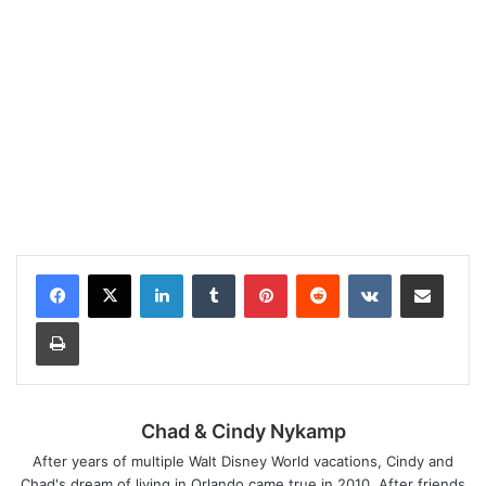
LinkedIn
Tumblr
Pinterest
Reddit
VKontakte
Share via Email
Print
Chad & Cindy Nykamp
After years of multiple Walt Disney World vacations, Cindy and
Chad's dream of living in Orlando came true in 2010. After friends