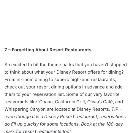
7 – Forgetting About Resort Restaurants
So excited to hit the theme parks that you haven’t stopped
to think about what your Disney Resort offers for dining?
From in-room dining to superb high-end restaurants,
check out your resort dining options in advance and add
them to your reservation list. Some of our very favorite
restaurants like ‘Ohana, California Grill, Olivia’s Café, and
Whispering Canyon are located at Disney Resorts.
TIP –
even though it is a Disney Resort restaurant, reservations
do fill up quickly for some locations. Book at the 180-day
mark for resort restaurants too!