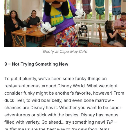
Goofy at Cape May Cafe
9 – Not Trying Something New
To put it bluntly, we’ve seen some funky things on
restaurant menus around Disney World. What we might
consider funky might be another’s favorite, however! From
duck liver, to wild boar belly, and even bone marrow –
chances are Disney has it. Whether you want to be super
adventurous or stick with the basics, Disney has menus
filled with variety. Go ahead… try something new!
TIP –
buffet meals are the best way to try new food items