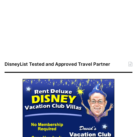
DisneyList Tested and Approved Travel Partner