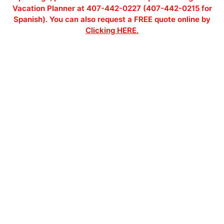
Vacation Planner at 407-442-0227 (407-442-0215 for
Spanish). You can also request a FREE quote online by
Clicking HERE.