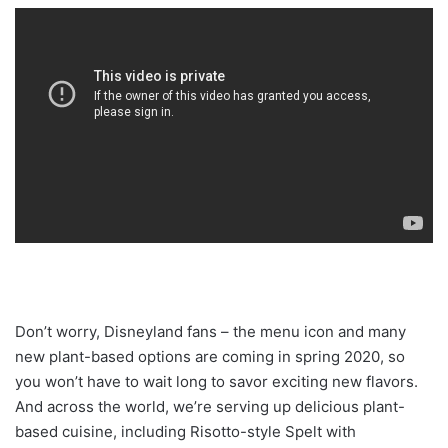
Don’t worry, Disneyland fans – the menu icon and many
new plant-based options are coming in spring 2020, so
you won’t have to wait long to savor exciting new flavors.
And across the world, we’re serving up delicious plant-
based cuisine, including Risotto-style Spelt with