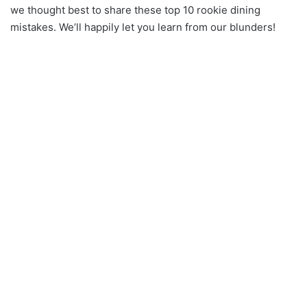
we thought best to share these top 10 rookie dining
mistakes. We’ll happily let you learn from our blunders!