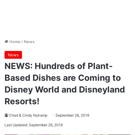
Home
/
News
News
NEWS: Hundreds of Plant-
Based Dishes are Coming to
Disney World and Disneyland
Resorts!
Chad & Cindy Nykamp
September 26, 2019
Last Updated: September 26, 2019