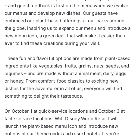
– and guest feedback is first on the menu when we evolve
our menus and develop new dishes. Our guests have
embraced our plant-based offerings at our parks around
the globe, inspiring us to expand our menu and introduce a
new menu icon, a green leaf, that will make it easier than
ever to find these creations during your visit.
These fun and flavorful options are made from plant-based
ingredients like vegetables, fruits, grains, nuts, seeds, and
legumes – and are made without animal meat, dairy, eggs
or honey. From comfort-food classics to exciting new
dishes for the adventurer in all of us, everyone will find
something to delight their tastebuds.
On October 1 at quick-service locations and October 3 at
table service locations, Walt Disney World Resort will
launch the plant-based menu icon and introduce new
options at our theme parks and resort hotels. If you’re