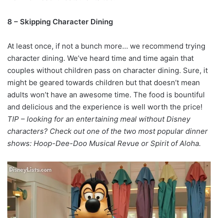
8 – Skipping Character Dining
At least once, if not a bunch more… we recommend trying
character dining. We’ve heard time and time again that
couples without children pass on character dining. Sure, it
might be geared towards children but that doesn’t mean
adults won’t have an awesome time. The food is bountiful
and delicious and the experience is well worth the price!
TIP – looking for an entertaining meal without Disney
characters? Check out one of the two most popular dinner
shows: Hoop-Dee-Doo Musical Revue or Spirit of Aloha.