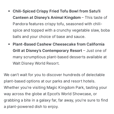
Chili-Spiced Crispy Fried Tofu Bowl from Satu’li
Canteen at Disney’s Animal Kingdom
– This taste of
Pandora features crispy tofu, seasoned with chili-
spice and topped with a crunchy vegetable slaw, boba
balls and your choice of base and sauce.
Plant-Based Cashew Cheesecake from California
Grill at Disney’s Contemporary Resort
– Just one of
many scrumptious plant-based desserts available at
Walt Disney World Resort.
We can’t wait for you to discover hundreds of delectable
plant-based options at our parks and resort hotels.
Whether you’re visiting Magic Kingdom Park, tasting your
way across the globe at Epcot’s World Showcase, or
grabbing a bite in a galaxy far, far away, you’re sure to find
a plant-powered dish to enjoy.