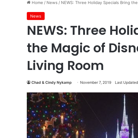
Home
/
News
/
NEWS: Three Holiday Specials Bring the
News
NEWS: Three Holi
the Magic of Disn
Living Room
Chad & Cindy Nykamp
November 7, 2019
Last Updated