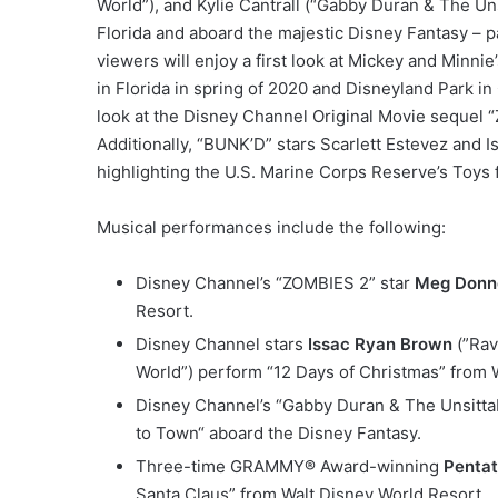
World”), and Kylie Cantrall (“Gabby Duran & The Un
Florida and aboard the majestic Disney Fantasy – pa
viewers will enjoy a first look at Mickey and Minn
in Florida in spring of 2020 and Disneyland Park in 
look at the Disney Channel Original Movie sequel 
Additionally, “BUNK’D” stars Scarlett Estevez and I
highlighting the U.S. Marine Corps Reserve’s Toys 
Musical performances include the following:
Disney Channel’s “ZOMBIES 2” star
Meg Donne
Resort.
Disney Channel stars
Issac Ryan Brown
(”Rav
World”) perform “12 Days of Christmas” from 
Disney Channel’s “Gabby Duran & The Unsitta
to Town“ aboard the Disney Fantasy.
Three-time GRAMMY® Award-winning
Penta
Santa Claus” from Walt Disney World Resort.