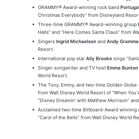
GRAMMY® Award-winning rock band
Portuga
Christmas Everybody” from Disneyland Resor
Three-time GRAMMY® Award-winning group
Halls” and “Here Comes Santa Claus” from Wal
Singers
Ingrid Michaelson
and
Andy Gramme
Resort.
International pop star
Ally Brooke
sings “Sant
Singer-songwriter and TV host
Emma Bunton
World Resort.
The Tony, Emmy, and two-time Golden Globe 
from Walt Disney World Resort of “When You 
“Disney Dreamin’ with Matthew Morrison” and t
Acclaimed two-time Billboard-Award winning e
“Carol of the Bells” from Walt Disney World Re