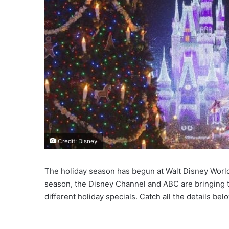
Credit: Disney
The holiday season has begun at Walt Disney World a
season, the Disney Channel and ABC are bringing th
different holiday specials. Catch all the details bel