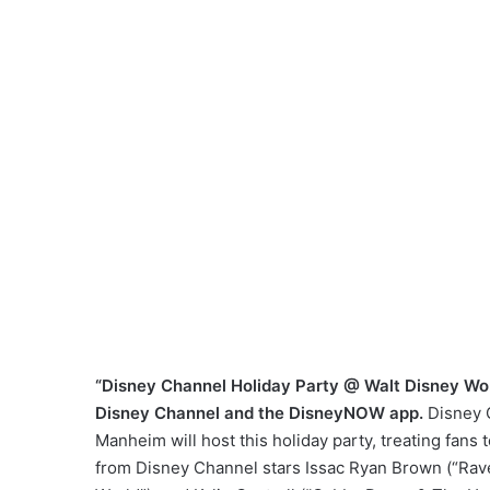
“Disney Channel Holiday Party @ Walt Disney Worl
Disney Channel and the DisneyNOW app.
Disney 
Manheim will host this holiday party, treating fans
from Disney Channel stars Issac Ryan Brown (“Rav