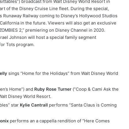
sittables”) broadcast from Walt Disney World Resort in
rt of the Disney Cruise Line fleet. During the special,
ie’s Runaway Railway coming to Disney’s Hollywood Studios
California in the future. Viewers will also get an exclusive
“ZOMBIES 2,” premiering on Disney Channel in 2020.
srael Johnson will host a special family segment
for Tots program.
lly
sings “Home for the Holidays” from Walt Disney World
en’s Home”) and
Ruby Rose Turner
(”Coop & Cami Ask the
Walt Disney World Resort.
bles” star
Kylie Cantrall
performs “Santa Claus is Coming
tonix
performs an a cappella rendition of “Here Comes