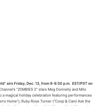
d“ airs Friday, Dec. 13, from 8-8:30 p.m. EST/PST on
Channel’s “ZOMBIES 2” stars Meg Donnelly and Milo
 to a magical holiday celebration featuring performances
en’s Home“), Ruby Rose Turner (“Coop & Cami Ask the