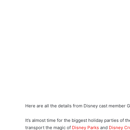
Here are all the details from Disney cast member Ga
It’s almost time for the biggest holiday parties of 
transport the magic of
Disney Parks
and
Disney Cr