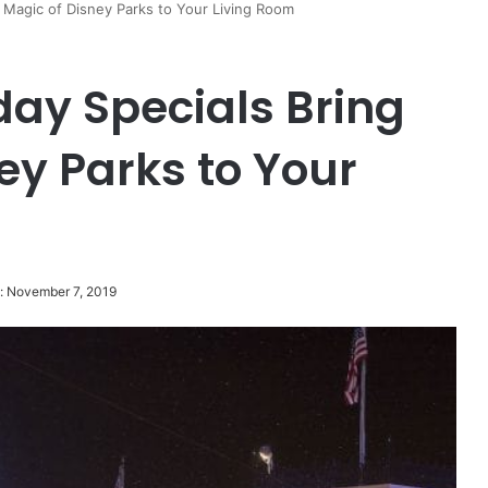
 Magic of Disney Parks to Your Living Room
day Specials Bring
ey Parks to Your
: November 7, 2019