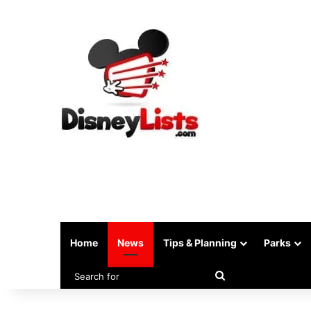
Home
News
Tips & Planning
Parks
Search
for