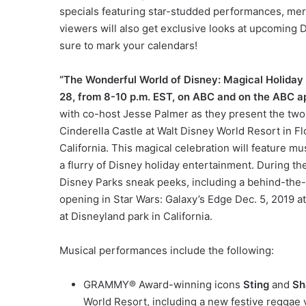
specials featuring star-studded performances, mer
viewers will also get exclusive looks at upcoming D
sure to mark your calendars!
“The Wonderful World of Disney: Magical Holiday 
28, from 8-10 p.m. EST, on ABC and on the ABC a
with co-host Jesse Palmer as they present the two
Cinderella Castle at Walt Disney World Resort in F
California. This magical celebration will feature m
a flurry of Disney holiday entertainment. During th
Disney Parks sneak peeks, including a behind-the
opening in Star Wars: Galaxy’s Edge Dec. 5, 2019 at
at Disneyland park in California.
Musical performances include the following:
GRAMMY® Award-winning icons
Sting
and
Sh
World Resort, including a new festive reggae v