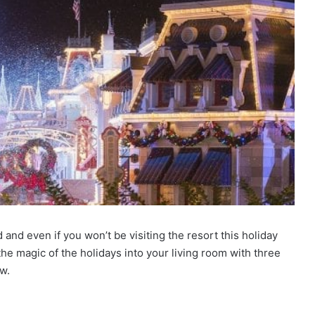
nd even if you won’t be visiting the resort this holiday
e magic of the holidays into your living room with three
ow.