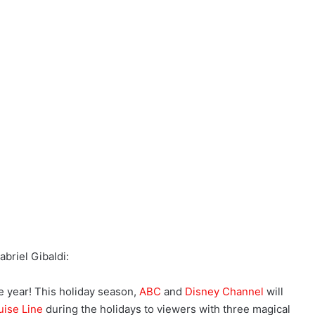
briel Gibaldi:
the year! This holiday season,
ABC
and
Disney Channel
will
uise Line
during the holidays to viewers with three magical