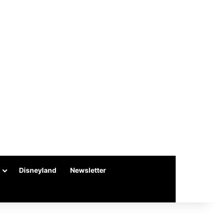
Disneyland
Newsletter