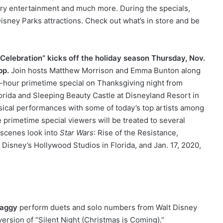
ry entertainment and much more. During the specials,
isney Parks attractions. Check out what’s in store and be
Celebration” kicks off the holiday season Thursday, Nov.
pp.
Join hosts Matthew Morrison and Emma Bunton along
-hour primetime special on Thanksgiving night from
lorida and Sleeping Beauty Castle at Disneyland Resort in
usical performances with some of today’s top artists among
e primetime special viewers will be treated to several
-scenes look into
Star Wars
: Rise of the Resistance,
 Disney’s Hollywood Studios in Florida, and Jan. 17, 2020,
aggy
perform duets and solo numbers from Walt Disney
ersion of “Silent Night (Christmas is Coming).”