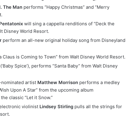
l. The Man
performs “Happy Christmas” and “Merry
t.
Pentatonix
will sing a cappella renditions of “Deck the
t Disney World Resort.
r
perform an all-new original holiday song from Disneyland
a Claus is Coming to Town” from Walt Disney World Resort.
(‘Baby Spice’), performs “Santa Baby” from Walt Disney
-nominated artist
Matthew Morrison
performs a medley
Wish Upon A Star” from the upcoming album
he classic “Let it Snow.”
lectronic violinist
Lindsey Stirling
pulls all the strings for
sort.