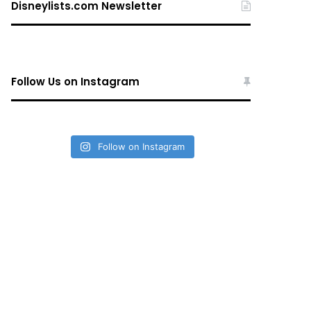
Disneylists.com Newsletter
Follow Us on Instagram
Follow on Instagram