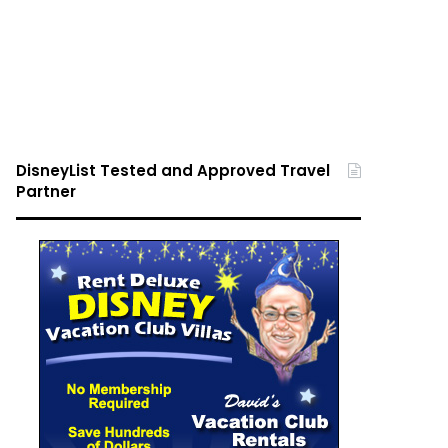
DisneyList Tested and Approved Travel
Partner