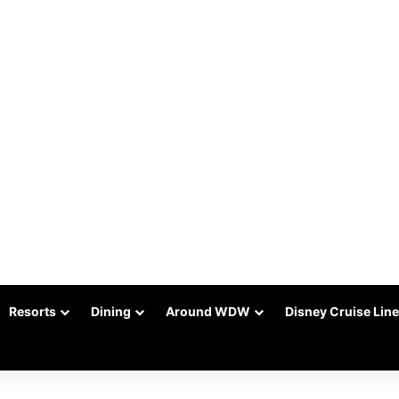
Resorts
Dining
Around WDW
Disney Cruise Line