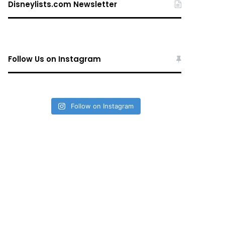
Disneylists.com Newsletter
Follow Us on Instagram
Follow on Instagram