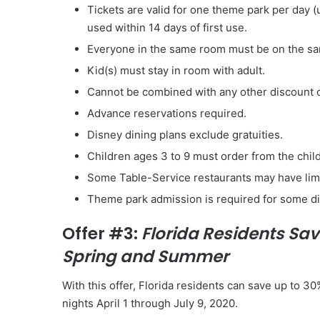
Tickets are valid for one theme park per day
used
within 14 days
of first use.
Everyone in the same room must be on the s
Kid(s) must stay in room with adult.
Cannot be combined with any other discount 
Advance reservations required.
Disney dining plans exclude gratuities.
Children ages 3 to 9 must order from the child
Some Table-Service restaurants may have limit
Theme park admission is required for some di
Offer #3:
Florida Residents Sav
Spring and Summer
With this offer, Florida residents can save up to 3
nights April 1 through July 9, 2020.