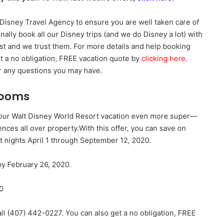
isney Travel Agency to ensure you are well taken care of
nally book all our Disney trips (and we do Disney a lot) with
st and we trust them. For more details and help booking
et a no obligation, FREE vacation quote by
clicking here
.
r any questions you may have.
 Rooms
 your Walt Disney World Resort vacation even more super—
nces all over property.With this offer, you can save on
t nights
April 1 through September 12, 2020
.
y February 26, 2020.
0
all (407) 442-0227. You can also get a no obligation, FREE