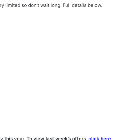
y limited so don’t wait long. Full details below.
y this year. To view last week’s offers,
click here
.