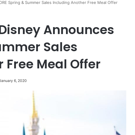
E Spring & Summer Sales Including Another Free Meal Offer
Disney Announces
ummer Sales
 Free Meal Offer
January 6, 2020