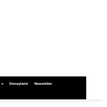
Disneyland
Newsletter