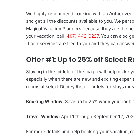
We highly recommend booking with an Authorized D
and get all the discounts available to you. We perso
Magical Vacation Planners because they are the be
your vacation, call
(407) 442-0227
. You can also g
Their services are free to you and they can answe
Offer #1: Up to 25% off Select
Staying in the middle of the magic will help make
especially when there are new and exciting experie
rooms at select Disney Resort hotels for stays mos
Booking Window:
Save up to 25% when you book b
Travel Window:
April 1 through September 12, 202
For more details and help booking your vacation, c