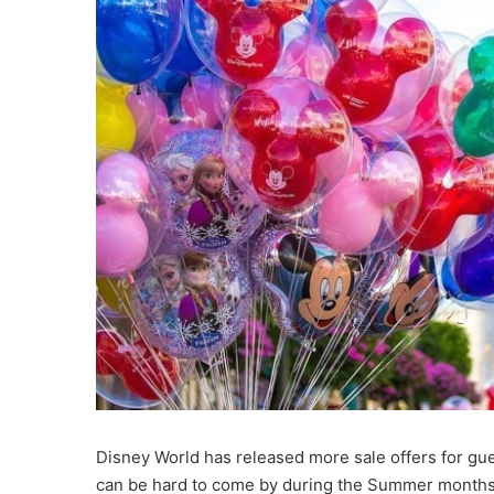
Disney World has released more sale offers for gue
can be hard to come by during the Summer months a