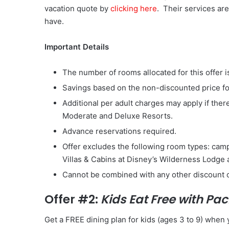
vacation quote by
clicking here
. Their services ar
have.
Important Details
The number of rooms allocated for this offer is
Savings based on the non-discounted price f
Additional per adult charges may apply if ther
Moderate and Deluxe Resorts.
Advance reservations required.
Offer excludes the following room types: cam
Villas & Cabins at Disney’s Wilderness Lodge
Cannot be combined with any other discount 
Offer #2:
Kids Eat Free with P
Get a FREE dining plan for kids (ages 3 to 9) whe