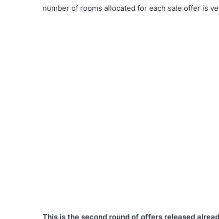
number of rooms allocated for each sale offer is ver
This is the second round of offers released alread