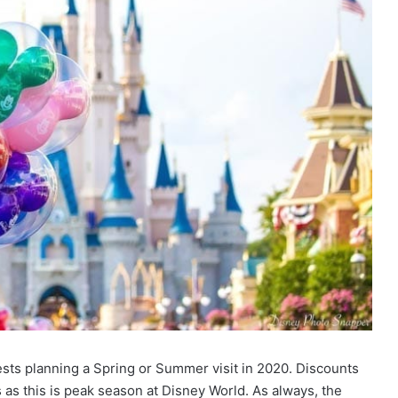
sts planning a Spring or Summer visit in 2020. Discounts
s this is peak season at Disney World. As always, the