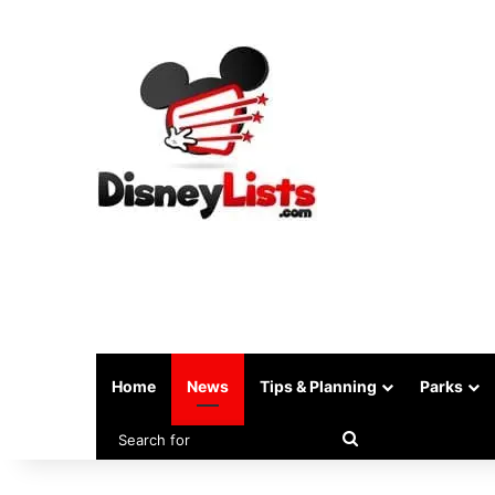
Home
News
Tips & Planning
Parks
Search
for