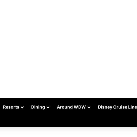
Resorts
Dining
Around WDW
Disney Cruise Line