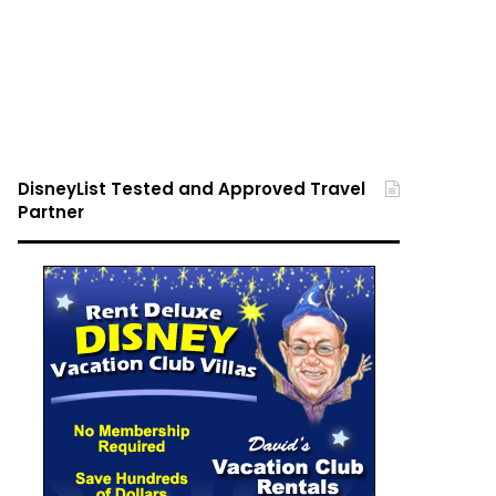
DisneyList Tested and Approved Travel
Partner