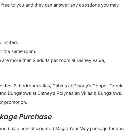
e free to you and they can answer any questions you may
 limited.
or the same room.
e are more than 2 adults per room at Disney Value,
psites, 3-bedroom villas, Cabins at Disney’s Copper Creek
 and Bungalows at Disney’s Polynesian Villas & Bungalows.
or promotion.
ackage Purchase
n you buy a non-discounted Magic Your Way package for you