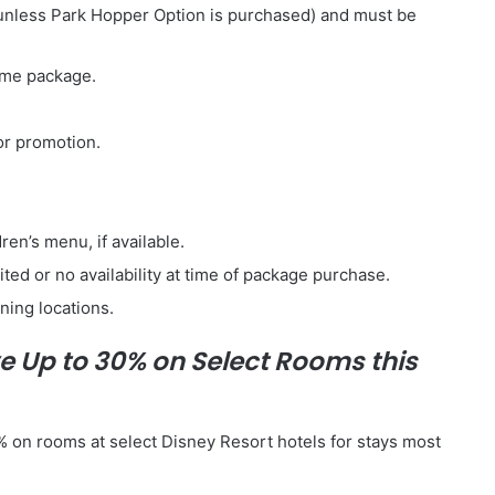
 (unless Park Hopper Option is purchased) and must be
ame package.
or promotion.
ren’s menu, if available.
ed or no availability at time of package purchase.
ning locations.
e Up to 30% on Select Rooms this
0% on rooms at select Disney Resort hotels for stays most