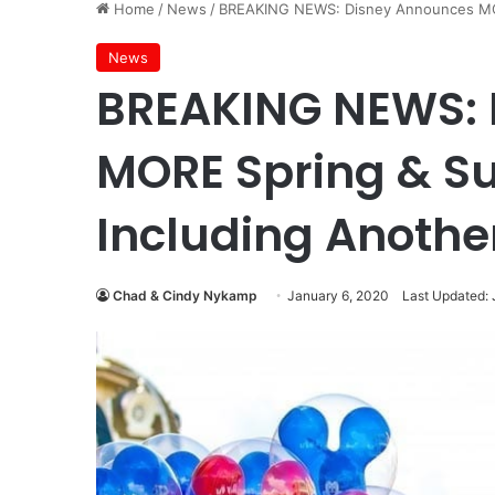
Home
/
News
/
BREAKING NEWS: Disney Announces MOR
News
BREAKING NEWS: 
MORE Spring & S
Including Another
Chad & Cindy Nykamp
January 6, 2020
Last Updated: 