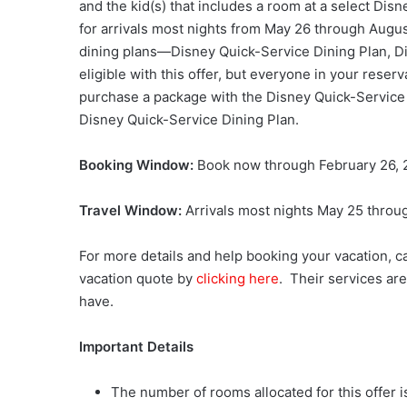
and the kid(s) that includes a room at a select Disn
for arrivals most nights from
May 26 through Augus
dining plans—Disney Quick-Service Dining Plan, D
eligible with this offer, but everyone in your rese
purchase a package with the Disney Quick-Service Di
Disney Quick-Service Dining Plan.
Booking Window:
Book now through February 26,
Travel Window:
Arrivals most nights May 25 throu
For more details and help booking your vacation, c
vacation quote by
clicking here
. Their services ar
have.
Important Details
The number of rooms allocated for this offer is