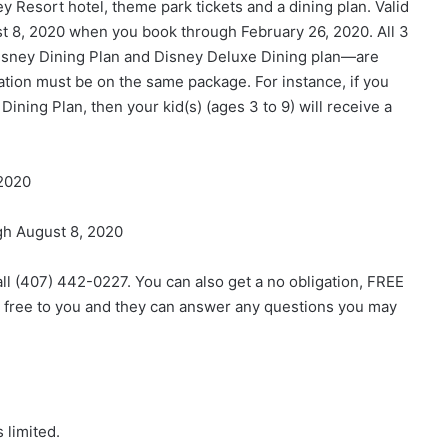
ey Resort hotel, theme park tickets and a dining plan. Valid
t 8, 2020
when you book through
February 26, 2020
. All 3
isney Dining Plan and Disney Deluxe Dining plan—are
rvation must be on the same package. For instance, if you
ning Plan, then your kid(s) (ages 3 to 9) will receive a
 2020
gh August 8, 2020
all (407) 442-0227. You can also get a no obligation, FREE
e free to you and they can answer any questions you may
 limited.