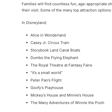
Families will find countless fun, age-appropriate 
their visit. Some of the many top attraction options
In Disneyland:
Alice in Wonderland
Casey Jr. Circus Train
Storybook Land Canal Boats
Dumbo the Flying Elephant
The Royal Theatre at Fantasy Faire
“it’s a small world”
Peter Pan’s Flight
Goofy’s Playhouse
Mickey’s House and Minnie’s House
The Many Adventures of Winnie the Pooh