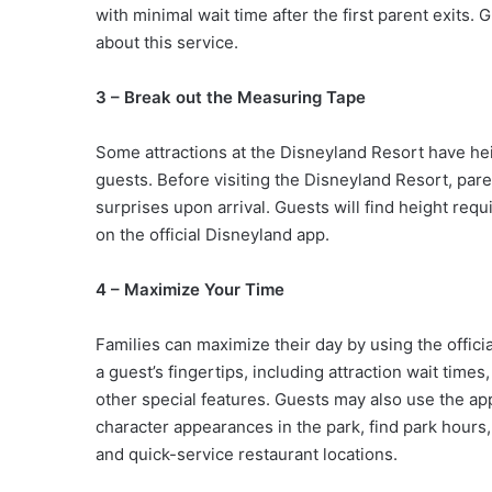
with minimal wait time after the first parent exits.
about this service.
3 – Break out the Measuring Tape
Some attractions at the Disneyland Resort have hei
guests. Before visiting the Disneyland Resort, pare
surprises upon arrival. Guests will find height req
on the official Disneyland app.
4 – Maximize Your Time
Families can maximize their day by using the offici
a guest’s fingertips, including attraction wait tim
other special features. Guests may also use the app
character appearances in the park, find park hours
and quick-service restaurant locations.