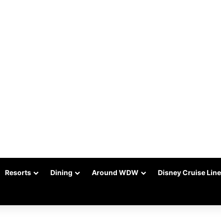
Resorts
Dining
Around WDW
Disney Cruise Line