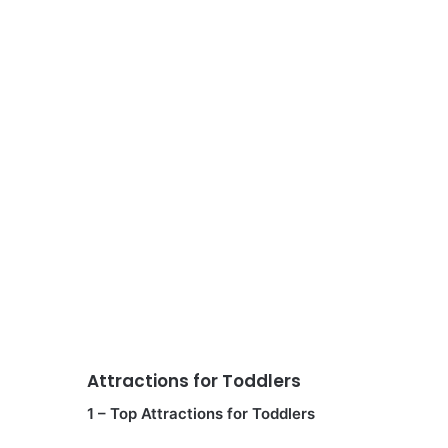
Attractions for Toddlers
1 – Top Attractions for Toddlers