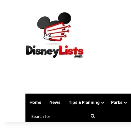
Home
News
Tips & Planning
Parks
Search
for