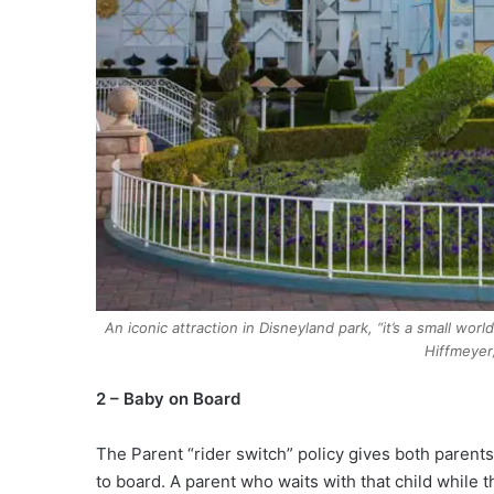
An iconic attraction in Disneyland park, “it’s a small wo
Hiffmeyer
2 – Baby on Board
The Parent “rider switch” policy gives both parents
to board. A parent who waits with that child while t