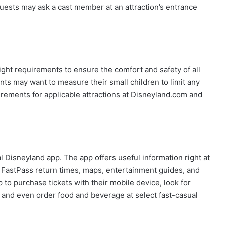
 Guests may ask a cast member at an attraction’s entrance
ght requirements to ensure the comfort and safety of all
nts may want to measure their small children to limit any
uirements for applicable attractions at Disneyland.com and
al Disneyland app. The app offers useful information right at
es, FastPass return times, maps, entertainment guides, and
 to purchase tickets with their mobile device, look for
, and even order food and beverage at select fast-casual