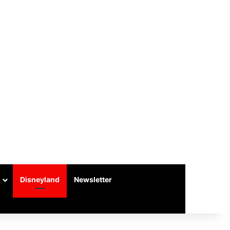
Disneyland
Newsletter