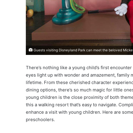
Guests visiting Disneyland Park can meet the beloved Mick
There’s nothing like a young child’s first encounte
eyes light up with wonder and amazement, family m
lifetime. From these cherished character experiences
dining options, there’s so much magic for little one
young children is the close proximity of both them
this a walking resort that’s easy to navigate. Comp
enhance a visit with young children. Here are some 
preschoolers.