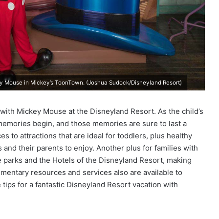
ey Mouse in Mickey’s ToonTown. (Joshua Sudock/Disneyland Resort)
r with Mickey Mouse at the Disneyland Resort. As the child’s
emories begin, and those memories are sure to last a
 to attractions that are ideal for toddlers, plus healthy
s and their parents to enjoy. Another plus for families with
e parks and the Hotels of the Disneyland Resort, making
limentary resources and services also are available to
tips for a fantastic Disneyland Resort vacation with