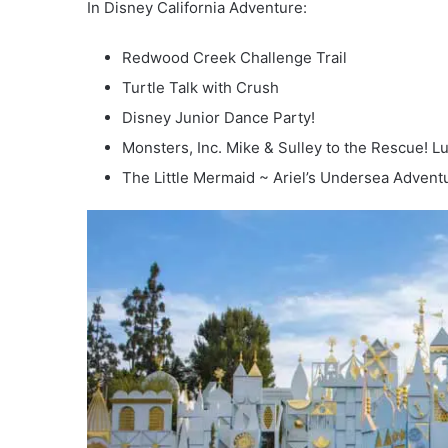
In Disney California Adventure:
Redwood Creek Challenge Trail
Turtle Talk with Crush
Disney Junior Dance Party!
Monsters, Inc. Mike & Sulley to the Rescue! Luig
The Little Mermaid ~ Ariel’s Undersea Advent