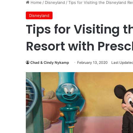
Home
/
Disneyland
/
Tips for Visiting the Disneyland R
Disneyland
Tips for Visiting 
Resort with Presc
Chad & Cindy Nykamp
February 13, 2020
Last Updated