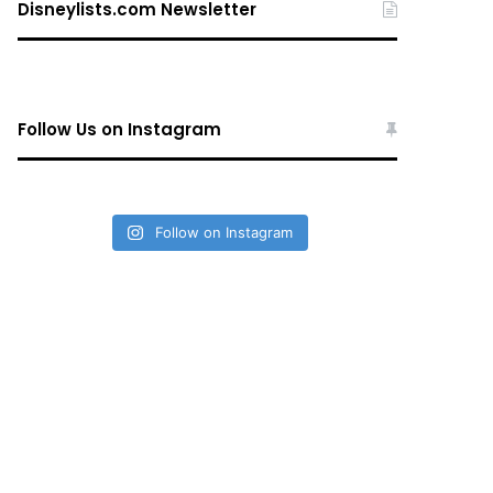
Disneylists.com Newsletter
Follow Us on Instagram
Follow on Instagram