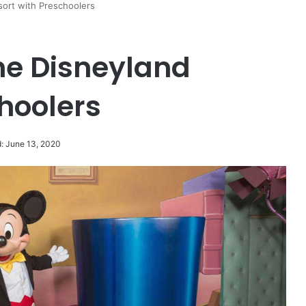
esort with Preschoolers
the Disneyland
hoolers
: June 13, 2020