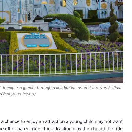
rld” transports guests through a celebration around the world. (Paul
/Disneyland Resort)
 a chance to enjoy an attraction a young child may not want
he other parent rides the attraction may then board the ride