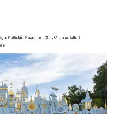
i’s Rollickin’ Roadsters (32′′/81 cm or taller)
ure