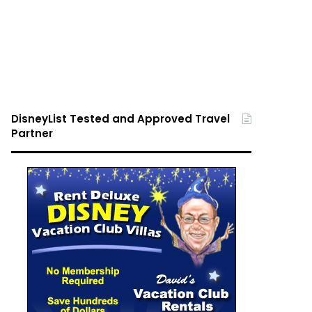
DisneyList Tested and Approved Travel
Partner