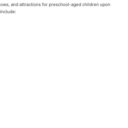
shows, and attractions for preschool-aged children upon
 include: