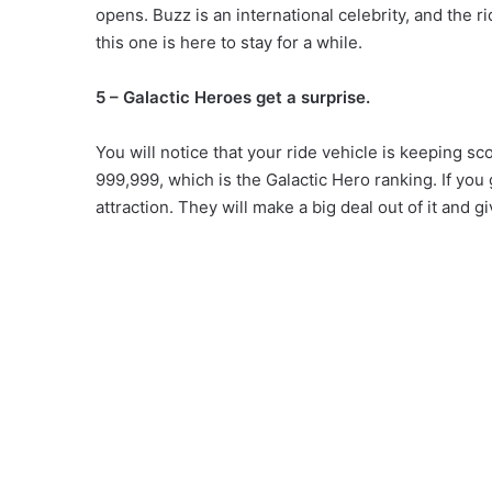
opens. Buzz is an international celebrity, and the r
this one is here to stay for a while.
5 – Galactic Heroes get a surprise.
You will notice that your ride vehicle is keeping sc
999,999, which is the Galactic Hero ranking. If you 
attraction. They will make a big deal out of it and gi