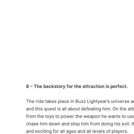
8 – The backstory for the attraction is perfect.
The ride takes place in Buzz Lightyear’s universe 
and this quest is all about defeating him. On the att
from the toys to power the weapon he wants to use.
chase him down and stop him from doing his evil. I
and exciting for all ages and all levels of players.