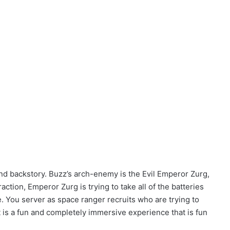
and backstory. Buzz’s arch-enemy is the Evil Emperor Zurg,
raction, Emperor Zurg is trying to take all of the batteries
 You server as space ranger recruits who are trying to
t is a fun and completely immersive experience that is fun