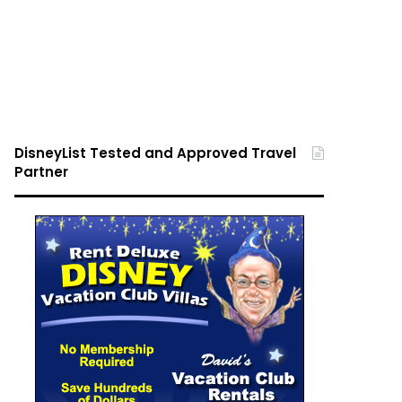
DisneyList Tested and Approved Travel
Partner