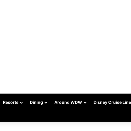
Resorts
Dining
Around WDW
Disney Cruise Line