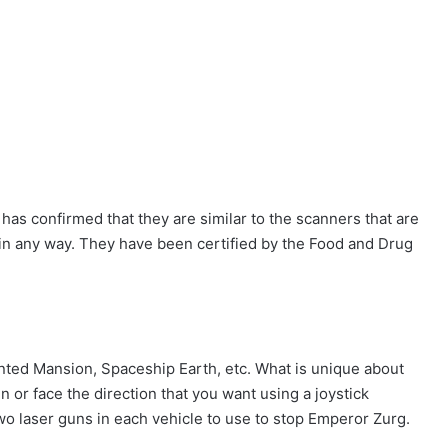
has confirmed that they are similar to the scanners that are
t in any way. They have been certified by the Food and Drug
ted Mansion, Spaceship Earth, etc. What is unique about
n or face the direction that you want using a joystick
two laser guns in each vehicle to use to stop Emperor Zurg.