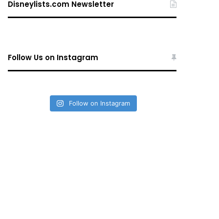
Disneylists.com Newsletter
Follow Us on Instagram
Follow on Instagram