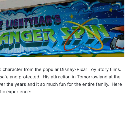
d character from the popular Disney-Pixar Toy Story films.
 safe and protected. His attraction in Tomorrowland at the
 the years and it so much fun for the entire family. Here
ctic experience: