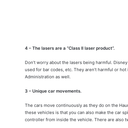
4 – The lasers are a “Class II laser product”.
Don’t worry about the lasers being harmful. Disney 
used for bar codes, etc. They aren’t harmful or ho
Administration as well.
3 – Unique car movements.
The cars move continuously as they do on the Haun
these vehicles is that you can also make the car spi
controller from inside the vehicle. There are also 