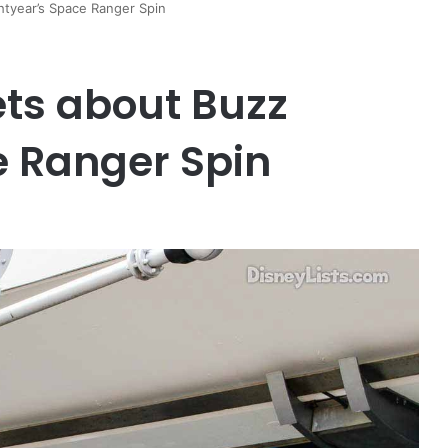
htyear’s Space Ranger Spin
ets about Buzz
e Ranger Spin