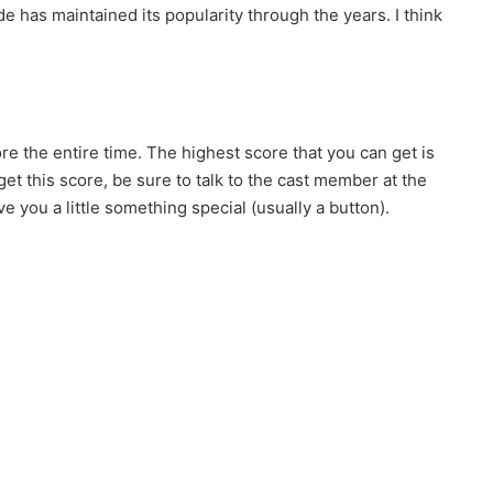
ide has maintained its popularity through the years. I think
ore the entire time. The highest score that you can get is
get this score, be sure to talk to the cast member at the
ve you a little something special (usually a button).