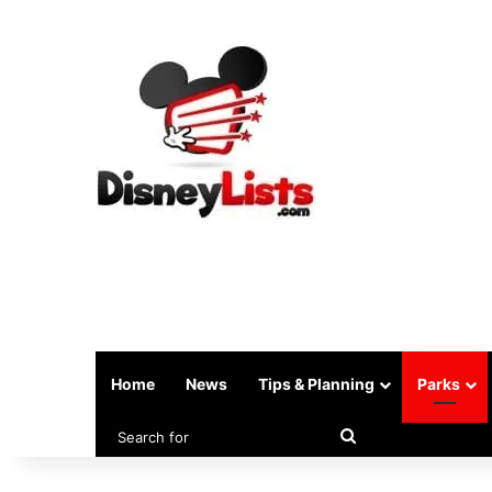
Home
News
Tips & Planning
Parks
Search
for