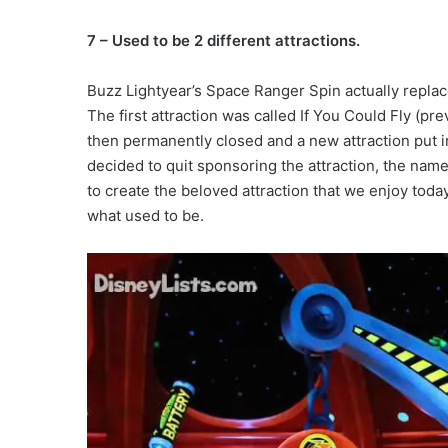
7 – Used to be 2 different attractions.
Buzz Lightyear’s Space Ranger Spin actually replac
The first attraction was called If You Could Fly (pr
then permanently closed and a new attraction put i
decided to quit sponsoring the attraction, the na
to create the beloved attraction that we enjoy toda
what used to be.