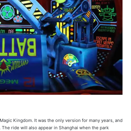
t Magic Kingdom. It was the only version for many years, and
. The ride will also appear in Shanghai when the park