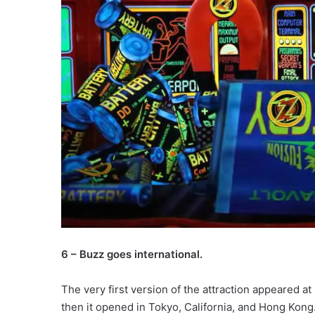
6 – Buzz goes international.
The very first version of the attraction appeared a
then it opened in Tokyo, California, and Hong Kong