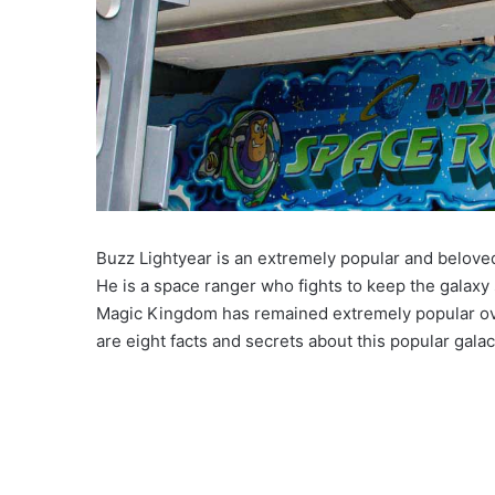
Buzz Lightyear is an extremely popular and belove
He is a space ranger who fights to keep the galaxy
Magic Kingdom has remained extremely popular over
are eight facts and secrets about this popular gala