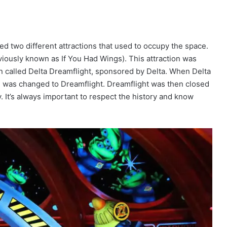
ed two different attractions that used to occupy the space.
eviously known as If You Had Wings). This attraction was
n called Delta Dreamflight, sponsored by Delta. When Delta
me was changed to Dreamflight. Dreamflight was then closed
y. It’s always important to respect the history and know