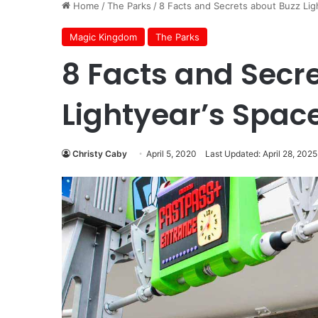
Home
/
The Parks
/
8 Facts and Secrets about Buzz Lig
Magic Kingdom
The Parks
8 Facts and Secr
Lightyear’s Spac
Christy Caby
April 5, 2020
Last Updated: April 28, 2025