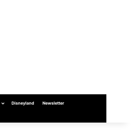
Disneyland
Newsletter