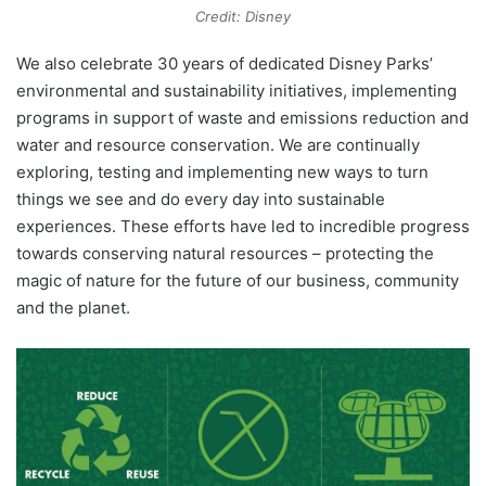
Credit: Disney
We also celebrate 30 years of dedicated Disney Parks’
environmental and sustainability initiatives, implementing
programs in support of waste and emissions reduction and
water and resource conservation. We are continually
exploring, testing and implementing new ways to turn
things we see and do every day into sustainable
experiences. These efforts have led to incredible progress
towards conserving natural resources – protecting the
magic of nature for the future of our business, community
and the planet.