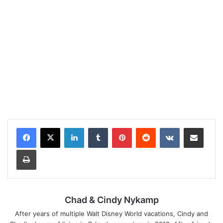
LinkedIn
Tumblr
Pinterest
Reddit
VKontakte
Share via Email
Print
Chad & Cindy Nykamp
After years of multiple Walt Disney World vacations, Cindy and