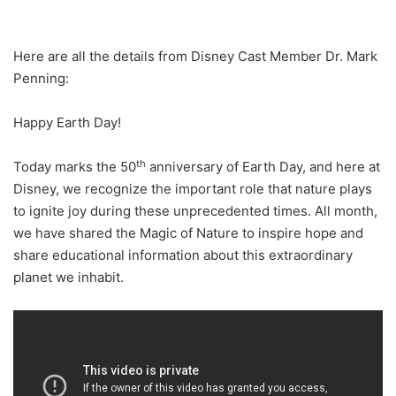
Here are all the details from Disney Cast Member Dr. Mark
Penning:
Happy Earth Day!
th
Today marks the 50
anniversary of Earth Day, and here at
Disney, we recognize the important role that nature plays
to ignite joy during these unprecedented times. All month,
we have shared the Magic of Nature to inspire hope and
share educational information about this extraordinary
planet we inhabit.