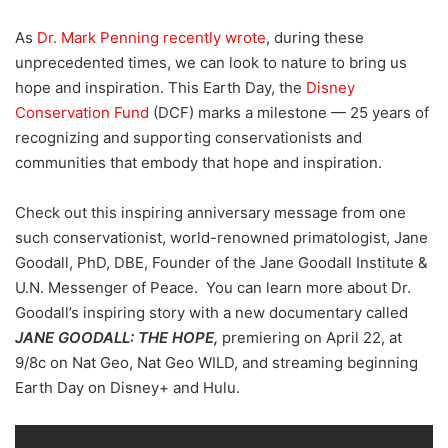
As
Dr. Mark Penning recently wrote
, during these
unprecedented times, we can look to nature to bring us
hope and inspiration. This Earth Day, the
Disney
Conservation Fund
(DCF) marks a milestone — 25 years of
recognizing and supporting conservationists and
communities that embody that hope and inspiration.
Check out this inspiring anniversary message from one
such conservationist, world-renowned primatologist, Jane
Goodall, PhD, DBE, Founder of the Jane Goodall Institute &
U.N. Messenger of Peace. You can learn more about Dr.
Goodall’s inspiring story with a new documentary called
JANE GOODALL: THE HOPE,
premiering on April 22, at
9/8c on Nat Geo, Nat Geo WILD, and streaming beginning
Earth Day on Disney+ and Hulu.