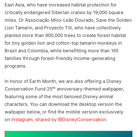
East Asia, who have increased habitat protection for
critically endangered Siberian cranes by 19,000 square
miles. Or Associação Mico-Leão Dourado, Save the Golden
Lion Tamarin, and Proyecto Tití, who have collectively
planted more than 900,000 trees to create forest habitat
for tiny golden lion and cotton-top tamarin monkeys in
Brazil and Colombia, while benefitting more than 165
families through forest-friendly income-generating
programs.
In honor of Earth Month, we are also offering a Disney
th
Conservation Fund 25
anniversary-themed wallpaper,
featuring some of the most beloved Disney animal
characters. You can download the desktop version the
wallpaper below, or find the mobile version exclusively
on
Instagram, shared by @DisneyConservation
.