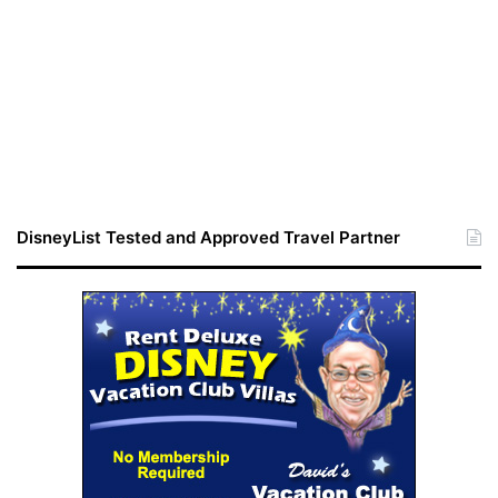
DisneyList Tested and Approved Travel Partner