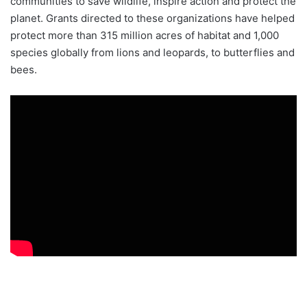
communities to save wildlife, inspire action and protect the
planet. Grants directed to these organizations have helped
protect more than 315 million acres of habitat and 1,000
species globally from lions and leopards, to butterflies and
bees.