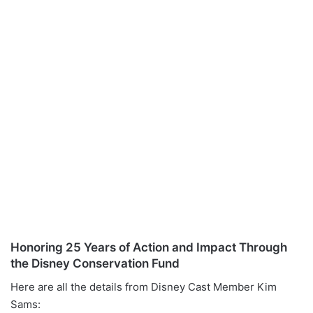
Honoring 25 Years of Action and Impact Through
the Disney Conservation Fund
Here are all the details from Disney Cast Member Kim
Sams: