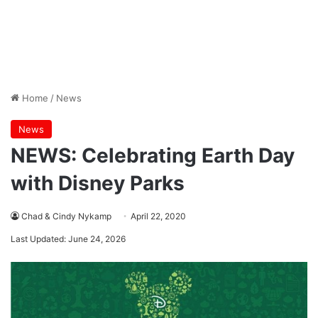
Home
/
News
News
NEWS: Celebrating Earth Day
with Disney Parks
Chad & Cindy Nykamp
April 22, 2020
Last Updated: June 24, 2026