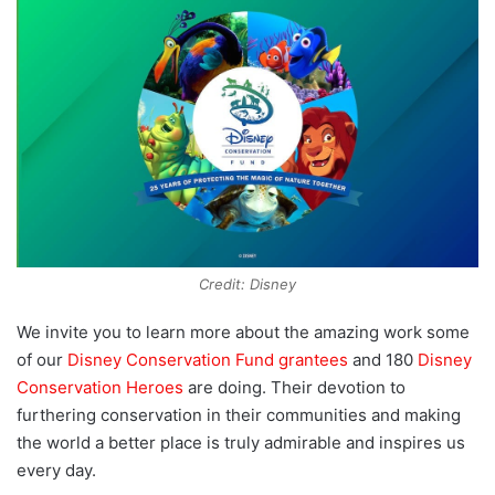
Credit: Disney
We invite you to learn more about the amazing work some
of our
Disney Conservation Fund grantees
and 180
Disney
Conservation Heroes
are doing. Their devotion to
furthering conservation in their communities and making
the world a better place is truly admirable and inspires us
every day.