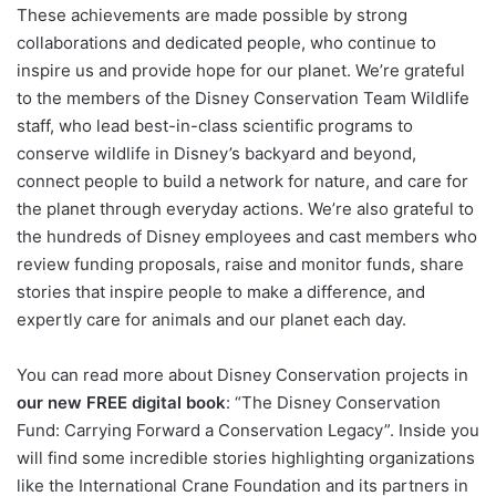
These achievements are made possible by strong
collaborations and dedicated people, who continue to
inspire us and provide hope for our planet. We’re grateful
to the members of the Disney Conservation Team Wildlife
staff, who lead best-in-class scientific programs to
conserve wildlife in Disney’s backyard and beyond,
connect people to build a network for nature, and care for
the planet through everyday actions. We’re also grateful to
the hundreds of Disney employees and cast members who
review funding proposals, raise and monitor funds, share
stories that inspire people to make a difference, and
expertly care for animals and our planet each day.
You can read more about Disney Conservation projects in
our new FREE digital book
: “The Disney Conservation
Fund: Carrying Forward a Conservation Legacy”. Inside you
will find some incredible stories highlighting organizations
like the International Crane Foundation and its partners in