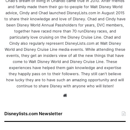
Chad's dream of living in Orlando came true in 2010. After friends
and family made them their go-to-people for Walt Disney World
advice, Cindy and Chad launched DisneyLists.com in August 2015
to share their knowledge and love of Disney. Chad and Cindy have
been Disney World Annual Passholders for years, DVC members,
together have raced more than 70 runDisney races, and
particularly love cruising on the Disney Cruise Line. Chad and
Cindy also regularly represent DisneyLists.com at Walt Disney
World and Disney Cruise Line media events. While attending these
events, they get an insiders view of all the new things that have
come to Walt Disney World and Disney Cruise Line. These
experiences have helped them gain knowledge and expertise
they happily pass on to their followers. They still can't believe
how lucky they are to have such an amazing opportunity and will
continue to share Disney with anyone who will listen!
We
bsi
te
Disneylists.com Newsletter