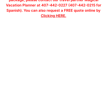
Vacation Planner at 407-442-0227 (407-442-0215 for
Spanish). You can also request a FREE quote online by
Clicking HERE.