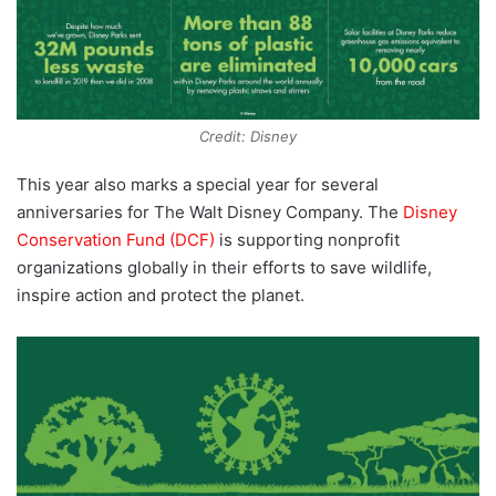
Credit: Disney
This year also marks a special year for several
anniversaries for The Walt Disney Company. The
Disney
Conservation Fund (DCF)
is supporting nonprofit
organizations globally in their efforts to save wildlife,
inspire action and protect the planet.