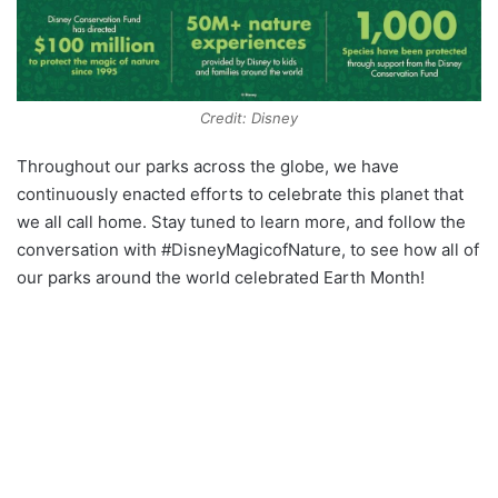
Credit: Disney
Throughout our parks across the globe, we have
continuously enacted efforts to celebrate this planet that
we all call home. Stay tuned to learn more, and follow the
conversation with #DisneyMagicofNature, to see how all of
our parks around the world celebrated Earth Month!