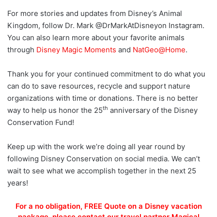
For more stories and updates from Disney’s Animal
Kingdom, follow Dr. Mark @DrMarkAtDisneyon Instagram.
You can also learn more about your favorite animals
through
Disney Magic Moments
and
NatGeo@Home
.
Thank you for your continued commitment to do what you
can do to save resources, recycle and support nature
organizations with time or donations. There is no better
th
way to help us honor the 25
anniversary of the Disney
Conservation Fund!
Keep up with the work we’re doing all year round by
following Disney Conservation on social media. We can’t
wait to see what we accomplish together in the next 25
years!
For a no obligation, FREE Quote on a Disney vacation
package, please contact our travel partner Magical