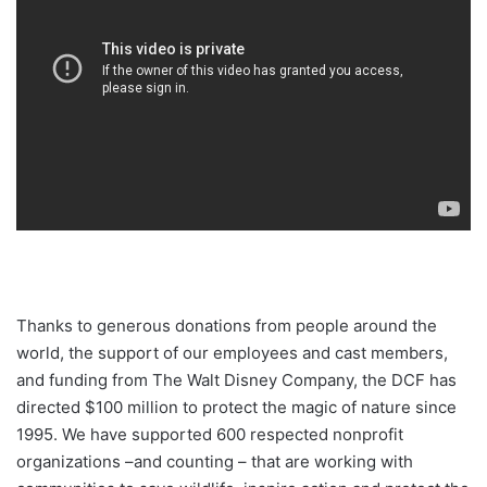
Thanks to generous donations from people around the
world, the support of our employees and cast members,
and funding from The Walt Disney Company, the DCF has
directed $100 million to protect the magic of nature since
1995. We have supported 600 respected nonprofit
organizations –and counting – that are working with