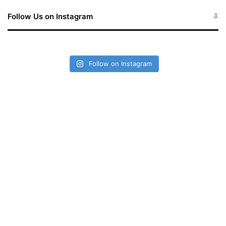
Follow Us on Instagram
Follow on Instagram