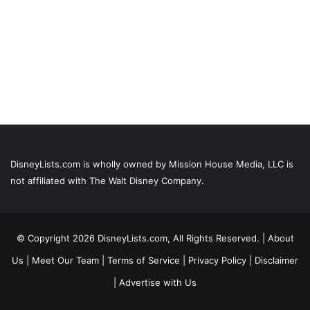
DisneyLists.com is wholly owned by Mission House Media, LLC is
not affiliated with The Walt Disney Company.
© Copyright 2026 DisneyLists.com, All Rights Reserved. |
About
Us
|
Meet Our Team
|
Terms of Service
|
Privacy Policy
|
Disclaimer
|
Advertise with Us