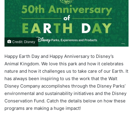
Credit: Disney
Happy Earth Day and Happy Anniversary to Disney’s
Animal Kingdom. We love this park and how it celebrates
nature and how it challenges us to take care of our Earth. It
has always been inspiring to us the work that the Walt
Disney Company accomplishes through the Disney Parks’
environmental and sustainability initiatives and the Disney
Conservation Fund. Catch the details below on how these
programs are making a huge impact!