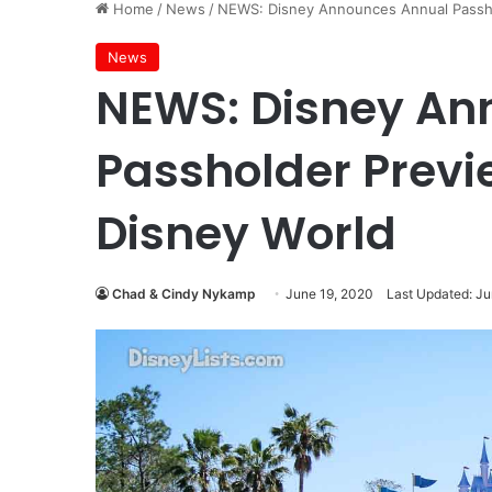
Home
/
News
/
NEWS: Disney Announces Annual Passho
News
NEWS: Disney An
Passholder Previ
Disney World
Chad & Cindy Nykamp
June 19, 2020
Last Updated: Ju