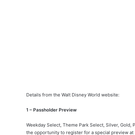
Details from the Walt Disney World website:
1 – Passholder Preview
Weekday Select, Theme Park Select, Silver, Gold, 
the opportunity to register for a special preview