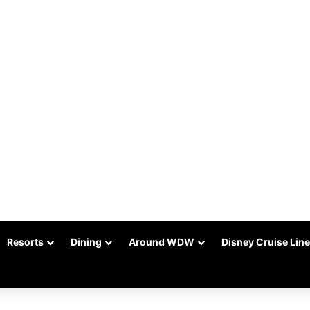
Resorts
Dining
Around WDW
Disney Cruise Line