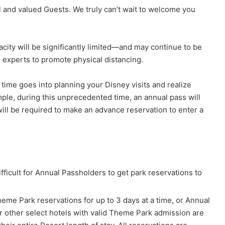
 and valued Guests. We truly can’t wait to welcome you
city will be significantly limited—and may continue to be
h experts to promote physical distancing.
me goes into planning your Disney visits and realize
le, during this unprecedented time, an annual pass will
ill be required to make an advance reservation to enter a
ifficult for Annual Passholders to get park reservations to
eme Park reservations for up to 3 days at a time, or Annual
r other select hotels with valid Theme Park admission are