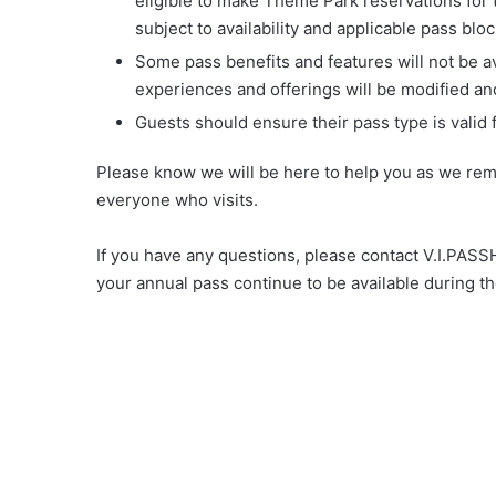
eligible to make Theme Park reservations for th
subject to availability and applicable pass blo
Some pass benefits and features will not be ava
experiences and offerings will be modified and 
Guests should ensure their pass type is valid f
Please know we will be here to help you as we rem
everyone who visits.
If you have any questions, please contact V.I.PA
your annual pass continue to be available during th