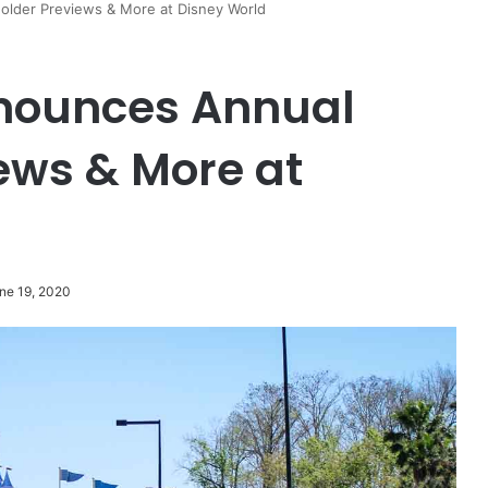
lder Previews & More at Disney World
nounces Annual
ews & More at
ne 19, 2020