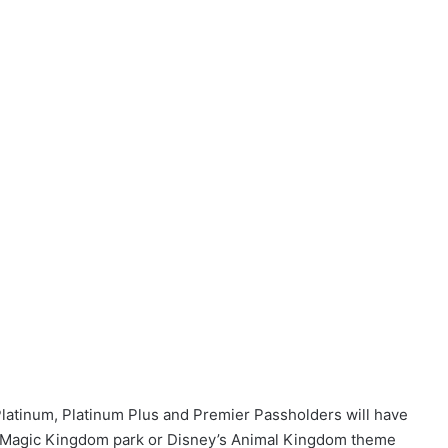
Platinum, Platinum Plus and Premier Passholders will have
 at Magic Kingdom park or Disney’s Animal Kingdom theme