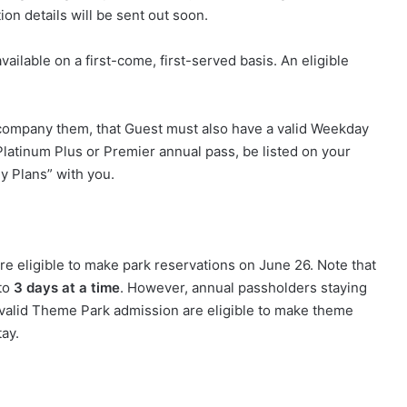
tion details will be sent out soon.
vailable on a first-come, first-served basis. An eligible
accompany them, that Guest must also have a valid Weekday
Platinum Plus or Premier annual pass, be listed on your
My Plans” with you.
e eligible to make park reservations on June 26. Note that
 to
3 days at a time
. However, annual passholders staying
 valid Theme Park admission are eligible to make theme
tay.