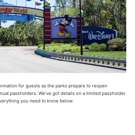
ormation for guests as the parks prepare to reopen
nual passholders. We’ve got details on a limited passholder
verything you need to know below.