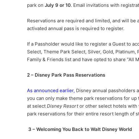
park on
July 9 or 10
. Email invitations with registra
Reservations are required and limited, and will be a
activated annual pass is required to register.
If a Passholder would like to register a Guest to 
Select, Theme Park Select, Silver, Gold, Platinum, 
Family & Friends list and have opted to share “All 
2 – Disney Park Pass Reservations
As announced earlier,
Disney annual passholders ar
you can only make theme park reservations for up
at select
Disney Resort
or other select hotels with
park reservations for their entire resort length of s
3 – Welcoming You Back to Walt Disney World