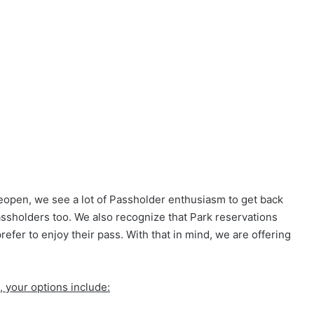
eopen, we see a lot of Passholder enthusiasm to get back
ssholders too. We also recognize that Park reservations
efer to enjoy their pass. With that in mind, we are offering
l, your options include: