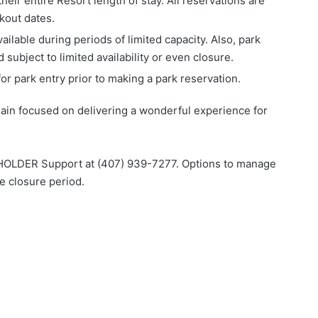
eir entire Resort length of stay. All reservations are
ckout dates.
ilable during periods of limited capacity. Also, park
subject to limited availability or even closure.
or park entry prior to making a park reservation.
ain focused on delivering a wonderful experience for
SSHOLDER Support at (407) 939-7277. Options to manage
e closure period.