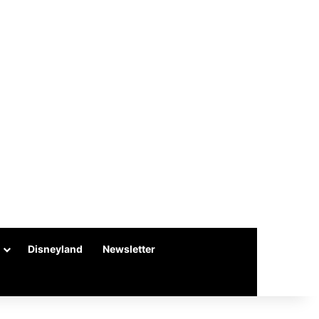
Disneyland
Newsletter