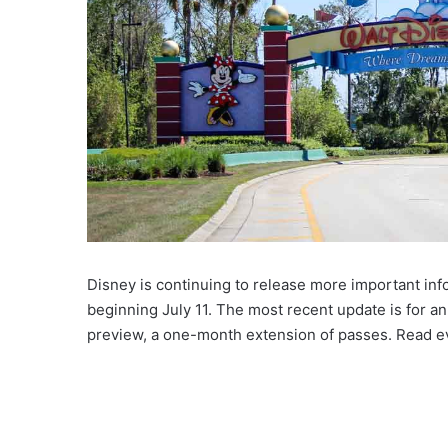
Disney is continuing to release more important inf
beginning July 11. The most recent update is for an
preview, a one-month extension of passes. Read e