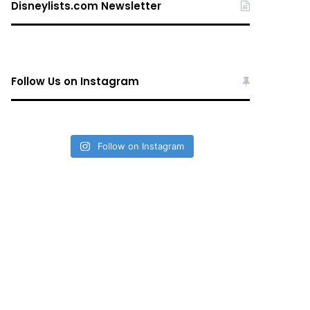
Disneylists.com Newsletter
Follow Us on Instagram
Follow on Instagram