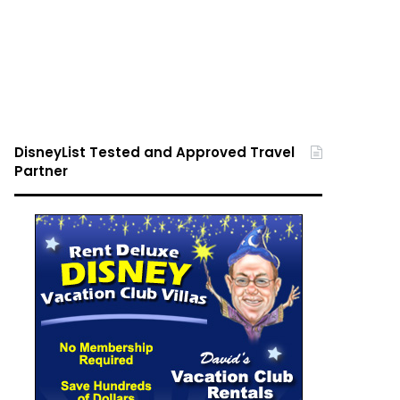
DisneyList Tested and Approved Travel
Partner