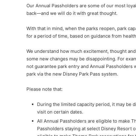
Our Annual Passholders are some of our most loyal
back—and we will do it with great thought.
With that in mind, when the parks reopen, park capa
for a period of time, based on guidance from healt
We understand how much excitement, thought and ti
some new changes may be disappointing. For examp
not guarantee park entry and Annual Passholders w
park via the new Disney Park Pass system.
Please note that:
During the limited capacity period, it may be d
visit on certain dates.
All Annual Passholders are eligible to make Th
Passholders staying at select Disney Resort o