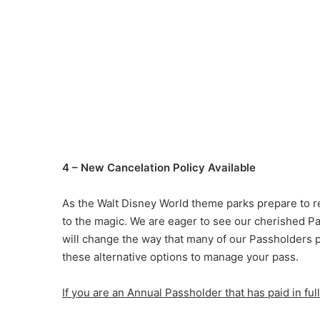
4 – New Cancelation Policy Available
As the Walt Disney World theme parks prepare to r
to the magic. We are eager to see our cherished Pa
will change the way that many of our Passholders pr
these alternative options to manage your pass.
If you are an Annual Passholder that has paid in ful