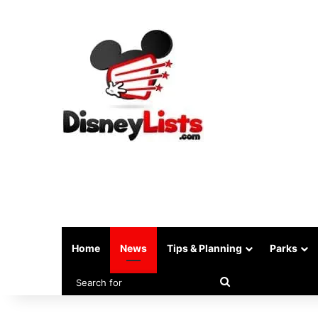
Home
News
Tips & Planning
Parks
Search
for