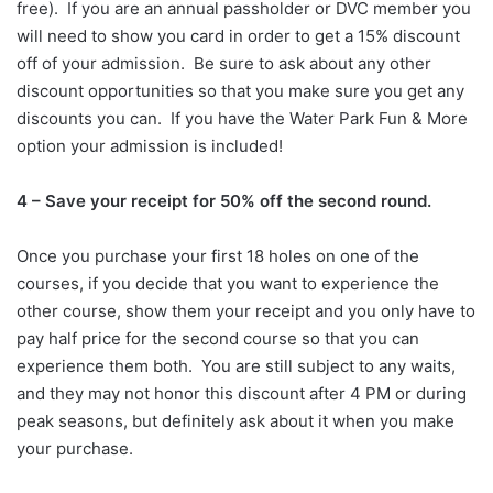
free). If you are an annual passholder or DVC member you
will need to show you card in order to get a 15% discount
off of your admission. Be sure to ask about any other
discount opportunities so that you make sure you get any
discounts you can. If you have the Water Park Fun & More
option your admission is included!
4 – Save your receipt for 50% off the second round.
Once you purchase your first 18 holes on one of the
courses, if you decide that you want to experience the
other course, show them your receipt and you only have to
pay half price for the second course so that you can
experience them both. You are still subject to any waits,
and they may not honor this discount after 4 PM or during
peak seasons, but definitely ask about it when you make
your purchase.