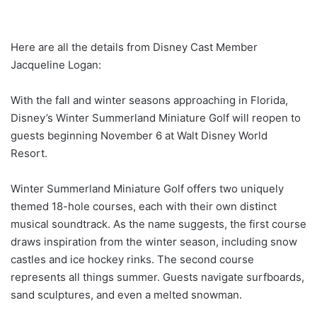
Here are all the details from Disney Cast Member
Jacqueline Logan:
With the fall and winter seasons approaching in Florida,
Disney’s Winter Summerland Miniature Golf will reopen to
guests beginning November 6 at Walt Disney World
Resort.
Winter Summerland Miniature Golf offers two uniquely
themed 18-hole courses, each with their own distinct
musical soundtrack. As the name suggests, the first course
draws inspiration from the winter season, including snow
castles and ice hockey rinks. The second course
represents all things summer. Guests navigate surfboards,
sand sculptures, and even a melted snowman.