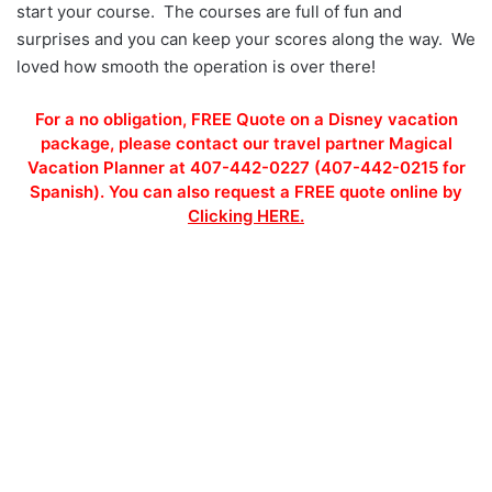
start your course. The courses are full of fun and
surprises and you can keep your scores along the way. We
loved how smooth the operation is over there!
For a no obligation, FREE Quote on a Disney vacation
package, please contact our travel partner Magical
Vacation Planner at 407-442-0227 (407-442-0215 for
Spanish). You can also request a FREE quote online by
Clicking HERE.