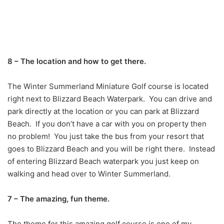
8 – The location and how to get there.
The Winter Summerland Miniature Golf course is located
right next to Blizzard Beach Waterpark. You can drive and
park directly at the location or you can park at Blizzard
Beach. If you don’t have a car with you on property then
no problem! You just take the bus from your resort that
goes to Blizzard Beach and you will be right there. Instead
of entering Blizzard Beach waterpark you just keep on
walking and head over to Winter Summerland.
7 – The amazing, fun theme.
The theme for this amazing golf course is one of my