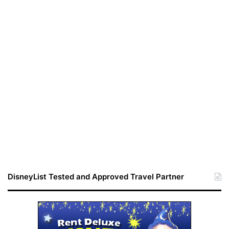
DisneyList Tested and Approved Travel Partner