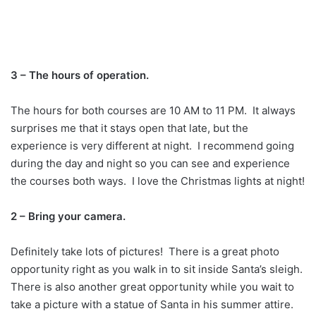
3 – The hours of operation.
The hours for both courses are 10 AM to 11 PM. It always
surprises me that it stays open that late, but the
experience is very different at night. I recommend going
during the day and night so you can see and experience
the courses both ways. I love the Christmas lights at night!
2 – Bring your camera.
Definitely take lots of pictures! There is a great photo
opportunity right as you walk in to sit inside Santa’s sleigh.
There is also another great opportunity while you wait to
take a picture with a statue of Santa in his summer attire.