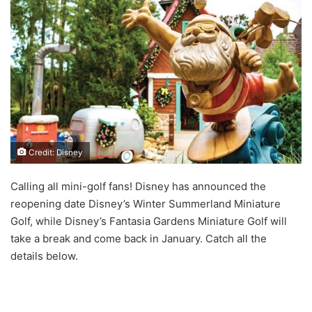
Credit: Disney
Calling all mini-golf fans! Disney has announced the
reopening date Disney’s Winter Summerland Miniature
Golf, while Disney’s Fantasia Gardens Miniature Golf will
take a break and come back in January. Catch all the
details below.