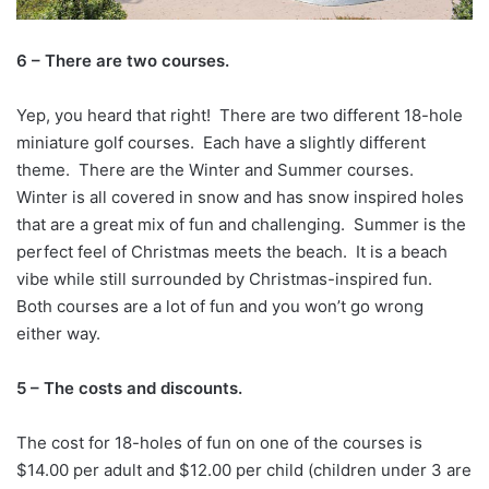
6 – There are two courses.
Yep, you heard that right! There are two different 18-hole
miniature golf courses. Each have a slightly different
theme. There are the Winter and Summer courses.
Winter is all covered in snow and has snow inspired holes
that are a great mix of fun and challenging. Summer is the
perfect feel of Christmas meets the beach. It is a beach
vibe while still surrounded by Christmas-inspired fun.
Both courses are a lot of fun and you won’t go wrong
either way.
5 – The costs and discounts.
The cost for 18-holes of fun on one of the courses is
$14.00 per adult and $12.00 per child (children under 3 are