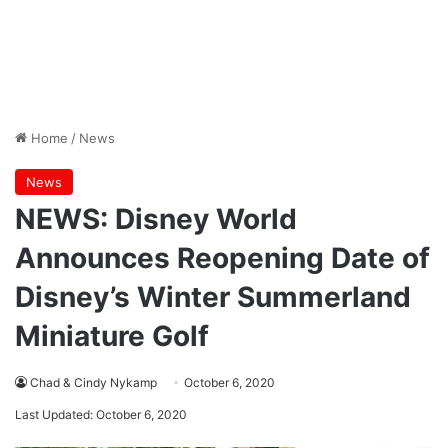
Home
/
News
News
NEWS: Disney World
Announces Reopening Date of
Disney’s Winter Summerland
Miniature Golf
Chad & Cindy Nykamp
October 6, 2020
Last Updated: October 6, 2020