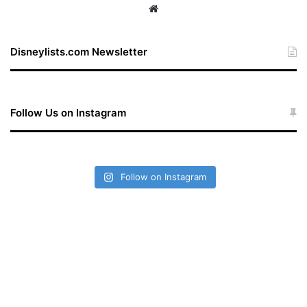
We
bsi
te
Disneylists.com Newsletter
Follow Us on Instagram
Follow on Instagram