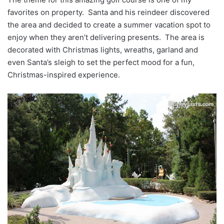
favorites on property. Santa and his reindeer discovered
the area and decided to create a summer vacation spot to
enjoy when they aren’t delivering presents. The area is
decorated with Christmas lights, wreaths, garland and
even Santa’s sleigh to set the perfect mood for a fun,
Christmas-inspired experience.