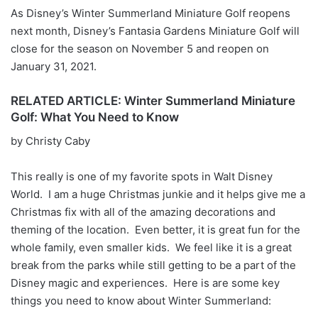
As Disney’s Winter Summerland Miniature Golf reopens
next month, Disney’s Fantasia Gardens Miniature Golf will
close for the season on November 5 and reopen on
January 31, 2021.
RELATED ARTICLE: Winter Summerland Miniature
Golf: What You Need to Know
by Christy Caby
This really is one of my favorite spots in Walt Disney
World. I am a huge Christmas junkie and it helps give me a
Christmas fix with all of the amazing decorations and
theming of the location. Even better, it is great fun for the
whole family, even smaller kids. We feel like it is a great
break from the parks while still getting to be a part of the
Disney magic and experiences. Here is are some key
things you need to know about Winter Summerland: