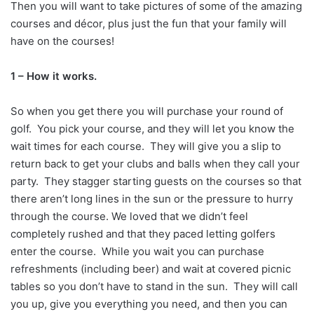
Then you will want to take pictures of some of the amazing
courses and décor, plus just the fun that your family will
have on the courses!
1 – How it works.
So when you get there you will purchase your round of
golf. You pick your course, and they will let you know the
wait times for each course. They will give you a slip to
return back to get your clubs and balls when they call your
party. They stagger starting guests on the courses so that
there aren’t long lines in the sun or the pressure to hurry
through the course. We loved that we didn’t feel
completely rushed and that they paced letting golfers
enter the course. While you wait you can purchase
refreshments (including beer) and wait at covered picnic
tables so you don’t have to stand in the sun. They will call
you up, give you everything you need, and then you can