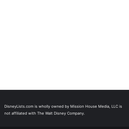
DisneyLists.com is wholly owned by Mission House Media, LLC is
not affiliated with The Walt Disney Company.