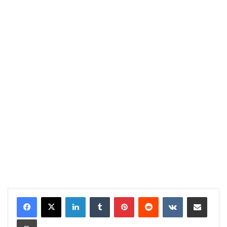
LinkedIn
Tumblr
Pinterest
Reddit
VKontakte
Share via Email
Print