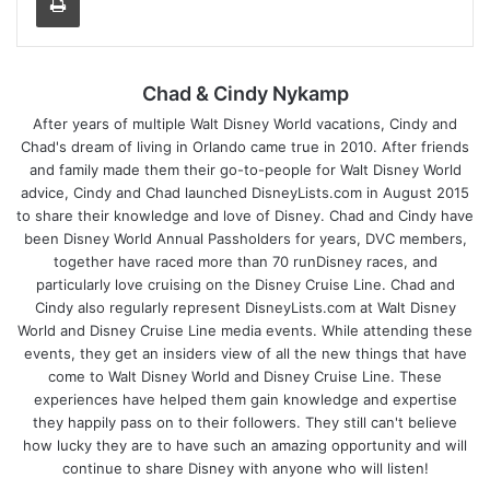
Chad & Cindy Nykamp
After years of multiple Walt Disney World vacations, Cindy and
Chad's dream of living in Orlando came true in 2010. After friends
and family made them their go-to-people for Walt Disney World
advice, Cindy and Chad launched DisneyLists.com in August 2015
to share their knowledge and love of Disney. Chad and Cindy have
been Disney World Annual Passholders for years, DVC members,
together have raced more than 70 runDisney races, and
particularly love cruising on the Disney Cruise Line. Chad and
Cindy also regularly represent DisneyLists.com at Walt Disney
World and Disney Cruise Line media events. While attending these
events, they get an insiders view of all the new things that have
come to Walt Disney World and Disney Cruise Line. These
experiences have helped them gain knowledge and expertise
they happily pass on to their followers. They still can't believe
how lucky they are to have such an amazing opportunity and will
continue to share Disney with anyone who will listen!