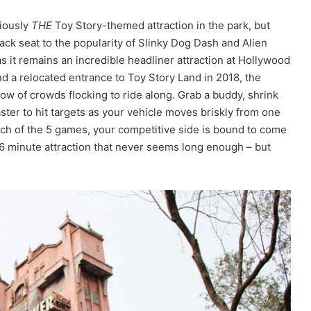
viously
THE
Toy Story-themed attraction in the park, but
back seat to the popularity of Slinky Dog Dash and Alien
as it remains an incredible headliner attraction at Hollywood
and a relocated entrance to Toy Story Land in 2018, the
ow of crowds flocking to ride along. Grab a buddy, shrink
aster to hit targets as your vehicle moves briskly from one
ach of the 5 games, your competitive side is bound to come
5-6 minute attraction that never seems long enough – but