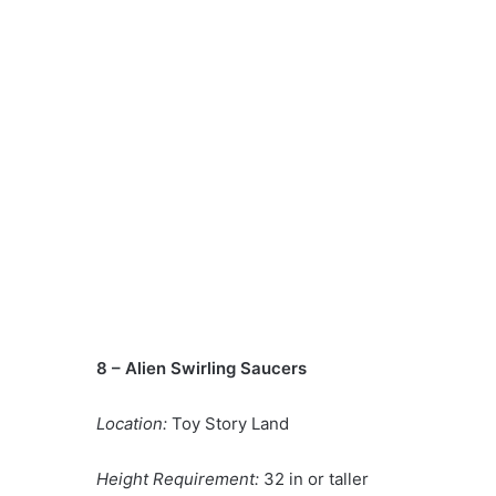
8 – Alien Swirling Saucers
Location:
Toy Story Land
Height Requirement:
32 in or taller