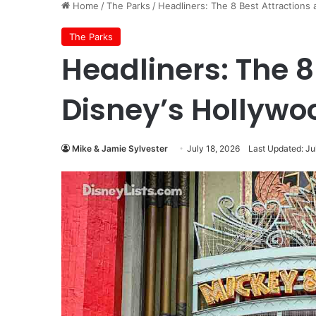
Home
/
The Parks
/
Headliners: The 8 Best Attractions 
The Parks
Headliners: The 8
Disney’s Hollywo
Mike & Jamie Sylvester
July 18, 2026
Last Updated: Ju