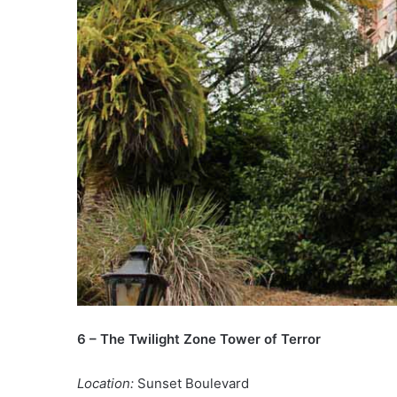
6 – The Twilight Zone Tower of Terror
Location:
Sunset Boulevard