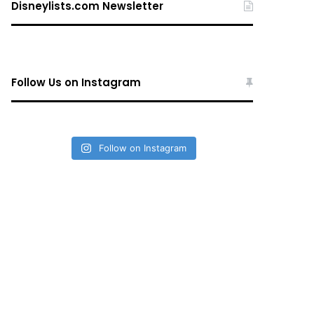
Disneylists.com Newsletter
Follow Us on Instagram
Follow on Instagram