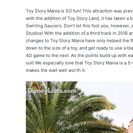
Toy Story Mania is SO fun! This attraction was pre
with the addition of Toy Story Land, it has taken a 
Swirling Saucers. Don’t let this fool you, however, 
Studios! With the addition of a third track in 2016 
changes to Toy Story Mania have only helped the fl
down to the size of a toy, and get ready to use a bl
4D game to the next. As the points build up with e
out! We especially love that Toy Story Mania is a 
makes the wait well worth it.