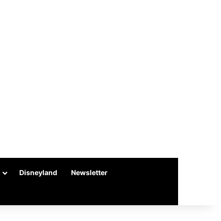
Disneyland
Newsletter