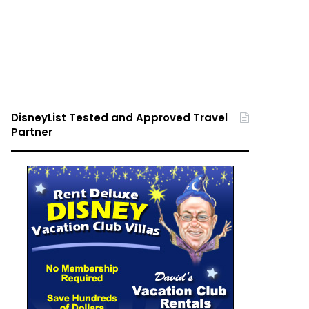
DisneyList Tested and Approved Travel
Partner