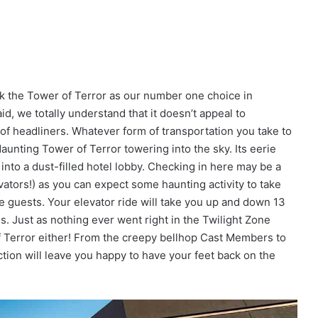
nk the Tower of Terror as our number one choice in
d, we totally understand that it doesn’t appeal to
 of headliners. Whatever form of transportation you take to
daunting Tower of Terror towering into the sky. Its eerie
into a dust-filled hotel lobby. Checking in here may be a
evators!) as you can expect some haunting activity to take
e guests. Your elevator ride will take you up and down 13
s. Just as nothing ever went right in the Twilight Zone
of Terror either! From the creepy bellhop Cast Members to
ction will leave you happy to have your feet back on the