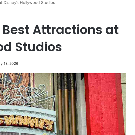
at Disney’s Hollywood Studios
 Best Attractions at
od Studios
ly 18, 2026