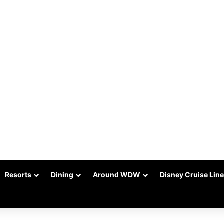
Resorts
Dining
Around WDW
Disney Cruise Line