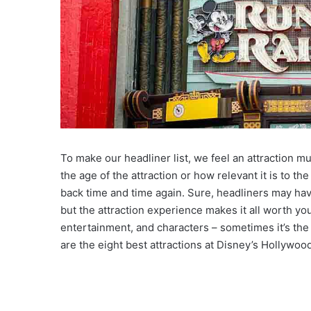
To make our headliner list, we feel an attraction 
the age of the attraction or how relevant it is to th
back time and time again. Sure, headliners may hav
but the attraction experience makes it all worth y
entertainment, and characters – sometimes it’s the 
are the eight best attractions at Disney’s Hollywoo