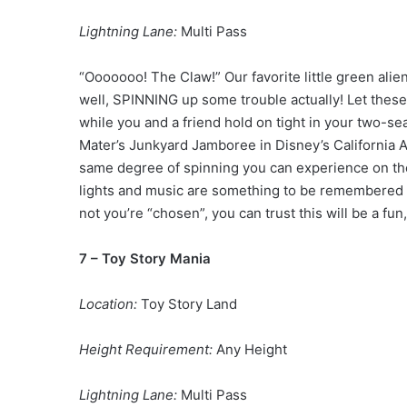
Lightning Lane:
Multi Pass
“Ooooooo! The Claw!” Our favorite little green alie
well, SPINNING up some trouble actually! Let these 
while you and a friend hold on tight in your two-sea
Mater’s Junkyard Jamboree in Disney’s California Ad
same degree of spinning you can experience on th
lights and music are something to be remembered 
not you’re “chosen”, you can trust this will be a fun,
7 – Toy Story Mania
Location:
Toy Story Land
Height Requirement:
Any Height
Lightning Lane:
Multi Pass