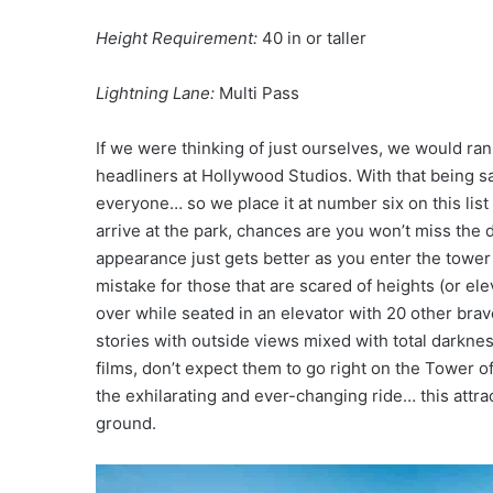
Height Requirement:
40 in or taller
Lightning Lane:
Multi Pass
If we were thinking of just ourselves, we would ra
headliners at Hollywood Studios. With that being sai
everyone… so we place it at number six on this list
arrive at the park, chances are you won’t miss the 
appearance just gets better as you enter the tower 
mistake for those that are scared of heights (or el
over while seated in an elevator with 20 other brav
stories with outside views mixed with total darknes
films, don’t expect them to go right on the Tower 
the exhilarating and ever-changing ride… this attra
ground.