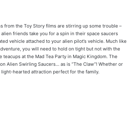
ns from the Toy Story films are stirring up some trouble –
alien friends take you for a spin in their space saucers
ted vehicle attached to your alien pilot’s vehicle. Much like
venture, you will need to hold on tight but not with the
e teacups at the Mad Tea Party in Magic Kingdom. The
on Alien Swirling Saucers… as is “The Claw”! Whether or
 light-hearted attraction perfect for the family.