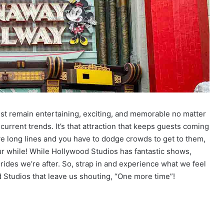
must remain entertaining, exciting, and memorable no matter
e current trends. It’s that attraction that keeps guests coming
e long lines and you have to dodge crowds to get to them,
our while! While Hollywood Studios has fantastic shows,
rides we’re after. So, strap in and experience what we feel
d Studios that leave us shouting, “One more time”!