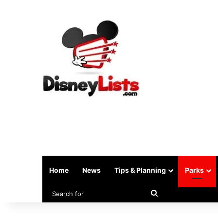
Home
News
Tips & Planning
Parks
Search
for