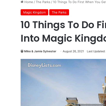
Home
/
The Parks
/
10 Things To Do First When You Ge
Magic Kingdom
The Parks
10 Things To Do F
Into Magic King
Mike & Jamie Sylvester
August 26, 2021
Last Updated: 