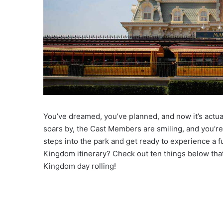
You’ve dreamed, you’ve planned, and now it’s act
soars by, the Cast Members are smiling, and you’re
steps into the park and get ready to experience a fu
Kingdom itinerary? Check out ten things below tha
Kingdom day rolling!