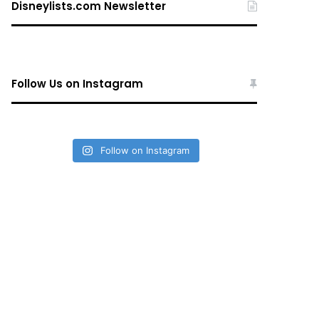
Disneylists.com Newsletter
Follow Us on Instagram
Follow on Instagram