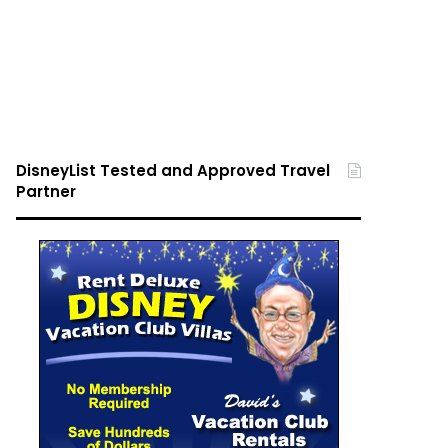
DisneyList Tested and Approved Travel
Partner