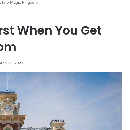
t Into Magic Kingdom
irst When You Get
dom
April 30, 2026