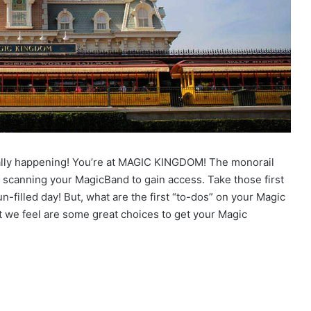
ually happening! You’re at MAGIC KINGDOM! The monorail
 scanning your MagicBand to gain access. Take those first
n-filled day! But, what are the first “to-dos” on your Magic
t we feel are some great choices to get your Magic