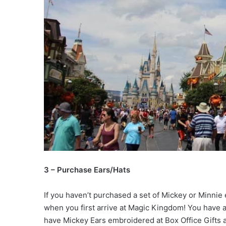
3 – Purchase Ears/Hats
If you haven’t purchased a set of Mickey or Minnie ea
when you first arrive at Magic Kingdom! You have 
have Mickey Ears embroidered at Box Office Gifts