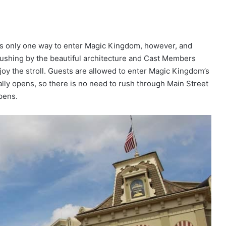
e’s only one way to enter Magic Kingdom, however, and
 rushing by the beautiful architecture and Cast Members
oy the stroll. Guests are allowed to enter Magic Kingdom’s
ially opens, so there is no need to rush through Main Street
opens.