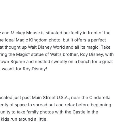
y and Mickey Mouse is situated perfectly in front of the
 the ideal Magic Kingdom photo, but it offers a perfect
t thought up Walt Disney World and all its magic! Take
ing the Magic” statue of Walt’s brother, Roy Disney, with
 Town Square and nestled sweetly on a bench for a great
t wasn’t for Roy Disney!
cated just past Main Street U.S.A., near the Cinderella
plenty of space to spread out and relax before beginning
unity to take family photos with the Castle in the
kids run around a little.