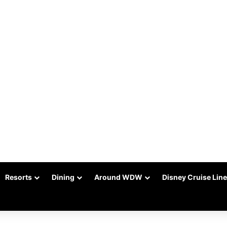
Resorts
Dining
Around WDW
Disney Cruise Line