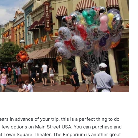
rs in advance of your trip, this is a perfect thing to do
a few options on Main Street USA. You can purchase and
 at Town Square Theater. The Emporium is another great