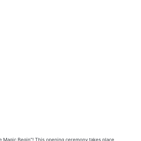
the Magic Begin”! This opening ceremony takes place