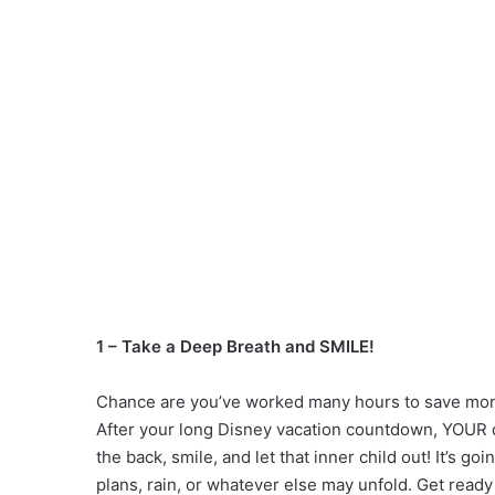
1 – Take a Deep Breath and SMILE!
Chance are you’ve worked many hours to save mone
After your long Disney vacation countdown, YOUR da
the back, smile, and let that inner child out! It’s 
plans, rain, or whatever else may unfold. Get ready