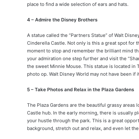
place to find a wide selection of ears and hats.
4 – Admire the Disney Brothers
A statue called the “Partners Statue” of Walt Disne
Cinderella Castle. Not only is this a great spot for
moment to stop and remember the brilliant mind tha
your admiration one step further and visit the “Shar
the sweet Minnie Mouse. This statue is located in
photo op. Walt Disney World may not have been if i
5 – Take Photos and Relax in the Plaza Gardens
The Plaza Gardens are the beautiful grassy areas lo
Castle hub. In the early morning, there is usually 
your hustle through the park. This is a great opport
background, stretch out and relax, and even let the 