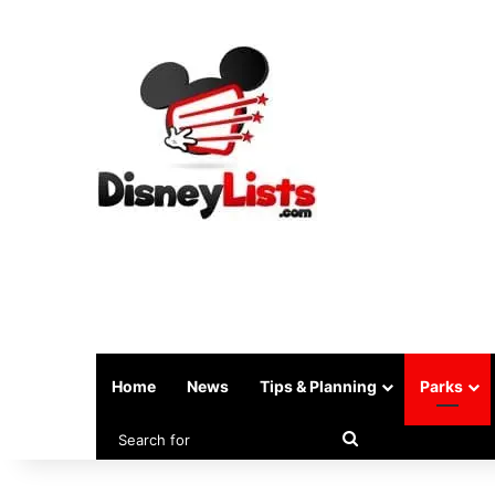
Home
News
Tips & Planning
Parks
Search
for