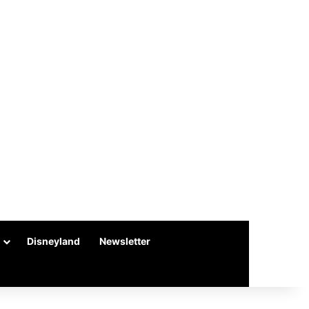
Disneyland
Newsletter