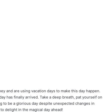
y and are using vacation days to make this day happen.
y has finally arrived. Take a deep breath, pat yourself on
going to be a glorious day despite unexpected changes in
 to delight in the magical day ahead!