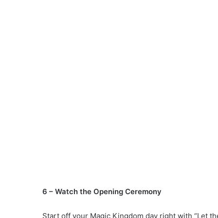
6 – Watch the Opening Ceremony
Start off your Magic Kingdom day right with “Let 