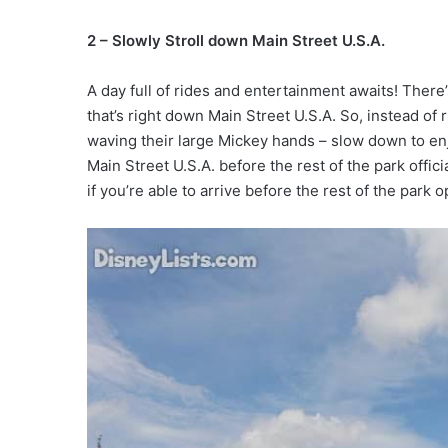
2 – Slowly Stroll down Main Street U.S.A.
A day full of rides and entertainment awaits! Ther
that’s right down Main Street U.S.A. So, instead of
waving their large Mickey hands – slow down to enj
Main Street U.S.A. before the rest of the park offic
if you’re able to arrive before the rest of the park 