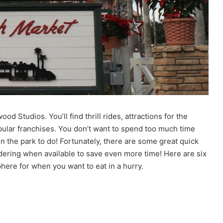
d Studios. You’ll find thrill rides, attractions for the
pular franchises. You don’t want to spend too much time
n the park to do! Fortunately, there are some great quick
dering when available to save even more time! Here are six
here for when you want to eat in a hurry.