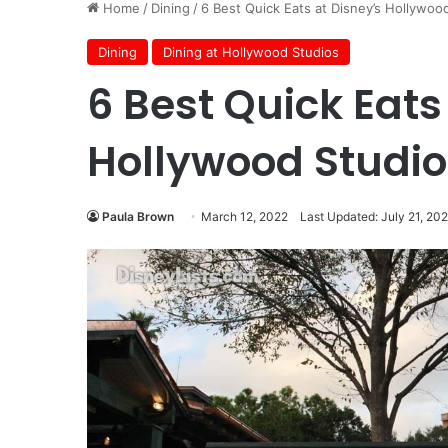
Home
/
Dining
/
6 Best Quick Eats at Disney’s Hollywoo
Dining
Dining at Hollywood Studios
6 Best Quick Eats
Hollywood Studio
Paula Brown
March 12, 2022
Last Updated: July 21, 20