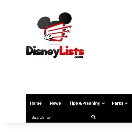
Home
News
Tips & Planning
Parks
Search
for