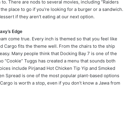
on to. There are nods to several movies, including “Raiders
 the place to go if you’re looking for a burger or a sandwich.
ssert if they aren’t eating at our next option.
laxy’s Edge
ream come true. Every inch is themed so that you feel like
d Cargo fits the theme well. From the chairs to the ship
 easy. Many people think that Docking Bay 7 is one of the
ono “Cookie” Tuggs has created a menu that sounds both
Choices include Pirjanad Hot Chicken Tip Yip and Smoked
n Spread is one of the most popular plant-based options
Cargo is worth a stop, even if you don’t know a Jawa from