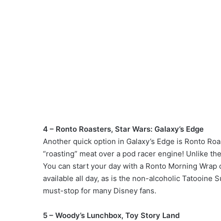
4 – Ronto Roasters, Star Wars: Galaxy’s Edge
Another quick option in Galaxy’s Edge is Ronto Roaste
“roasting” meat over a pod racer engine! Unlike th
You can start your day with a Ronto Morning Wrap
available all day, as is the non-alcoholic Tatooine 
must-stop for many Disney fans.
5 – Woody’s Lunchbox, Toy Story Land