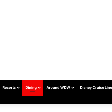
Resorts
Dining
Around WDW
Disney Cruise Line