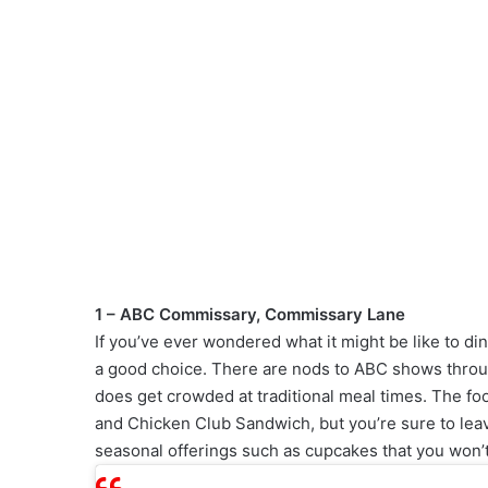
1 – ABC Commissary, Commissary Lane
If you’ve ever wondered what it might be like to di
a good choice. There are nods to ABC shows through
does get crowded at traditional meal times. The foo
and Chicken Club Sandwich, but you’re sure to lea
seasonal offerings such as cupcakes that you won’t