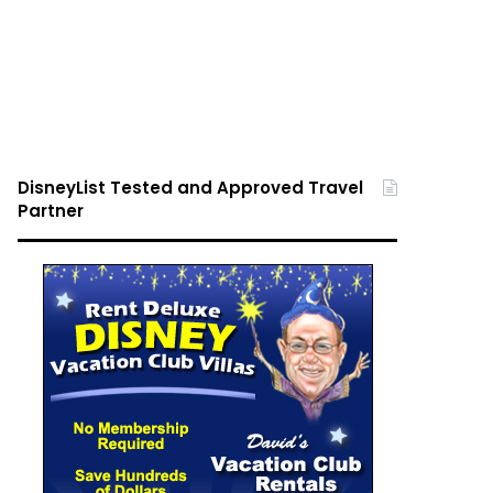
DisneyList Tested and Approved Travel
Partner