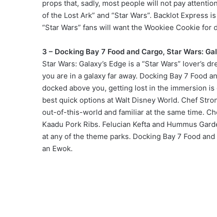
props that, sadly, most people will not pay attenti
of the Lost Ark” and “Star Wars”. Backlot Express is
“Star Wars” fans will want the Wookiee Cookie for de
3 – Docking Bay 7 Food and Cargo, Star Wars: Ga
Star Wars: Galaxy’s Edge is a “Star Wars” lover’s d
you are in a galaxy far away. Docking Bay 7 Food an
docked above you, getting lost in the immersion is
best quick options at Walt Disney World. Chef Str
out-of-this-world and familiar at the same time. 
Kaadu Pork Ribs. Felucian Kefta and Hummus Garde
at any of the theme parks. Docking Bay 7 Food and 
an Ewok.