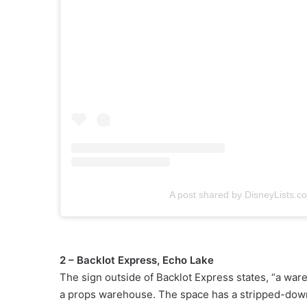
A post shared by DisneyLists.c
2 – Backlot Express, Echo Lake
The sign outside of Backlot Express states, “a ware
a props warehouse. The space has a stripped-down f