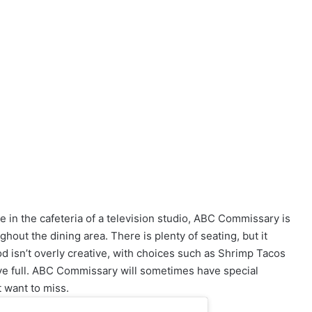
ne in the cafeteria of a television studio, ABC Commissary is
out the dining area. There is plenty of seating, but it
d isn’t overly creative, with choices such as Shrimp Tacos
ve full. ABC Commissary will sometimes have special
 want to miss.