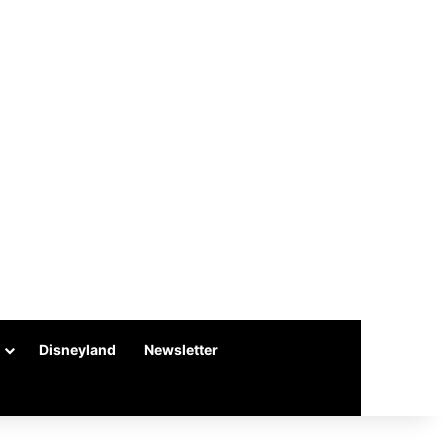
Disneyland
Newsletter