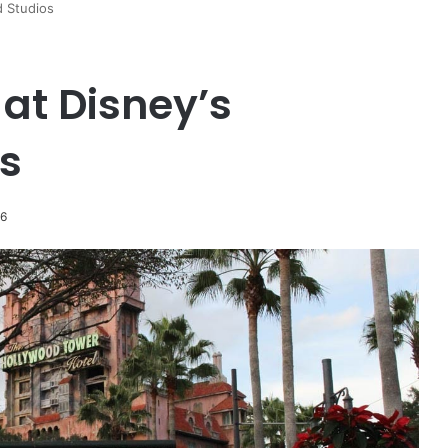
d Studios
 at Disney’s
s
26