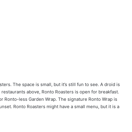
rs. The space is small, but it’s still fun to see. A droid is
e restaurants above, Ronto Roasters is open for breakfast.
 or Ronto-less Garden Wrap. The signature Ronto Wrap is
Sunset. Ronto Roasters might have a small menu, but it is a