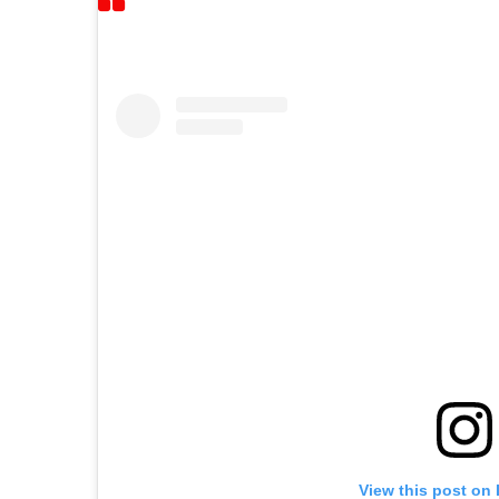
View this post on