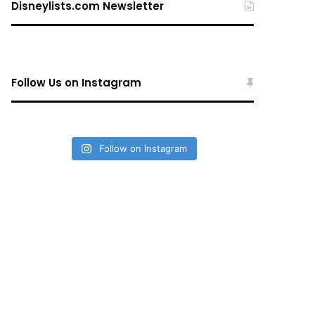
Disneylists.com Newsletter
Follow Us on Instagram
Follow on Instagram