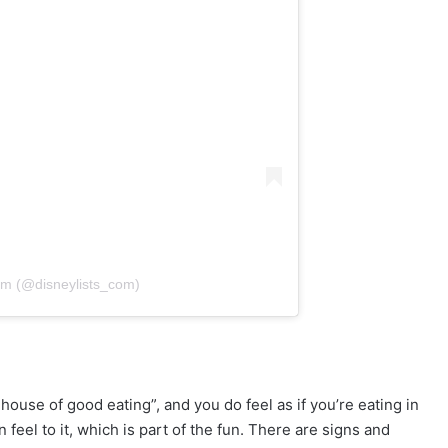
om (@disneylists_com)
house of good eating”, and you do feel as if you’re eating in
eel to it, which is part of the fun. There are signs and