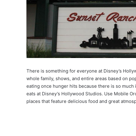
There is something for everyone at Disney’s Hollywoo
whole family, shows, and entire areas based on po
eating once hunger hits because there is so much i
eats at Disney’s Hollywood Studios. Use Mobile Or
places that feature delicious food and great atmosp