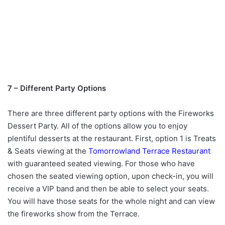
7 – Different Party Options
There are three different party options with the Fireworks
Dessert Party. All of the options allow you to enjoy
plentiful desserts at the restaurant. First, option 1 is Treats
& Seats viewing at the
Tomorrowland Terrace Restaurant
with guaranteed seated viewing.
For those who have
chosen the seated viewing option, upon check-in, you will
receive a VIP band and then be able to select your seats.
You will have those seats for the whole night and can view
the fireworks show from the Terrace.