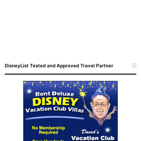
DisneyList Tested and Approved Travel Partner