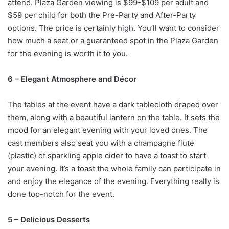
attend. Plaza Garden viewing is $99-$109 per adult and
$59 per child for both the Pre-Party and After-Party
options. The price is certainly high. You’ll want to consider
how much a seat or a guaranteed spot in the Plaza Garden
for the evening is worth it to you.
6 – Elegant Atmosphere and Décor
The tables at the event have a dark tablecloth draped over
them, along with a beautiful lantern on the table. It sets the
mood for an elegant evening with your loved ones. The
cast members also seat you with a champagne flute
(plastic) of sparkling apple cider to have a toast to start
your evening. It’s a toast the whole family can participate in
and enjoy the elegance of the evening. Everything really is
done top-notch for the event.
5 – Delicious Desserts