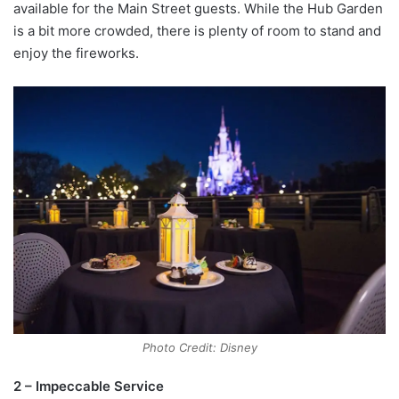
available for the Main Street guests. While the Hub Garden
is a bit more crowded, there is plenty of room to stand and
enjoy the fireworks.
Photo Credit: Disney
2 – Impeccable Service