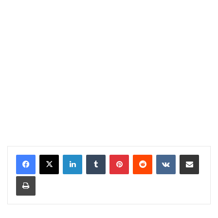
LinkedIn
Tumblr
Pinterest
Reddit
VKontakte
Share via Email
Print