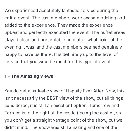
We experienced absolutely fantastic service during the
entire event. The cast members were accommodating and
added to the experience. They made the experience
upbeat and perfectly executed the event. The buffet areas
stayed clean and presentable no matter what point of the
evening it was, and the cast members seemed genuinely
happy to have us there. It is definitely up to the level of
service that you would expect for this type of event.
1 – The Amazing Views!
You do get a fantastic view of Happily Ever After. Now, this
isn’t necessarily the BEST view of the show, but all things
considered, it is still an excellent option. Tomorrowland
Terrace is to the right of the castle (facing the castle), so
you don’t get a straight vantage point of the show, but we
didn’t mind. The show was still amazing and one of the