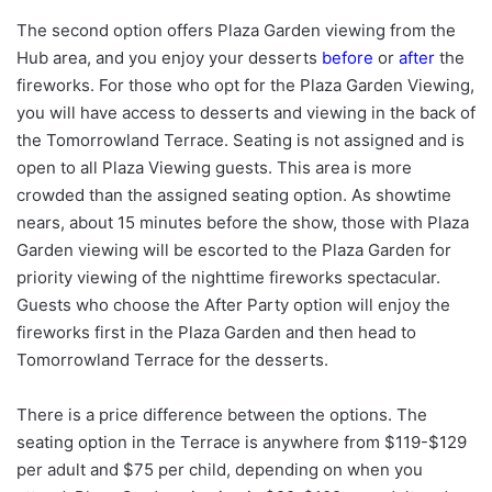
The second option offers Plaza Garden viewing from the
Hub area, and you enjoy your desserts
before
or
after
the
fireworks.
For those who opt for the Plaza Garden Viewing,
you will have access to desserts and viewing in the back of
the Tomorrowland Terrace. Seating is not assigned and is
open to all Plaza Viewing guests. This area is more
crowded than the assigned seating option. As showtime
nears, about 15 minutes before the show, those with Plaza
Garden viewing will be escorted to the Plaza Garden for
priority viewing of the nighttime fireworks spectacular.
Guests who choose the After Party option will enjoy the
fireworks first in the Plaza Garden and then head to
Tomorrowland Terrace for the desserts.
There is a price difference between the options. The
seating option in the Terrace is anywhere from $119-$129
per adult and $75 per child, depending on when you