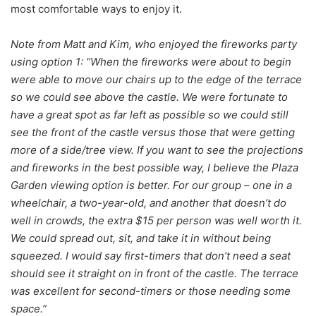
most comfortable ways to enjoy it.
Note from Matt and Kim, who enjoyed the fireworks party
using option 1: “When the fireworks were about to begin
were able to move our chairs up to the edge of the terrace
so we could see above the castle. We were fortunate to
have a great spot as far left as possible so we could still
see the front of the castle versus those that were getting
more of a side/tree view. If you want to see the projections
and fireworks in the best possible way, I believe the Plaza
Garden viewing option is better. For our group – one in a
wheelchair, a two-year-old, and another that doesn’t do
well in crowds, the extra $15 per person was well worth it.
We could spread out, sit, and take it in without being
squeezed. I would say first-timers that don’t need a seat
should see it straight on in front of the castle. The terrace
was excellent for second-timers or those needing some
space.”