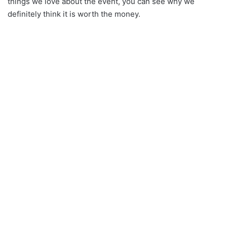
things we love about the event, you can see why we
definitely think it is worth the money.