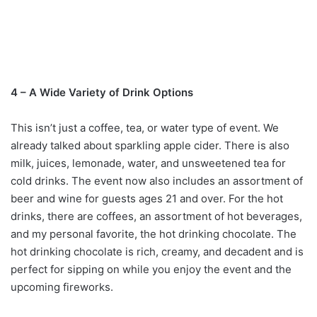
4 – A Wide Variety of Drink Options
This isn’t just a coffee, tea, or water type of event. We
already talked about sparkling apple cider. There is also
milk, juices, lemonade, water, and unsweetened tea for
cold drinks. The event now also includes an assortment of
beer and wine for guests ages 21 and over. For the hot
drinks, there are coffees, an assortment of hot beverages,
and my personal favorite, the hot drinking chocolate. The
hot drinking chocolate is rich, creamy, and decadent and is
perfect for sipping on while you enjoy the event and the
upcoming fireworks.