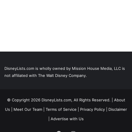
DisneyLists.com is wholly owned by Mission House Media, LLC is
not affiliated with The Walt Disney Company.
© Copyright 2026 DisneyLists.com, All Rights Reserved. |
About
Us
|
Meet Our Team
|
Terms of Service
|
Privacy Policy
|
Disclaimer
|
Advertise with Us