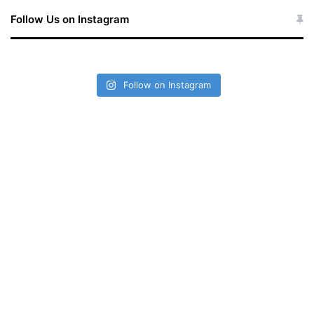
Follow Us on Instagram
Follow on Instagram