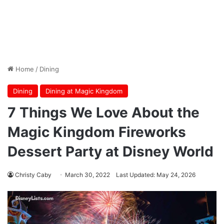
Home
/
Dining
Dining
Dining at Magic Kingdom
7 Things We Love About the
Magic Kingdom Fireworks
Dessert Party at Disney World
Christy Caby
March 30, 2022
Last Updated: May 24, 2026