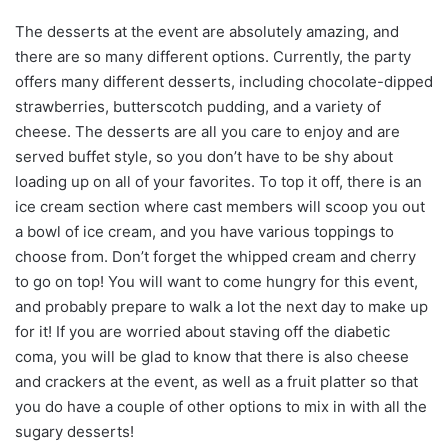
The desserts at the event are absolutely amazing, and
there are so many different options. Currently, the party
offers many different desserts, including chocolate-dipped
strawberries, butterscotch pudding, and a variety of
cheese. The desserts are all you care to enjoy and are
served buffet style, so you don’t have to be shy about
loading up on all of your favorites. To top it off, there is an
ice cream section where cast members will scoop you out
a bowl of ice cream, and you have various toppings to
choose from. Don’t forget the whipped cream and cherry
to go on top! You will want to come hungry for this event,
and probably prepare to walk a lot the next day to make up
for it! If you are worried about staving off the diabetic
coma, you will be glad to know that there is also cheese
and crackers at the event, as well as a fruit platter so that
you do have a couple of other options to mix in with all the
sugary desserts!