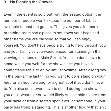
3 – No Fighting the Crowds
Even if the event is sold out, with the seated option, the
number of people won’t exceed the number of tables
available to host the guests. This gives you a lot more
breathing room and a place to set down your bags and
other items you are carrying so that you can enjoy
yourself. You don’t have people trying to herd through you
and your family as you would encounter standing in the
viewing locations on Main Street. You also don’t have to
stand while you wait for the show since you have a
comfortable table to enjoy until showtime. After a long day
in the parks, the last thing you want to do is stand on your
feet for an hour, waiting for a great spot if you don’t have
to. You also don’t even have to stand during the show if
you don’t want to. You would likely still be able to see from
your table or from a seated spot if you or someone in your
party has trouble standing. This is another luxury that isn’t