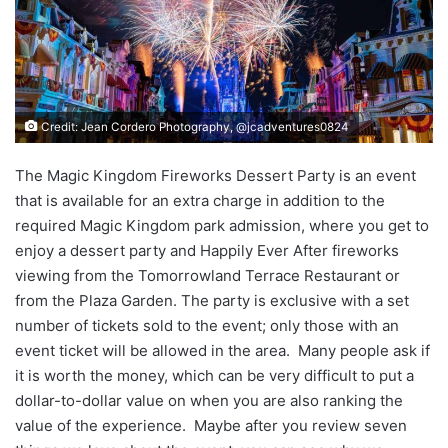
Credit: Jean Cordero Photography, @jcadventures0824
The Magic Kingdom Fireworks Dessert Party is an event
that is available for an extra charge in addition to the
required Magic Kingdom park admission, where you get to
enjoy a dessert party and Happily Ever After fireworks
viewing from the Tomorrowland Terrace Restaurant or
from the Plaza Garden. The party is exclusive with a set
number of tickets sold to the event; only those with an
event ticket will be allowed in the area. Many people ask if
it is worth the money, which can be very difficult to put a
dollar-to-dollar value on when you are also ranking the
value of the experience. Maybe after you review seven