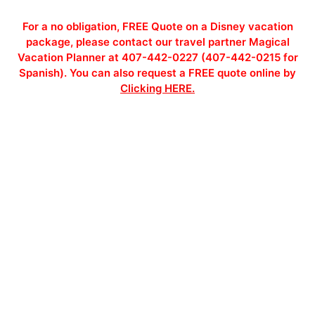
For a no obligation, FREE Quote on a Disney vacation
package, please contact our travel partner Magical
Vacation Planner at 407-442-0227 (407-442-0215 for
Spanish). You can also request a FREE quote online by
Clicking HERE.