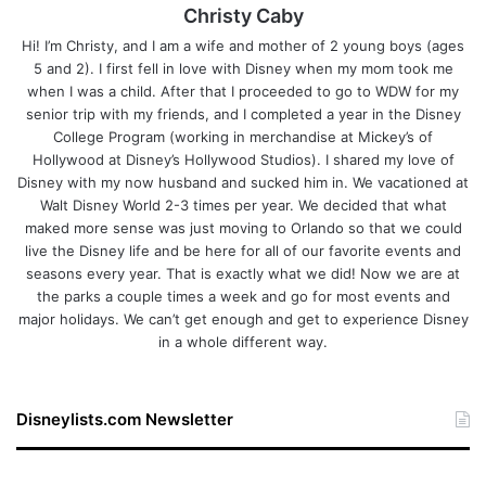
Christy Caby
Hi! I’m Christy, and I am a wife and mother of 2 young boys (ages
5 and 2). I first fell in love with Disney when my mom took me
when I was a child. After that I proceeded to go to WDW for my
senior trip with my friends, and I completed a year in the Disney
College Program (working in merchandise at Mickey’s of
Hollywood at Disney’s Hollywood Studios). I shared my love of
Disney with my now husband and sucked him in. We vacationed at
Walt Disney World 2-3 times per year. We decided that what
maked more sense was just moving to Orlando so that we could
live the Disney life and be here for all of our favorite events and
seasons every year. That is exactly what we did! Now we are at
the parks a couple times a week and go for most events and
major holidays. We can’t get enough and get to experience Disney
in a whole different way.
Disneylists.com Newsletter