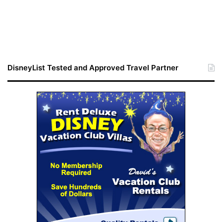
DisneyList Tested and Approved Travel Partner