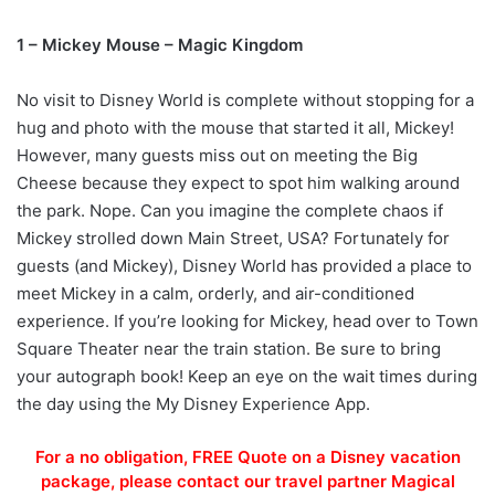
1 – Mickey Mouse – Magic Kingdom
No visit to Disney World is complete without stopping for a
hug and photo with the mouse that started it all, Mickey!
However, many guests miss out on meeting the Big
Cheese because they expect to spot him walking around
the park. Nope. Can you imagine the complete chaos if
Mickey strolled down Main Street, USA? Fortunately for
guests (and Mickey), Disney World has provided a place to
meet Mickey in a calm, orderly, and air-conditioned
experience. If you’re looking for Mickey, head over to Town
Square Theater near the train station. Be sure to bring
your autograph book! Keep an eye on the wait times during
the day using the My Disney Experience App.
For a no obligation, FREE Quote on a Disney vacation
package, please contact our travel partner Magical