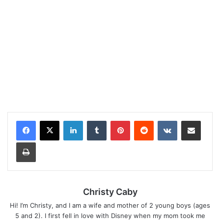
LinkedIn
Tumblr
Pinterest
Reddit
VKontakte
Share via Email
Print
Christy Caby
Hi! I’m Christy, and I am a wife and mother of 2 young boys (ages
5 and 2). I first fell in love with Disney when my mom took me