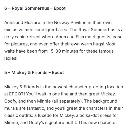
6 – Royal Sommerhus – Epcot
Anna and Elsa are in the Norway Pavilion in their own
exclusive meet-and-greet area. The
Royal Sommerhus
is a
cozy cabin retreat where Anna and Elsa meet guests, pose
for pictures, and even offer their own warm hugs! Most
waits have been from 15-30 minutes for these famous
ladies!
5 – Mickey & Friends – Epcot
Mickey & Friends is the newest character greeting location
at EPCOT! You’ll wait in one line and then greet Mickey,
Goofy, and then Minnie (all separately). The background
murals are fantastic, and you’ll greet the characters in their
classic outfits: a tuxedo for Mickey, a polka-dot dress for
Minnie, and Goofy’s signature outfit. This new character