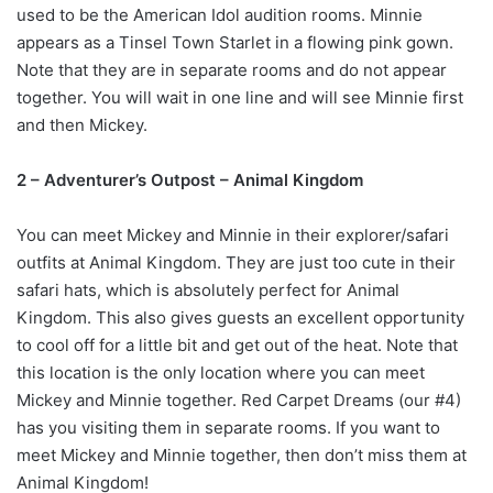
used to be the American Idol audition rooms. Minnie
appears as a Tinsel Town Starlet in a flowing pink gown.
Note that they are in separate rooms and do not appear
together. You will wait in one line and will see Minnie first
and then Mickey.
2 – Adventurer’s Outpost – Animal Kingdom
You can meet Mickey and Minnie in their explorer/safari
outfits at Animal Kingdom. They are just too cute in their
safari hats, which is absolutely perfect for Animal
Kingdom. This also gives guests an excellent opportunity
to cool off for a little bit and get out of the heat. Note that
this location is the only location where you can meet
Mickey and Minnie together. Red Carpet Dreams (our #4)
has you visiting them in separate rooms. If you want to
meet Mickey and Minnie together, then don’t miss them at
Animal Kingdom!