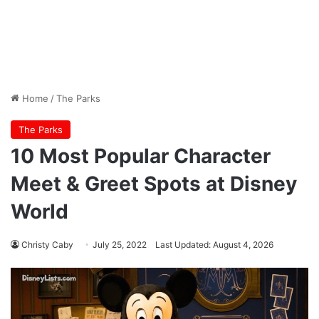
Home
/
The Parks
The Parks
10 Most Popular Character
Meet & Greet Spots at Disney
World
Christy Caby
July 25, 2022
Last Updated: August 4, 2026