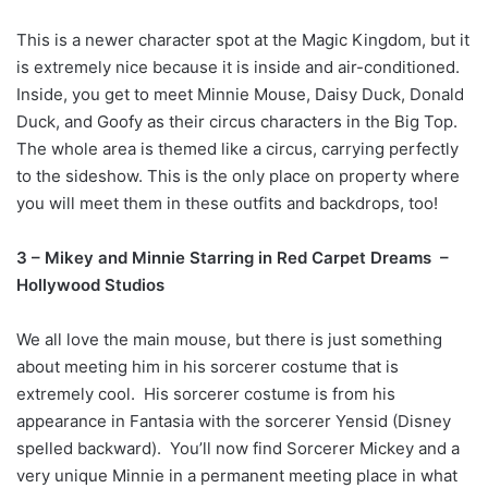
This is a newer character spot at the Magic Kingdom, but it
is extremely nice because it is inside and air-conditioned.
Inside, you get to meet Minnie Mouse, Daisy Duck, Donald
Duck, and Goofy as their circus characters in the Big Top.
The whole area is themed like a circus, carrying perfectly
to the sideshow. This is the only place on property where
you will meet them in these outfits and backdrops, too!
3 – Mikey and Minnie Starring in Red Carpet Dreams –
Hollywood Studios
We all love the main mouse, but there is just something
about meeting him in his sorcerer costume that is
extremely cool. His sorcerer costume is from his
appearance in Fantasia with the sorcerer Yensid (Disney
spelled backward). You’ll now find Sorcerer Mickey and a
very unique Minnie in a permanent meeting place in what