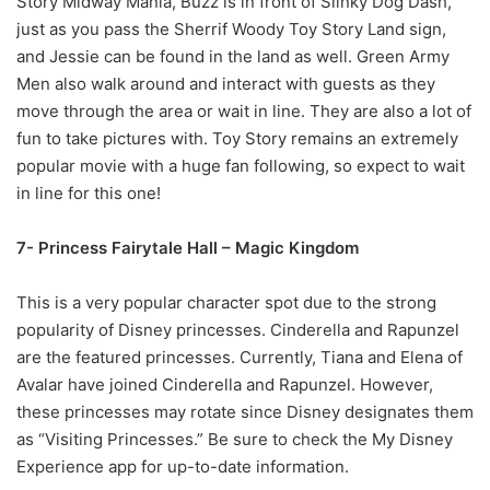
Story Midway Mania, Buzz is in front of Slinky Dog Dash,
just as you pass the Sherrif Woody Toy Story Land sign,
and Jessie can be found in the land as well. Green Army
Men also walk around and interact with guests as they
move through the area or wait in line. They are also a lot of
fun to take pictures with. Toy Story remains an extremely
popular movie with a huge fan following, so expect to wait
in line for this one!
7- Princess Fairytale Hall – Magic Kingdom
This is a very popular character spot due to the strong
popularity of Disney princesses. Cinderella and Rapunzel
are the featured princesses. Currently, Tiana and Elena of
Avalar have joined Cinderella and Rapunzel. However,
these princesses may rotate since Disney designates them
as “Visiting Princesses.” Be sure to check the My Disney
Experience app for up-to-date
information.