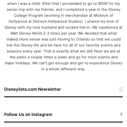
when I was a child. After that I proceeded to go to WDW for my
senior trip with my friends, and I completed a year in the Disney
College Program (working in merchandise at Mickey’s of
Hollywood at Disney’s Hollywood Studios). I shared my love of
Disney with my now husband and sucked him in. We vacationed at
Walt Disney World 2-3 times per year. We decided that what
maked more sense was just moving to Orlando so that we could
live the Disney life and be here for all of our favorite events and
seasons every year. That is exactly what we did! Now we are at
the parks a couple times a week and go for most events and
major holidays. We can’t get enough and get to experience Disney
in a whole different way.
Disneylists.com Newsletter
Follow Us on Instagram