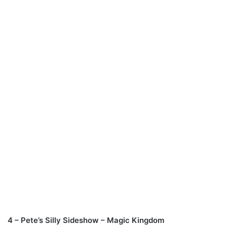
4 – Pete’s Silly Sideshow – Magic Kingdom