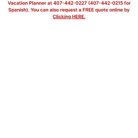
Vacation Planner at 407-442-0227 (407-442-0215 for
Spanish). You can also request a FREE quote online by
Clicking HERE.