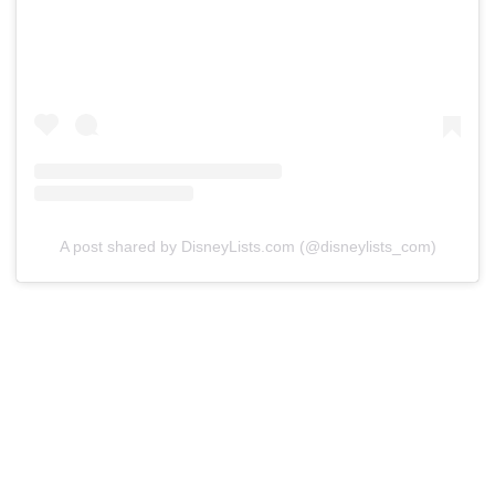
A post shared by DisneyLists.com (@disneylists_com)