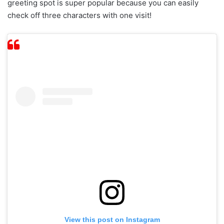
greeting spot is super popular because you can easily
check off three characters with one visit!
View this post on Instagram