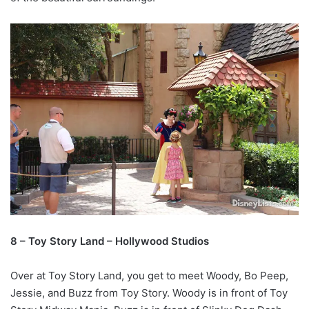
8 – Toy Story Land – Hollywood Studios
Over at Toy Story Land, you get to meet Woody, Bo Peep,
Jessie, and Buzz from Toy Story. Woody is in front of Toy