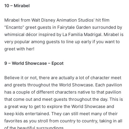
10 – Mirabel
Mirabel from Walt Disney Animation Studios’ hit film
“Encanto” greet guests in Fairytale Garden surrounded by
whimsical décor inspired by La Familia Madrigal. Mirabel is
very popular among guests to line up early if you want to
greet with her!
9 – World Showcase – Epcot
Believe it or not, there are actually a lot of character meet
and greets throughout the World Showcase. Each pavilion
has a couple of different characters native to that pavilion
that come out and meet guests throughout the day. This is
a great way to get to explore the World Showcase and
keep kids entertained. They can still meet many of their
favorites as you stroll from country to country, taking in all
of the beautiful surroundings.