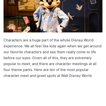
Characters are a huge part of the whole Disney World
experience. We all feel like kids again when we get around
our favorite characters and see them really come to life
before our eyes. Given all of this, they are extremely
popular to meet, and there are character meetings at all
four theme parks. Here are ten of the most popular
character meet and greet spots at Walt Disney World: