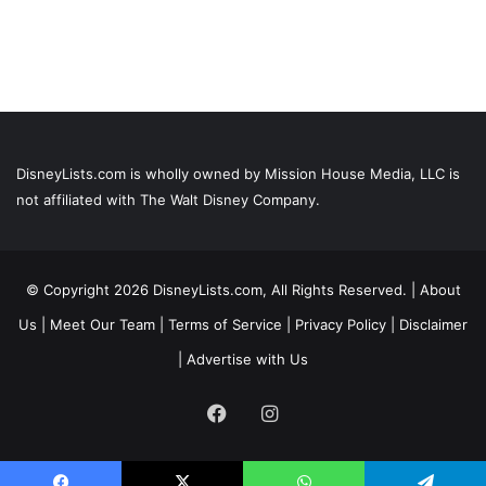
DisneyLists.com is wholly owned by Mission House Media, LLC is
not affiliated with The Walt Disney Company.
© Copyright 2026 DisneyLists.com, All Rights Reserved. |
About
Us
|
Meet Our Team
|
Terms of Service
|
Privacy Policy
|
Disclaimer
|
Advertise with Us
Facebook
Instagram