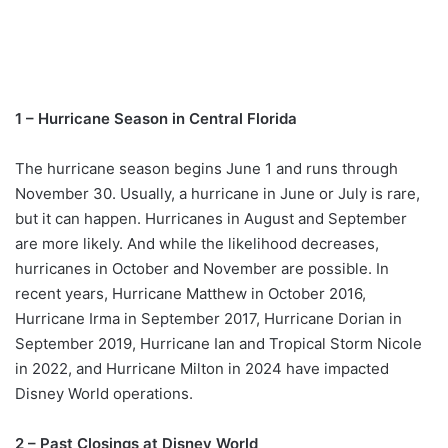
1 – Hurricane Season in Central Florida
The hurricane season begins June 1 and runs through
November 30. Usually, a hurricane in June or July is rare,
but it can happen. Hurricanes in August and September
are more likely. And while the likelihood decreases,
hurricanes in October and November are possible. In
recent years, Hurricane Matthew in October 2016,
Hurricane Irma in September 2017, Hurricane Dorian in
September 2019, Hurricane Ian and Tropical Storm Nicole
in 2022, and Hurricane Milton in 2024 have impacted
Disney World operations.
2 – Past Closings at Disney World