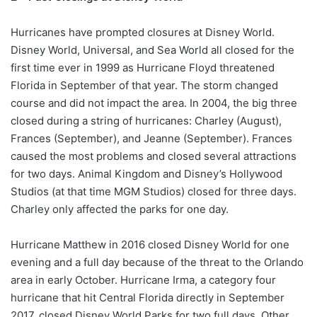
Hurricanes have prompted closures at Disney World.
Disney World, Universal, and Sea World all closed for the
first time ever in 1999 as Hurricane Floyd threatened
Florida in September of that year. The storm changed
course and did not impact the area. In 2004, the big three
closed during a string of hurricanes: Charley (August),
Frances (September), and Jeanne (September). Frances
caused the most problems and closed several attractions
for two days. Animal Kingdom and Disney’s Hollywood
Studios (at that time MGM Studios) closed for three days.
Charley only affected the parks for one day.
Hurricane Matthew in 2016 closed Disney World for one
evening and a full day because of the threat to the Orlando
area in early October. Hurricane Irma, a category four
hurricane that hit Central Florida directly in September
2017, closed Disney World Parks for two full days. Other