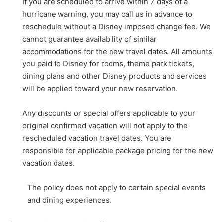
If you are scheduled to arrive within 7 days of a
hurricane warning, you may call us in advance to
reschedule without a Disney imposed change fee. We
cannot guarantee availability of similar
accommodations for the new travel dates. All amounts
you paid to Disney for rooms, theme park tickets,
dining plans and other Disney products and services
will be applied toward your new reservation.
Any discounts or special offers applicable to your
original confirmed vacation will not apply to the
rescheduled vacation travel dates. You are
responsible for applicable package pricing for the new
vacation dates.
The policy does not apply to certain special events
and dining experiences.