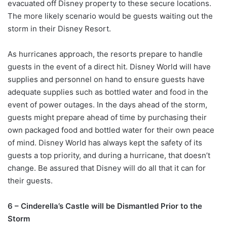
evacuated off Disney property to these secure locations.
The more likely scenario would be guests waiting out the
storm in their Disney Resort.
As hurricanes approach, the resorts prepare to handle
guests in the event of a direct hit. Disney World will have
supplies and personnel on hand to ensure guests have
adequate supplies such as bottled water and food in the
event of power outages. In the days ahead of the storm,
guests might prepare ahead of time by purchasing their
own packaged food and bottled water for their own peace
of mind. Disney World has always kept the safety of its
guests a top priority, and during a hurricane, that doesn’t
change. Be assured that Disney will do all that it can for
their guests.
6 – Cinderella’s Castle will be Dismantled Prior to the
Storm