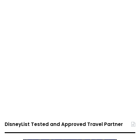
DisneyList Tested and Approved Travel Partner