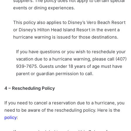
suppliers. The policy does not apply to certain special
events or dining experiences.
This policy also applies to Disney’s Vero Beach Resort
or Disney’s Hilton Head Island Resort in the event a
hurricane warning is issued for those destinations.
If you have questions or you wish to reschedule your
vacation due to a hurricane warning, please call (407)
939-7675. Guests under 18 years of age must have
parent or guardian permission to call.
4 – Rescheduling Policy
If you need to cancel a reservation due to a hurricane, you
need to be aware of the rescheduling policy. Here is the
policy
: