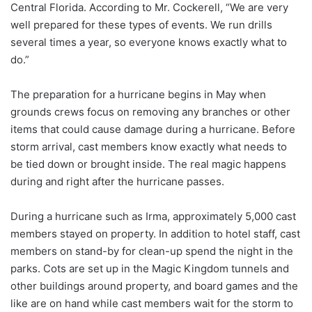
Central Florida. According to Mr. Cockerell, “We are very
well prepared for these types of events. We run drills
several times a year, so everyone knows exactly what to
do.”
The preparation for a hurricane begins in May when
grounds crews focus on removing any branches or other
items that could cause damage during a hurricane. Before
storm arrival, cast members know exactly what needs to
be tied down or brought inside. The real magic happens
during and right after the hurricane passes.
During a hurricane such as Irma, approximately 5,000 cast
members stayed on property. In addition to hotel staff, cast
members on stand-by for clean-up spend the night in the
parks. Cots are set up in the Magic Kingdom tunnels and
other buildings around property, and board games and the
like are on hand while cast members wait for the storm to