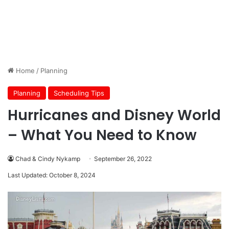
Home
/
Planning
Planning
Scheduling Tips
Hurricanes and Disney World
– What You Need to Know
Chad & Cindy Nykamp
September 26, 2022
Last Updated: October 8, 2024