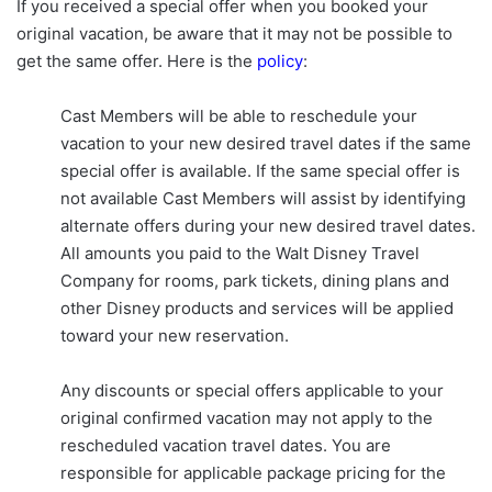
If you received a special offer when you booked your
original vacation, be aware that it may not be possible to
get the same offer. Here is the
policy
:
Cast Members will be able to reschedule your
vacation to your new desired travel dates if the same
special offer is available. If the same special offer is
not available Cast Members will assist by identifying
alternate offers during your new desired travel dates.
All amounts you paid to the Walt Disney Travel
Company for rooms, park tickets, dining plans and
other Disney products and services will be applied
toward your new reservation.
Any discounts or special offers applicable to your
original confirmed vacation may not apply to the
rescheduled vacation travel dates. You are
responsible for applicable package pricing for the