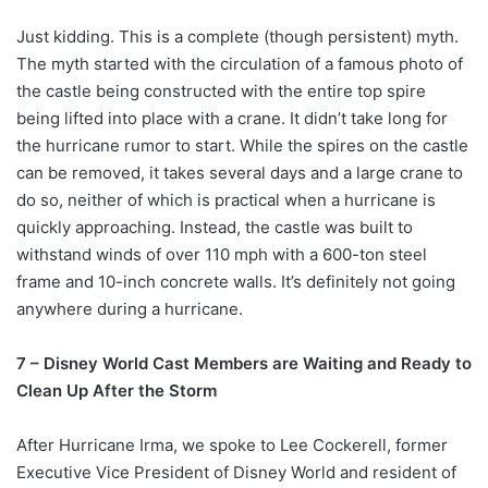
Just kidding. This is a complete (though persistent) myth.
The myth started with the circulation of a famous photo of
the castle being constructed with the entire top spire
being lifted into place with a crane. It didn’t take long for
the hurricane rumor to start. While the spires on the castle
can be removed, it takes several days and a large crane to
do so, neither of which is practical when a hurricane is
quickly approaching. Instead, the castle was built to
withstand winds of over 110 mph with a 600-ton steel
frame and 10-inch concrete walls. It’s definitely not going
anywhere during a hurricane.
7 – Disney World Cast Members are Waiting and Ready to
Clean Up After the Storm
After Hurricane Irma, we spoke to Lee Cockerell, former
Executive Vice President of Disney World and resident of