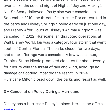
events like the second night of Night of Joy and Mickey’s
Not So Scary Halloween Party also were canceled. In
September 2019, the threat of Hurricane Dorian resulted in
the parks and Disney Springs closing early on just one day,
and Disney After Hours at Disney’s Animal Kingdom was
canceled. In 2022, Hurricane Ian disrupted operations at
Walt Disney World. Ian was a category four storm that went
south of Central Florida. The parks closed for two days,
and other offerings were canceled. A few weeks later,
Tropical Storm Nicole prompted closures for about twenty-
four hours with the threat of rain and wind, although no
damage or flooding impacted the resort. In 2024,
Hurricane Milton closed down the parks and resort as well.
3 – Cancellation Policy During a Hurricane
Disney has a Hurricane Policy in place. Here is the official
policy
: