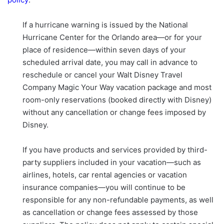
If a hurricane warning is issued by the National
Hurricane Center for the Orlando area—or for your
place of residence—within seven days of your
scheduled arrival date, you may call in advance to
reschedule or cancel your Walt Disney Travel
Company Magic Your Way vacation package and most
room-only reservations (booked directly with Disney)
without any cancellation or change fees imposed by
Disney.
If you have products and services provided by third-
party suppliers included in your vacation—such as
airlines, hotels, car rental agencies or vacation
insurance companies—you will continue to be
responsible for any non-refundable payments, as well
as cancellation or change fees assessed by those