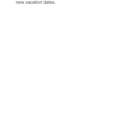
new vacation dates.