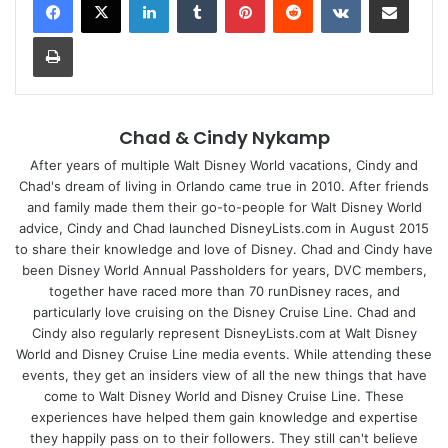
Print
Chad & Cindy Nykamp
After years of multiple Walt Disney World vacations, Cindy and
Chad's dream of living in Orlando came true in 2010. After friends
and family made them their go-to-people for Walt Disney World
advice, Cindy and Chad launched DisneyLists.com in August 2015
to share their knowledge and love of Disney. Chad and Cindy have
been Disney World Annual Passholders for years, DVC members,
together have raced more than 70 runDisney races, and
particularly love cruising on the Disney Cruise Line. Chad and
Cindy also regularly represent DisneyLists.com at Walt Disney
World and Disney Cruise Line media events. While attending these
events, they get an insiders view of all the new things that have
come to Walt Disney World and Disney Cruise Line. These
experiences have helped them gain knowledge and expertise
they happily pass on to their followers. They still can't believe