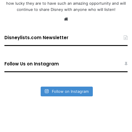
how lucky they are to have such an amazing opportunity and will
continue to share Disney with anyone who will listen!
We
bsi
te
Disneylists.com Newsletter
Follow Us on Instagram
Follow on Instagram