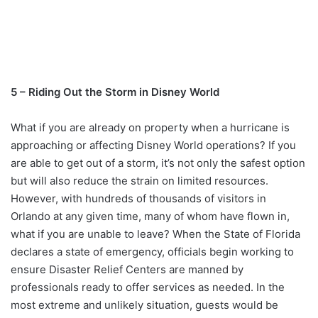
5 – Riding Out the Storm in Disney World
What if you are already on property when a hurricane is
approaching or affecting Disney World operations? If you
are able to get out of a storm, it’s not only the safest option
but will also reduce the strain on limited resources.
However, with hundreds of thousands of visitors in
Orlando at any given time, many of whom have flown in,
what if you are unable to leave? When the State of Florida
declares a state of emergency, officials begin working to
ensure Disaster Relief Centers are manned by
professionals ready to offer services as needed. In the
most extreme and unlikely situation, guests would be