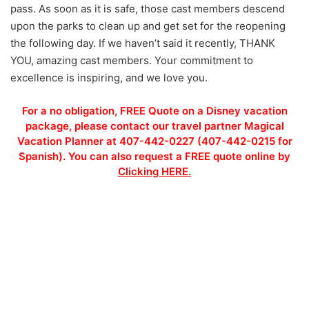
pass. As soon as it is safe, those cast members descend
upon the parks to clean up and get set for the reopening
the following day. If we haven’t said it recently, THANK
YOU, amazing cast members. Your commitment to
excellence is inspiring, and we love you.
For a no obligation, FREE Quote on a Disney vacation
package, please contact our travel partner Magical
Vacation Planner at 407-442-0227 (407-442-0215 for
Spanish). You can also request a FREE quote online by
Clicking HERE.