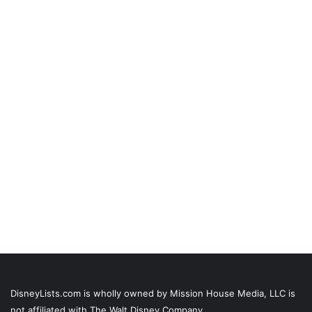
DisneyLists.com is wholly owned by Mission House Media, LLC is
not affiliated with The Walt Disney Company.