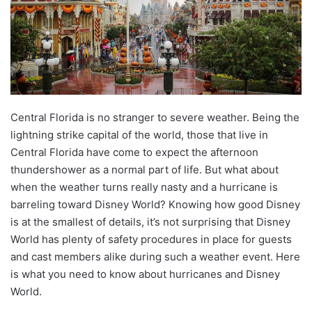
Central Florida is no stranger to severe weather. Being the
lightning strike capital of the world, those that live in
Central Florida have come to expect the afternoon
thundershower as a normal part of life. But what about
when the weather turns really nasty and a hurricane is
barreling toward Disney World? Knowing how good Disney
is at the smallest of details, it’s not surprising that Disney
World has plenty of safety procedures in place for guests
and cast members alike during such a weather event. Here
is what you need to know about hurricanes and Disney
World.