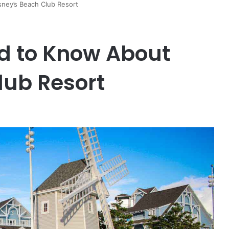
ney’s Beach Club Resort
d to Know About
lub Resort