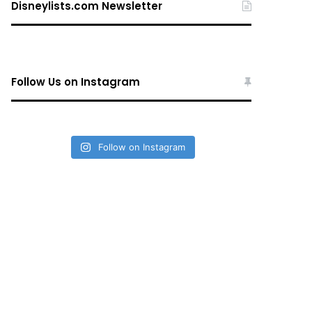
Disneylists.com Newsletter
Follow Us on Instagram
Follow on Instagram