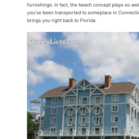
furnishings. In fact, the beach concept plays so wel
you’ve been transported to someplace in Connectic
brings you right back to Florida.