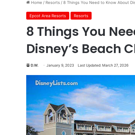
Home
/
Resorts
/
8 Things You Need to Know About Dis
Epcot Area Resorts
Resorts
8 Things You Nee
Disney’s Beach C
D.W.
January 9, 2023
Last Updated: March 27, 2026