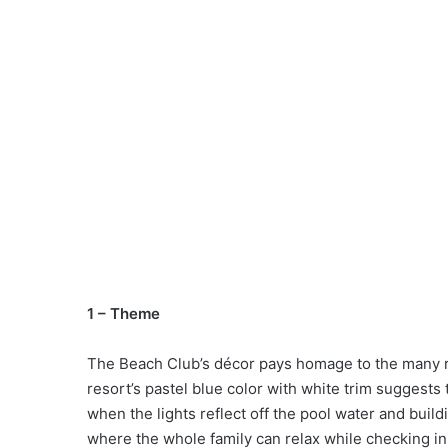
1 – Theme
The Beach Club’s décor pays homage to the many r
resort’s pastel blue color with white trim suggests t
when the lights reflect off the pool water and buil
where the whole family can relax while checking i