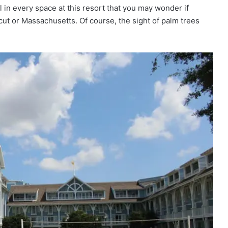
l in every space at this resort that you may wonder if
ut or Massachusetts. Of course, the sight of palm trees