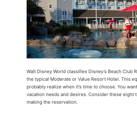
Walt Disney World classifies Disney’s Beach Club Re
the typical Moderate or Value Resort Hotel. This eq
probably realize when it’s time to choose. You wan
vacation needs and desires. Consider these eight 
making the reservation.