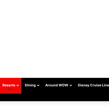
Resorts
Dining
Around WDW
Disney Cruise Line