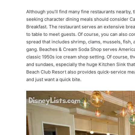
Although you’ll find many fine restaurants nearby, t
seeking character dining meals should consider C
Breakfast. The restaurant serves an extensive brea
to table to meet guests. Of course, you can also co
spread that includes shrimp, clams, mussels, fish,
gang. Beaches & Cream Soda Shop serves American f
classic 1950s ice cream shop setting. Of course, 
and sundaes, especially the huge Kitchen Sink that’
Beach Club Resort also provides quick-service mea
and just want a quick bite.