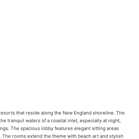
esorts that reside along the New England shoreline. The
he tranquil waters of a coastal inlet, especially at night,
dings. The spacious lobby features elegant sitting areas
n. The rooms extend the theme with beach art and stylish