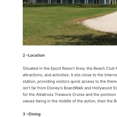
2 –Location
Situated in the Epcot Resort Area, the Beach Club 
attractions, and activities. It sits close to the Int
station, providing visitors quick access to the theme
isn’t far from Disney’s BoardWalk and Hollywood Stu
for the Albatross Treasure Cruise and the pontoon 
values being in the middle of the action, then the 
3 –Dining