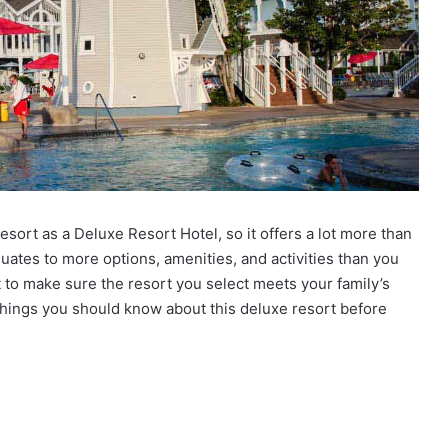
sort as a Deluxe Resort Hotel, so it offers a lot more than
uates to more options, amenities, and activities than you
t to make sure the resort you select meets your family’s
things you should know about this deluxe resort before