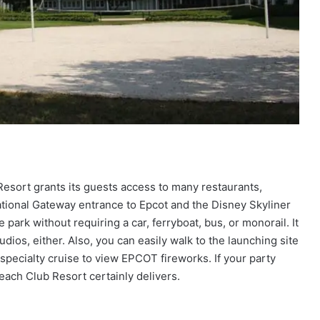
Resort grants its guests access to many restaurants,
ernational Gateway entrance to Epcot and the Disney Skyliner
 park without requiring a car, ferryboat, bus, or monorail. It
dios, either. Also, you can easily walk to the launching site
specialty cruise to view EPCOT fireworks. If your party
Beach Club Resort certainly delivers.