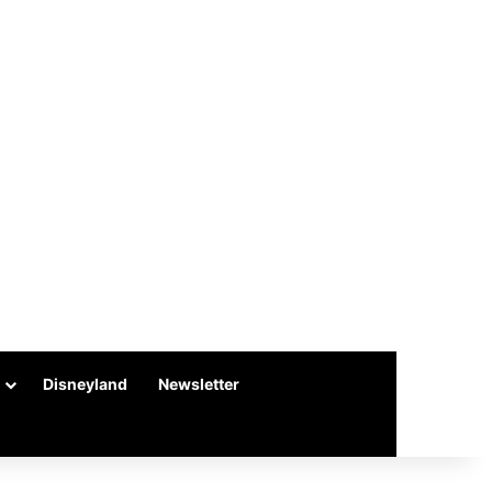
Disneyland
Newsletter