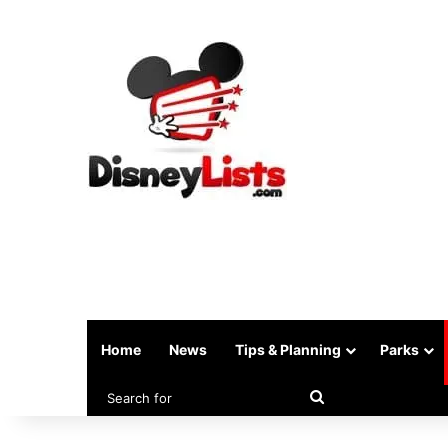
Home
News
Tips & Planning
Parks
Search
for