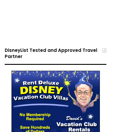
DisneyList Tested and Approved Travel
Partner