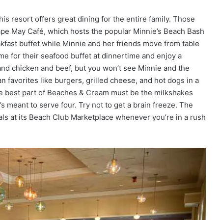
his resort offers great dining for the entire family. Those
ape May Café, which hosts the popular Minnie’s Beach Bash
kfast buffet while Minnie and her friends move from table
me for their seafood buffet at dinnertime and enjoy a
 and chicken and beef, but you won’t see Minnie and the
avorites like burgers, grilled cheese, and hot dogs in a
the best part of Beaches & Cream must be the milkshakes
s meant to serve four. Try not to get a brain freeze. The
ls at its Beach Club Marketplace whenever you’re in a rush