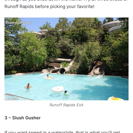
Runoff Rapids before picking your favorite!
Runoff Rapids Exit
3 – Slush Gusher
If you want speed in a waterslide, that is what you’ll get