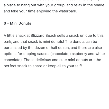
a place to hang out with your group, and relax in the shade
and take your time enjoying the waterpark.
6 – Mini Donuts
A little shack at Blizzard Beach sells a snack unique to this
park, and that snack is mini donuts! The donuts can be
purchased by the dozen or half dozen, and there are also
options for dipping sauces (chocolate, raspberry and white
chocolate). These delicious and cute mini donuts are the
perfect snack to share or keep all to yourself!