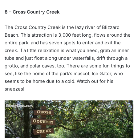
8 – Cross Country Creek
The Cross Country Creek is the lazy river of Blizzard
Beach. This attraction is 3,000 feet long, flows around the
entire park, and has seven spots to enter and exit the
creek. If a little relaxation is what you need, grab an inner
tube and just float along under waterfalls, drift through a
grotto, and polar caves, too. There are some fun things to
see, like the home of the park’s mascot, Ice Gator, who
seems to be home due to a cold. Watch out for his
sneezes!