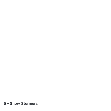
5 – Snow Stormers