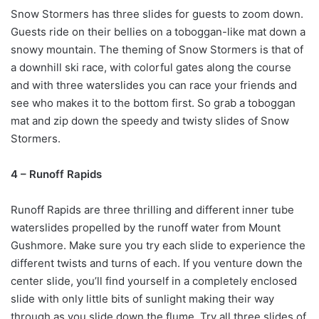
Snow Stormers has three slides for guests to zoom down.
Guests ride on their bellies on a toboggan-like mat down a
snowy mountain. The theming of Snow Stormers is that of
a downhill ski race, with colorful gates along the course
and with three waterslides you can race your friends and
see who makes it to the bottom first. So grab a toboggan
mat and zip down the speedy and twisty slides of Snow
Stormers.
4 – Runoff Rapids
Runoff Rapids are three thrilling and different inner tube
waterslides propelled by the runoff water from Mount
Gushmore. Make sure you try each slide to experience the
different twists and turns of each. If you venture down the
center slide, you’ll find yourself in a completely enclosed
slide with only little bits of sunlight making their way
through as you slide down the flume. Try all three slides of