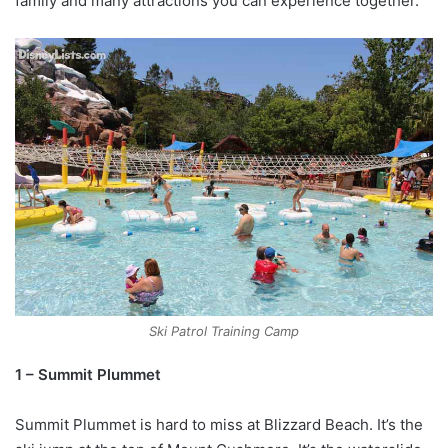
family and many attractions you can experience together.
Ski Patrol Training Camp
1 – Summit Plummet
Summit Plummet is hard to miss at Blizzard Beach. It’s the