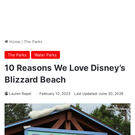
Home
/
The Parks
The Parks
Water Parks
10 Reasons We Love Disney’s
Blizzard Beach
Lauren Repei
February 10, 2023
Last Updated: June 30, 2026