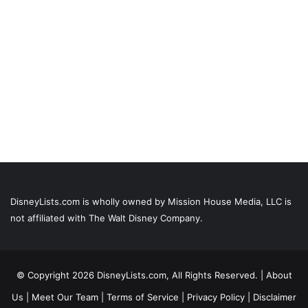
DisneyLists.com is wholly owned by Mission House Media, LLC is
not affiliated with The Walt Disney Company.
© Copyright 2026 DisneyLists.com, All Rights Reserved. |
About
Us
|
Meet Our Team
|
Terms of Service
|
Privacy Policy
|
Disclaimer