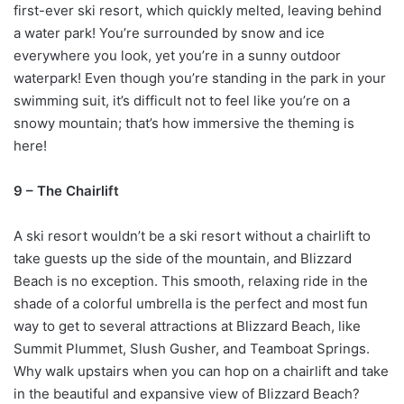
first-ever ski resort, which quickly melted, leaving behind
a water park! You’re surrounded by snow and ice
everywhere you look, yet you’re in a sunny outdoor
waterpark! Even though you’re standing in the park in your
swimming suit, it’s difficult not to feel like you’re on a
snowy mountain; that’s how immersive the theming is
here!
9 – The Chairlift
A ski resort wouldn’t be a ski resort without a chairlift to
take guests up the side of the mountain, and Blizzard
Beach is no exception. This smooth, relaxing ride in the
shade of a colorful umbrella is the perfect and most fun
way to get to several attractions at Blizzard Beach, like
Summit Plummet, Slush Gusher, and Teamboat Springs.
Why walk upstairs when you can hop on a chairlift and take
in the beautiful and expansive view of Blizzard Beach?