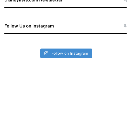
Follow Us on Instagram
Follow on Instagram