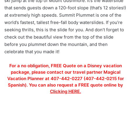
ski jump at the top of Mount Gushmore. It’s the waterslide
that sends guests down a 120-foot slope (that’s 12 stories!)
at extremely high speeds. Summit Plummet is one of the
world’s fastest, tallest free-fall body waterslides. If you’re
seeking thrills, this is the slide for you. And don’t forget to
check out the beautiful view from the top of the slide
before you plummet down the mountain, and then
celebrate that you made it!
For a no obligation, FREE Quote on a Disney vacation
package, please contact our travel partner Magical
Vacation Planner at 407-442-0227 (407-442-0215 for
Spanish). You can also request a FREE quote online by
Clicking HERE.