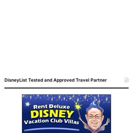
DisneyList Tested and Approved Travel Partner