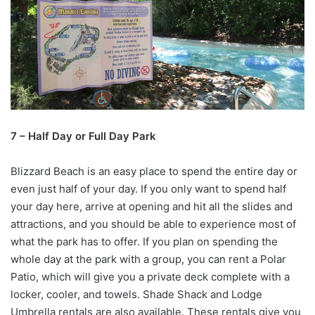
7 – Half Day or Full Day Park
Blizzard Beach is an easy place to spend the entire day or
even just half of your day. If you only want to spend half
your day here, arrive at opening and hit all the slides and
attractions, and you should be able to experience most of
what the park has to offer. If you plan on spending the
whole day at the park with a group, you can rent a Polar
Patio, which will give you a private deck complete with a
locker, cooler, and towels. Shade Shack and Lodge
Umbrella rentals are also available. These rentals give you