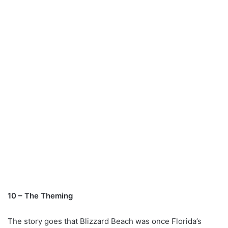
10 – The Theming
The story goes that Blizzard Beach was once Florida’s