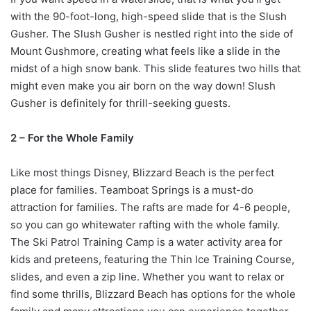
with the 90-foot-long, high-speed slide that is the Slush
Gusher. The Slush Gusher is nestled right into the side of
Mount Gushmore, creating what feels like a slide in the
midst of a high snow bank. This slide features two hills that
might even make you air born on the way down! Slush
Gusher is definitely for thrill-seeking guests.
2 – For the Whole Family
Like most things Disney, Blizzard Beach is the perfect
place for families. Teamboat Springs is a must-do
attraction for families. The rafts are made for 4-6 people,
so you can go whitewater rafting with the whole family.
The Ski Patrol Training Camp is a water activity area for
kids and preteens, featuring the Thin Ice Training Course,
slides, and even a zip line. Whether you want to relax or
find some thrills, Blizzard Beach has options for the whole