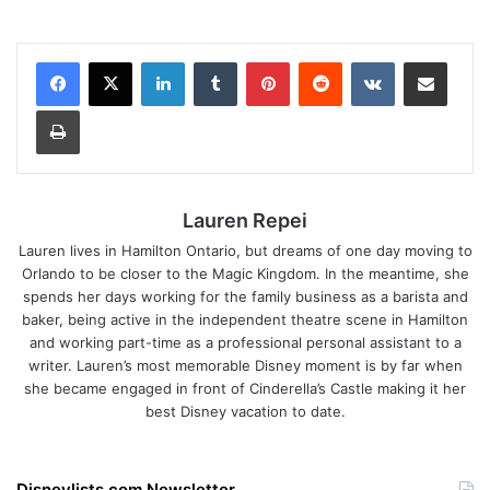
LinkedIn
Tumblr
Pinterest
Reddit
VKontakte
Share via Email
Print
Lauren Repei
Lauren lives in Hamilton Ontario, but dreams of one day moving to
Orlando to be closer to the Magic Kingdom. In the meantime, she
spends her days working for the family business as a barista and
baker, being active in the independent theatre scene in Hamilton
and working part-time as a professional personal assistant to a
writer. Lauren’s most memorable Disney moment is by far when
she became engaged in front of Cinderella’s Castle making it her
best Disney vacation to date.
Disneylists.com Newsletter