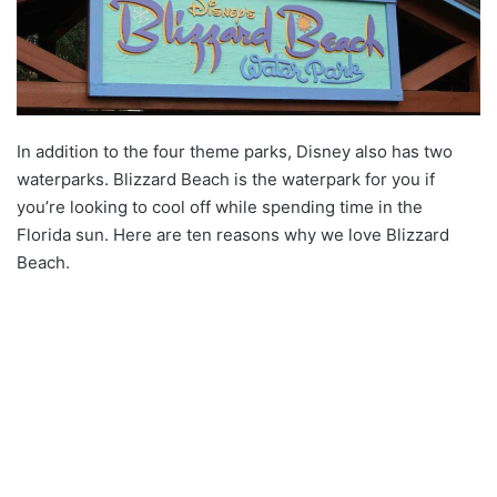
In addition to the four theme parks, Disney also has two
waterparks. Blizzard Beach is the waterpark for you if
you’re looking to cool off while spending time in the
Florida sun. Here are ten reasons why we love Blizzard
Beach.