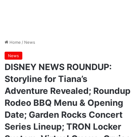
Home
/
News
News
DISNEY NEWS ROUNDUP:
Storyline for Tiana’s
Adventure Revealed; Roundup
Rodeo BBQ Menu & Opening
Date; Garden Rocks Concert
Series Lineup; TRON Locker