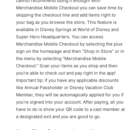
cannot recommend using it enough! With
Merchandise Mobile Checkout you can save time by
skipping the checkout line and add items right to
your bag as you browse the store. This feature is
available in Disney Springs at World of Disney and
Super Hero Headquarters. You can access
Merchandise Mobile Checkout by selecting the plus
sign on the homepage and then “Shop in Store” or in
the menu by selecting “Merchandise Mobile
Checkout.” Scan your items as you shop and then
you’re able to check out and pay right in the app!
Important tip: if you have any applicable discounts
like Annual Passholder or Disney Vacation Club
Member, they will be auto
magically
applied for you if
you’re signed into your account. After paying, all you
have to do is show your QR code to a cast member at
a designated exit and you are good to go.