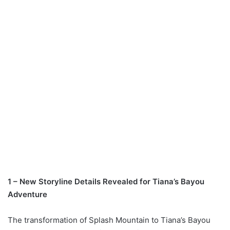
1 – New Storyline Details Revealed for Tiana’s Bayou
Adventure
The transformation of Splash Mountain to Tiana’s Bayou