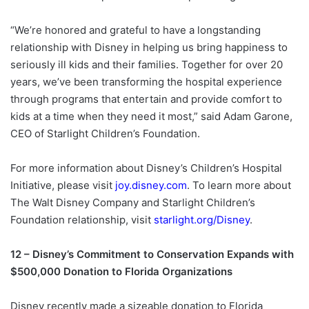
“We’re honored and grateful to have a longstanding
relationship with Disney in helping us bring happiness to
seriously ill kids and their families. Together for over 20
years, we’ve been transforming the hospital experience
through programs that entertain and provide comfort to
kids at a time when they need it most,” said Adam Garone,
CEO of Starlight Children’s Foundation.
For more information about Disney’s Children’s Hospital
Initiative, please visit
joy.disney.com
. To learn more about
The Walt Disney Company and Starlight Children’s
Foundation relationship, visit
starlight.org/Disney
.
12 – Disney’s Commitment to Conservation Expands with
$500,000 Donation to Florida Organizations
Disney recently made a sizeable donation to Florida