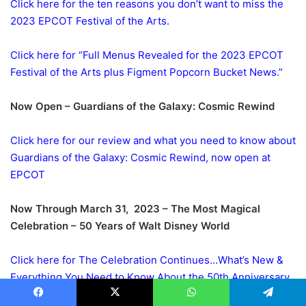
Click here for the ten reasons you don’t want to miss the
2023 EPCOT Festival of the Arts.
Click here for “Full Menus Revealed for the 2023 EPCOT
Festival of the Arts plus Figment Popcorn Bucket News.”
Now Open – Guardians of the Galaxy: Cosmic Rewind
Click here for our review and what you need to know about
Guardians of the Galaxy: Cosmic Rewind, now open at
EPCOT
Now Through March 31, 2023 – The Most Magical
Celebration – 50 Years of Walt Disney World
Click here for The Celebration Continues…What’s New &
Everything You Need to Know About the 50th Anniversary
Celebration of Disney World