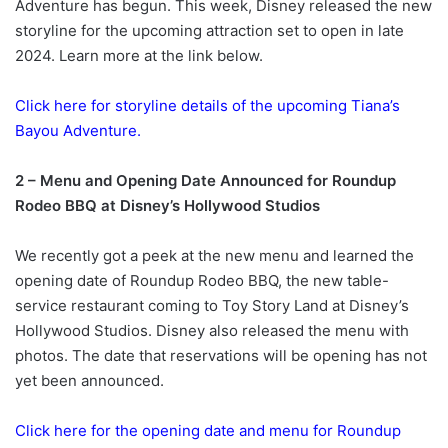
Adventure has begun. This week, Disney released the new
storyline for the upcoming attraction set to open in late
2024. Learn more at the link below.
Click here for storyline details of the upcoming Tiana’s
Bayou Adventure.
2 – Menu and Opening Date Announced for Roundup
Rodeo BBQ at Disney’s Hollywood Studios
We recently got a peek at the new menu and learned the
opening date of Roundup Rodeo BBQ, the new table-
service restaurant coming to Toy Story Land at Disney’s
Hollywood Studios. Disney also released the menu with
photos. The date that reservations will be opening has not
yet been announced.
Click here for the opening date and menu for Roundup