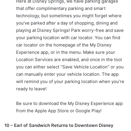
Here at Disney Springs, we have parking garages
that offer complimentary parking and smart
technology, but sometimes you might forget where
you’ve parked after a day of shopping, dining and
playing at Disney Springs! Park worry-free and save
your parking location with car locator. You can find
car locator on the homepage of the My Disney
Experience app, or in the menu. Make sure your
Location Services are enabled, and once in the tool
you can either select “Save Vehicle Location” or you
can manually enter your vehicle location. The app
will remind you of your parking location when you’re
ready to leave!
Be sure to download the My Disney Experience app
from the Apple App Store or Google Play!
10 – Earl of Sandwich Returns to Downtown Disney