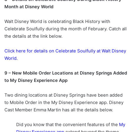
Month at Disney World
Walt Disney World is celebrating Black History with
Celebrate Soulfully during the month of February. Catch all
the details at the link below.
Click here for details on Celebrate Soulfully at Walt Disney
World.
9 –
New Mobile Order Locations at Disney Springs Added
to My Disney Experience App
Two dining locations at Disney Springs have been added
to Mobile Order in the My Disney Experience app. Disney
Cast Member Emma Martin has all the details below.
Did you know that the convenient features of the
My
Disney Experience app
extend beyond the theme