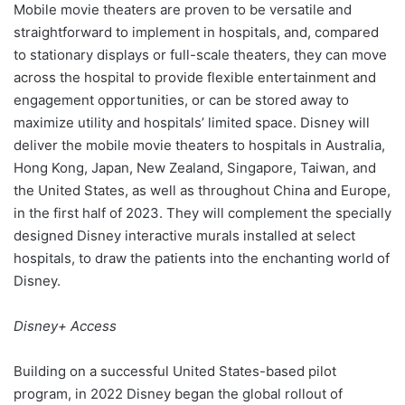
Mobile movie theaters are proven to be versatile and
straightforward to implement in hospitals, and, compared
to stationary displays or full-scale theaters, they can move
across the hospital to provide flexible entertainment and
engagement opportunities, or can be stored away to
maximize utility and hospitals’ limited space. Disney will
deliver the mobile movie theaters to hospitals in Australia,
Hong Kong, Japan, New Zealand, Singapore, Taiwan, and
the United States, as well as throughout China and Europe,
in the first half of 2023. They will complement the specially
designed Disney interactive murals installed at select
hospitals, to draw the patients into the enchanting world of
Disney.
Disney+ Access
Building on a successful United States-based pilot
program, in 2022 Disney began the global rollout of