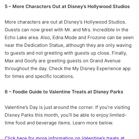
5 – More Characters Out at Disney’s Hollywood Studios
More characters are out at Disney’s Hollywood Studios.
Guests can now greet with Mr. and Mrs. Incredible in the
Echo Lake area. Also, Edna Mode and Frozone can be seen
near the Dedication Statue, although they are only waving
to guests and not greeting with guests up close. Finally,
Max and Goofy are greeting guests on Grand Avenue
throughout the day. Check the My Disney Experience app
for times and specific locations.
6 – Foodie Guide to Valentine Treats at Disney Parks
Valentine’s Day is just around the corner. If you’re visiting
Disney Parks this month, you’ll be able to enjoy limited-
time food and beverage items. Learn more below.
Click here for more information on Valentine’s treats at