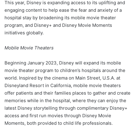
This year, Disney is expanding access to its uplifting and
engaging content to help ease the fear and anxiety of a
hospital stay by broadening its mobile movie theater
program, and Disney+ and Disney Movie Moments
initiatives globally.
Mobile Movie Theaters
Beginning January 2023, Disney will expand its mobile
movie theater program to children’s hospitals around the
world. Inspired by the cinema on Main Street, U.S.A. at
Disneyland Resort in California, mobile movie theaters
offer patients and their families places to gather and create
memories while in the hospital, where they can enjoy the
latest Disney storytelling through complimentary Disney+
access and first run movies through Disney Movie
Moments, both provided to child life professionals.