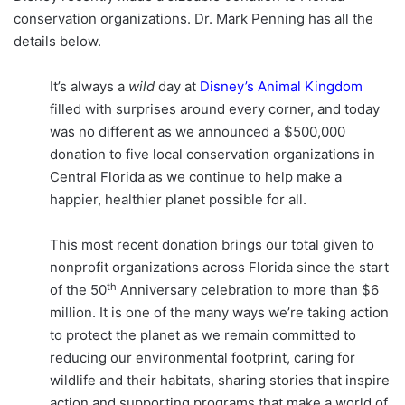
conservation organizations. Dr. Mark Penning has all the
details below.
It’s always a
wild
day at
Disney’s Animal Kingdom
filled with surprises around every corner, and today
was no different as we announced a $500,000
donation to five local conservation organizations in
Central Florida as we continue to help make a
happier, healthier planet possible for all.
This most recent donation brings our total given to
nonprofit organizations across Florida since the start
th
of the 50
Anniversary celebration to more than $6
million. It is one of the many ways we’re taking action
to protect the planet as we remain committed to
reducing our environmental footprint, caring for
wildlife and their habitats, sharing stories that inspire
action and supporting programs that make a world of