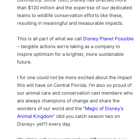
than $120 million and the expertise of our dedicated
teams to wildlife conservation efforts like these,
resulting in meaningful and measurable impacts.
This is all part of what we call
Disney Planet Possible
– tangible actions we’re taking as a company to
inspire optimism for a brighter, more sustainable
future.
I for one could not be more excited about the impact
this will have on Central Florida. I’m also so proud of
our animal care and conservation cast members who
are always champions of change and share the
wonders of our world and the “
Magic of Disney’s
Animal Kingdom
” (did you catch season two on
Disney+ yet?) every day.