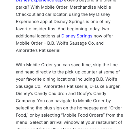
parks? With Mobile Order, Merchandise Mobile
Checkout and car locator, using the My Disney
Experience app at Disney Springs is one of my
favorite insider tips. And beginning today, two
additional locations at
Disney Springs
now offer
Mobile Order – B.B. Wolf’s Sausage Co. and
Amorette’s Patisserie!
With Mobile Order you can save time, skip the line
and head directly to the pick-up counter at some of
your favorite dining locations including B.B. Wolf’s
Sausage Co., Amorette’s Patisserie, D-Luxe Burger,
Disney’s Candy Cauldron and Goofy’s Candy
Company. You can navigate to Mobile Order by
selecting the plus sign on the homepage and “Order
Food,” or by selecting “Mobile Food Orders” from the
menu. Select an arrival window at your restaurant of