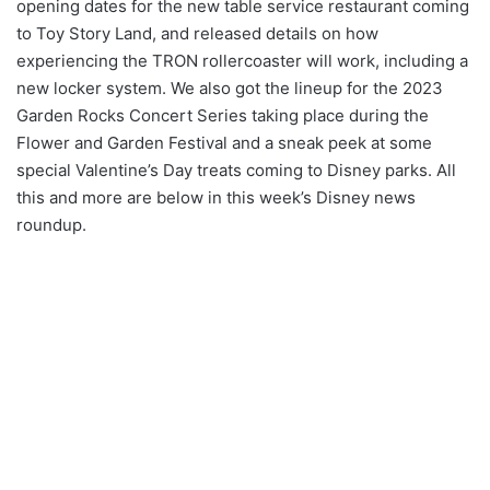
opening dates for the new table service restaurant coming
to Toy Story Land, and released details on how
experiencing the TRON rollercoaster will work, including a
new locker system. We also got the lineup for the 2023
Garden Rocks Concert Series taking place during the
Flower and Garden Festival and a sneak peek at some
special Valentine’s Day treats coming to Disney parks. All
this and more are below in this week’s Disney news
roundup.