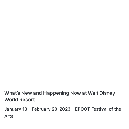
What’s New and Happening Now at Walt Disney
World Resort
January 13 – February 20, 2023 – EPCOT Festival of the
Arts