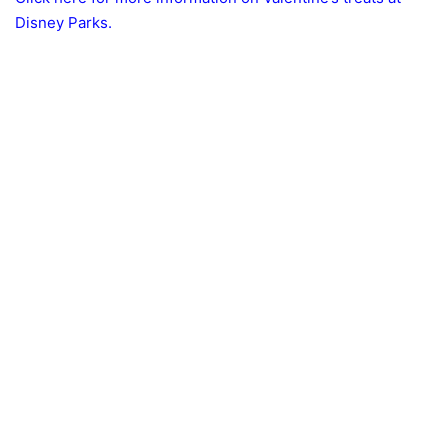
Disney Parks.