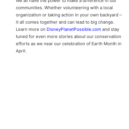
We all have the power to make a difference in our
communities. Whether volunteering with a local
organization or taking action in your own backyard –
it all comes together and can lead to big change.
Learn more on
DisneyPlanetPossible.com
and stay
tuned for even more stories about our conservation
efforts as we near our celebration of Earth Month in
April.