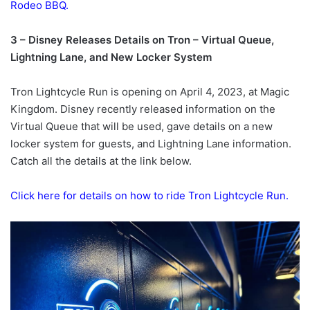
Rodeo BBQ.
3 – Disney Releases Details on Tron – Virtual Queue,
Lightning Lane, and New Locker System
Tron Lightcycle Run is opening on April 4, 2023, at Magic
Kingdom. Disney recently released information on the
Virtual Queue that will be used, gave details on a new
locker system for guests, and Lightning Lane information.
Catch all the details at the link below.
Click here for details on how to ride Tron Lightcycle Run.