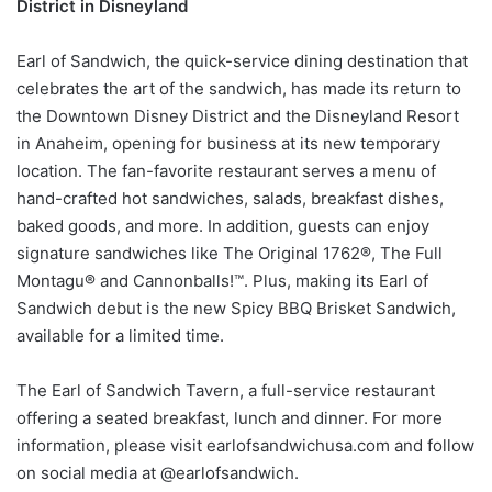
District in Disneyland
Earl of Sandwich, the quick-service dining destination that
celebrates the art of the sandwich, has made its return to
the Downtown Disney District and the Disneyland Resort
in Anaheim, opening for business at its new temporary
location. The fan-favorite restaurant serves a menu of
hand-crafted hot sandwiches, salads, breakfast dishes,
baked goods, and more. In addition, guests can enjoy
signature sandwiches like The Original 1762®, The Full
Montagu® and Cannonballs!™. Plus, making its Earl of
Sandwich debut is the new Spicy BBQ Brisket Sandwich,
available for a limited time.
The Earl of Sandwich Tavern, a full-service restaurant
offering a seated breakfast, lunch and dinner. For more
information, please visit earlofsandwichusa.com and follow
on social media at @earlofsandwich.