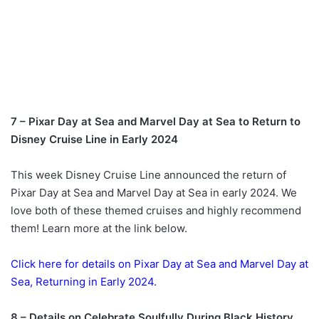
7 – Pixar Day at Sea and Marvel Day at Sea to Return to
Disney Cruise Line in Early 2024
This week Disney Cruise Line announced the return of
Pixar Day at Sea and Marvel Day at Sea in early 2024. We
love both of these themed cruises and highly recommend
them! Learn more at the link below.
Click here for details on Pixar Day at Sea and Marvel Day at
Sea, Returning in Early 2024.
8 – Details on Celebrate Soulfully During Black History