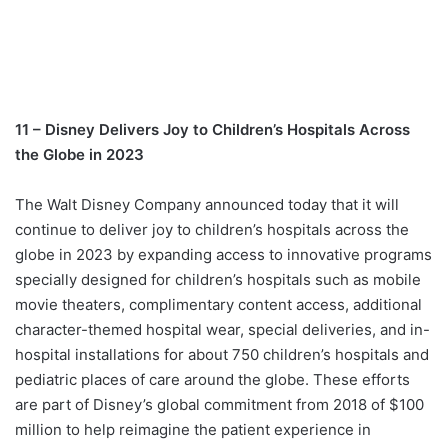
11 – Disney Delivers Joy to Children’s Hospitals Across
the Globe in 2023
The Walt Disney Company announced today that it will
continue to deliver joy to children’s hospitals across the
globe in 2023 by expanding access to innovative programs
specially designed for children’s hospitals such as mobile
movie theaters, complimentary content access, additional
character-themed hospital wear, special deliveries, and in-
hospital installations for about 750 children’s hospitals and
pediatric places of care around the globe. These efforts
are part of Disney’s global commitment from 2018 of $100
million to help reimagine the patient experience in