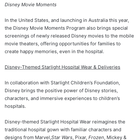
Disney Movie Moments
In the United States, and launching in Australia this year,
the Disney Movie Moments Program also brings special
screenings of newly released Disney movies to the mobile
movie theaters, offering opportunities for families to
create happy memories, even in the hospital.
Disney-Themed Starlight Hospital Wear & Deliveries
In collaboration with Starlight Children’s Foundation,
Disney brings the positive power of Disney stories,
characters, and immersive experiences to children’s
hospitals.
Disney-themed Starlight Hospital Wear reimagines the
traditional hospital gown with familiar characters and
designs from Marvel,
Star Wars
, Pixar,
Frozen
, Mickey &