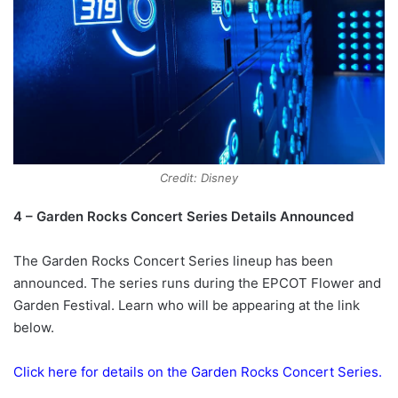
Credit: Disney
4 – Garden Rocks Concert Series Details Announced
The Garden Rocks Concert Series lineup has been
announced. The series runs during the EPCOT Flower and
Garden Festival. Learn who will be appearing at the link
below.
Click here for details on the Garden Rocks Concert Series.