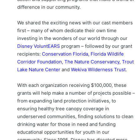
difference in our community.
We shared the exciting news with our cast members
first – many of whom dedicate their own time
investing in the wonders of our world through our
Disney VoluntEARS
program – followed by our grant
recipients:
Conservation Florida
,
Florida Wildlife
Corridor Foundation
,
The Nature Conservancy
,
Trout
Lake Nature Center
and
Wekiva Wilderness Trust
.
With each organization receiving $100,000, these
grants will help make a number of projects possible –
from expanding land protection initiatives, to
ensuring healthy tree canopy coverage in
underserved communities, finding solutions to clean
drinking water for those in need and funding
educational opportunities for youth in our
community. Since 1995, Disney has directed more