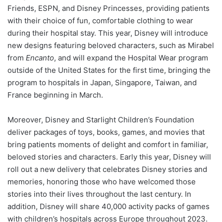
Friends, ESPN, and Disney Princesses, providing patients
with their choice of fun, comfortable clothing to wear
during their hospital stay. This year, Disney will introduce
new designs featuring beloved characters, such as Mirabel
from
Encanto
, and will expand the Hospital Wear program
outside of the United States for the first time, bringing the
program to hospitals in Japan, Singapore, Taiwan, and
France beginning in March.
Moreover, Disney and Starlight Children’s Foundation
deliver packages of toys, books, games, and movies that
bring patients moments of delight and comfort in familiar,
beloved stories and characters. Early this year, Disney will
roll out a new delivery that celebrates Disney stories and
memories, honoring those who have welcomed those
stories into their lives throughout the last century. In
addition, Disney will share 40,000 activity packs of games
with children’s hospitals across Europe throughout 2023.