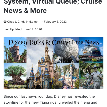
System, Virtual Queue; Cruise
News & More
Chad & Cindy Nykamp
February 5, 2023
Last Updated: June 12, 2026
Since our last news roundup, Disney has revealed the
storyline for the new Tiana ride, unveiled the menu and