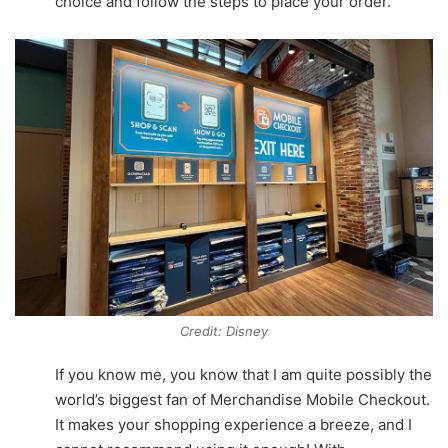
choice and follow the steps to place your order.
Credit: Disney
If you know me, you know that I am quite possibly the
world’s biggest fan of Merchandise Mobile Checkout.
It makes your shopping experience a breeze, and I