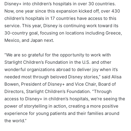
Disney+ into children’s hospitals in over 30 countries.
Now, one year since this expansion kicked off, over 430
children’s hospitals in 17 countries have access to this
service. This year, Disney is continuing work toward its
30-country goal, focusing on locations including Greece,
Mexico, and Japan next.
“We are so grateful for the opportunity to work with
Starlight Children’s Foundation in the U.S. and other
wonderful organizations abroad to deliver joy when it’s
needed most through beloved Disney stories,” said Alisa
Bowen, President of Disney+ and Vice Chair, Board of
Directors, Starlight Children’s Foundation. “Through
access to Disney+ in children’s hospitals, we’re seeing the
power of storytelling in action, creating a more positive
experience for young patients and their families around
the world.”