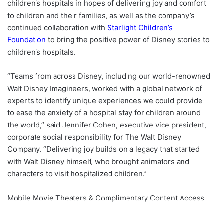
children’s hospitals in hopes of delivering joy and comfort
to children and their families, as well as the company’s
continued collaboration with
Starlight Children’s
Foundation
to bring the positive power of Disney stories to
children’s hospitals.
“Teams from across Disney, including our world-renowned
Walt Disney Imagineers, worked with a global network of
experts to identify unique experiences we could provide
to ease the anxiety of a hospital stay for children around
the world,” said Jennifer Cohen, executive vice president,
corporate social responsibility for The Walt Disney
Company. “Delivering joy builds on a legacy that started
with Walt Disney himself, who brought animators and
characters to visit hospitalized children.”
Mobile Movie Theaters & Complimentary Content Access